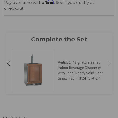
Affirm
Pay over time with
. See if you qualify at
checkout.
Perlick 24" Signature Series
Indoor Beverage Dispenser
with Panel Ready Solid Door
Two Tap - HP24TS-4-2-2