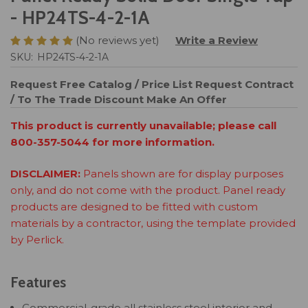
- HP24TS-4-2-1A
(No reviews yet)
Write a Review
SKU:
HP24TS-4-2-1A
Request Free Catalog / Price List
Request Contract
/ To The Trade Discount
Make An Offer
This product is currently unavailable; please call
800-357-5044 for more information.
DISCLAIMER:
Panels shown are for display purposes
only, and do not come with the product. Panel ready
products are designed to be fitted with custom
materials by a contractor, using the template provided
by Perlick.
Features
Commercial-grade all stainless steel interior and