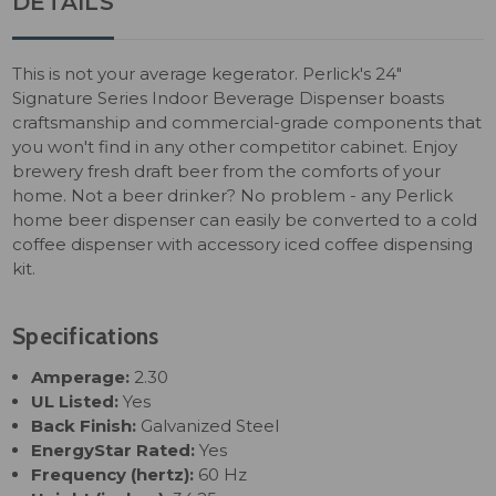
DETAILS
This is not your average kegerator. Perlick's 24"
Signature Series Indoor Beverage Dispenser boasts
craftsmanship and commercial-grade components that
you won't find in any other competitor cabinet. Enjoy
brewery fresh draft beer from the comforts of your
home. Not a beer drinker? No problem - any Perlick
home beer dispenser can easily be converted to a cold
coffee dispenser with accessory iced coffee dispensing
kit.
Specifications
Amperage:
2.30
UL Listed:
Yes
Back Finish:
Galvanized Steel
EnergyStar Rated:
Yes
Frequency (hertz):
60 Hz