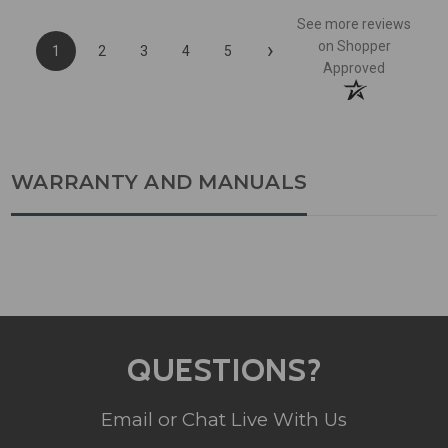
See more reviews
›
on Shopper
1
2
3
4
5
Approved
WARRANTY AND MANUALS
QUESTIONS?
Email or Chat Live With Us