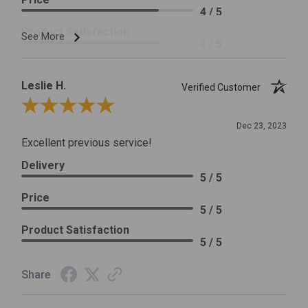
4 / 5
Product Satisfaction
See More
4 / 5
Leslie H.
Verified Customer
Review By Leslie H.
Dec 23, 2023
Excellent previous service!
Delivery
5 / 5
Price
5 / 5
Product Satisfaction
5 / 5
Share