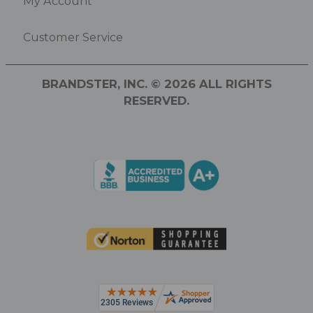
My Account
Customer Service
BRANDSTER, INC. © 2026 ALL RIGHTS
RESERVED.