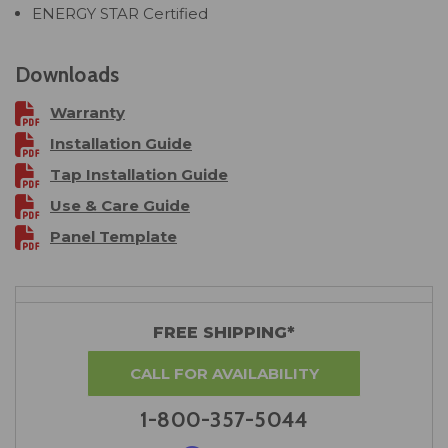
ENERGY STAR Certified
Downloads
Warranty
Installation Guide
Tap Installation Guide
Use & Care Guide
Panel Template
FREE SHIPPING*
CALL FOR AVAILABILITY
1-800-357-5044