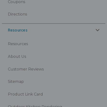
Coupons
Directions
Resources
Resources
About Us
Customer Reviews
Sitemap
Product Link Card
Outdoor Kitchen Rendering