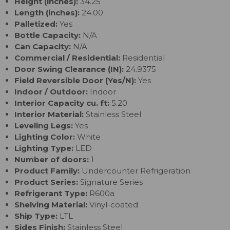
Height (inches):
34.25
Length (inches):
24.00
Palletized:
Yes
Bottle Capacity:
N/A
Can Capacity:
N/A
Commercial / Residential:
Residential
Door Swing Clearance (IN):
24.9375
Field Reversible Door (Yes/N):
Yes
Indoor / Outdoor:
Indoor
Interior Capacity cu. ft:
5.20
Interior Material:
Stainless Steel
Leveling Legs:
Yes
Lighting Color:
White
Lighting Type:
LED
Number of doors:
1
Product Family:
Undercounter Refrigeration
Product Series:
Signature Series
Refrigerant Type:
R600a
Shelving Material:
Vinyl-coated
Ship Type:
LTL
Sides Finish:
Stainless Steel