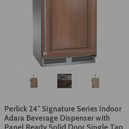
Perlick 24" Signature Series Indoor
Adara Beverage Dispenser with
Panel Ready Solid Door Single Tap