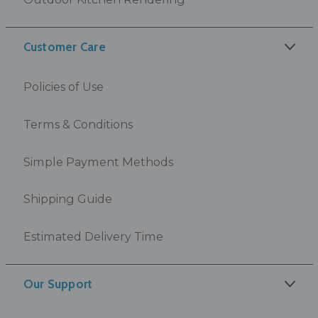
Customer Care
Policies of Use
Terms & Conditions
Simple Payment Methods
Shipping Guide
Estimated Delivery Time
Our Support