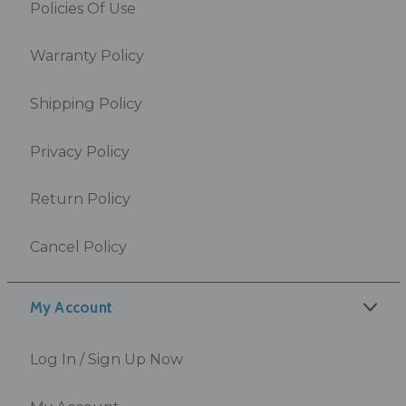
Policies Of Use
Warranty Policy
Shipping Policy
Privacy Policy
Return Policy
Cancel Policy
My Account
Log In / Sign Up Now