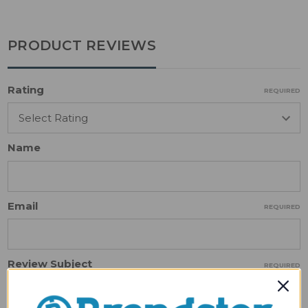
PRODUCT REVIEWS
Rating
REQUIRED
Name
Email
REQUIRED
Review Subject
REQUIRED