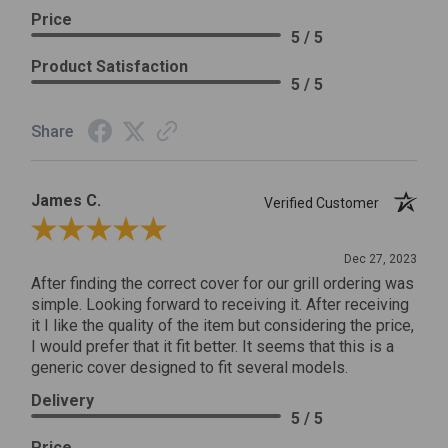
Price
5 / 5
Product Satisfaction
5 / 5
Share
James C.
Verified Customer
Review By James C.
Dec 27, 2023
After finding the correct cover for our grill ordering was
simple. Looking forward to receiving it. After receiving
it I like the quality of the item but considering the price,
I would prefer that it fit better. It seems that this is a
generic cover designed to fit several models.
Delivery
5 / 5
Price