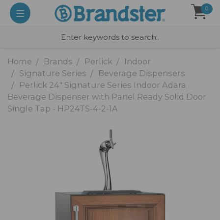
0
Home
Brands
Perlick
Indoor
Signature Series
Beverage Dispensers
Perlick 24" Signature Series Indoor Adara
Beverage Dispenser with Panel Ready Solid Door
Single Tap - HP24TS-4-2-1A