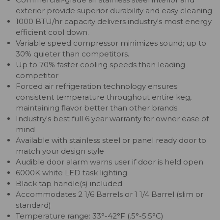
exterior provide superior durability and easy cleaning
1000 BTU/hr capacity delivers industry's most energy
efficient cool down.
Variable speed compressor minimizes sound; up to
30% quieter than competitors.
Up to 70% faster cooling speeds than leading
competitor
Forced air refrigeration technology ensures
consistent temperature throughout entire keg,
maintaining flavor better than other brands
Industry's best full 6 year warranty for owner ease of
mind
Available with stainless steel or panel ready door to
match your design style
Audible door alarm warns user if door is held open
6000K white LED task lighting
Black tap handle(s) included
Accommodates 2 1/6 Barrels or 1 1/4 Barrel (slim or
standard)
Temperature range: 33°-42°F (.5°-5.5°C)