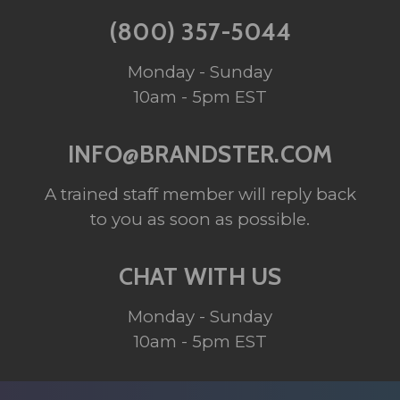
(800) 357-5044
Monday - Sunday
10am - 5pm EST
INFO@BRANDSTER.COM
A trained staff member will reply back
to you as soon as possible.
CHAT WITH US
Monday - Sunday
10am - 5pm EST