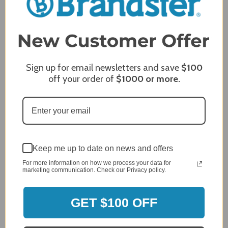
Comments
REQUIRED
Sign up for email newsletters and save
$100
off your order of
$1000
or more.
Keep me up to date on news and offers
For more information on how we process your data for
marketing communication. Check our Privacy policy.
MERCHANT REVIEWS
GET $100 OFF