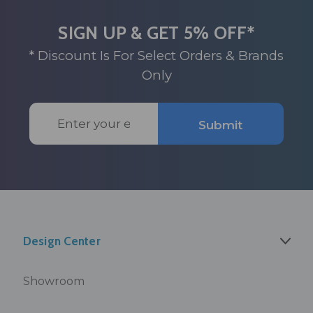
SIGN UP & GET 5% OFF*
* Discount Is For Select Orders & Brands
Only
Email
Submit
Address
Design Center
Showroom