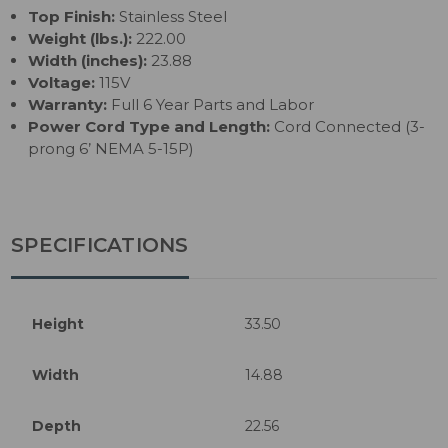
Top Finish:
Stainless Steel
Weight (lbs.):
222.00
Width (inches):
23.88
Voltage:
115V
Warranty:
Full 6 Year Parts and Labor
Power Cord Type and Length:
Cord Connected (3-
prong 6’ NEMA 5-15P)
SPECIFICATIONS
Height
33.50
Width
14.88
Depth
22.56