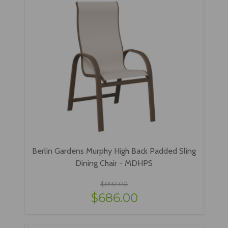
Berlin Gardens Murphy High Back Padded Sling
Dining Chair - MDHPS
$892.00
$686.00