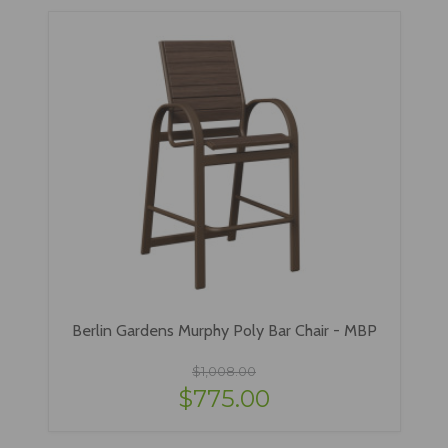
Berlin Gardens Murphy Poly Bar Chair - MBP
$1,008.00
$775.00