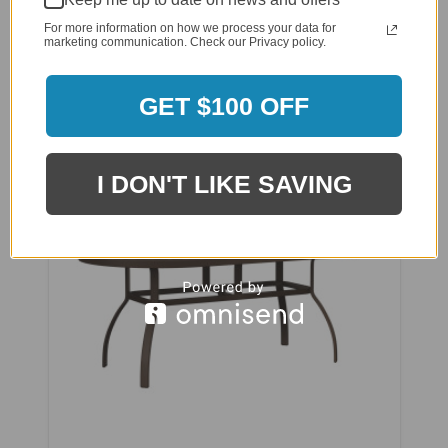
$3,510.00
For more information on how we process your data for
marketing communication. Check our Privacy policy.
$2,700.00
Affirm
Pay over time with
. See if you qualify
GET $100 OFF
at checkout.
I DON'T LIKE SAVING