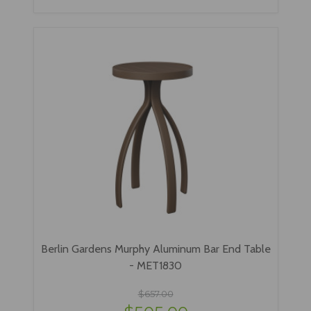
Berlin Gardens Murphy Aluminum Bar End Table
- MET1830
$657.00