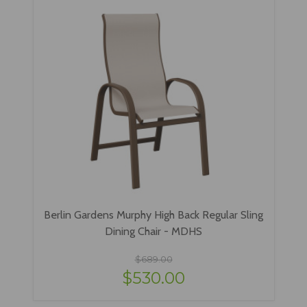
Berlin Gardens Murphy High Back Regular Sling
Dining Chair - MDHS
$689.00
$530.00