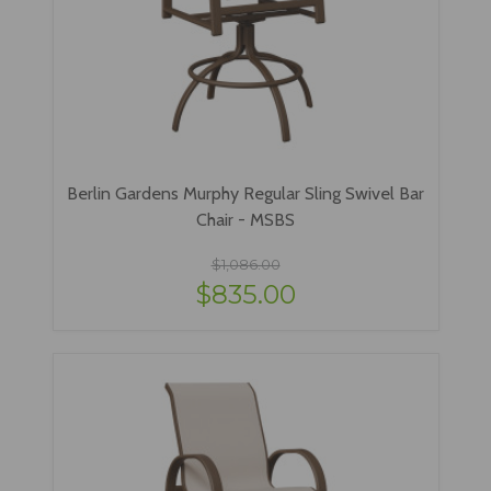
Berlin Gardens Murphy Regular Sling Swivel Bar
Chair - MSBS
$1,086.00
$835.00