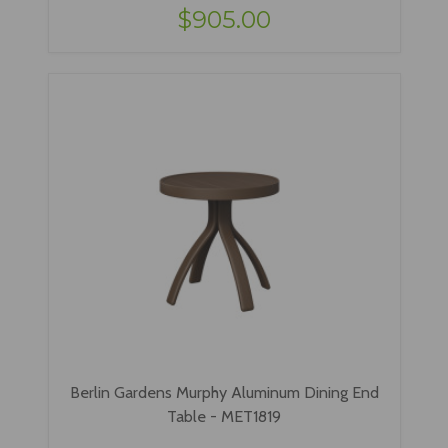
$905.00
Berlin Gardens Murphy Aluminum Dining End
Table - MET1819