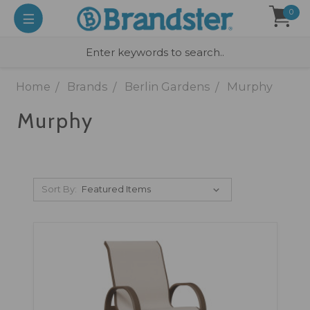
0
Home
Brands
Berlin Gardens
Murphy
Murphy
Sort By: