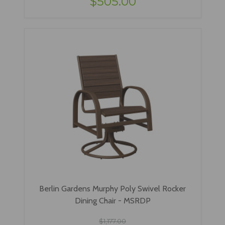
$505.00
Berlin Gardens Murphy Poly Swivel Rocker
Dining Chair - MSRDP
$1,177.00