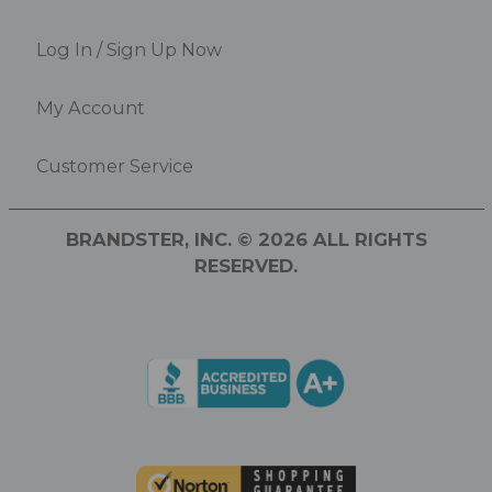
Log In / Sign Up Now
My Account
Customer Service
BRANDSTER, INC. © 2026 ALL RIGHTS
RESERVED.