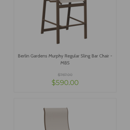
Berlin Gardens Murphy Regular Sling Bar Chair -
MBS
$767.00
$590.00