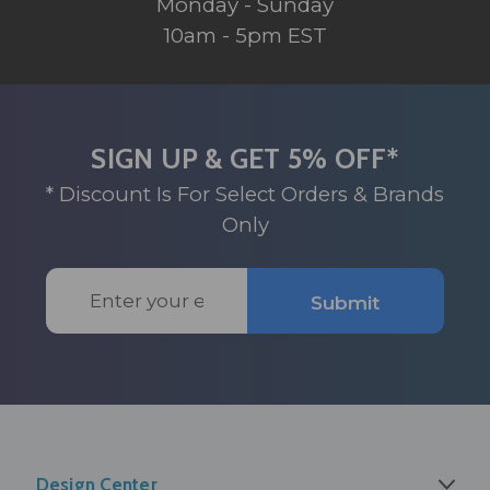
Monday - Sunday
10am - 5pm EST
SIGN UP & GET 5% OFF*
* Discount Is For Select Orders & Brands
Only
Email
Submit
Address
Design Center