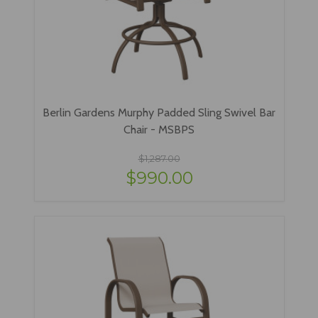
Berlin Gardens Murphy Padded Sling Swivel Bar
Chair - MSBPS
$1,287.00
$990.00