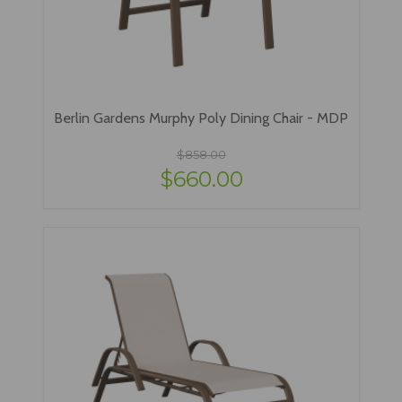
Berlin Gardens Murphy Poly Dining Chair - MDP
$858.00
$660.00