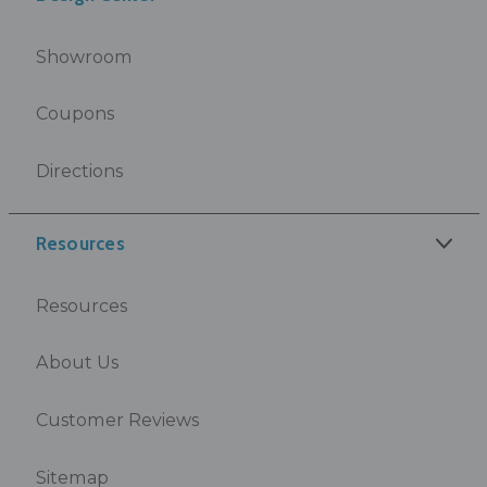
Showroom
Coupons
Directions
Resources
Resources
About Us
Customer Reviews
Sitemap