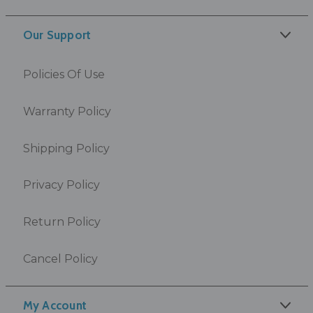
Our Support
Policies Of Use
Warranty Policy
Shipping Policy
Privacy Policy
Return Policy
Cancel Policy
My Account