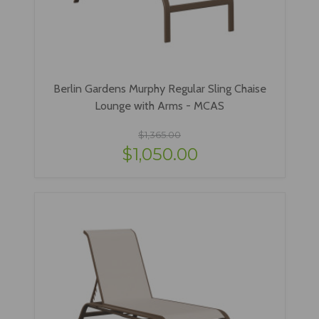
Berlin Gardens Murphy Regular Sling Chaise
Lounge with Arms - MCAS
$1,365.00
$1,050.00