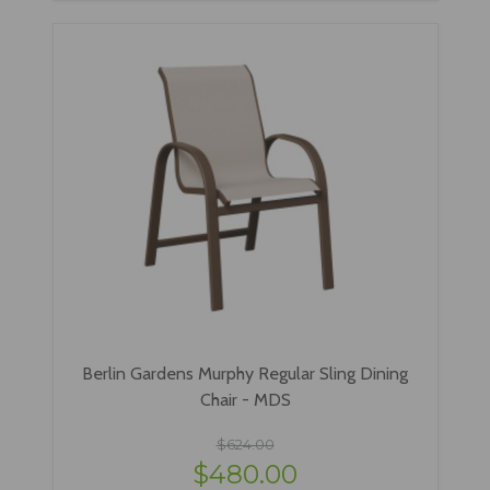
Berlin Gardens Murphy Regular Sling Dining
Chair - MDS
$624.00
$480.00