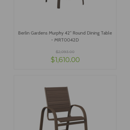
Berlin Gardens Murphy 42" Round Dining Table
- MRT0042D
$2,093.00
$1,610.00