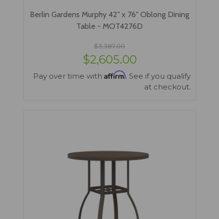
Berlin Gardens Murphy 42" x 76" Oblong Dining
Table - MOT4276D
$3,387.00
$2,605.00
Affirm
Pay over time with
. See if you qualify
at checkout.