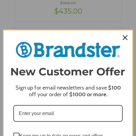
$566.00
$435.00
Sign up for email newsletters and save
$100
off your order of
$1000
or more.
Berlin Gardens Murphy 42" x 76" Oblong Bar
Table - MOT4276B
Keep me up to date on news and offers