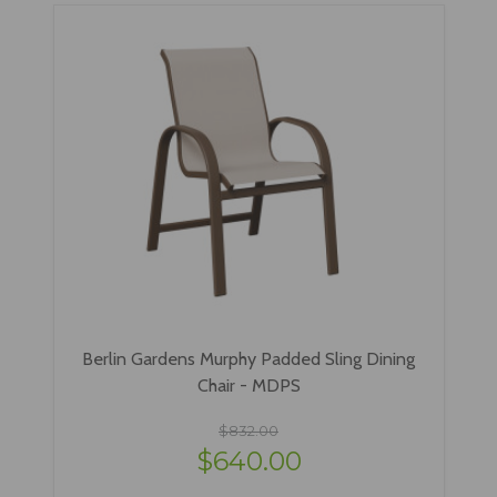
Berlin Gardens Murphy Padded Sling Dining
Chair - MDPS
$832.00
$640.00