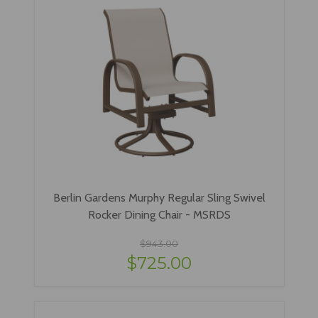
Berlin Gardens Murphy Regular Sling Swivel
Rocker Dining Chair - MSRDS
$943.00
$725.00