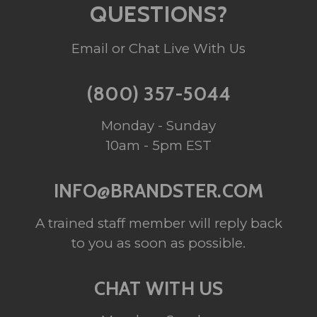
QUESTIONS?
Email or Chat Live With Us
(800) 357-5044
Monday - Sunday
10am - 5pm EST
INFO@BRANDSTER.COM
A trained staff member will reply back
to you as soon as possible.
CHAT WITH US