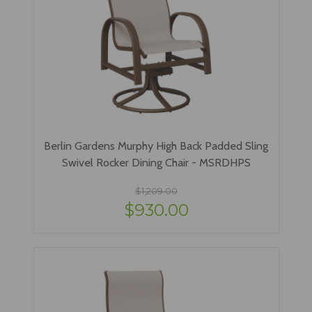
Berlin Gardens Murphy High Back Padded Sling
Swivel Rocker Dining Chair - MSRDHPS
$1,209.00
$930.00