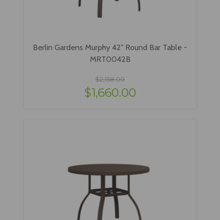
Berlin Gardens Murphy 42" Round Bar Table -
MRT0042B
$2,158.00
$1,660.00