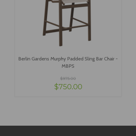
Berlin Gardens Murphy Padded Sling Bar Chair -
MBPS
$975.00
$750.00