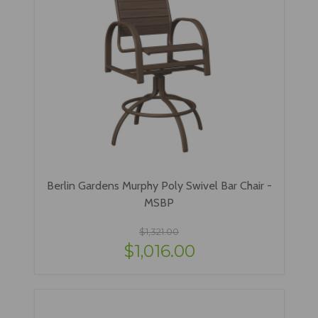
Berlin Gardens Murphy Poly Swivel Bar Chair -
MSBP
$1,321.00
$1,016.00