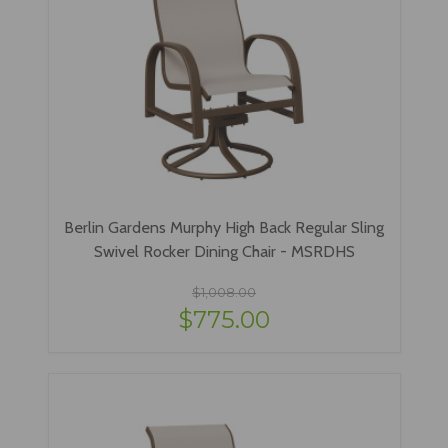
Berlin Gardens Murphy High Back Regular Sling
Swivel Rocker Dining Chair - MSRDHS
$1,008.00
$775.00