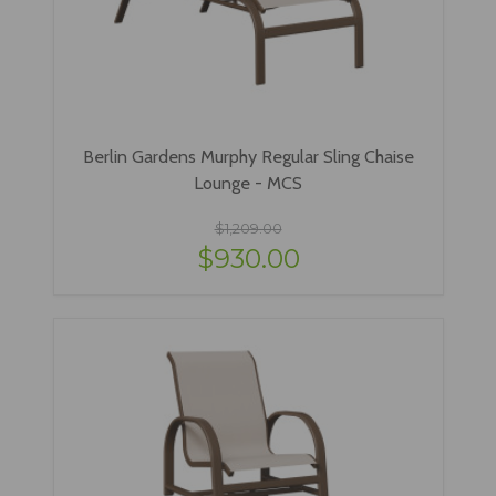
Berlin Gardens Murphy Regular Sling Chaise
Lounge - MCS
$1,209.00
$930.00