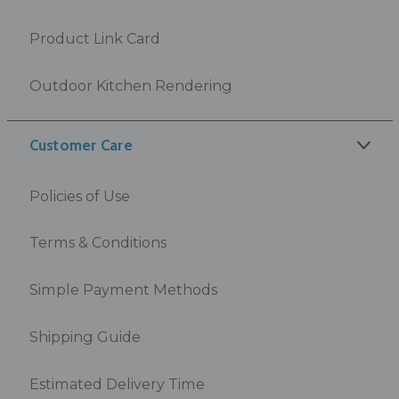
Product Link Card
Outdoor Kitchen Rendering
Customer Care
Policies of Use
Terms & Conditions
Simple Payment Methods
Shipping Guide
Estimated Delivery Time