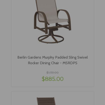
Berlin Gardens Murphy Padded Sling Swivel
Rocker Dining Chair - MSRDPS
$1,151.00
$885.00