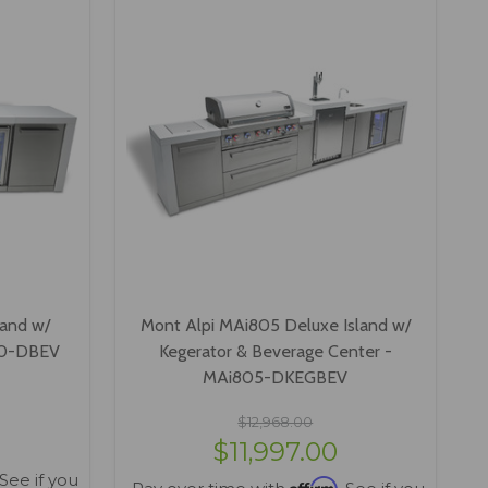
land w/
Mont Alpi MAi805 Deluxe Island w/
00-DBEV
Kegerator & Beverage Center -
MAi805-DKEGBEV
$12,968.00
$11,997.00
 See if you
Affirm