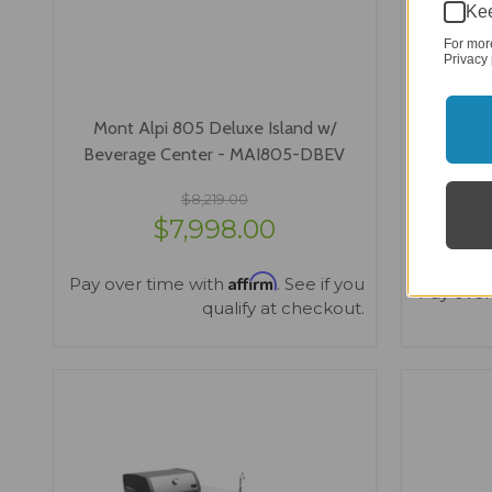
Kee
For mor
Privacy 
Mont Alpi 805 Deluxe Island w/
Mont Alp
Beverage Center - MAI805-DBEV
Island w
$8,219.00
$7,998.00
Affirm
Pay over time with
. See if you
Pay over
qualify at checkout.
VIEW OPTIONS