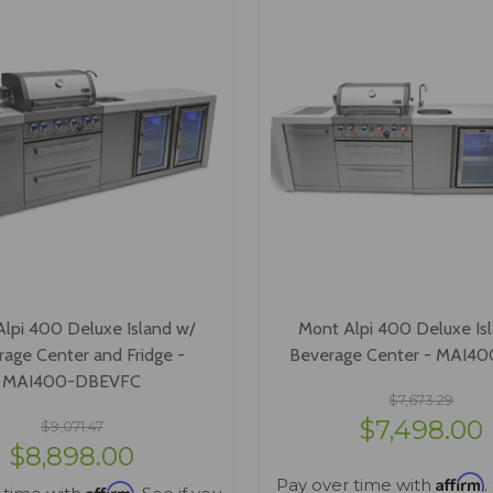
lpi 400 Deluxe Island w/
Mont Alpi 400 Deluxe Is
age Center and Fridge -
Beverage Center - MAI4
MAI400-DBEVFC
$7,673.29
$7,498.00
$9,071.47
$8,898.00
Affirm
Pay over time with
.
Affirm