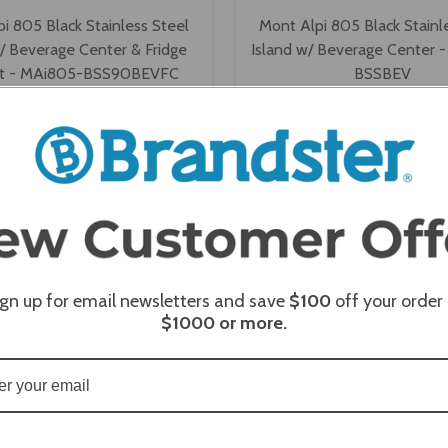
i 805 Black Stainless Steel
Mont Alpi 805 Black Stainl
w/ Beverage Center & Fridge
Island w/ Beverage Center 
et - MAi805-BSS90BEVFC
BSSBEV
$10,109.63
$8,220.35
$9,887.00
$7,998.00
Affirm
Affirm
 time with
. See if you
Pay over time with
.
qualify at checkout.
qualify at
VIEW OPTIONS
VIEW OPTIONS
ign up for email newsletters and save
$100
off your order
$1000
or more.