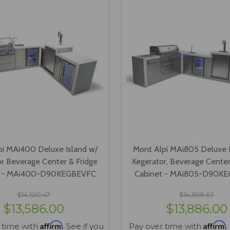
pi MAi400 Deluxe Island w/
Mont Alpi MAi805 Deluxe I
r Beverage Center & Fridge
Kegerator, Beverage Center
t - MAi400-D90KEGBEVFC
Cabinet - MAi805-D90K
$14,520.47
$14,858.63
$13,586.00
$13,886.00
Affirm
Affirm
 time with
. See if you
Pay over time with
.