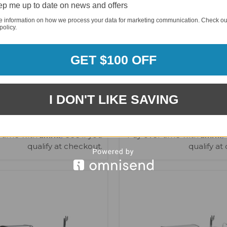
p me up to date on news and offers
e information on how we process your data for marketing communication. Check ou
policy.
GET $100 OFF
i 805 Black Stainless Steel
Mont Alpi MAi400 Deluxe I
/ Beverage Center - MAi805-
Kegerator, Beverage Center
BSS90BEV
Cabinet - MAi400-DKE
I DON'T LIKE SAVING
$8,920.35
$13,820.47
$8,687.00
$12,897.00
Affirm
Affirm
 time with
. See if you
Pay over time with
.
qualify at checkout.
qualify at
VIEW OPTIONS
VIEW OPTIONS