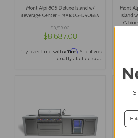
Mont Alpi 805 Deluxe Island w/
Mont Alp
Beverage Center - MAI805-D90BEV
Island 
Cabin
$8,919.00
$8,687.00
Affirm
Pay over time with
. See if you
Pay over
qualify at checkout.
VIEW OPTIONS
S