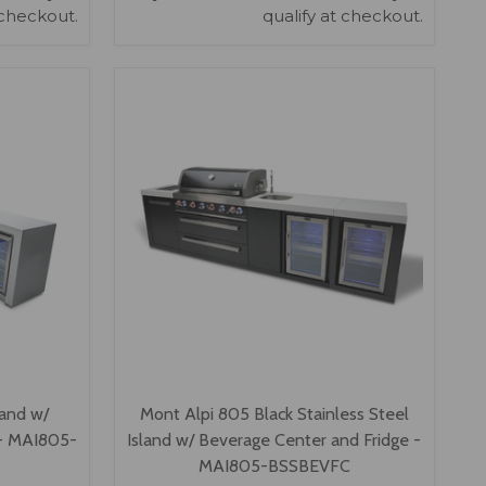
 checkout.
qualify at checkout.
VIEW OPTIONS
land w/
Mont Alpi 805 Black Stainless Steel
 - MAI805-
Island w/ Beverage Center and Fridge -
MAI805-BSSBEVFC