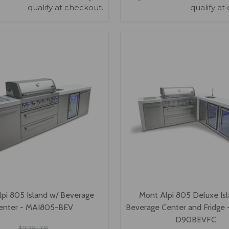
qualify at checkout.
qualify at
VIEW OPTIONS
VIEW OPTIONS
pi 805 Island w/ Beverage
Mont Alpi 805 Deluxe Is
enter - MAI805-BEV
Beverage Center and Fridge
D90BEVFC
$7,281.38