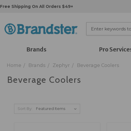
Free Shipping On All Orders $49+
Brands
Pro Service
Home
Brands
Zephyr
Beverage Coolers
Beverage Coolers
Sort By: