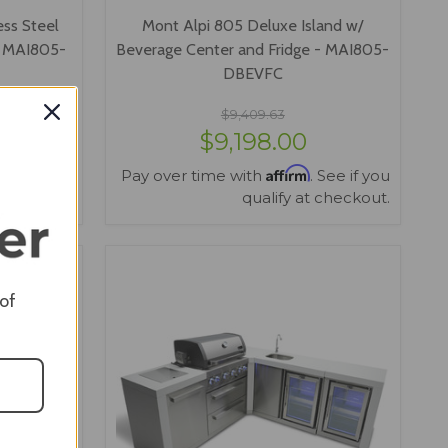
ess Steel
Mont Alpi 805 Deluxe Island w/
- MAI805-
Beverage Center and Fridge - MAI805-
DBEVFC
$9,409.63
$9,198.00
Affirm
 See if you
Pay over time with
. See if you
 checkout.
qualify at checkout.
VIEW OPTIONS
 of