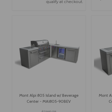
qualify at checkout.
VIEW OPTIONS
Mont Alpi 805 Island w/ Beverage
Mont Al
Center - MAI805-90BEV
C
$7,981.38