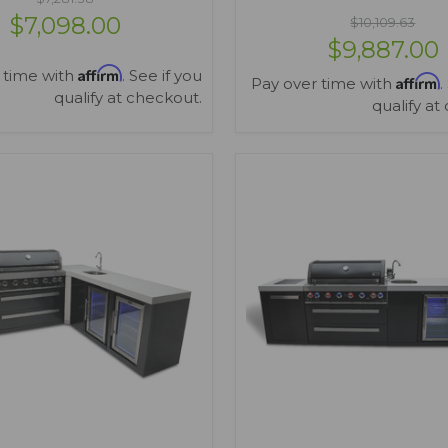
$7,098.00
$10,109.63
$9,887.00
Affirm
 time with
. See if you
Affirm
Pay over time with
.
qualify at checkout.
qualify at
VIEW OPTIONS
VIEW OPTIONS