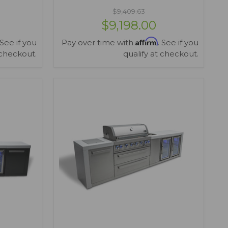
$9,409.63
$9,198.00
Affirm
 See if you
Pay over time with
. See if you
 checkout.
qualify at checkout.
VIEW OPTIONS