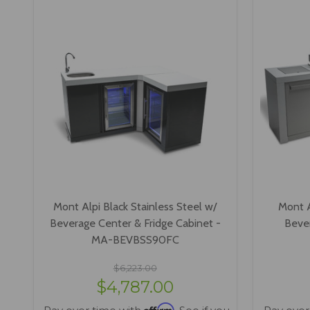
Mont Alpi Black Stainless Steel w/
Mont A
Beverage Center & Fridge Cabinet -
Bever
MA-BEVBSS90FC
$6,223.00
$4,787.00
Affirm