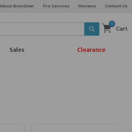
About Brandster
Pro Services
Reviews
Contact Us
0
Cart
Sales
Clearance