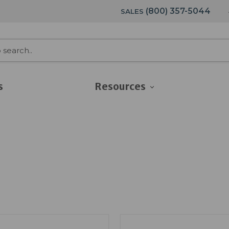
(800) 357-5044
SALES
s
Resources