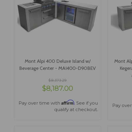
Mont Alpi 400 Deluxe Island w/
Mont Al
Beverage Center - MAI400-D90BEV
Keger
$8,373.29
$8,187.00
Affirm
Pay over time with
. See if you
Pay over
qualify at checkout.
VIEW OPTIONS