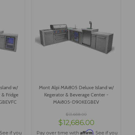
sland w/
Mont Alpi MAi805 Deluxe Island w/
 & Fridge
Kegerator & Beverage Center -
EGBEVFC
MAi805-D90KEGBEV
$13,668.00
$12,686.00
Affirm
 See if you
Pay over time with
. See if you