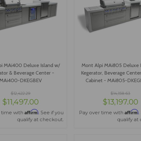
pi MAi400 Deluxe Island w/
Mont Alpi MAi805 Deluxe I
ator & Beverage Center -
Kegerator, Beverage Center
MAi400-DKEGBEV
Cabinet - MAi805-DKE
$12,422.29
$14,158.63
$11,497.00
$13,197.00
Affirm
Affirm
 time with
. See if you
Pay over time with
.
qualify at checkout.
qualify at
VIEW OPTIONS
VIEW OPTIONS