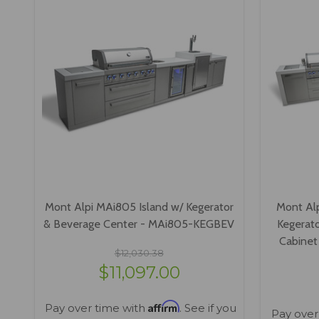
Mont Alpi MAi805 Island w/ Kegerator
Mont Al
& Beverage Center - MAi805-KEGBEV
Kegerato
Cabine
$12,030.38
$11,097.00
Affirm
Pay over time with
. See if you
Pay over