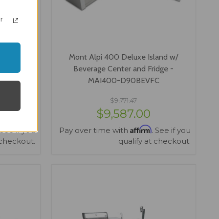
r
sland w/
Mont Alpi 400 Deluxe Island w/
 & Fridge
Beverage Center and Fridge -
GBEVFC
MAI400-D90BEVFC
$9,771.47
$9,587.00
Affirm
 See if you
Pay over time with
. See if you
 checkout.
qualify at checkout.
VIEW OPTIONS