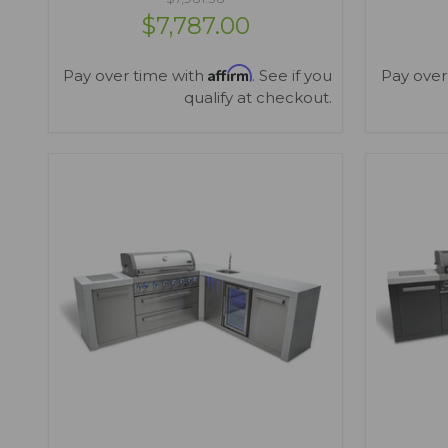
$7,787.00
Affirm
Pay over time with
. See if you
Pay over
qualify at checkout.
VIEW OPTIONS