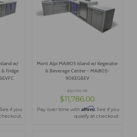
sland w/
Mont Alpi MAi805 Island w/ Kegerator
 & Fridge
& Beverage Center - MAi805-
GBEVFC
90KEGBEV
$12,730.38
$11,786.00
Affirm
 See if you
Pay over time with
. See if you
 checkout.
qualify at checkout.
VIEW OPTIONS