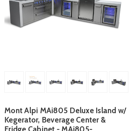
Mont Alpi MAi805 Deluxe Island w/
Kegerator, Beverage Center &
Fridge Cabinet - MAi805-