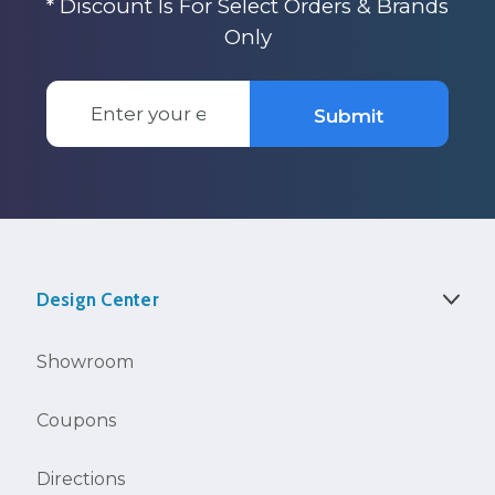
* Discount Is For Select Orders & Brands
Only
Email
Submit
Address
Design Center
Showroom
Coupons
Directions