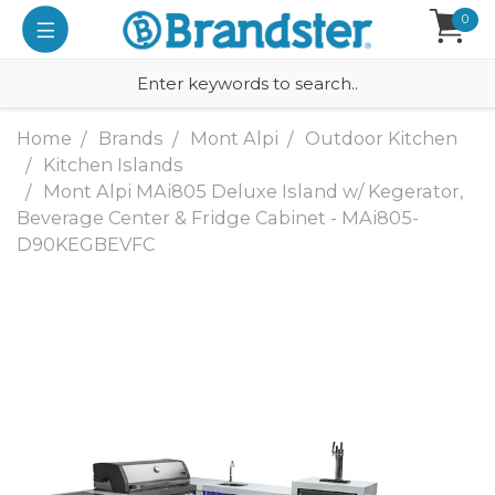
0
Home
Brands
Mont Alpi
Outdoor Kitchen
Kitchen Islands
Mont Alpi MAi805 Deluxe Island w/ Kegerator,
Beverage Center & Fridge Cabinet - MAi805-
D90KEGBEVFC