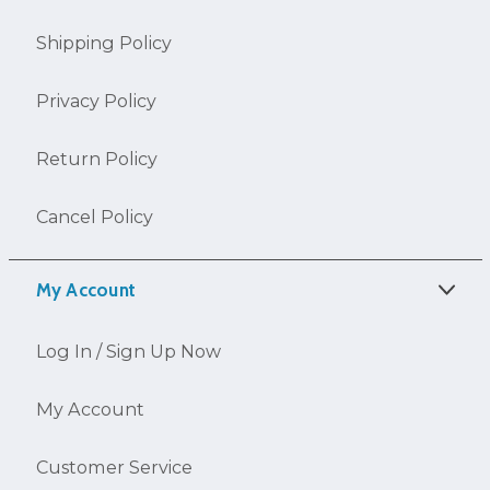
Shipping Policy
Privacy Policy
Return Policy
Cancel Policy
My Account
Log In / Sign Up Now
My Account
Customer Service