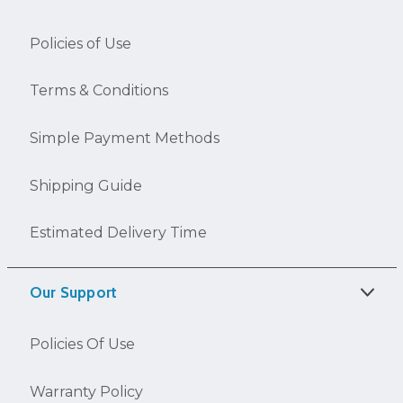
Policies of Use
Terms & Conditions
Simple Payment Methods
Shipping Guide
Estimated Delivery Time
Our Support
Policies Of Use
Warranty Policy