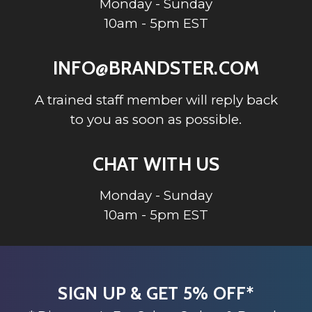
Monday - Sunday
10am - 5pm EST
INFO@BRANDSTER.COM
A trained staff member will reply back
to you as soon as possible.
CHAT WITH US
Monday - Sunday
10am - 5pm EST
SIGN UP & GET 5% OFF*