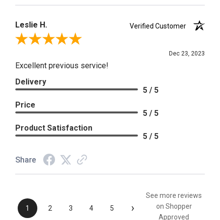
Leslie H.
Verified Customer
Review By Leslie H.
Dec 23, 2023
Excellent previous service!
Delivery
5 / 5
Price
5 / 5
Product Satisfaction
5 / 5
Share
See more reviews
›
on Shopper
1
2
3
4
5
Approved