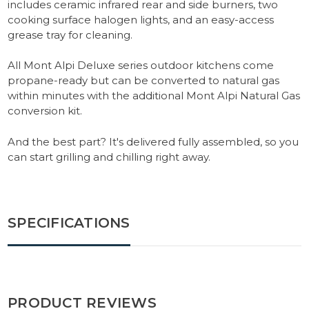
includes ceramic infrared rear and side burners, two
cooking surface halogen lights, and an easy-access
grease tray for cleaning.
All Mont Alpi Deluxe series outdoor kitchens come
propane-ready but can be converted to natural gas
within minutes with the additional Mont Alpi Natural Gas
conversion kit.
And the best part? It's delivered fully assembled, so you
can start grilling and chilling right away.
SPECIFICATIONS
PRODUCT REVIEWS