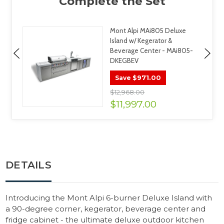
Mont Alpi MAi805 Deluxe
Island w/ Kegerator &
Beverage Center - MAi805-
DKEGBEV
$971.00
Save
$12,968.00
$11,997.00
DETAILS
Introducing the Mont Alpi 6-burner Deluxe Island with
a 90-degree corner, kegerator, beverage center and
fridge cabinet - the ultimate deluxe outdoor kitchen