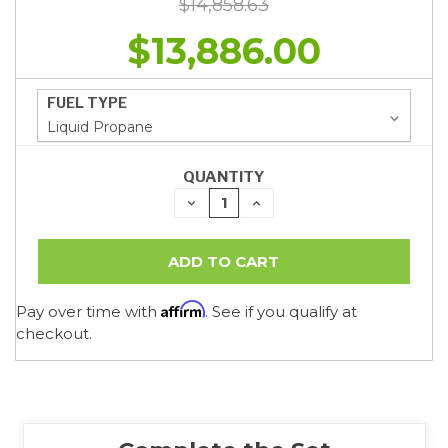
$14,858.63
$13,886.00
FUEL TYPE
QUANTITY
DECREASE
INCREASE
QUANTITY:
QUANTITY:
Affirm
Pay over time with
. See if you qualify at
checkout.