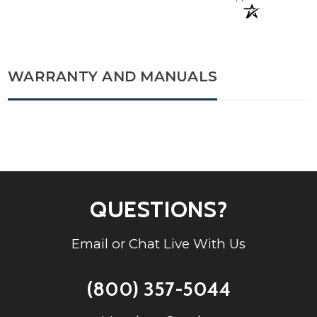
WARRANTY AND MANUALS
QUESTIONS?
Email or Chat Live With Us
(800) 357-5044