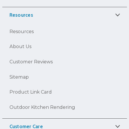
Resources
Resources
About Us
Customer Reviews
Sitemap
Product Link Card
Outdoor Kitchen Rendering
Customer Care