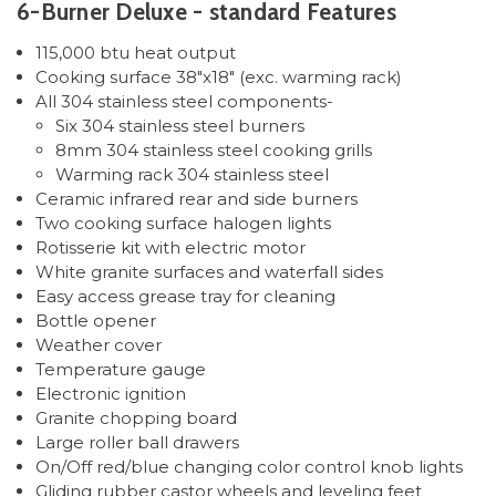
6-Burner Deluxe - standard Features
115,000 btu heat output
Cooking surface 38"x18" (exc. warming rack)
All 304 stainless steel components-
Six 304 stainless steel burners
8mm 304 stainless steel cooking grills
Warming rack 304 stainless steel
Ceramic infrared rear and side burners
Two cooking surface halogen lights
Rotisserie kit with electric motor
White granite surfaces and waterfall sides
Easy access grease tray for cleaning
Bottle opener
Weather cover
Temperature gauge
Electronic ignition
Granite chopping board
Large roller ball drawers
On/Off red/blue changing color control knob lights
Gliding rubber castor wheels and leveling feet