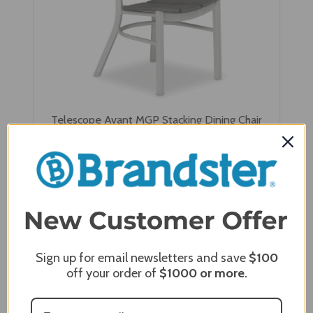
Telescope Avant MGP Stacking Dining Chair
$834.00
$667.20
Sign up for email newsletters and save
$100
off your order of
$1000
or more.