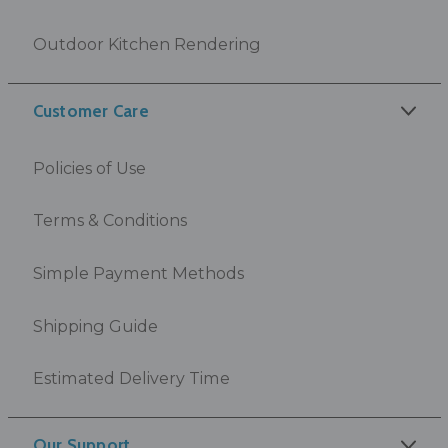
Outdoor Kitchen Rendering
Customer Care
Policies of Use
Terms & Conditions
Simple Payment Methods
Shipping Guide
Estimated Delivery Time
Our Support