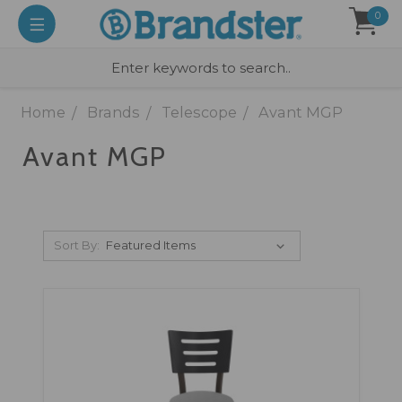
0
Home
Brands
Telescope
Avant MGP
Avant MGP
Sort By: