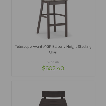
Telescope Avant MGP Balcony Height Stacking
Chair
$753.00
$602.40