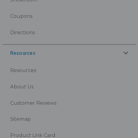
Coupons
Directions
Resources
Resources
About Us
Customer Reviews
Sitemap
Product Link Card