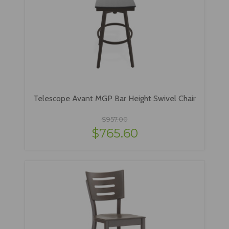
Telescope Avant MGP Bar Height Swivel Chair
$957.00
$765.60