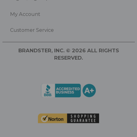
My Account
Customer Service
BRANDSTER, INC. © 2026 ALL RIGHTS
RESERVED.