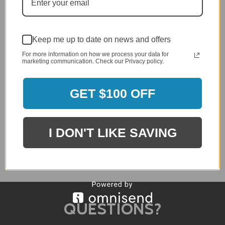
Keep me up to date on news and offers
For more information on how we process your data for
marketing communication. Check our Privacy policy.
Telescope Avant MGP Stacking Bistro Chair
GET $100 OFF
$593.00
$474.40
I DON'T LIKE SAVING
QUESTIONS?