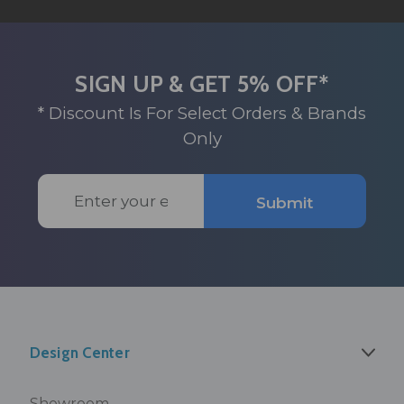
SIGN UP & GET 5% OFF*
* Discount Is For Select Orders & Brands
Only
Email
Submit
Address
Design Center
Showroom