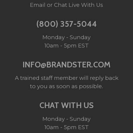
Email or Chat Live With Us
(800) 357-5044
Monday - Sunday
10am - 5pm EST
INFO@BRANDSTER.COM
A trained staff member will reply back
to you as soon as possible.
CHAT WITH US
Monday - Sunday
10am - 5pm EST