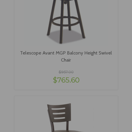
Telescope Avant MGP Balcony Height Swivel
Chair
$957.00
$765.60