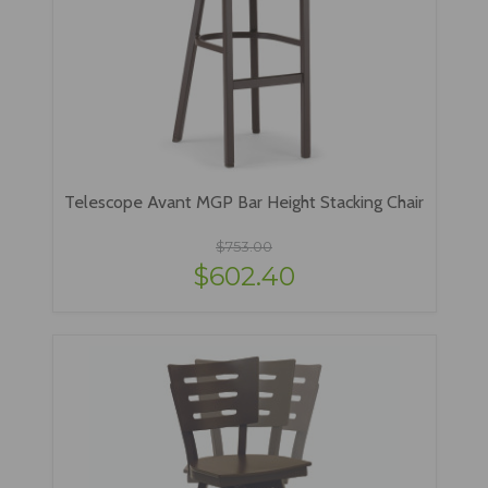
Telescope Avant MGP Bar Height Stacking Chair
$753.00
$602.40