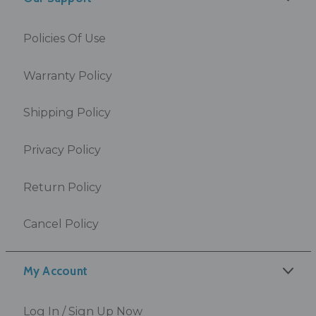
Policies Of Use
Warranty Policy
Shipping Policy
Privacy Policy
Return Policy
Cancel Policy
My Account
Log In / Sign Up Now