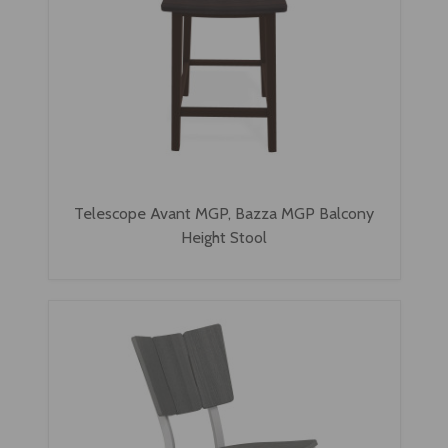
Telescope Avant MGP, Bazza MGP Balcony
Height Stool