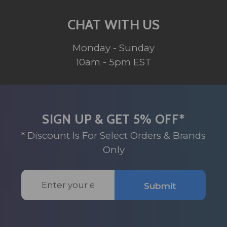
CHAT WITH US
Monday - Sunday
10am - 5pm EST
SIGN UP & GET 5% OFF*
* Discount Is For Select Orders & Brands
Only
Email
Submit
Address