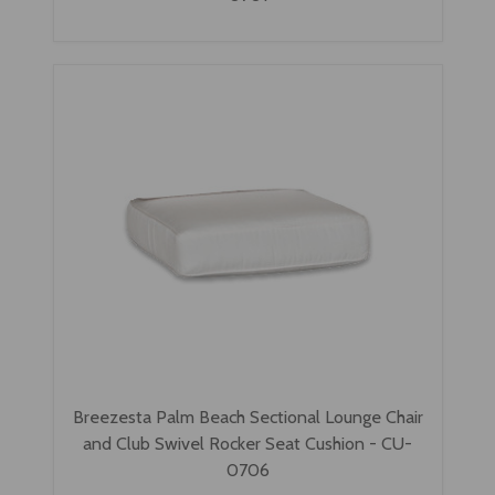
Breezesta Palm Beach Sectional Lounge Chair
and Club Swivel Rocker Seat Cushion - CU-
0706