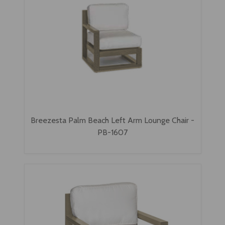
Breezesta Palm Beach Left Arm Lounge Chair -
PB-1607