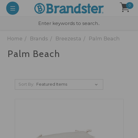
0
Home
Brands
Breezesta
Palm Beach
Palm Beach
Sort By: