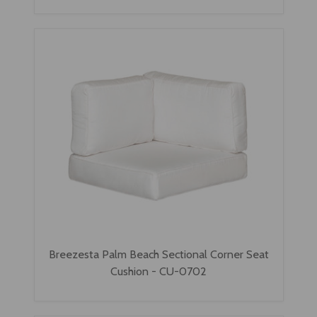
Breezesta Palm Beach Sectional Corner Seat
Cushion - CU-0702