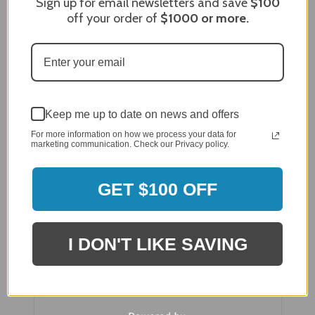
Sign up for email newsletters and save
$100
off your order of
$1000
or more.
Breezesta Palm Beach Sectional Ottoman
Cushion - CU-0705
Keep me up to date on news and offers
For more information on how we process your data for
marketing communication. Check our Privacy policy.
GET $100 OFF
I DON'T LIKE SAVING