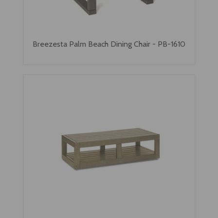
Breezesta Palm Beach Dining Chair - PB-1610