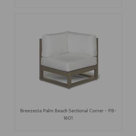
Breezesta Palm Beach Sectional Corner - PB-
1601