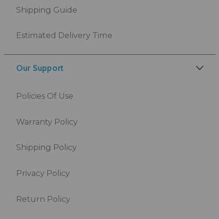
Shipping Guide
Estimated Delivery Time
Our Support
Policies Of Use
Warranty Policy
Shipping Policy
Privacy Policy
Return Policy