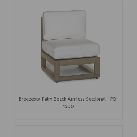
Breezesta Palm Beach Armless Sectional - PB-
1600