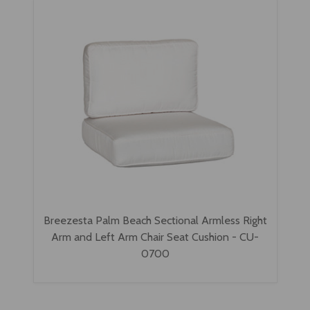
Breezesta Palm Beach Sectional Armless Right
Arm and Left Arm Chair Seat Cushion - CU-
0700