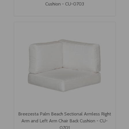
Cushion - CU-0703
Breezesta Palm Beach Sectional Armless Right
Arm and Left Arm Chair Back Cushion - CU-
0701