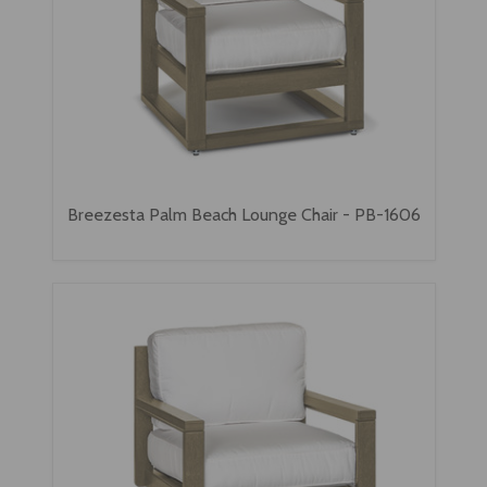
Breezesta Palm Beach Lounge Chair - PB-1606