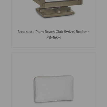
Breezesta Palm Beach Club Swivel Rocker -
PB-1604