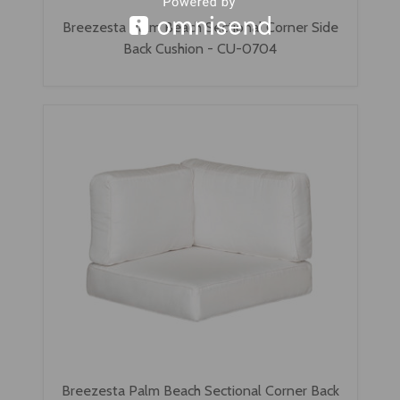
Breezesta Palm Beach Sectional Corner Side
Back Cushion - CU-0704
Breezesta Palm Beach Sectional Corner Back