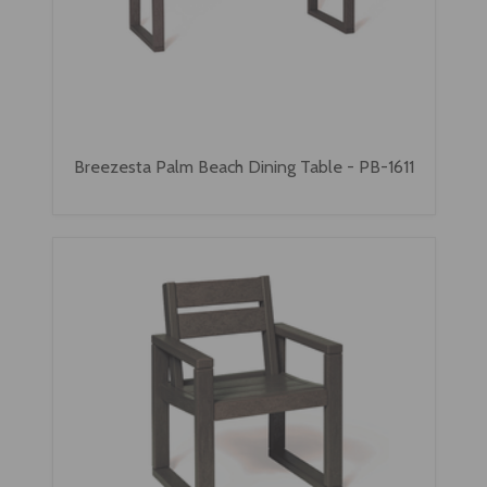
Breezesta Palm Beach Dining Table - PB-1611