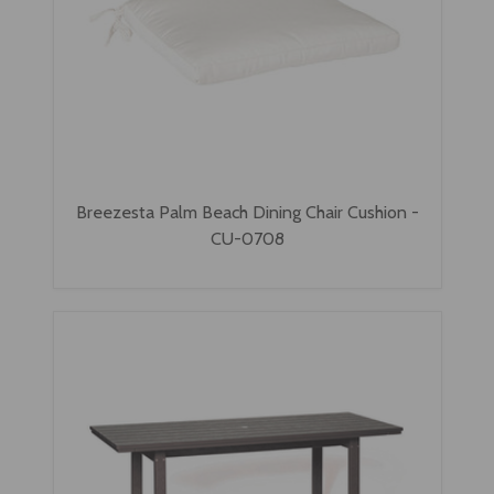
Breezesta Palm Beach Dining Chair Cushion -
CU-0708