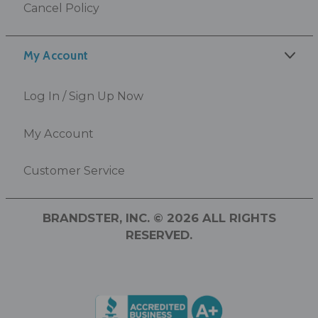
Cancel Policy
My Account
Log In / Sign Up Now
My Account
Customer Service
BRANDSTER, INC. © 2026 ALL RIGHTS
RESERVED.