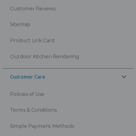
Customer Reviews
Sitemap
Product Link Card
Outdoor Kitchen Rendering
Customer Care
Policies of Use
Terms & Conditions
Simple Payment Methods