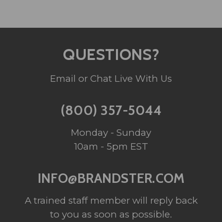
QUESTIONS?
Email or Chat Live With Us
(800) 357-5044
Monday - Sunday
10am - 5pm EST
INFO@BRANDSTER.COM
A trained staff member will reply back
to you as soon as possible.