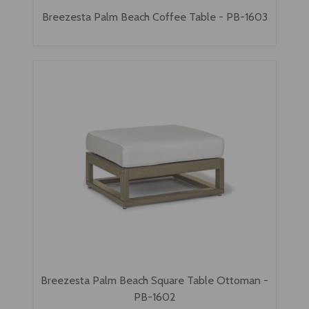
Breezesta Palm Beach Coffee Table - PB-1603
Breezesta Palm Beach Square Table Ottoman -
PB-1602