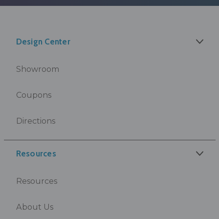
Design Center
Showroom
Coupons
Directions
Resources
Resources
About Us