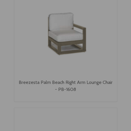
Breezesta Palm Beach Right Arm Lounge Chair
- PB-1608