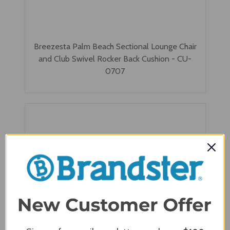
Breezesta Palm Beach Sectional Lounge Chair
and Club Swivel Rocker Back Cushion - CU-
0707