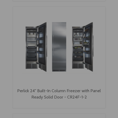
Perlick 24" Built-In Column Freezer with Panel
Ready Solid Door - CR24F-1-2