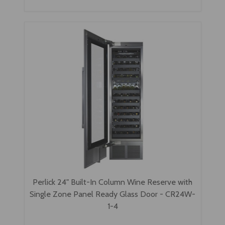
Perlick 24" Built-In Column Wine Reserve with
Single Zone Panel Ready Glass Door - CR24W-
1-4