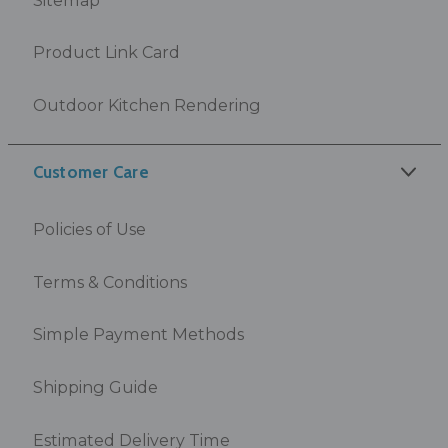
Product Link Card
Outdoor Kitchen Rendering
Customer Care
Policies of Use
Terms & Conditions
Simple Payment Methods
Shipping Guide
Estimated Delivery Time