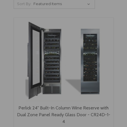
Sort By:
Perlick 24" Built-In Column Wine Reserve with
Dual Zone Panel Ready Glass Door - CR24D-1-
4