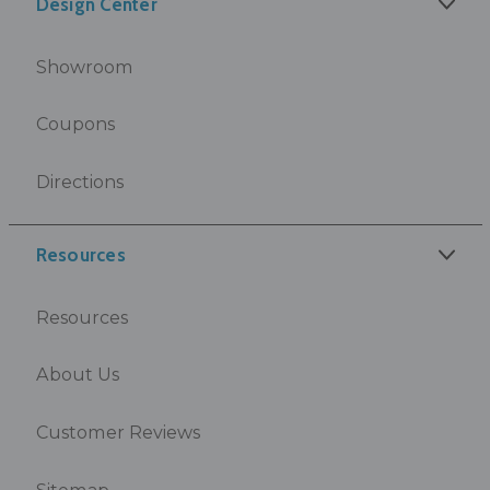
Design Center
Showroom
Coupons
Directions
Resources
Resources
About Us
Customer Reviews
Sitemap