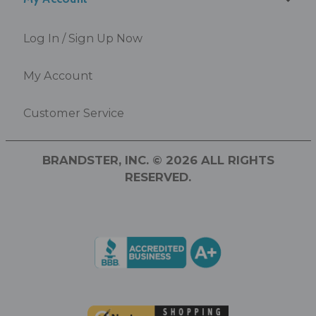
Log In / Sign Up Now
My Account
Customer Service
BRANDSTER, INC. © 2026 ALL RIGHTS
RESERVED.