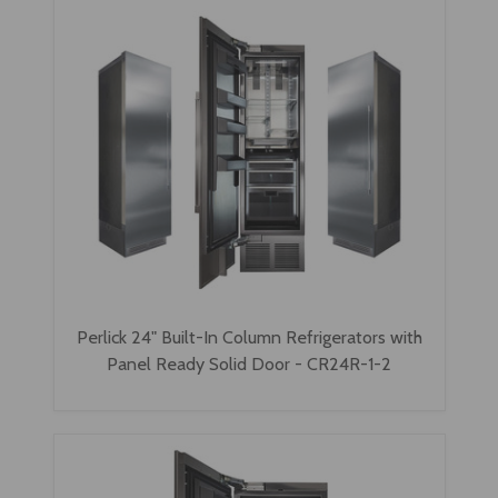
Perlick 24" Built-In Column Refrigerators with
Panel Ready Solid Door - CR24R-1-2