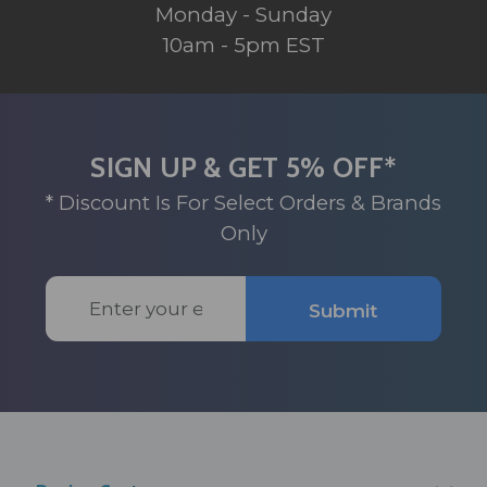
Monday - Sunday
10am - 5pm EST
SIGN UP & GET 5% OFF*
* Discount Is For Select Orders & Brands
Only
Email
Submit
Address