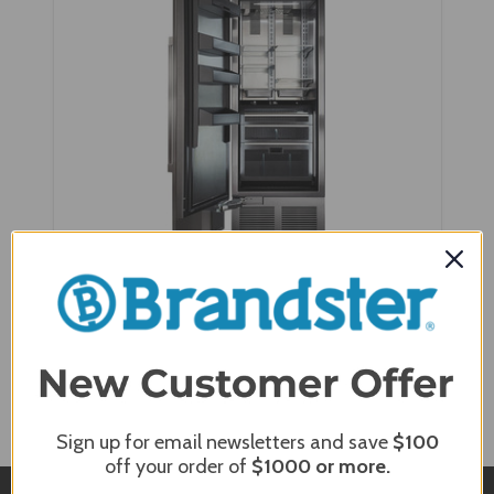
Perlick 30" Built-In Column Refrigerators with
Panel Ready Solid Door - CR30R-1-2
Sign up for email newsletters and save
$100
off your order of
$1000
or more.