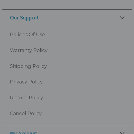
Our Support
Policies Of Use
Warranty Policy
Shipping Policy
Privacy Policy
Return Policy
Cancel Policy
My Account