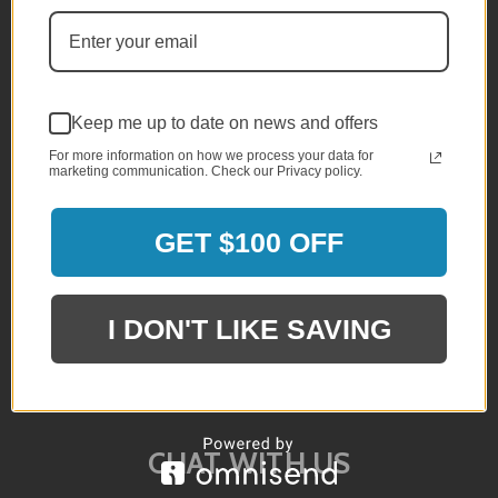
QUESTIONS?
Email or Chat Live With Us
Keep me up to date on news and offers
(800) 357-5044
For more information on how we process your data for
marketing communication. Check our Privacy policy.
Monday - Sunday
10am - 5pm EST
GET $100 OFF
INFO@BRANDSTER.COM
I DON'T LIKE SAVING
A trained staff member will reply back
to you as soon as possible.
CHAT WITH US