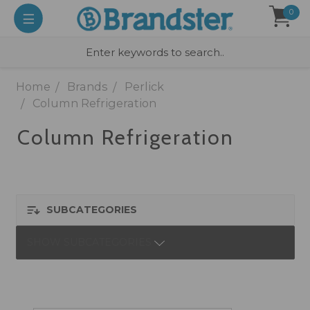
0
Home
Brands
Perlick
Column Refrigeration
Column Refrigeration
SUBCATEGORIES
SHOW SUBCATEGORIES