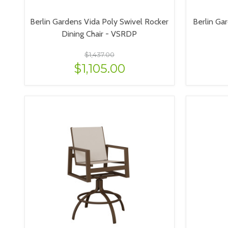
Berlin Gardens Vida Poly Swivel Rocker
Berlin Gar
Dining Chair - VSRDP
$1,437.00
$1,105.00
VIEW OPTIONS