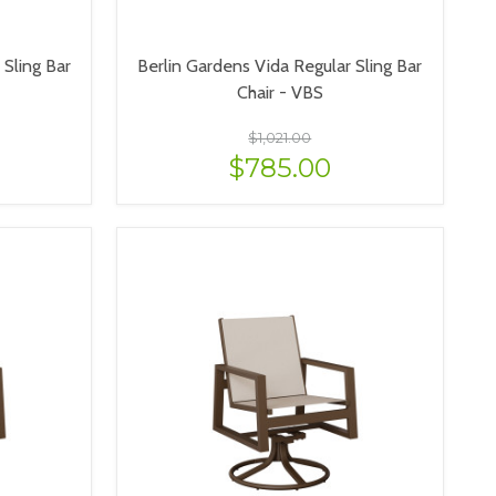
Sling Bar
Berlin Gardens Vida Regular Sling Bar
Chair - VBS
$1,021.00
$785.00
VIEW OPTIONS