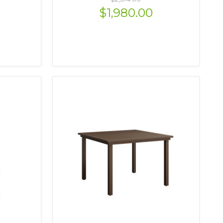
$1,980.00
VIEW OPTIONS