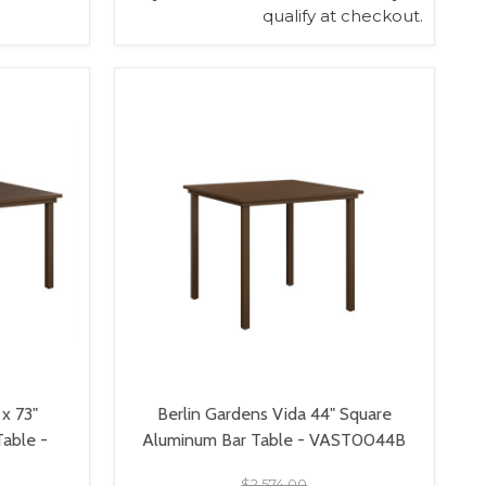
qualify at checkout.
VIEW OPTIONS
 x 73"
Berlin Gardens Vida 44" Square
Table -
Aluminum Bar Table - VAST0044B
$2,574.00