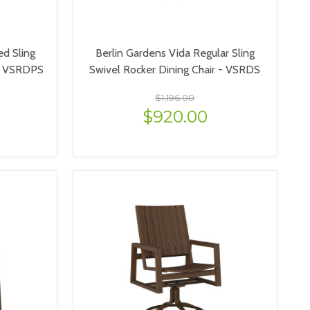
ed Sling
Berlin Gardens Vida Regular Sling
 - VSRDPS
Swivel Rocker Dining Chair - VSRDS
$1,196.00
$920.00
VIEW OPTIONS