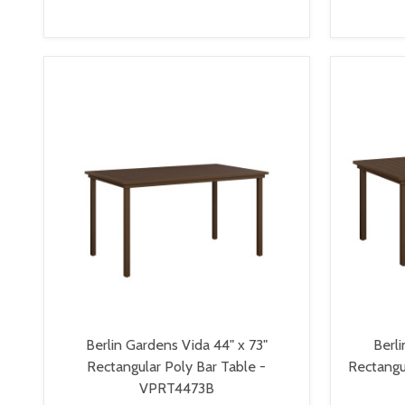
VIEW OPTIONS
Berlin Gardens Vida 44" x 73"
Berli
Rectangular Poly Bar Table -
Rectangu
VPRT4473B