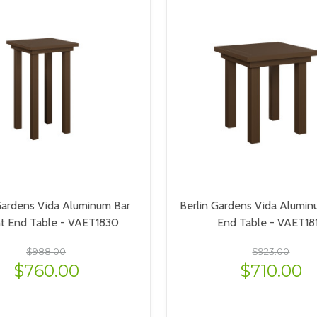
Gardens Vida Aluminum Bar
Berlin Gardens Vida Alumin
ht End Table - VAET1830
End Table - VAET18
$988.00
$923.00
$760.00
$710.00