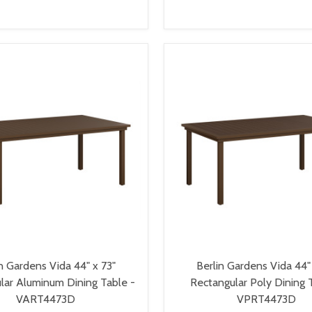
VIEW OPTIONS
VIEW OPTIONS
n Gardens Vida 44" x 73"
Berlin Gardens Vida 44"
lar Aluminum Dining Table -
Rectangular Poly Dining 
VART4473D
VPRT4473D