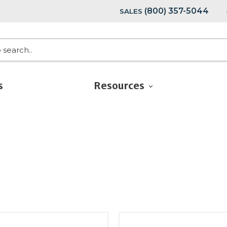
(800) 357-5044
SALES
s
Resources