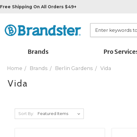
Free Shipping On All Orders $49+
Brands
Pro Service
Home
Brands
Berlin Gardens
Vida
Vida
Sort By: