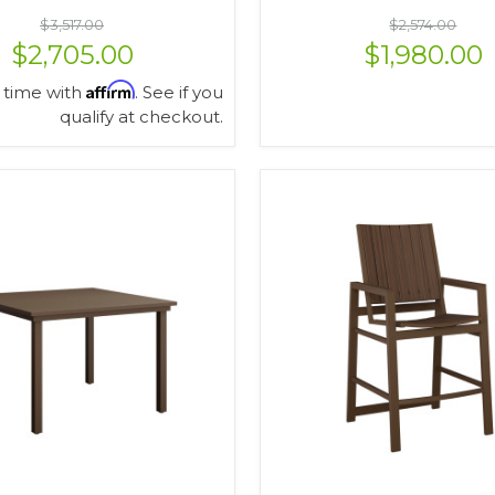
$3,517.00
$2,574.00
$2,705.00
$1,980.00
Affirm
 time with
. See if you
qualify at checkout.
VIEW OPTIONS
VIEW OPTIONS