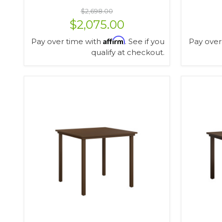
$2,698.00
$2,075.00
Affirm
Pay over time with
. See if you
Pay over
qualify at checkout.
VIEW OPTIONS