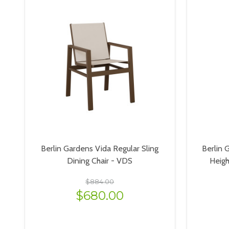
Berlin Gardens Vida Regular Sling
Berlin 
Dining Chair - VDS
Heig
$884.00
$680.00