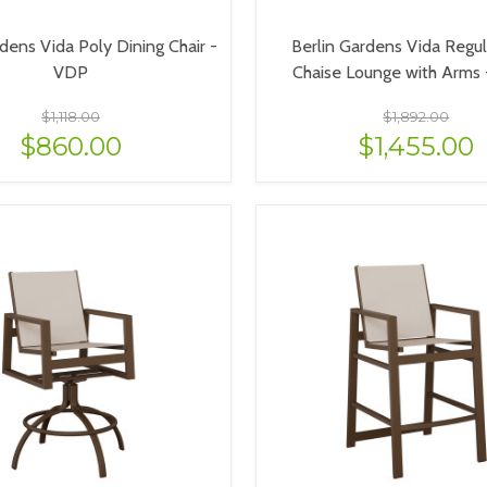
dens Vida Poly Dining Chair -
Berlin Gardens Vida Regul
VDP
Chaise Lounge with Arms
$1,118.00
$1,892.00
$860.00
$1,455.00
VIEW OPTIONS
VIEW OPTIONS