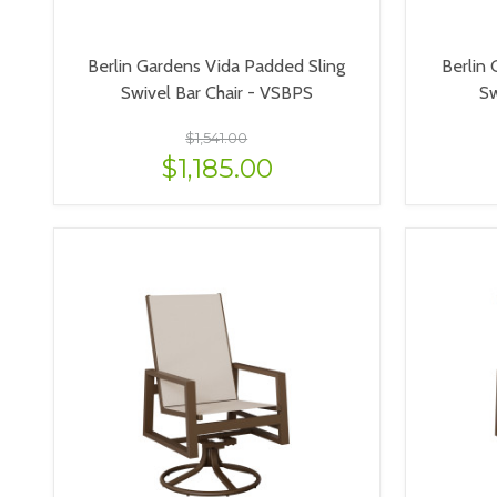
Berlin Gardens Vida Padded Sling
Berlin 
Swivel Bar Chair - VSBPS
Sw
$1,541.00
$1,185.00
VIEW OPTIONS