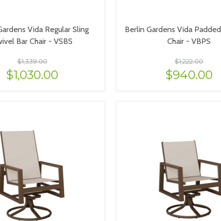
Gardens Vida Regular Sling
Berlin Gardens Vida Padded 
ivel Bar Chair - VSBS
Chair - VBPS
$1,339.00
$1,222.00
$1,030.00
$940.00
VIEW OPTIONS
VIEW OPTIONS