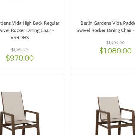
rdens Vida High Back Regular
Berlin Gardens Vida Padd
wivel Rocker Dining Chair -
Swivel Rocker Dining Chair
VSRDHS
$1,404.00
$1,080.00
$1,261.00
$970.00
VIEW OPTIONS
VIEW OPTIONS