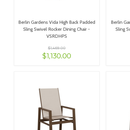
Berlin Gardens Vida High Back Padded
Berlin Ga
Sling Swivel Rocker Dining Chair -
Sling S
VSRDHPS
$1,469.00
$1,130.00
VIEW OPTIONS