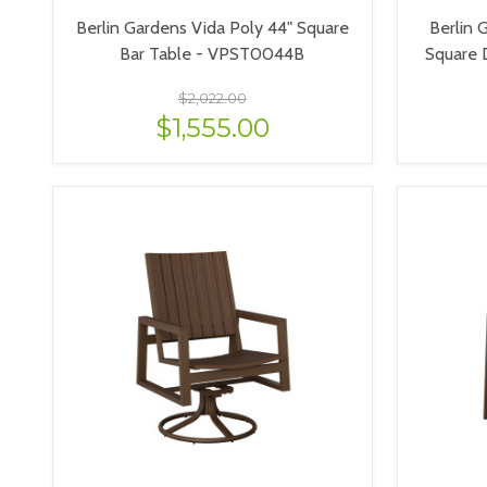
Berlin Gardens Vida Poly 44" Square
Berlin 
Bar Table - VPST0044B
Square 
$2,022.00
$1,555.00
VIEW OPTIONS