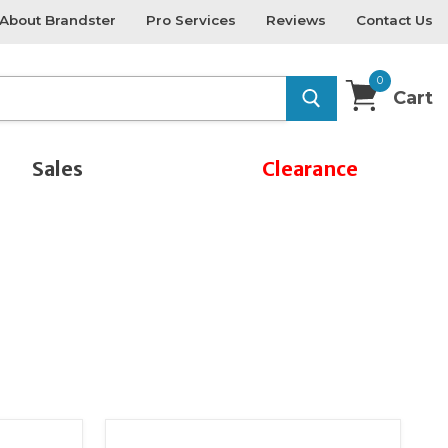
About Brandster
Pro Services
Reviews
Contact Us
0
Cart
Sales
Clearance