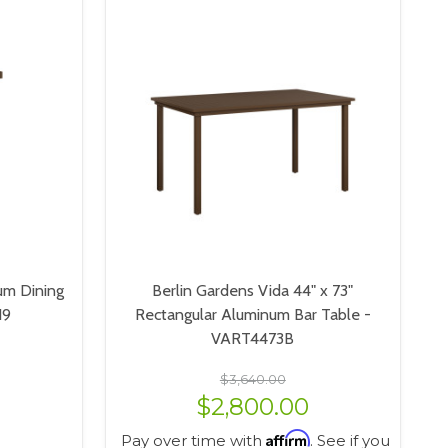
um Dining
Berlin Gardens Vida 44" x 73"
19
Rectangular Aluminum Bar Table -
VART4473B
$3,640.00
$2,800.00
Affirm
Pay over time with
. See if you