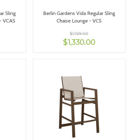
ar Sling
Berlin Gardens Vida Regular Sling
 - VCAS
Chaise Lounge - VCS
$1,729.00
$1,330.00
VIEW OPTIONS