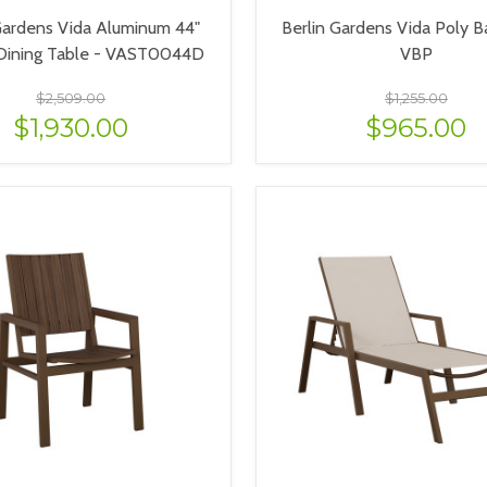
Gardens Vida Aluminum 44"
Berlin Gardens Vida Poly Ba
Dining Table - VAST0044D
VBP
$2,509.00
$1,255.00
$1,930.00
$965.00
VIEW OPTIONS
VIEW OPTIONS