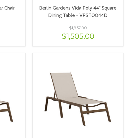
r Chair -
Berlin Gardens Vida Poly 44" Square
Dining Table - VPST0044D
$1,957.00
$1,505.00
VIEW OPTIONS