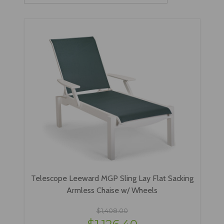
Telescope Leeward MGP Sling Lay Flat Sacking
Armless Chaise w/ Wheels
$1,408.00