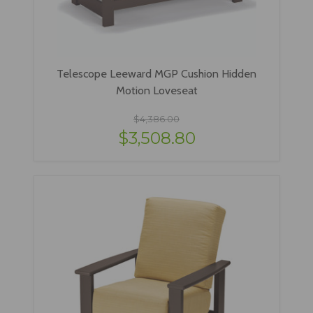
Telescope Leeward MGP Cushion Hidden
Motion Loveseat
$4,386.00
$3,508.80