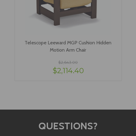
Telescope Leeward MGP Cushion Hidden
Motion Arm Chair
$2,643.00
$2,114.40
QUESTIONS?