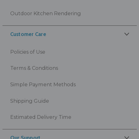
Outdoor Kitchen Rendering
Customer Care
Policies of Use
Terms & Conditions
Simple Payment Methods
Shipping Guide
Estimated Delivery Time
Our Support