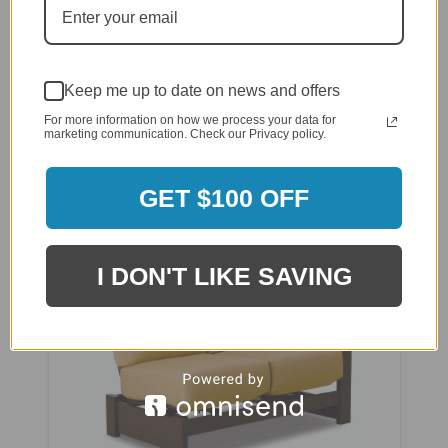
Telescope Leeward MGP Cushion Corner Fixed
Section
Keep me up to date on news and offers
$3,335.00
For more information on how we process your data for
$2,668.00
marketing communication. Check our Privacy policy.
GET $100 OFF
I DON'T LIKE SAVING