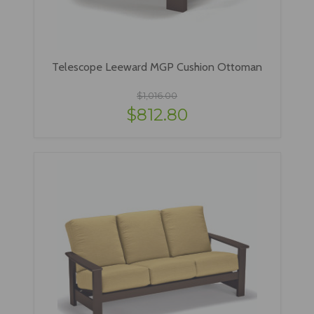
Telescope Leeward MGP Cushion Ottoman
$1,016.00
$812.80