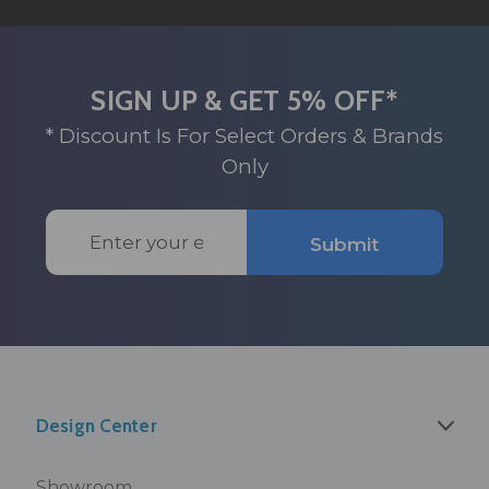
SIGN UP & GET 5% OFF*
* Discount Is For Select Orders & Brands
Only
Email
Submit
Address
Design Center
Showroom