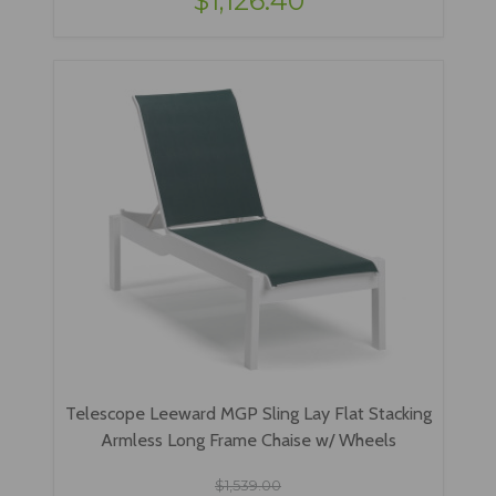
$1,126.40
Telescope Leeward MGP Sling Lay Flat Stacking
Armless Long Frame Chaise w/ Wheels
$1,539.00