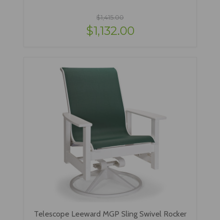
$1,415.00
$1,132.00
Telescope Leeward MGP Sling Swivel Rocker