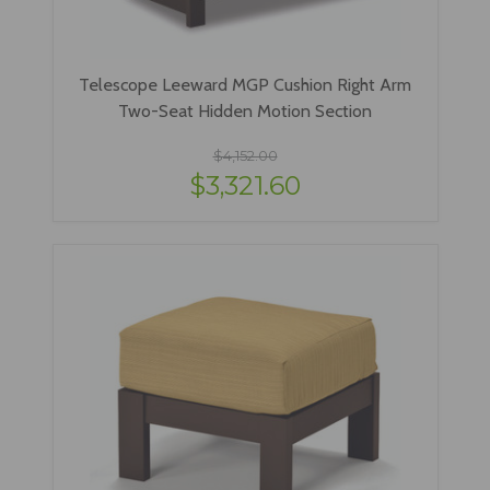
Telescope Leeward MGP Cushion Right Arm
Two-Seat Hidden Motion Section
$4,152.00
$3,321.60