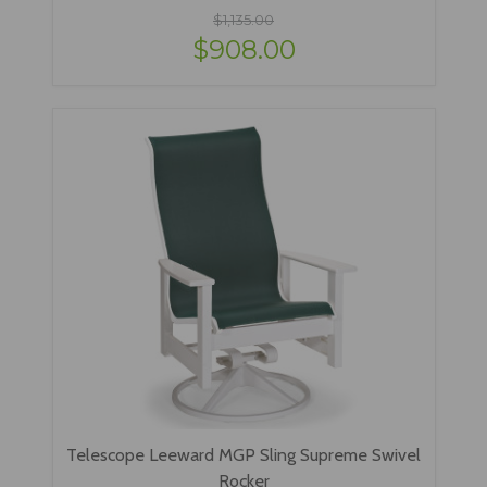
$1,135.00
$908.00
Telescope Leeward MGP Sling Supreme Swivel
Rocker