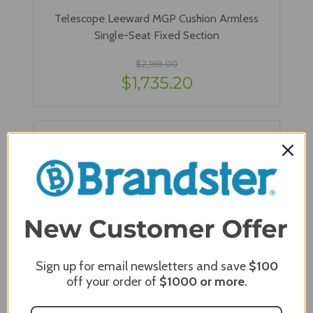
Telescope Leeward MGP Cushion Armless
Single-Seat Fixed Section
$2,169.00
$1,735.20
Sign up for email newsletters and save
$100
off your order of
$1000
or more.