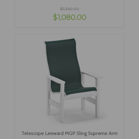
$1,350.00
$1,080.00
Telescope Leeward MGP Sling Supreme Arm