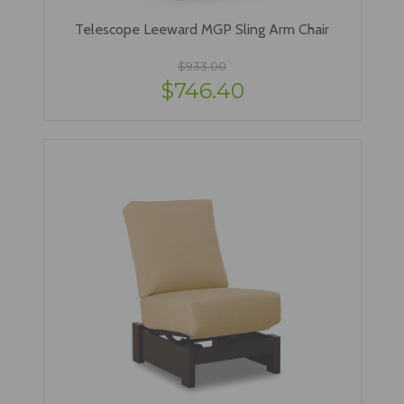
Telescope Leeward MGP Sling Arm Chair
$933.00
$746.40