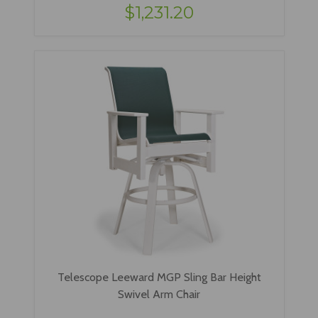
$1,231.20
Telescope Leeward MGP Sling Bar Height
Swivel Arm Chair