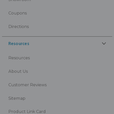
Coupons
Directions
Resources
Resources
About Us
Customer Reviews
Sitemap
Product Link Card