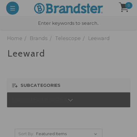
0
Home
Brands
Telescope
Leeward
Leeward
SUBCATEGORIES
SHOW SUBCATEGORIES
Sort By: