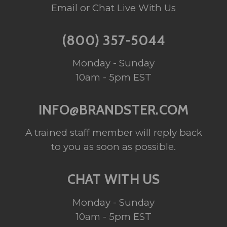
Email or Chat Live With Us
(800) 357-5044
Monday - Sunday
10am - 5pm EST
INFO@BRANDSTER.COM
A trained staff member will reply back
to you as soon as possible.
CHAT WITH US
Monday - Sunday
10am - 5pm EST