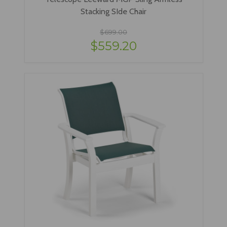
Stacking SIde Chair
$699.00
$559.20