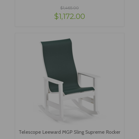
$1,465.00
$1,172.00
Telescope Leeward MGP Sling Supreme Rocker