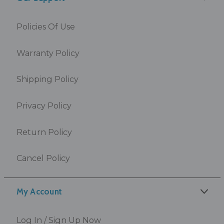
Policies Of Use
Warranty Policy
Shipping Policy
Privacy Policy
Return Policy
Cancel Policy
My Account
Log In / Sign Up Now