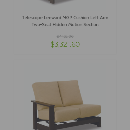
Telescope Leeward MGP Cushion Left Arm
Two-Seat Hidden Motion Section
$4,152.00
$3,321.60