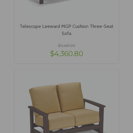
Telescope Leeward MGP Cushion Three-Seat
Sofa
$5,451.00
$4,360.80