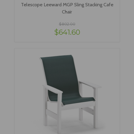
Telescope Leeward MGP Sling Stacking Cafe
Chair
$802.00
$641.60