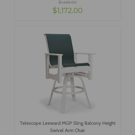
$1,465.00
$1,172.00
Telescope Leeward MGP Sling Balcony Height
Swivel Arm Chair