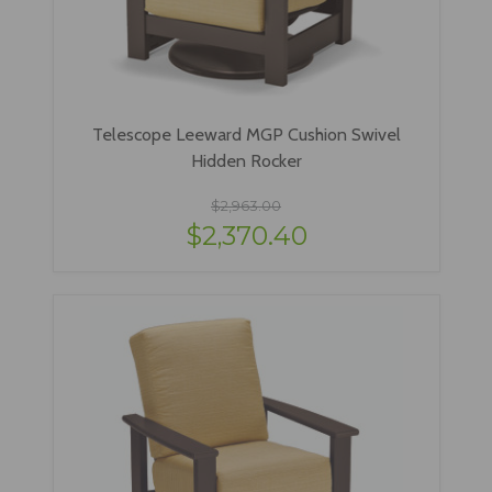
Telescope Leeward MGP Cushion Swivel
Hidden Rocker
$2,963.00
$2,370.40