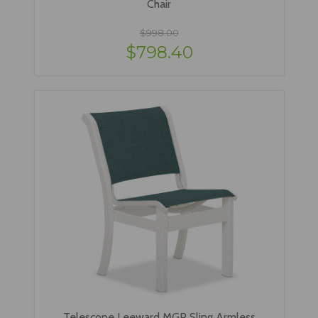
Chair
$998.00
$798.40
Telescope Leeward MGP Sling Armless