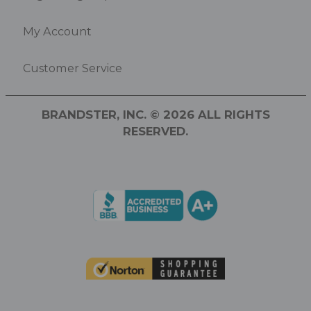
My Account
Customer Service
BRANDSTER, INC. © 2026 ALL RIGHTS
RESERVED.