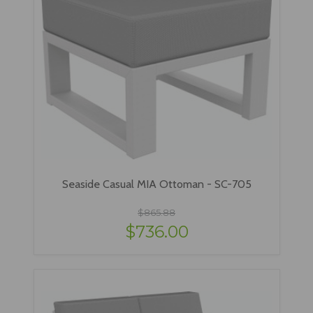
Seaside Casual MIA Ottoman - SC-705
$865.88
$736.00