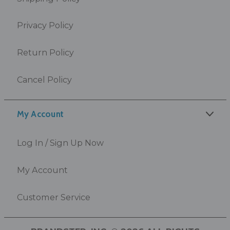
Privacy Policy
Return Policy
Cancel Policy
My Account
Log In / Sign Up Now
My Account
Customer Service