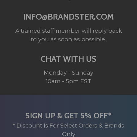
INFO@BRANDSTER.COM
A trained staff member will reply back
to you as soon as possible.
CHAT WITH US
Monday - Sunday
10am - 5pm EST
SIGN UP & GET 5% OFF*
* Discount Is For Select Orders & Brands
Only