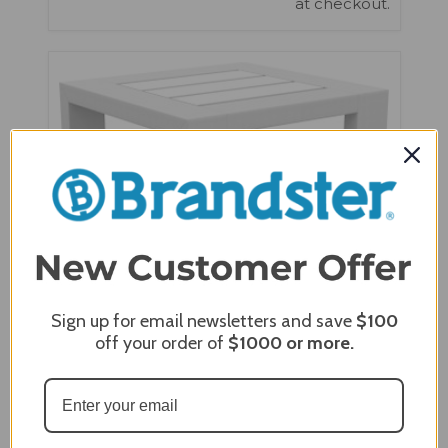
at checkout.
Sign up for email newsletters and save
$100
off your order of
$1000
or more.
Seaside Casual MIA End Table - SC-704
$530.00
$450.00