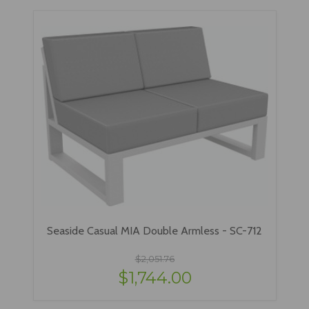
Seaside Casual MIA Double Armless - SC-712
$2,051.76
$1,744.00