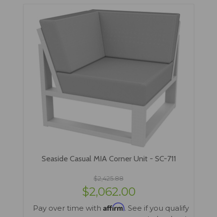
Seaside Casual MIA Corner Unit - SC-711
$2,425.88
$2,062.00
Affirm
Pay over time with
. See if you qualify