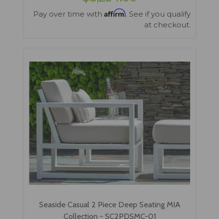
Affirm
Pay over time with
. See if you qualify
at checkout.
Seaside Casual 2 Piece Deep Seating MIA
Collection - SC2PDSMC-01