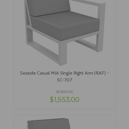
Seaside Casual MIA Single Right Arm (RAF) -
SC-707
$1,827.06
$1,553.00