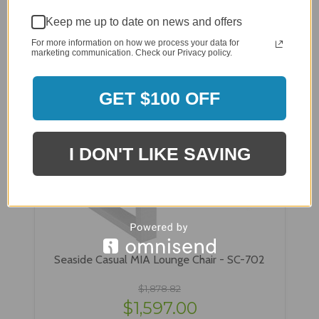
Keep me up to date on news and offers
For more information on how we process your data for
marketing communication. Check our Privacy policy.
GET $100 OFF
I DON'T LIKE SAVING
Seaside Casual MIA Lounge Chair - SC-702
$1,878.82
$1,597.00