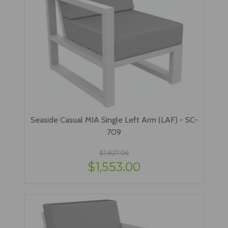
Seaside Casual MIA Single Left Arm (LAF) - SC-
709
$1,827.06
$1,553.00