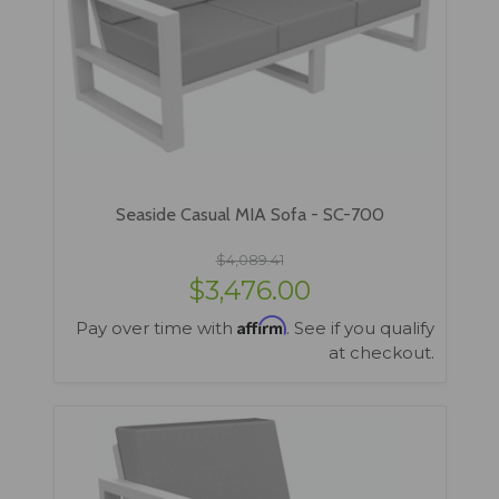
Seaside Casual MIA Sofa - SC-700
$4,089.41
$3,476.00
Affirm
Pay over time with
. See if you qualify
at checkout.