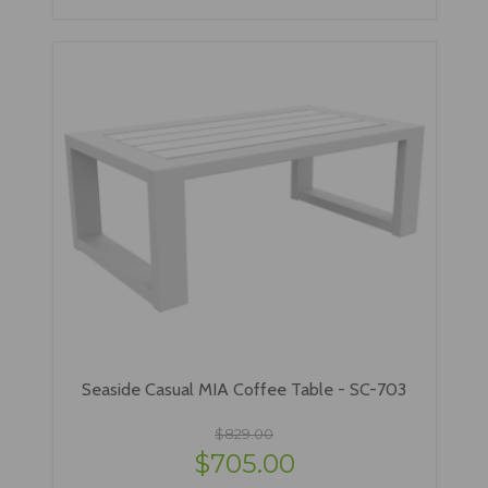
Seaside Casual MIA Coffee Table - SC-703
$829.00
$705.00