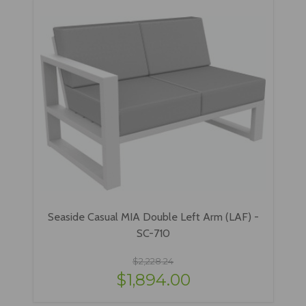
Seaside Casual MIA Double Left Arm (LAF) -
SC-710
$2,228.24
$1,894.00