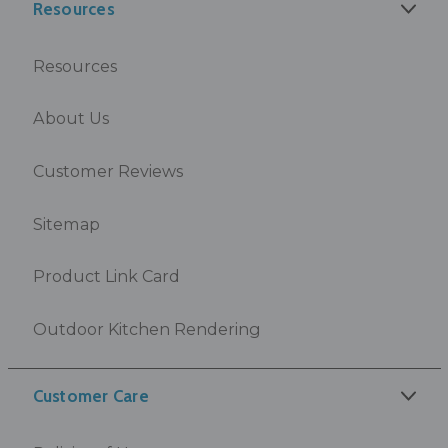
Resources
Resources
About Us
Customer Reviews
Sitemap
Product Link Card
Outdoor Kitchen Rendering
Customer Care