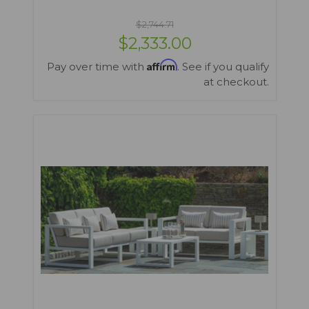
$2,744.71
$2,333.00
Affirm
Pay over time with
. See if you qualify
at checkout.