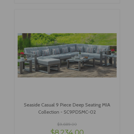
Seaside Casual 9 Piece Deep Seating MIA
Collection - SC9PDSMC-02
$9,689.00
$8,234.00