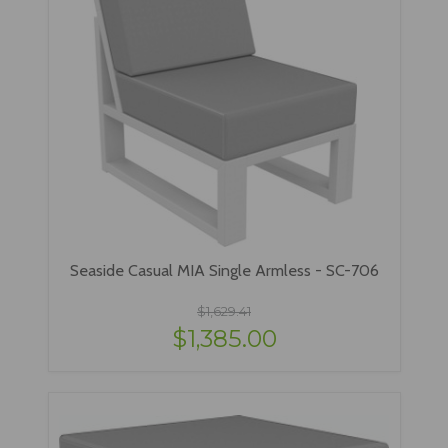
Seaside Casual MIA Single Armless - SC-706
$1,629.41
$1,385.00