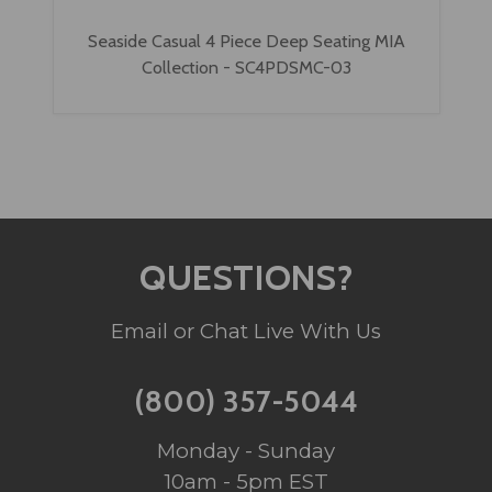
Seaside Casual 4 Piece Deep Seating MIA
Collection - SC4PDSMC-03
QUESTIONS?
Email or Chat Live With Us
(800) 357-5044
Monday - Sunday
10am - 5pm EST