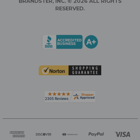
BRANDSTER, INC. © 2026 ALL RIGHTS
RESERVED.