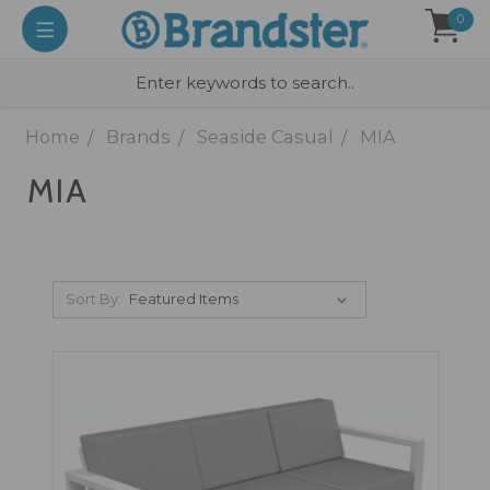
0
Home
Brands
Seaside Casual
MIA
MIA
Sort By: