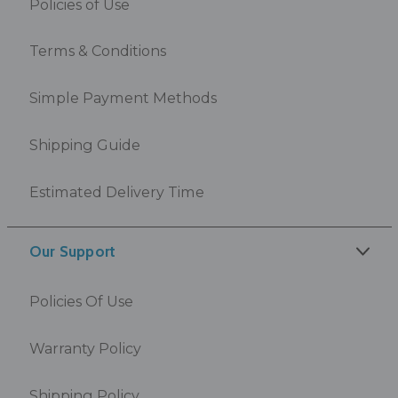
Policies of Use
Terms & Conditions
Simple Payment Methods
Shipping Guide
Estimated Delivery Time
Our Support
Policies Of Use
Warranty Policy
Shipping Policy