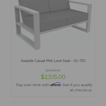
Seaside Casual MIA Love Seat - SC-701
$2,958.82
$2,515.00
Affirm
Pay over time with
. See if you qualify
at checkout.