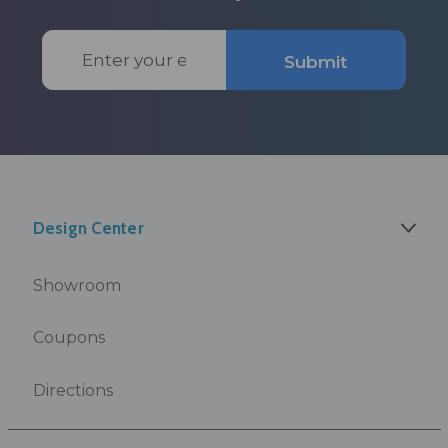
Email
Submit
Address
Design Center
Showroom
Coupons
Directions