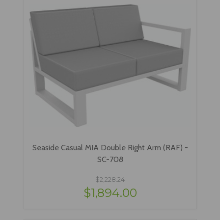
Seaside Casual MIA Double Right Arm (RAF) -
SC-708
$2,228.24
$1,894.00