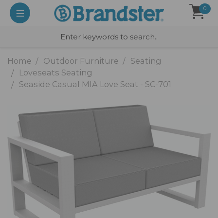
0
Home
Outdoor Furniture
Seating
Loveseats Seating
Seaside Casual MIA Love Seat - SC-701