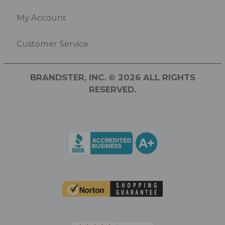
My Account
Customer Service
BRANDSTER, INC. © 2026 ALL RIGHTS
RESERVED.