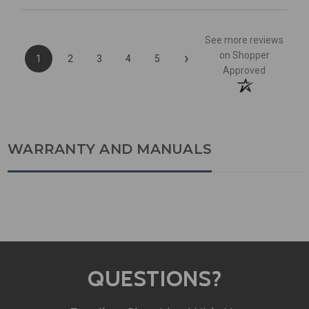
See more reviews
›
on Shopper
1
2
3
4
5
Approved
WARRANTY AND MANUALS
QUESTIONS?