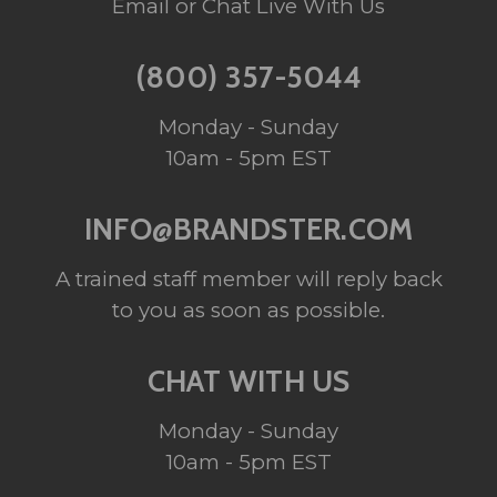
Email or Chat Live With Us
(800) 357-5044
Monday - Sunday
10am - 5pm EST
INFO@BRANDSTER.COM
A trained staff member will reply back
to you as soon as possible.
CHAT WITH US
Monday - Sunday
10am - 5pm EST