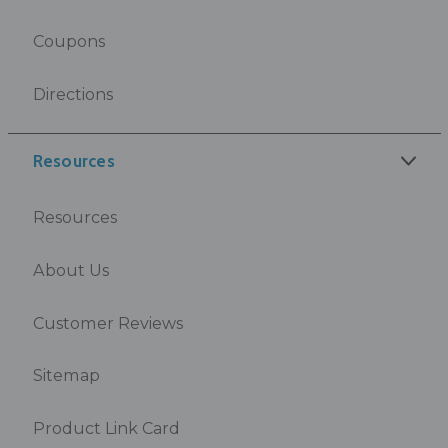
Coupons
Directions
Resources
Resources
About Us
Customer Reviews
Sitemap
Product Link Card