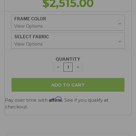
$2,515.00
FRAME COLOR
SELECT FABRIC
QUANTITY
DECREASE
INCREASE
QUANTITY:
QUANTITY:
Affirm
Pay over time with
. See if you qualify at
checkout.