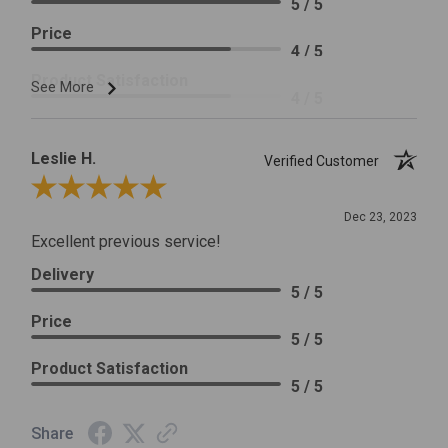
5 / 5
Price
4 / 5
Product Satisfaction
See More
4 / 5
Leslie H.
Verified Customer
Review By Leslie H.
Dec 23, 2023
Excellent previous service!
Delivery
5 / 5
Price
5 / 5
Product Satisfaction
5 / 5
Share