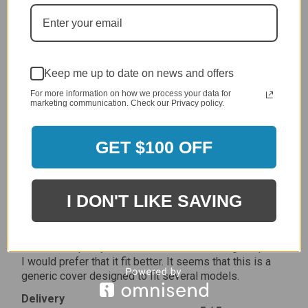
Delivery
5 / 5
Price
5 / 5
Product Satisfaction
Keep me up to date on news and offers
5 / 5
For more information on how we process your data for
marketing communication. Check our Privacy policy.
Share
GET $100 OFF
James C.
Verified Customer
Review By James C.
I DON'T LIKE SAVING
Dec 27, 2023
After finding the correct cover for our grill ordering was
simple. Looking forward to receiving it. After receiving
it I like the quality of the item but considering the price,
I would prefer that it fit better. It seems that this is a
generic cover designed to fit several models.
Delivery