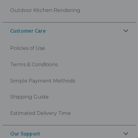
Outdoor Kitchen Rendering
Customer Care
Policies of Use
Terms & Conditions
Simple Payment Methods
Shipping Guide
Estimated Delivery Time
Our Support