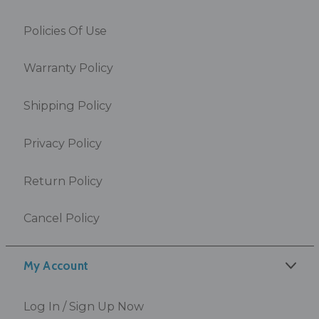
Policies Of Use
Warranty Policy
Shipping Policy
Privacy Policy
Return Policy
Cancel Policy
My Account
Log In / Sign Up Now