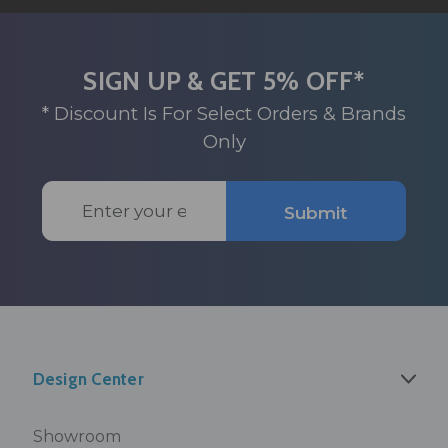
SIGN UP & GET 5% OFF*
* Discount Is For Select Orders & Brands
Only
Email
Submit
Address
Design Center
Showroom