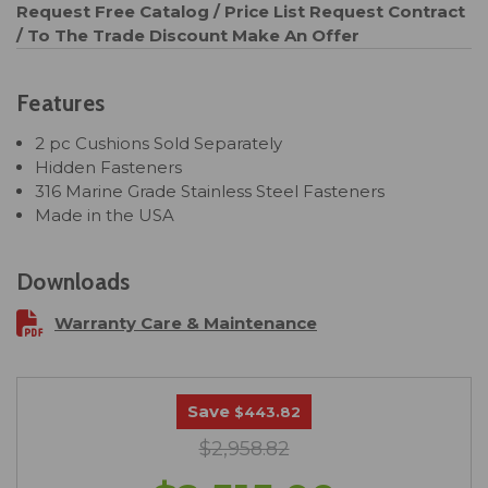
Request Free Catalog / Price List
Request Contract
/ To The Trade Discount
Make An Offer
Features
2 pc Cushions Sold Separately
Hidden Fasteners
316 Marine Grade Stainless Steel Fasteners
Made in the USA
Downloads
Warranty Care & Maintenance
Save
$443.82
$2,958.82