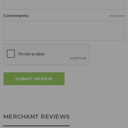
Comments
REQUIRED
MERCHANT REVIEWS