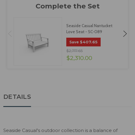
Seaside Casual Nantucket
Love Seat - SC-089
$407.65
Save
$2,717.65
$2,310.00
DETAILS
Seaside Casual's outdoor collection is a balance of