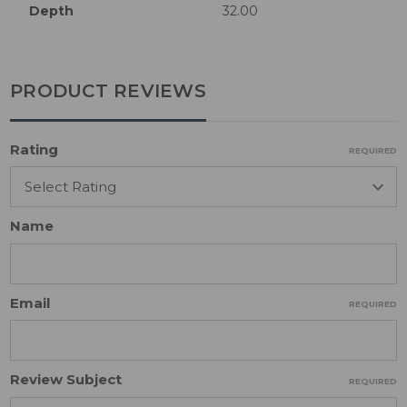
Depth
32.00
PRODUCT REVIEWS
Rating
REQUIRED
Name
Email
REQUIRED
Review Subject
REQUIRED