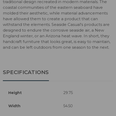
traditional design recreated in modern materials. The
coastal communities of the eastern seaboard have
molded their aesthetic, while material advancements
have allowed them to create a product that can
withstand the elements. Seaside Casual's products are
designed to endure the corrosive seaside air, a New
England winter, or an Arizona heat wave. In short, they
handcraft furniture that looks great, is easy to maintain,
and can be left outdoors from one season to the next.
SPECIFICATIONS
Height
29.75
Width
54.50