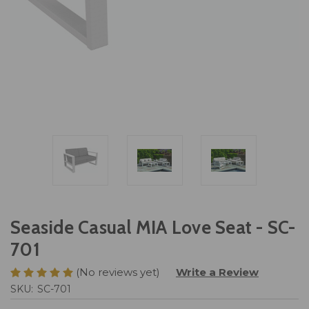
Seaside Casual MIA Love Seat - SC-
701
(No reviews yet)
Write a Review
SKU:
SC-701