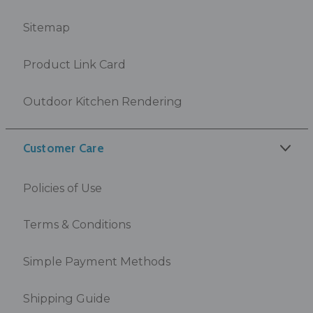
Sitemap
Product Link Card
Outdoor Kitchen Rendering
Customer Care
Policies of Use
Terms & Conditions
Simple Payment Methods
Shipping Guide