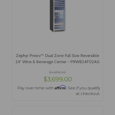
Zephyr Presrv™ Dual Zone Full Size Reversible
24" Wine & Beverage Center - PRWB24F02AG
$3,899.00
$3,699.00
Affirm
Pay over time with
. See if you qualify
at checkout.