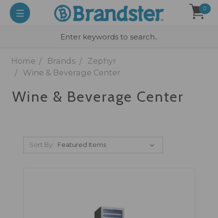
0
Home
Brands
Zephyr
Wine & Beverage Center
Wine & Beverage Center
Sort By: