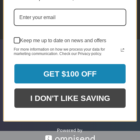
CHAT WITH US
Monday - Sunday
10am - 5pm EST
Keep me up to date on news and offers
For more information on how we process your data for
marketing communication. Check our Privacy policy.
SIGN UP & GET 5% OFF*
* Discount Is For Select Orders & Brands
GET $100 OFF
Only
Email
I DON'T LIKE SAVING
Submit
Address