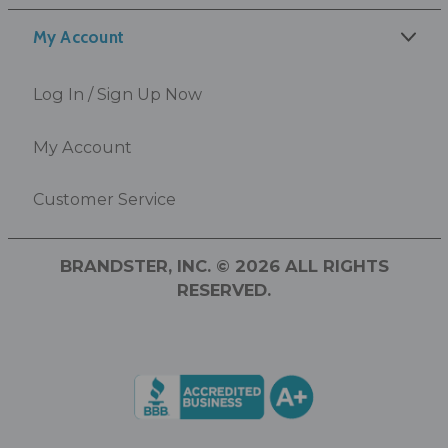
My Account
Log In / Sign Up Now
My Account
Customer Service
BRANDSTER, INC. © 2026 ALL RIGHTS
RESERVED.