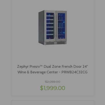
Zephyr Presrv™ Dual Zone French Door 24"
Wine & Beverage Center - PRWB24C32CG
$2,099.00
$1,999.00