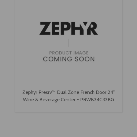
Zephyr Presrv™ Dual Zone French Door 24"
Wine & Beverage Center - PRWB24C32BG