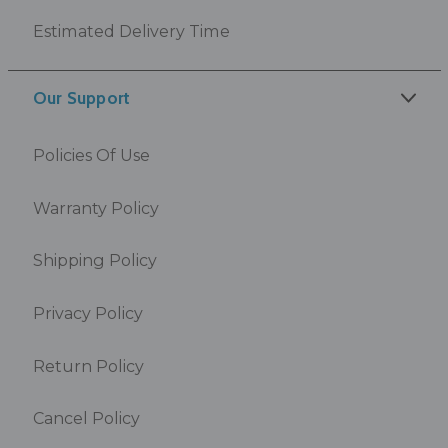
Estimated Delivery Time
Our Support
Policies Of Use
Warranty Policy
Shipping Policy
Privacy Policy
Return Policy
Cancel Policy