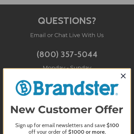
QUESTIONS?
Email or Chat Live With Us
(800) 357-5044
Monday - Sunday
10am - 5pm EST
INFO@BRANDSTER.COM
A trained staff member will reply back
to you as soon as possible.
Sign up for email newsletters and save
$100
off your order of
$1000
or more.