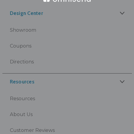
Design Center
Showroom
Coupons
Directions
Resources
Resources
About Us
Customer Reviews