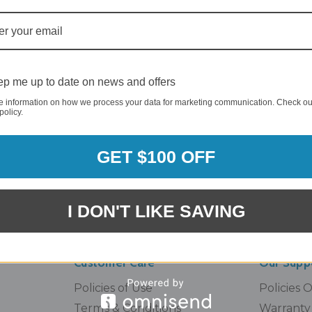
00) 357-5044
INFO@BRANDSTER.C
nday - Sunday
A trained staff member will
am - 5pm EST
to you as soon as possible.
p me up to date on news and offers
e information on how we process your data for marketing communication. Check ou
policy.
Email
GET $100 OFF
Address
I DON'T LIKE SAVING
Customer Care
Our Supp
Policies of Use
Policies 
Terms & Conditions
Warranty 