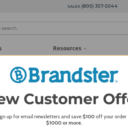
(800) 357-5044
SALES
s
Resources
ign up for email newsletters and save
$100
off your order
$1000
or more.