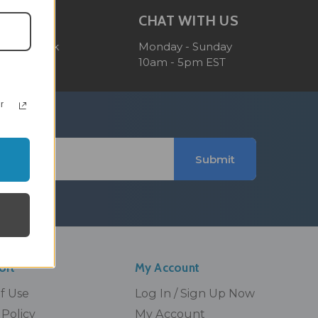
OM
CHAT WITH US
 reply back
Monday - Sunday
10am - 5pm EST
r
Submit
ort
My Account
Of Use
Log In / Sign Up Now
Policy
My Account