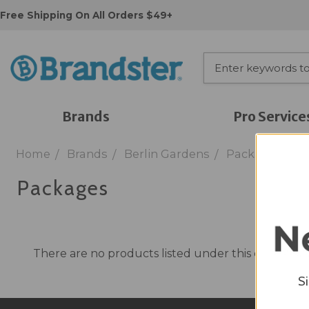
Free Shipping On All Orders $49+
Brands
Pro Service
Home
Brands
Berlin Gardens
Packages
Packages
There are no products listed under this category.
S