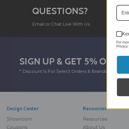
(8
QUESTIONS?
Mo
Email or Chat Live With Us
10
Kee
For mor
Privacy 
SIGN UP & GET 5% OFF*
* Discount Is For Select Orders & Brands Only
Design Center
Resources
Showroom
Resources
Coupons
About Us