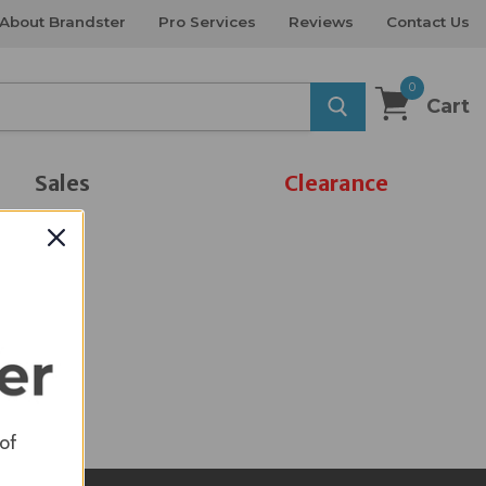
About Brandster
Pro Services
Reviews
Contact Us
0
Cart
Sales
Clearance
 of