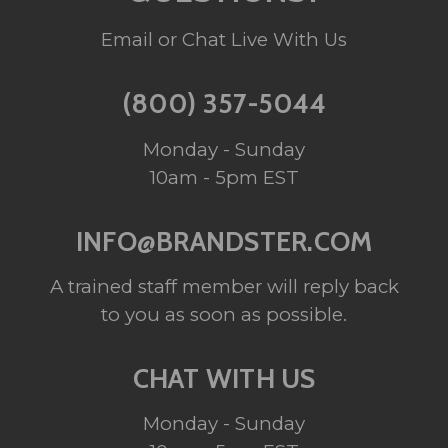
Email or Chat Live With Us
(800) 357-5044
Monday - Sunday
10am - 5pm EST
INFO@BRANDSTER.COM
A trained staff member will reply back
to you as soon as possible.
CHAT WITH US
Monday - Sunday