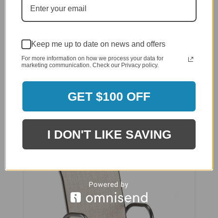
Keep me up to date on news and offers
For more information on how we process your data for
marketing communication. Check our Privacy policy.
GET $100 OFF
Telescope Gardenella Sling Stacking Cafe Chair
$371.00
$296.80
I DON'T LIKE SAVING