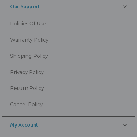
Our Support
Policies Of Use
Warranty Policy
Shipping Policy
Privacy Policy
Return Policy
Cancel Policy
My Account