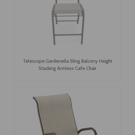
Telescope Gardenella Sling Balcony Height
Stacking Armless Cafe Chair