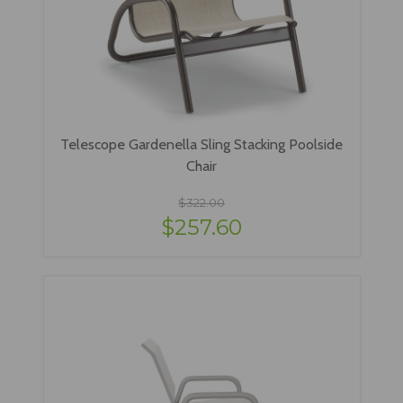
Telescope Gardenella Sling Stacking Poolside
Chair
$322.00
$257.60