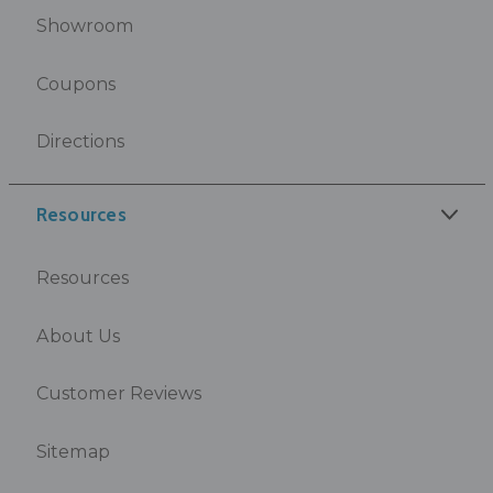
Showroom
Coupons
Directions
Resources
Resources
About Us
Customer Reviews
Sitemap