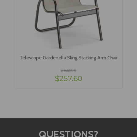
Telescope Gardenella Sling Stacking Arm Chair
$322.00
$257.60
QUESTIONS?