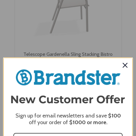
Telescope Gardenella Sling Stacking Bistro
Chair
$353.00
$282.40
Sign up for email newsletters and save
$100
off your order of
$1000
or more.