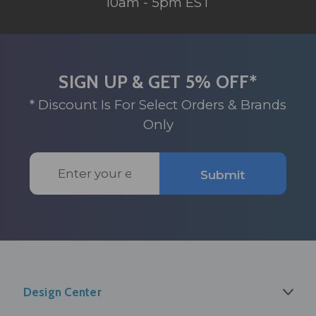
10am - 5pm EST
SIGN UP & GET 5% OFF*
* Discount Is For Select Orders & Brands
Only
Email
Submit
Address
Design Center