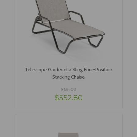
Telescope Gardenella Sling Four-Position
Stacking Chaise
$691.00
$552.80