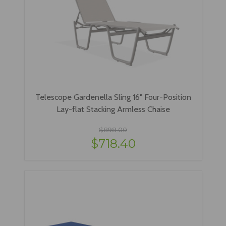
Telescope Gardenella Sling 16" Four-Position
Lay-flat Stacking Armless Chaise
$898.00
$718.40