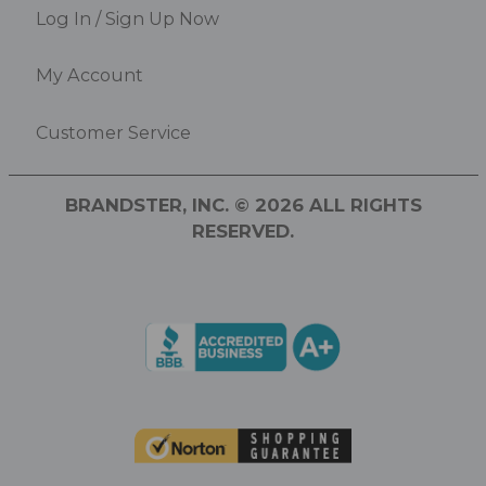
Log In / Sign Up Now
My Account
Customer Service
BRANDSTER, INC. © 2026 ALL RIGHTS
RESERVED.