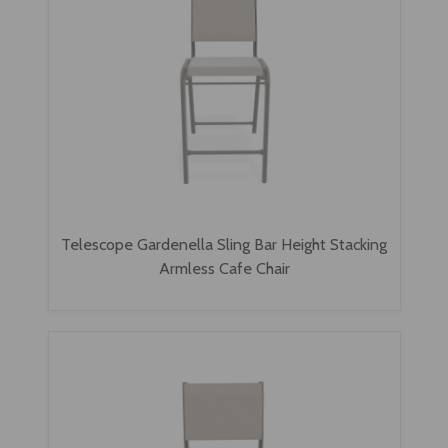
Telescope Gardenella Sling Bar Height Stacking
Armless Cafe Chair