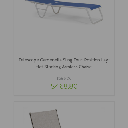
Telescope Gardenella Sling Four-Position Lay-
flat Stacking Armless Chaise
$586.00
$468.80