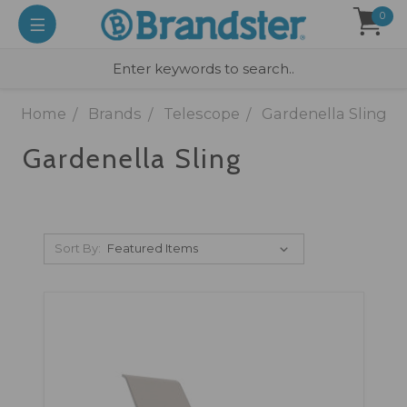
0
Home
Brands
Telescope
Gardenella Sling
Gardenella Sling
Sort By: