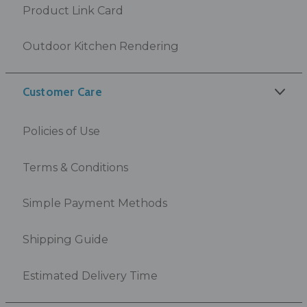
Product Link Card
Outdoor Kitchen Rendering
Customer Care
Policies of Use
Terms & Conditions
Simple Payment Methods
Shipping Guide
Estimated Delivery Time