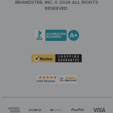
BRANDSTER, INC. © 2026 ALL RIGHTS
RESERVED.