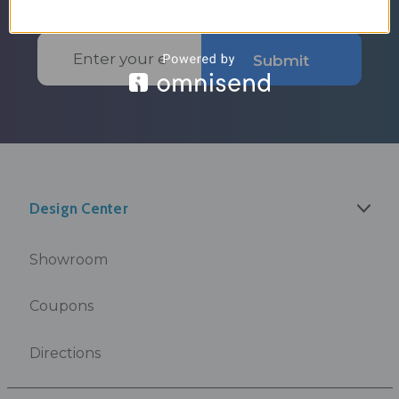
Email
Submit
Address
Design Center
Showroom
Coupons
Directions