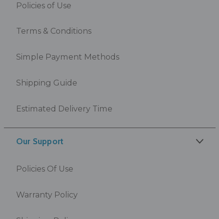
Policies of Use
Terms & Conditions
Simple Payment Methods
Shipping Guide
Estimated Delivery Time
Our Support
Policies Of Use
Warranty Policy