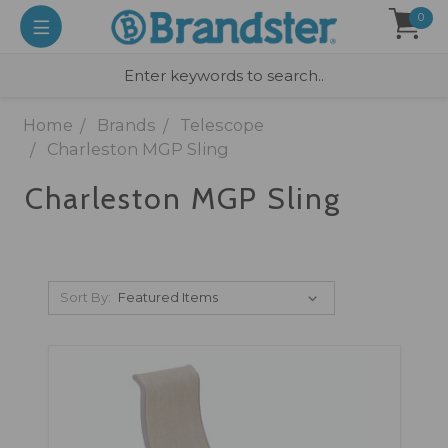
0
Home
Brands
Telescope
Charleston MGP Sling
Charleston MGP Sling
Sort By: