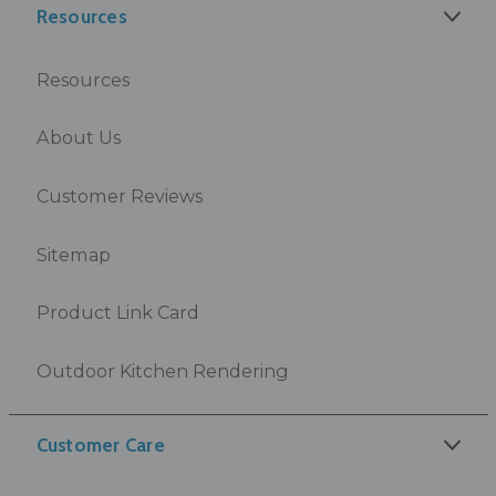
Resources
Resources
About Us
Customer Reviews
Sitemap
Product Link Card
Outdoor Kitchen Rendering
Customer Care