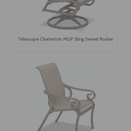
Telescope Charleston MGP Sling Swivel Rocker