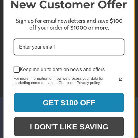
INFO@BRANDSTER.COM
Sign up for email newsletters and save
$100
off your order of
$1000
or more.
A trained staff member will reply back
to you as soon as possible.
CHAT WITH US
Keep me up to date on news and offers
Monday - Sunday
For more information on how we process your data for
10am - 5pm EST
marketing communication. Check our Privacy policy.
GET $100 OFF
SIGN UP & GET 5% OFF*
I DON'T LIKE SAVING
* Discount Is For Select Orders & Brands
Only