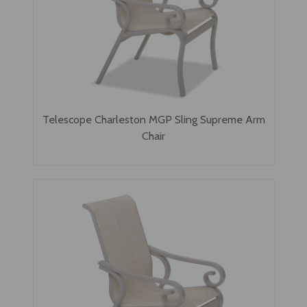
Telescope Charleston MGP Sling Supreme Arm
Chair