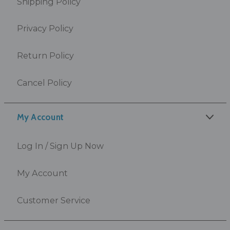
Shipping Policy
Privacy Policy
Return Policy
Cancel Policy
My Account
Log In / Sign Up Now
My Account
Customer Service