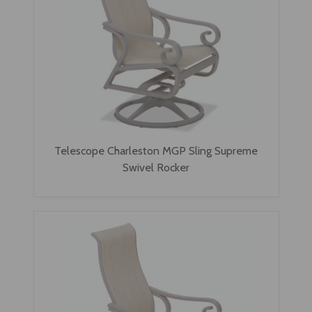
Telescope Charleston MGP Sling Supreme
Swivel Rocker