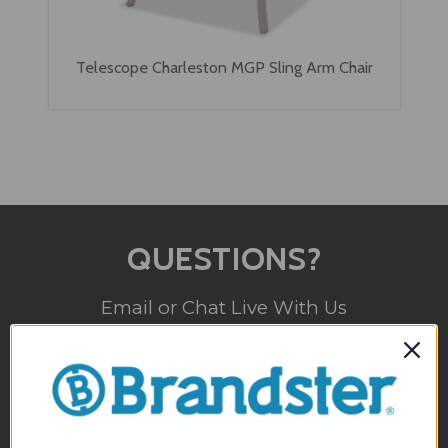
Telescope Charleston MGP Sling Arm Chair
QUESTIONS?
Email or Chat Live With Us
(800) 357-5044
Monday - Sunday
10am - 5pm EST