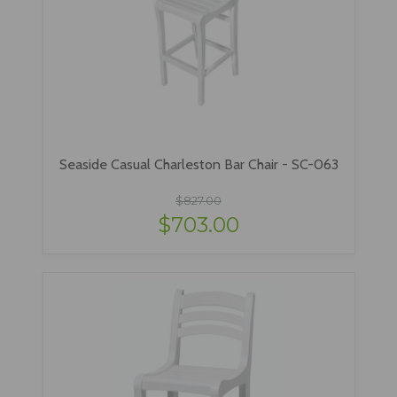
Seaside Casual Charleston Bar Chair - SC-063
$827.00
$703.00