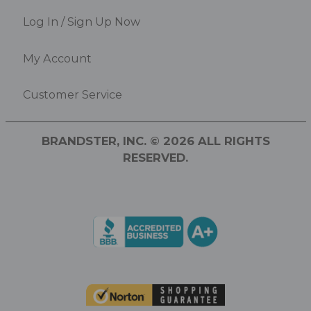
Log In / Sign Up Now
My Account
Customer Service
BRANDSTER, INC. © 2026 ALL RIGHTS
RESERVED.