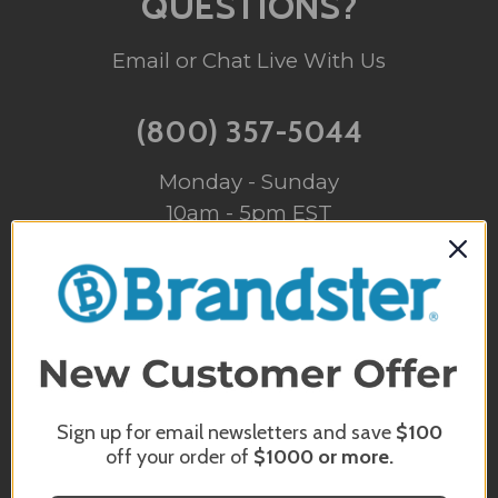
QUESTIONS?
Email or Chat Live With Us
(800) 357-5044
Monday - Sunday
10am - 5pm EST
INFO@BRANDSTER.COM
A trained staff member will reply back
to you as soon as possible.
CHAT WITH US
Sign up for email newsletters and save
$100
off your order of
$1000
or more.
Monday - Sunday