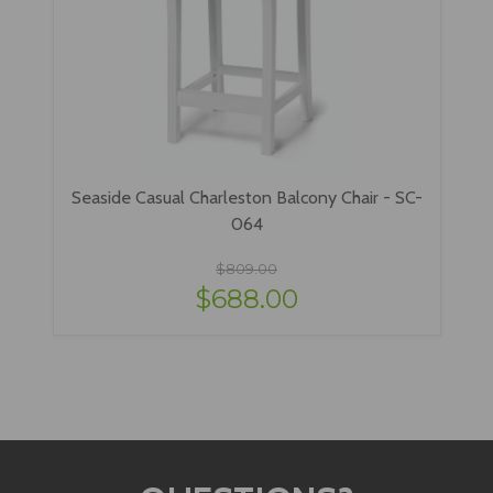
Seaside Casual Charleston Balcony Chair - SC-
064
$809.00
$688.00