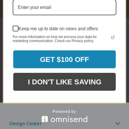
10am - 5pm EST
Keep me up to date on news and offers
SIGN UP & GET 5% OFF*
For more information on how we process your data for
marketing communication. Check our Privacy policy.
* Discount Is For Select Orders & Brands
Only
GET $100 OFF
Email
Submit
Address
I DON'T LIKE SAVING
Design Center