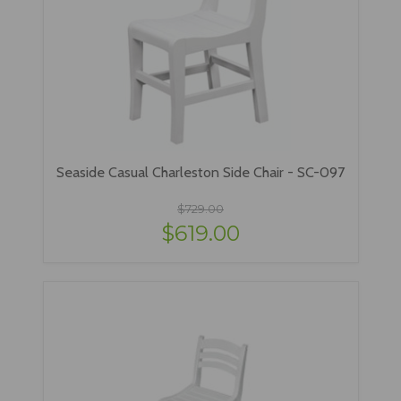
Seaside Casual Charleston Side Chair - SC-097
$729.00
$619.00