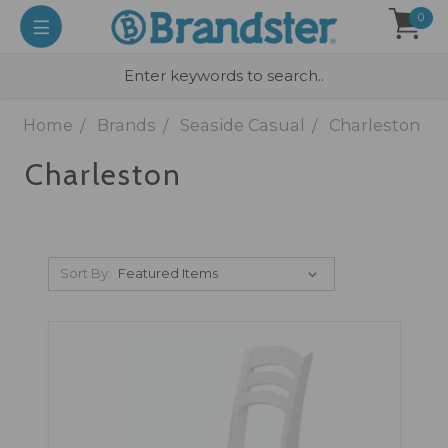
0
Home
Brands
Seaside Casual
Charleston
Charleston
Sort By: