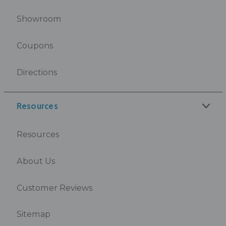
Showroom
Coupons
Directions
Resources
Resources
About Us
Customer Reviews
Sitemap