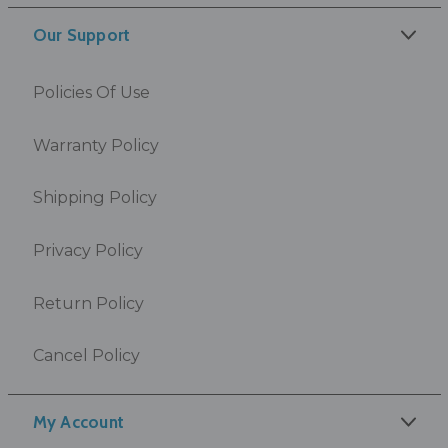
Our Support
Policies Of Use
Warranty Policy
Shipping Policy
Privacy Policy
Return Policy
Cancel Policy
My Account