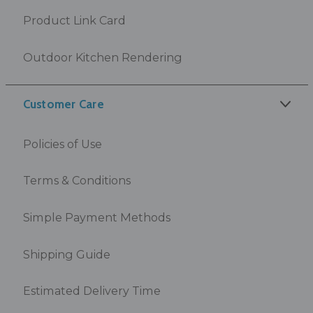
Product Link Card
Outdoor Kitchen Rendering
Customer Care
Policies of Use
Terms & Conditions
Simple Payment Methods
Shipping Guide
Estimated Delivery Time