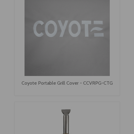
Coyote Portable Grill Cover - CCVRPG-CTG