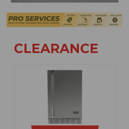
CLEARANCE