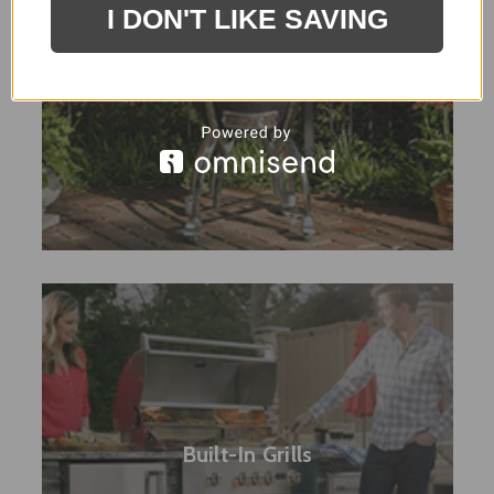
I DON'T LIKE SAVING
Smoker / Asado Grills
Built-In Grills