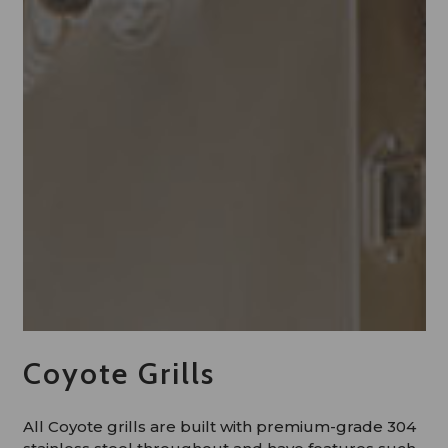
Coyote Grills
All Coyote grills are built with premium-grade 304