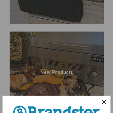
New Products