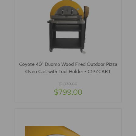
Coyote 40" Duomo Wood Fired Outdoor Pizza
Oven Cart with Tool Holder - C1PZCART
$1,039.00
$799.00