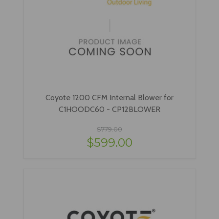
Coyote 1200 CFM Internal Blower for
C1HOODC60 - CP12BLOWER
$779.00
$599.00