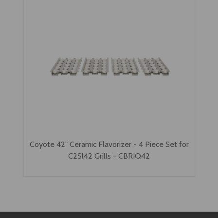
Coyote 42" Ceramic Flavorizer - 4 Piece Set for
C2Sl42 Grills - CBRIQ42