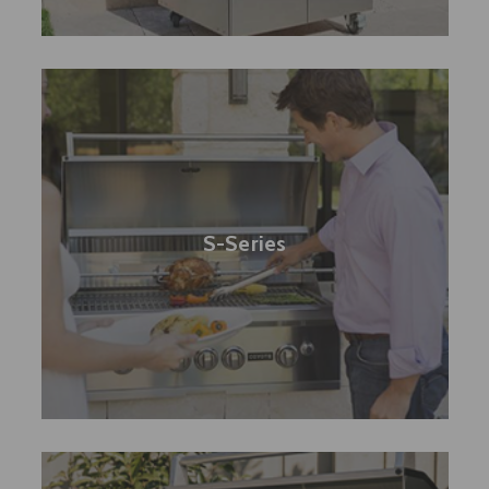
S-Series