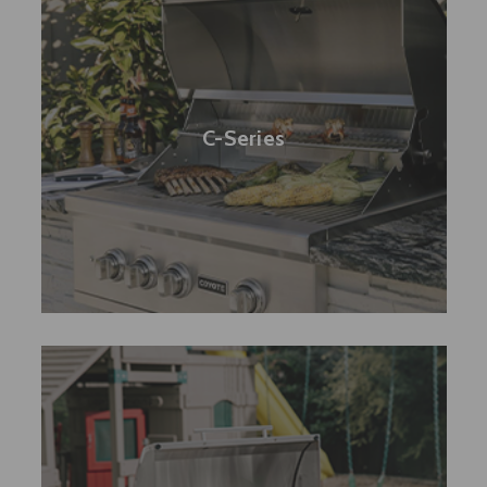
C-Series