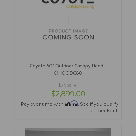
Coyote 60" Outdoor Canopy Hood -
C1HOODC60
$3,769.00
$2,899.00
Affirm
Pay over time with
. See if you qualify
at checkout.