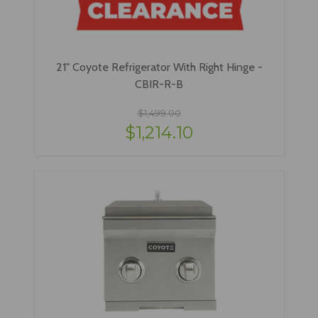
21" Coyote Refrigerator With Right Hinge -
CBIR-R-B
$1,499.00
$1,214.10