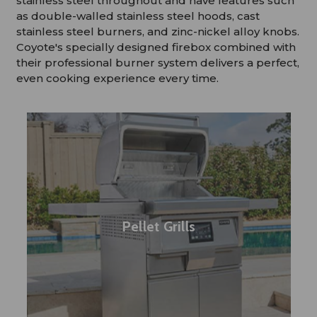
stainless steel throughout and have features such
as double-walled stainless steel hoods, cast
stainless steel burners, and zinc-nickel alloy knobs.
Coyote's specially designed firebox combined with
their professional burner system delivers a perfect,
even cooking experience every time.
Pellet Grills