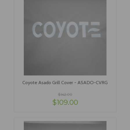
Coyote Asado Grill Cover - ASADO-CVRG
$142.00
$109.00