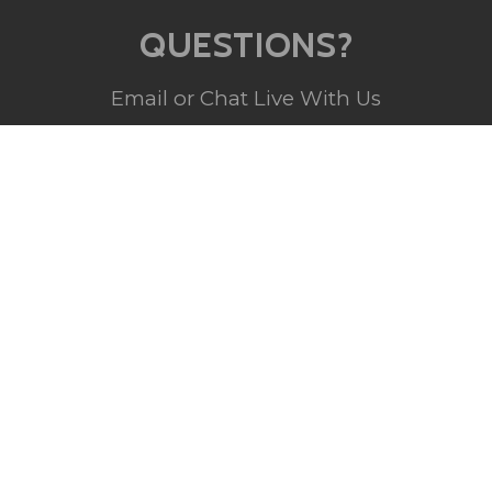
QUESTIONS?
Email or Chat Live With Us
(800) 357-5044
Monday - Sunday
10am - 5pm EST
INFO@BRANDSTER.COM
A trained staff member will reply back
to you as soon as possible.
CHAT WITH US