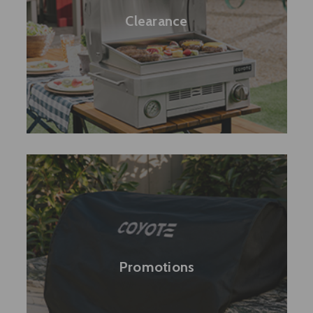
Clearance
Promotions