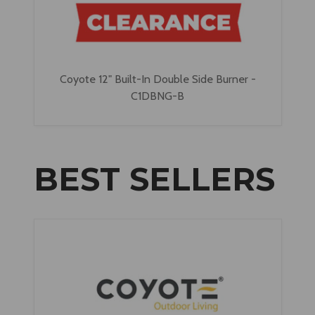
Coyote 12" Built-In Double Side Burner -
C1DBNG-B
BEST SELLERS