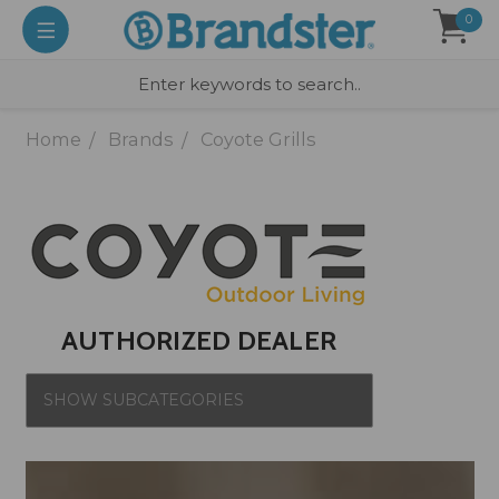
0
Home
Brands
Coyote Grills
AUTHORIZED DEALER
SHOW SUBCATEGORIES