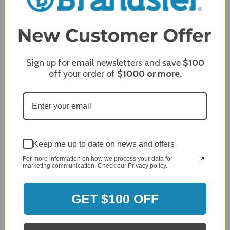
Sign up for email newsletters and save
$100
off your order of
$1000
or more.
Hybrid & Charcoal Grills
Keep me up to date on news and offers
For more information on how we process your data for
marketing communication. Check our Privacy policy.
GET $100 OFF