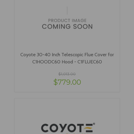
Coyote 30-40 Inch Telescopic Flue Cover for
C1HOODC60 Hood - C1FLUEC60
$1,013.00
$779.00