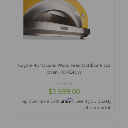
Coyote 40" Duomo Wood Fired Outdoor Pizza
Oven - C1PZ40W
$3,899.00
$2,999.00
Affirm
Pay over time with
. See if you qualify
at checkout.