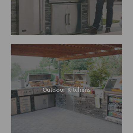
Outdoor Kitchens