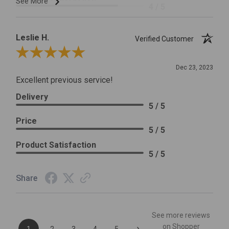
See More
4 / 5
Leslie H.
Verified Customer
Review By Leslie H.
Dec 23, 2023
Excellent previous service!
Delivery
5 / 5
Price
5 / 5
Product Satisfaction
5 / 5
Share
See more reviews
›
on Shopper
1
2
3
4
5