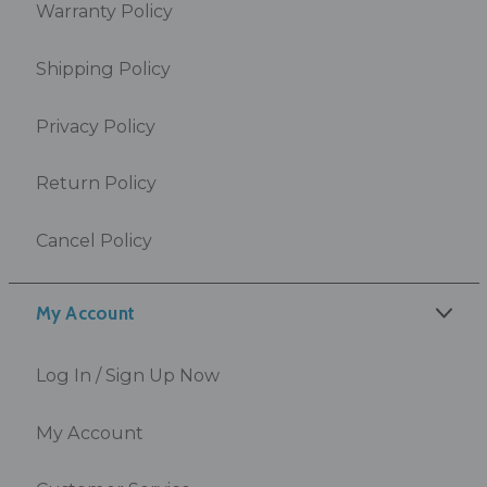
Warranty Policy
Shipping Policy
Privacy Policy
Return Policy
Cancel Policy
My Account
Log In / Sign Up Now
My Account