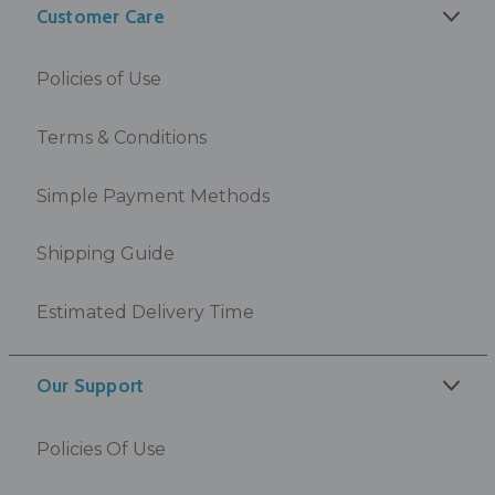
Customer Care
Policies of Use
Terms & Conditions
Simple Payment Methods
Shipping Guide
Estimated Delivery Time
Our Support
Policies Of Use