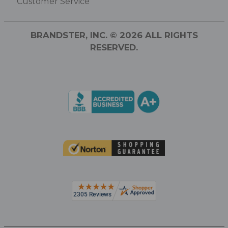
Customer Service
BRANDSTER, INC. © 2026 ALL RIGHTS
RESERVED.