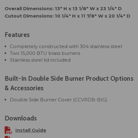
Overall Dimensions: 13" H x 13 1/8" W x 23 1/4" D
Cutout Dimensions: 10 1/4" H x 11 7/8" W x 20 1/4" D
Features
Completely constructed with 304 stainless steel
Two 15,000 BTU brass burners
Stainless steel lid included
Built-In Double Side Burner Product Options
& Accessories
Double Side Burner Cover (
CCVRDB-BIG
)
Downloads
Install Guide