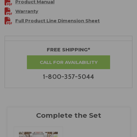
Product Manual
Warranty
Full Product Line Dimension Sheet
FREE SHIPPING*
CALL FOR AVAILABILITY
1-800-357-5044