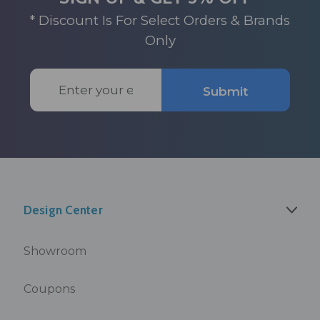
* Discount Is For Select Orders & Brands
Only
Email
Submit
Address
Design Center
Showroom
Coupons