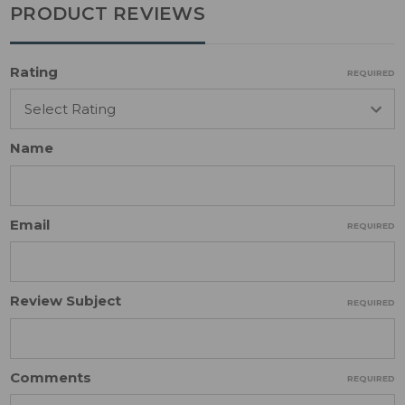
PRODUCT REVIEWS
Rating
REQUIRED
Name
Email
REQUIRED
Review Subject
REQUIRED
Comments
REQUIRED