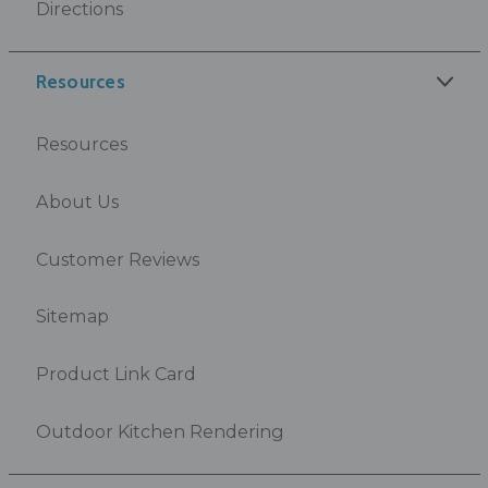
Directions
Resources
Resources
About Us
Customer Reviews
Sitemap
Product Link Card
Outdoor Kitchen Rendering