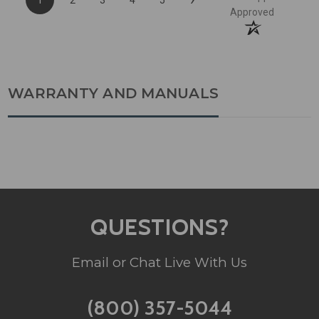
Approved
WARRANTY AND MANUALS
QUESTIONS?
Email or Chat Live With Us
(800) 357-5044