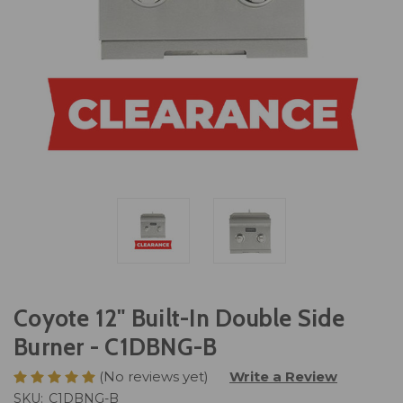
Coyote 12" Built-In Double Side
Burner - C1DBNG-B
(No reviews yet)
Write a Review
SKU:
C1DBNG-B