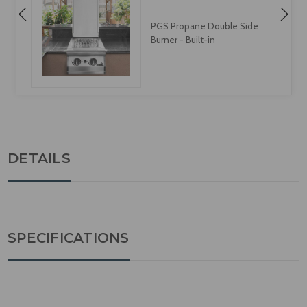
PGS Propane Double Side
Burner - Built-in
DETAILS
SPECIFICATIONS