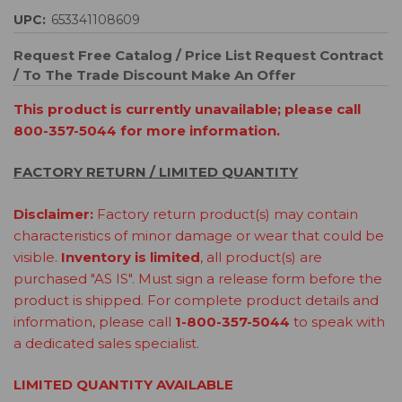
UPC:
653341108609
Request Free Catalog / Price List
Request Contract
/ To The Trade Discount
Make An Offer
This product is currently unavailable; please call
800-357-5044 for more information.
FACTORY RETURN / LIMITED QUANTITY
Disclaimer:
Factory return product(s) may contain
characteristics of minor damage or wear that could be
visible.
Inventory is limited
, all product(s) are
purchased "AS IS". Must sign a release form before the
product is shipped. For complete product details and
information, please call
1-800-357-5044
to speak with
a dedicated sales specialist.
LIMITED QUANTITY AVAILABLE