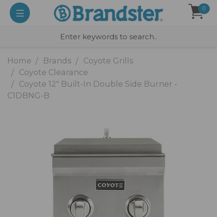
0
Home
Brands
Coyote Grills
Coyote Clearance
Coyote 12" Built-In Double Side Burner -
C1DBNG-B