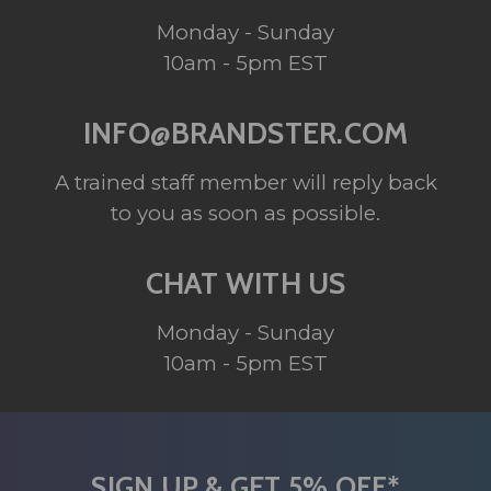
Monday - Sunday
10am - 5pm EST
INFO@BRANDSTER.COM
A trained staff member will reply back
to you as soon as possible.
CHAT WITH US
Monday - Sunday
10am - 5pm EST
SIGN UP & GET 5% OFF*