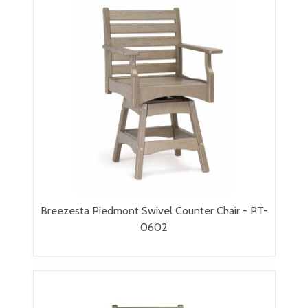
Breezesta Piedmont Swivel Counter Chair - PT-
0602