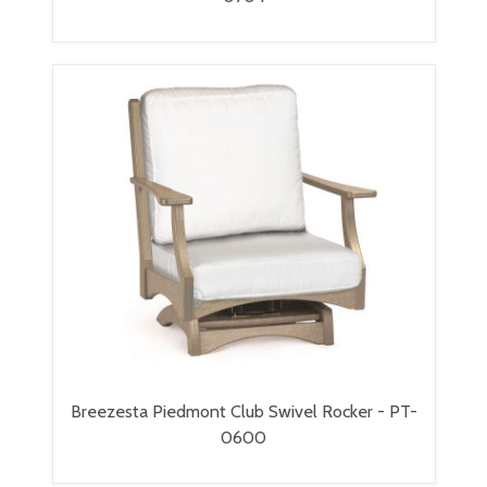
Breezesta Piedmont Club Swivel Rocker - PT-
0600