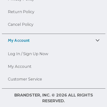
Return Policy
Cancel Policy
My Account
Log In / Sign Up Now
My Account
Customer Service
BRANDSTER, INC. © 2026 ALL RIGHTS
RESERVED.