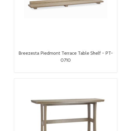
Breezesta Piedmont Terrace Table Shelf - PT-
0710