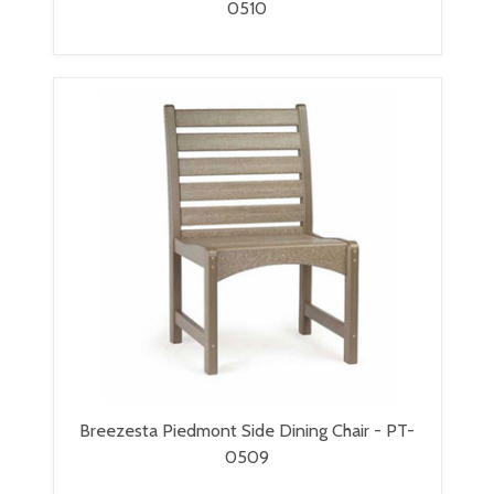
0510
Breezesta Piedmont Side Dining Chair - PT-
0509