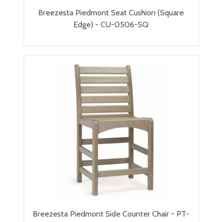
Breezesta Piedmont Seat Cushion (Square
Edge) - CU-0506-SQ
Breezesta Piedmont Side Counter Chair - PT-