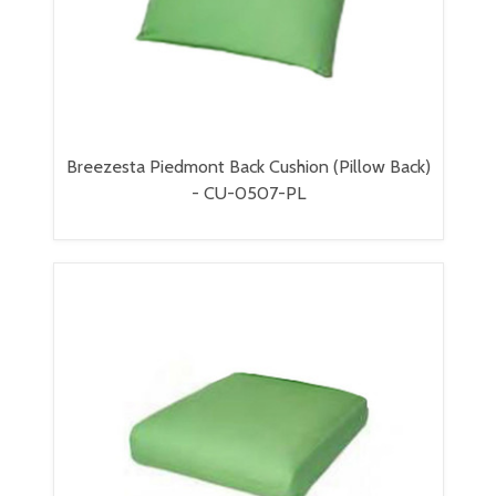
Breezesta Piedmont Back Cushion (Pillow Back)
- CU-0507-PL