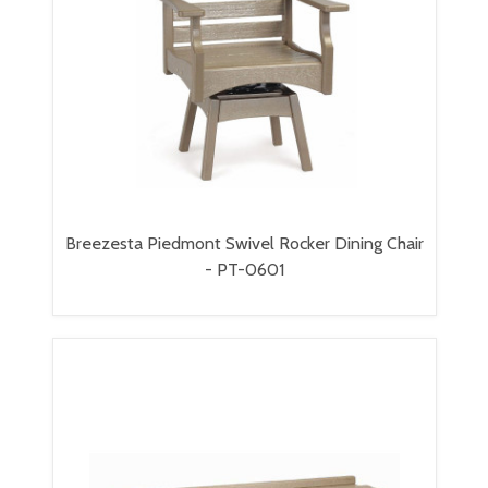
Breezesta Piedmont Swivel Rocker Dining Chair
- PT-0601