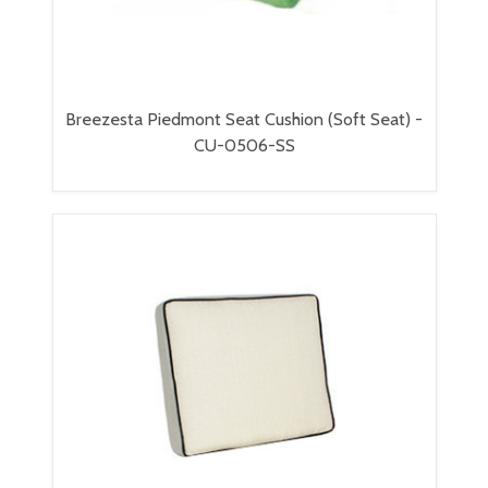
Breezesta Piedmont Seat Cushion (Soft Seat) -
CU-0506-SS