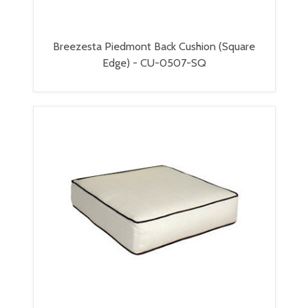
Breezesta Piedmont Back Cushion (Square
Edge) - CU-0507-SQ