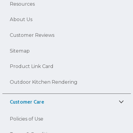
Resources
About Us
Customer Reviews
Sitemap
Product Link Card
Outdoor Kitchen Rendering
Customer Care
Policies of Use