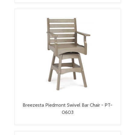
Breezesta Piedmont Swivel Bar Chair - PT-
0603