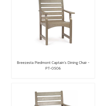
Breezesta Piedmont Captain's Dining Chair -
PT-0506