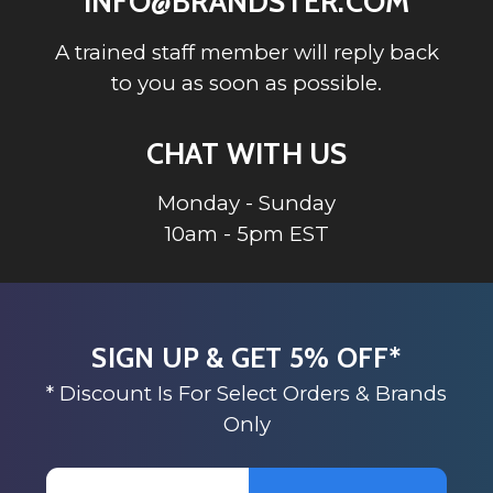
INFO@BRANDSTER.COM
A trained staff member will reply back
to you as soon as possible.
CHAT WITH US
Monday - Sunday
10am - 5pm EST
SIGN UP & GET 5% OFF*
* Discount Is For Select Orders & Brands
Only
Email