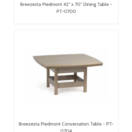
Breezesta Piedmont 42" x 70" Dining Table -
PT-0700
Breezesta Piedmont Conversation Table - PT-
0704