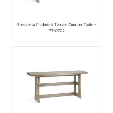
Breezesta Piedmont Terrace Counter Table -
PT-0702