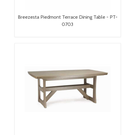
Breezesta Piedmont Terrace Dining Table - PT-
0703