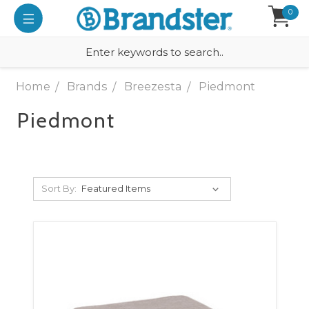
0
Home
Brands
Breezesta
Piedmont
Piedmont
Sort By: