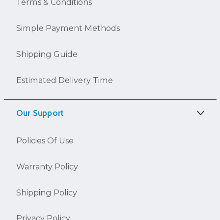
Terms & Conditions
Simple Payment Methods
Shipping Guide
Estimated Delivery Time
Our Support
Policies Of Use
Warranty Policy
Shipping Policy
Privacy Policy