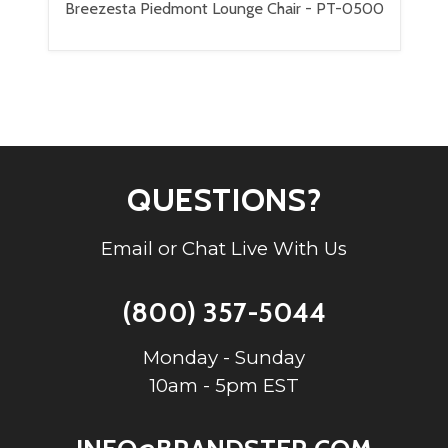
Breezesta Piedmont Lounge Chair - PT-0500
QUESTIONS?
Email or Chat Live With Us
(800) 357-5044
Monday - Sunday
10am - 5pm EST