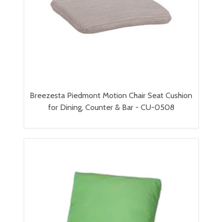
Breezesta Piedmont Motion Chair Seat Cushion
for Dining, Counter & Bar - CU-0508