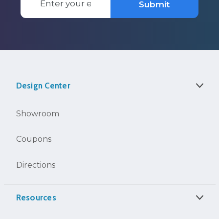
Submit
Address
Design Center
Showroom
Coupons
Directions
Resources