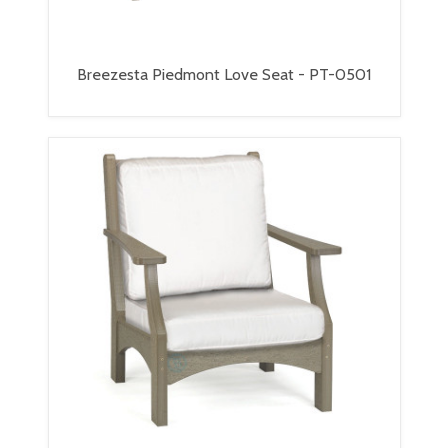
Breezesta Piedmont Love Seat - PT-0501