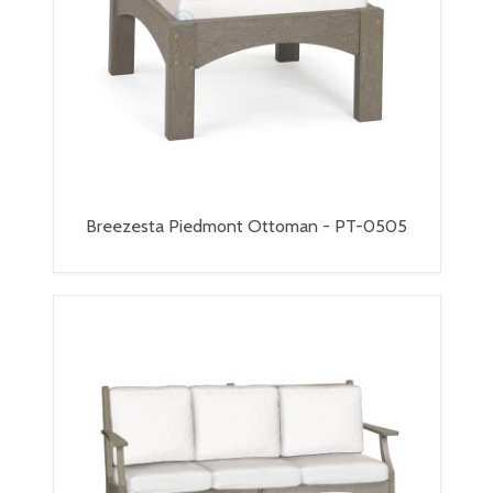
Breezesta Piedmont Ottoman - PT-0505