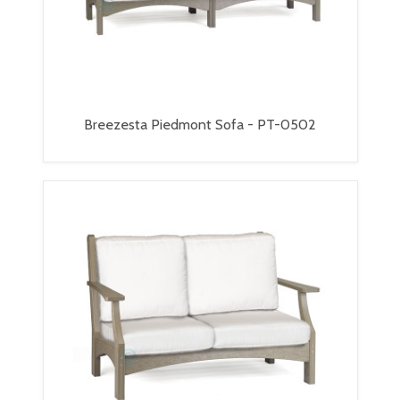
Breezesta Piedmont Sofa - PT-0502