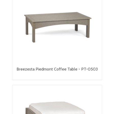
Breezesta Piedmont Coffee Table - PT-0503