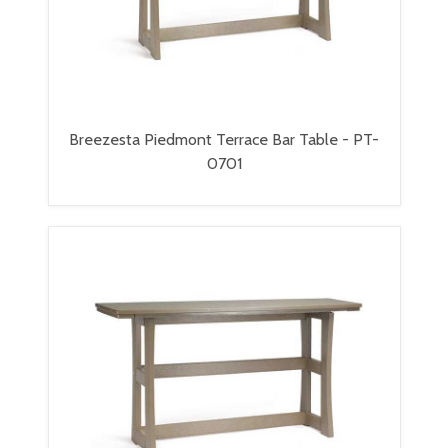
Breezesta Piedmont Terrace Bar Table - PT-
0701