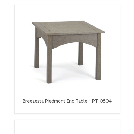
Breezesta Piedmont End Table - PT-0504