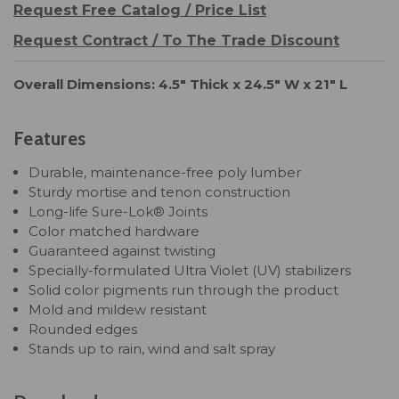
Request Free Catalog / Price List
Request Contract / To The Trade Discount
Overall Dimensions: 4.5" Thick x 24.5" W x 21" L
Features
Durable, maintenance-free poly lumber
Sturdy mortise and tenon construction
Long-life Sure-Lok® Joints
Color matched hardware
Guaranteed against twisting
Specially-formulated Ultra Violet (UV) stabilizers
Solid color pigments run through the product
Mold and mildew resistant
Rounded edges
Stands up to rain, wind and salt spray