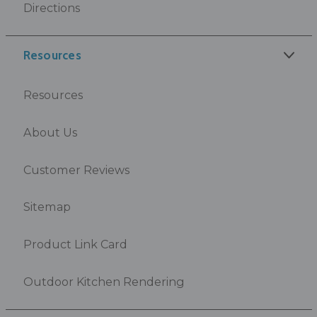
Directions
Resources
Resources
About Us
Customer Reviews
Sitemap
Product Link Card
Outdoor Kitchen Rendering