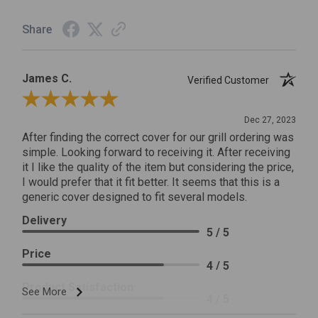
Share
James C.
Verified Customer
Review By James C.
Dec 27, 2023
After finding the correct cover for our grill ordering was
simple. Looking forward to receiving it. After receiving
it I like the quality of the item but considering the price,
I would prefer that it fit better. It seems that this is a
generic cover designed to fit several models.
Delivery
5 / 5
Price
4 / 5
Product Satisfaction
See More
4 / 5