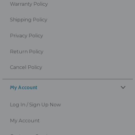
Warranty Policy
Shipping Policy
Privacy Policy
Return Policy
Cancel Policy
My Account
Log In / Sign Up Now
My Account