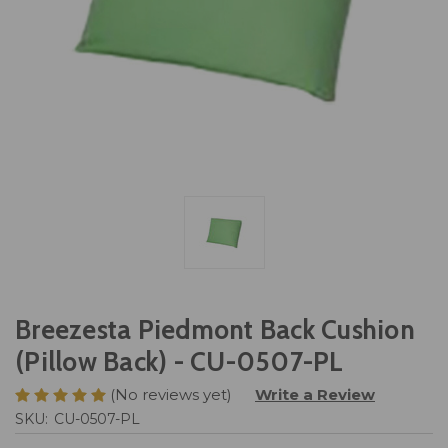
Breezesta Piedmont Back Cushion
(Pillow Back) - CU-0507-PL
(No reviews yet)
Write a Review
SKU:
CU-0507-PL