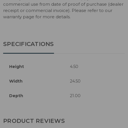
commercial use from date of proof of purchase (dealer
receipt or commercial invoice). Please refer to our
warranty page for more details.
SPECIFICATIONS
Height
4.50
Width
24.50
Depth
21.00
PRODUCT REVIEWS