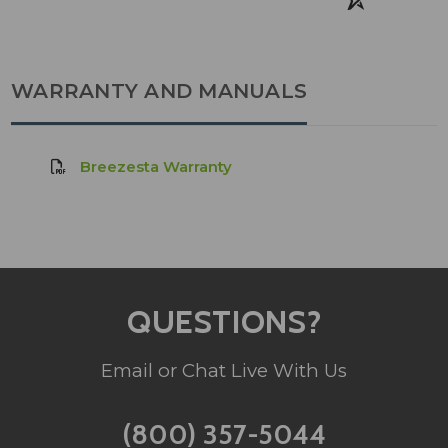
WARRANTY AND MANUALS
Breezesta Warranty
QUESTIONS?
Email or Chat Live With Us
(800) 357-5044