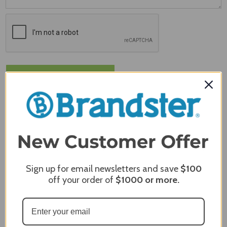
MERCHANT REVIEWS
Sign up for email newsletters and save
$100
off your order of
$1000
or more.
All ratings
4.8
5
4
3
2