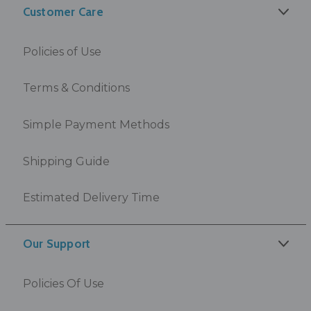
Customer Care
Policies of Use
Terms & Conditions
Simple Payment Methods
Shipping Guide
Estimated Delivery Time
Our Support
Policies Of Use