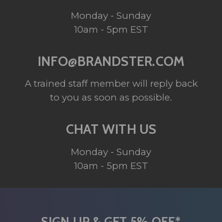
Monday - Sunday
10am - 5pm EST
INFO@BRANDSTER.COM
A trained staff member will reply back
to you as soon as possible.
CHAT WITH US
Monday - Sunday
10am - 5pm EST
SIGN UP & GET 5% OFF*