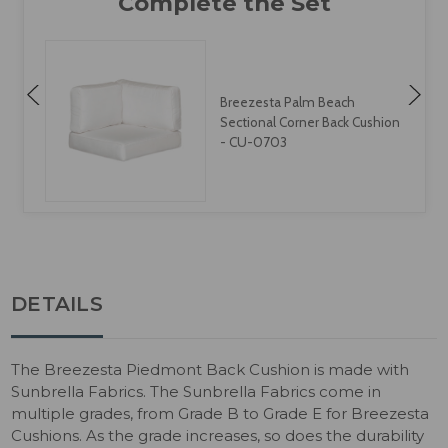
Breezesta Palm Beach
Sectional Corner Back Cushion
1
- CU-0703
DETAILS
The Breezesta Piedmont Back Cushion is made with
Sunbrella Fabrics. The Sunbrella Fabrics come in
multiple grades, from Grade B to Grade E for Breezesta
Cushions. As the grade increases, so does the durability