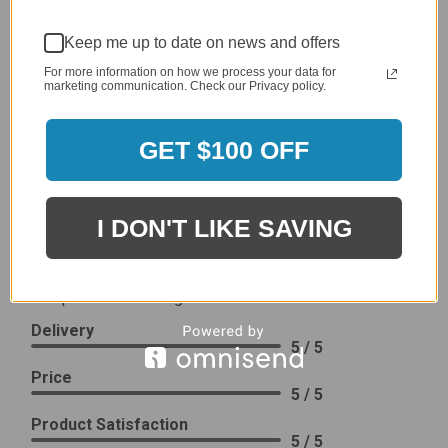
2,305 Reviews
1
Keep me up to date on news and offers
96%
of customers rate this
For more information on how we process your data for
company 4- or 5-stars
marketing communication. Check our Privacy policy.
Sort Reviews
Filter Reviews by Rating
GET $100 OFF
Craig S.
Verified Customer
I DON'T LIKE SAVING
Review By Craig S.
Jan 7, 2024
Grill purchased through contractor and in need of cover.
Delivery
5 / 5
Price
5 / 5
Product Satisfaction
5 / 5