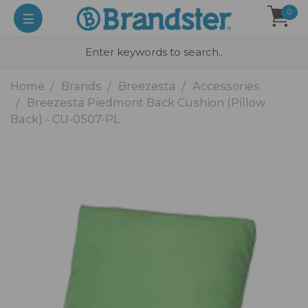
0
Home
Brands
Breezesta
Accessories
Breezesta Piedmont Back Cushion (Pillow
Back) - CU-0507-PL