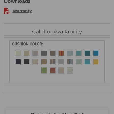
Downloads
Warranty
Call For Availability
CUSHION COLOR: