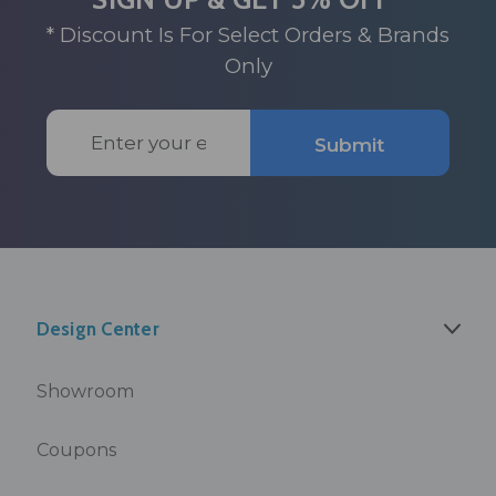
* Discount Is For Select Orders & Brands
Only
Email
Submit
Address
Design Center
Showroom
Coupons