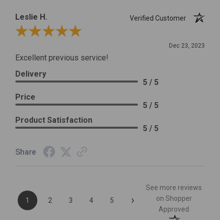
Leslie H.
Verified Customer
Review By Leslie H.
Dec 23, 2023
Excellent previous service!
Delivery
5 / 5
Price
5 / 5
Product Satisfaction
5 / 5
Share
See more reviews
›
on Shopper
1
2
3
4
5
Approved