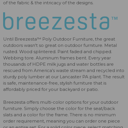
of the fabric & the intricacy of the designs.
Until Breezesta™ Poly Outdoor Furniture, the great
outdoors wasn't so great on outdoor furniture. Metal
rusted. Wood splintered. Paint faded and chipped.
Webbing tore. Aluminum frames bent. Every year
thousands of HDPE milk jugs and water bottles are
rescued from America’s waste stream and recycled into
sturdy poly lumber at our Lancaster PA plant. The result
is safe, maintenance-free, stylish furniture that is
affordably priced for your backyard or patio.
Breezesta offers multi-color options for your outdoor
furniture. Simply choose the color for the seat/back
slats and a color for the frame. There is no minimum
order requirement, meaning you can order one piece
or an entire set. For a solid color piece, select matching