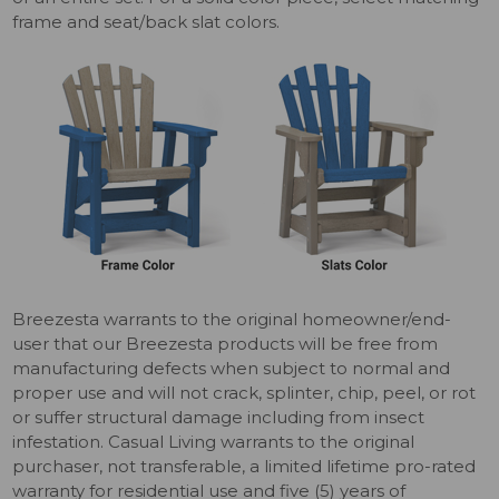
frame and seat/back slat colors.
Breezesta warrants to the original homeowner/end-
user that our Breezesta products will be free from
manufacturing defects when subject to normal and
proper use and will not crack, splinter, chip, peel, or rot
or suffer structural damage including from insect
infestation. Casual Living warrants to the original
purchaser, not transferable, a limited lifetime pro-rated
warranty for residential use and five (5) years of