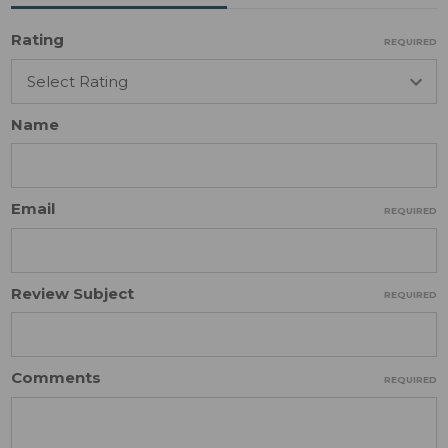
Rating
REQUIRED
Name
Email
REQUIRED
Review Subject
REQUIRED
Comments
REQUIRED