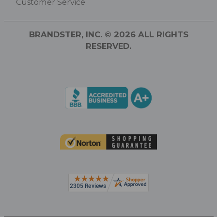
Customer Service
BRANDSTER, INC. © 2026 ALL RIGHTS
RESERVED.