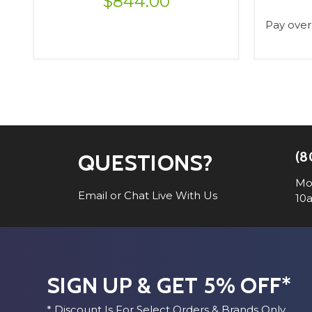
$844.00
Pay over
VIEW OPTIONS
(8
QUESTIONS?
Mo
Email or Chat Live With Us
10
SIGN UP & GET 5% OFF*
* Discount Is For Select Orders & Brands Only