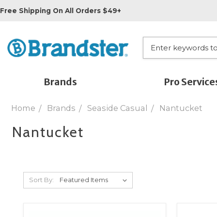
Free Shipping On All Orders $49+
Brands
Pro Service
Home
Brands
Seaside Casual
Nantucket
Nantucket
Sort By: