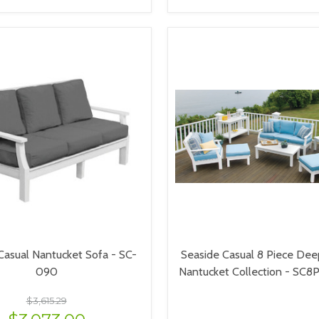
VIEW OPTIONS
VIEW OPTIONS
Casual Nantucket Sofa - SC-
Seaside Casual 8 Piece Dee
090
Nantucket Collection - SC
$3,615.29