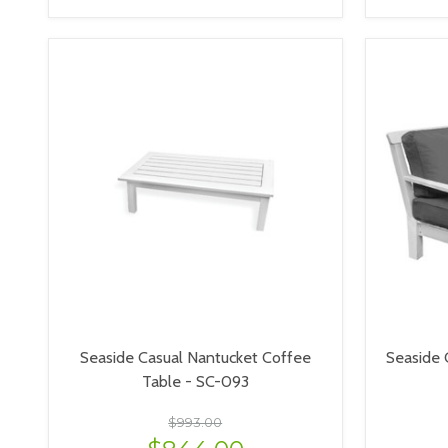
VIEW OPTIONS
Seaside Casual Nantucket Coffee
Seaside 
Table - SC-093
$993.00