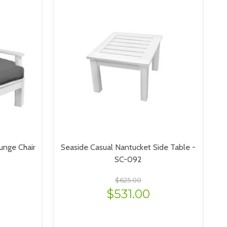
unge Chair
Seaside Casual Nantucket Side Table -
SC-092
$625.00
$531.00