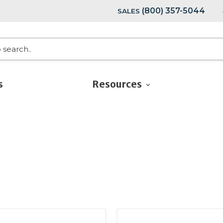
(800) 357-5044
SALES
s
Resources