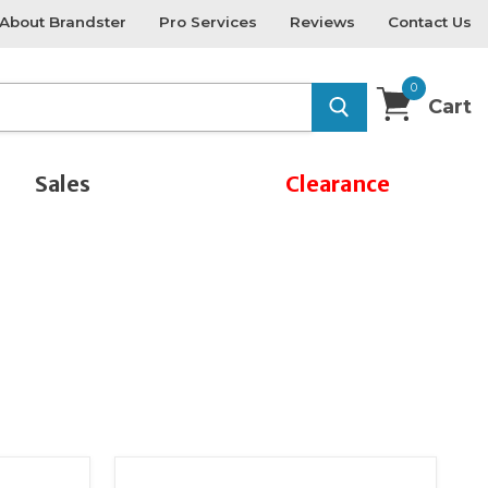
About Brandster
Pro Services
Reviews
Contact Us
0
Cart
Sales
Clearance