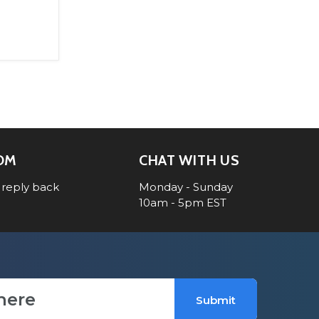
OM
CHAT WITH US
 reply back
Monday - Sunday
10am - 5pm EST
Submit