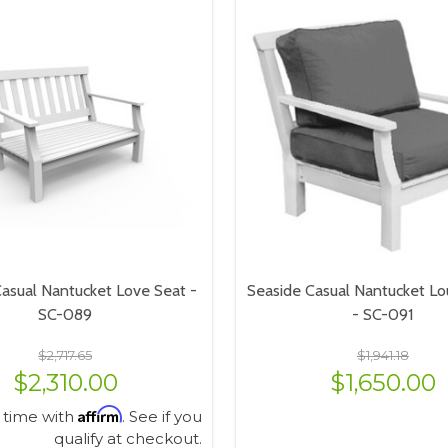
asual Nantucket Love Seat -
Seaside Casual Nantucket Lo
SC-089
- SC-091
$2,717.65
$1,941.18
$2,310.00
$1,650.00
Affirm
 time with
. See if you
qualify at checkout.