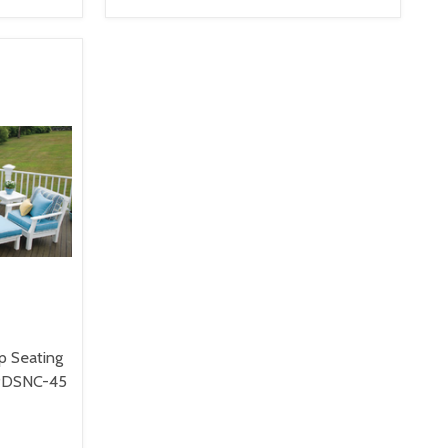
VIEW OPTIONS
p Seating
8PDSNC-45