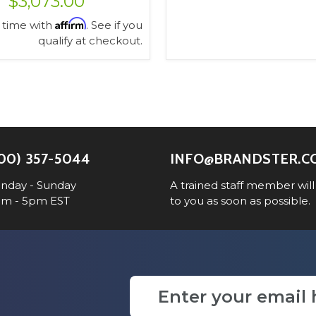
$3,073.00
Affirm
 time with
. See if you
qualify at checkout.
VIEW OPTIONS
00) 357-5044
INFO@BRANDSTER.C
nday - Sunday
A trained staff member will
am - 5pm EST
to you as soon as possible.
Email
Address