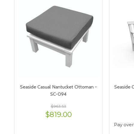
Seaside Casual Nantucket Ottoman -
Seaside C
SC-094
$963.53
$819.00
Pay over