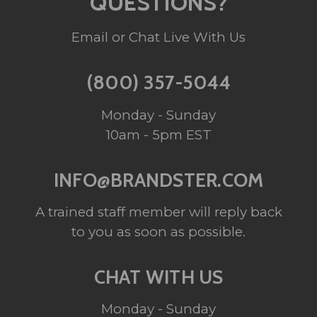
QUESTIONS?
Email or Chat Live With Us
(800) 357-5044
Monday - Sunday
10am - 5pm EST
INFO@BRANDSTER.COM
A trained staff member will reply back
to you as soon as possible.
CHAT WITH US
Monday - Sunday