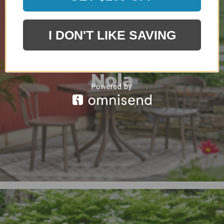
I DON'T LIKE SAVING
Nola