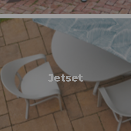
Jetset