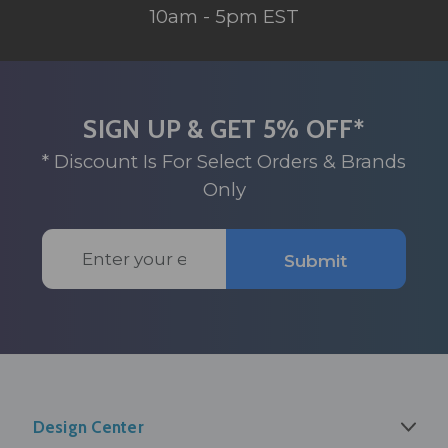
10am - 5pm EST
SIGN UP & GET 5% OFF*
* Discount Is For Select Orders & Brands
Only
Email
Submit
Address
Design Center