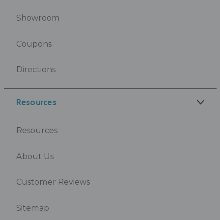
Showroom
Coupons
Directions
Resources
Resources
About Us
Customer Reviews
Sitemap