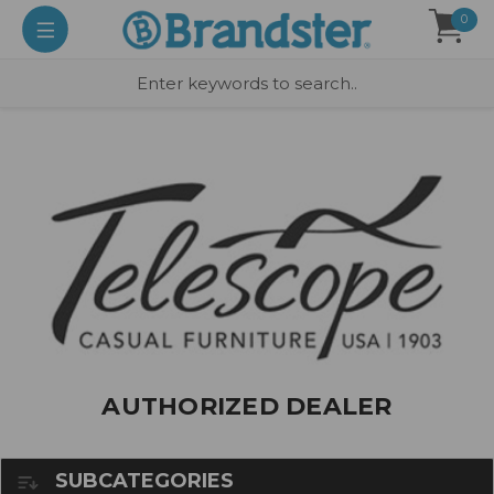
0
AUTHORIZED DEALER
SUBCATEGORIES