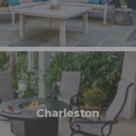
Charleston