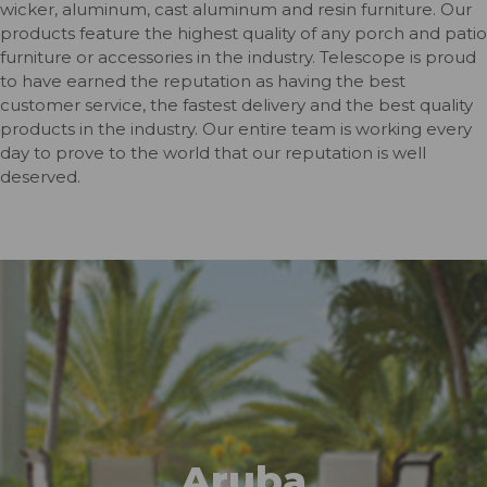
wicker, aluminum, cast aluminum and resin furniture. Our
products feature the highest quality of any porch and patio
furniture or accessories in the industry. Telescope is proud
to have earned the reputation as having the best
customer service, the fastest delivery and the best quality
products in the industry. Our entire team is working every
day to prove to the world that our reputation is well
deserved.
Aruba