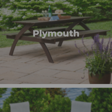
Plymouth