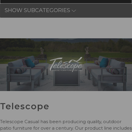
SHOW SUBCATEGORIES
Telescope
Telescope Casual has been producing quality, outdoor
patio furniture for over a century. Our product line includes