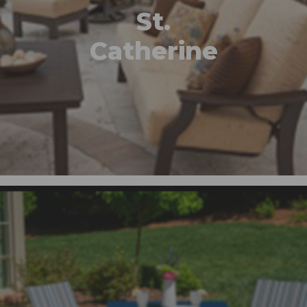
St.
Catherine