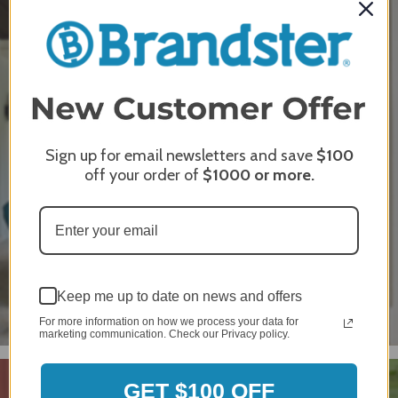
Leeward
Sign up for email newsletters and save
$100
off your order of
$1000
or more.
Keep me up to date on news and offers
For more information on how we process your data for
marketing communication. Check our Privacy policy.
GET $100 OFF