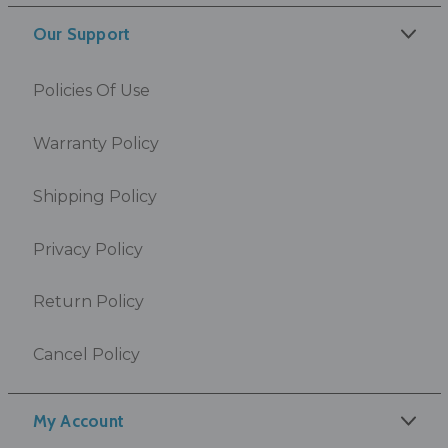
Our Support
Policies Of Use
Warranty Policy
Shipping Policy
Privacy Policy
Return Policy
Cancel Policy
My Account