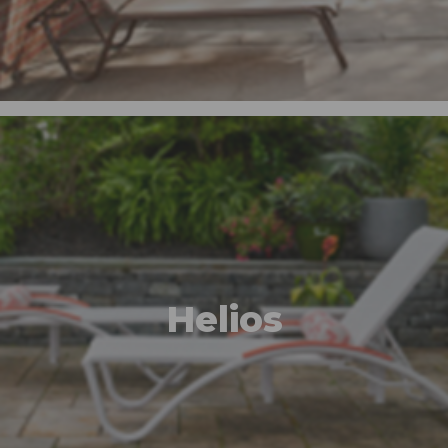
Helios