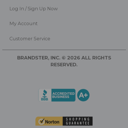
Log In / Sign Up Now
My Account
Customer Service
BRANDSTER, INC. © 2026 ALL RIGHTS
RESERVED.