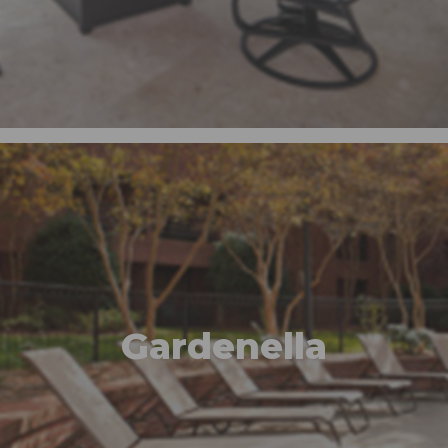
Gardenella