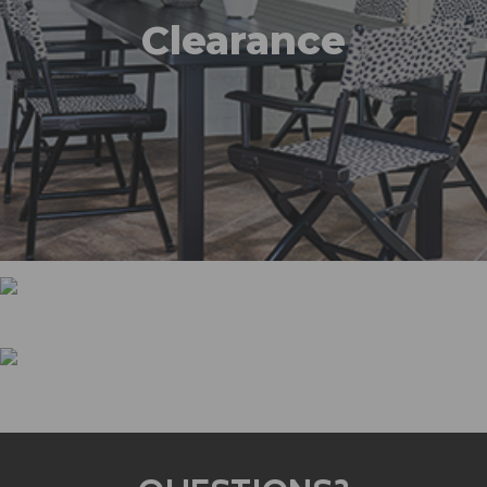
Clearance
Promotions