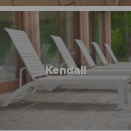
Kendall