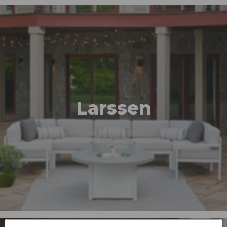
Larssen