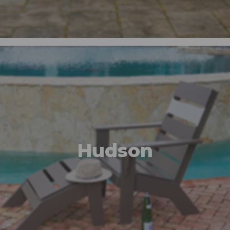
Hudson