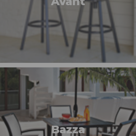
Avant
Bazza