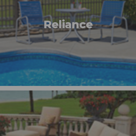
Reliance