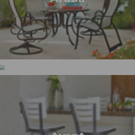
Ashbee