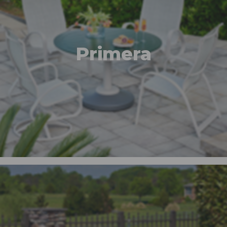
Primera