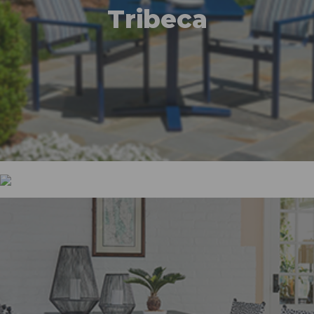
Tribeca
Wexler