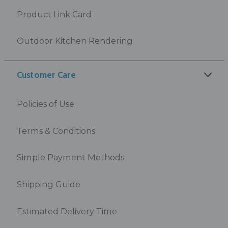
Product Link Card
Outdoor Kitchen Rendering
Customer Care
Policies of Use
Terms & Conditions
Simple Payment Methods
Shipping Guide
Estimated Delivery Time