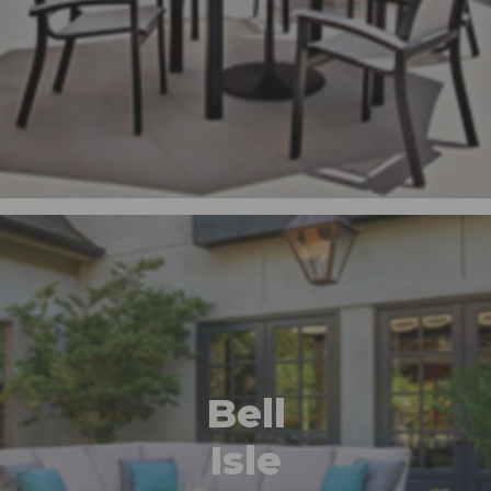
Bell
Isle