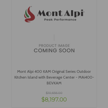
Mont Alpi 400 KAM Original Series Outdoor
Kitchen Island with Beverage Center - MAi400-
BEVKAM
$10,656.00
$8,197.00