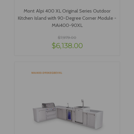
Mont Alpi 400 XL Original Series Outdoor
Kitchen Island with 90-Degree Corner Module -
MAi400-90XL
$7,979.00
$6,138.00