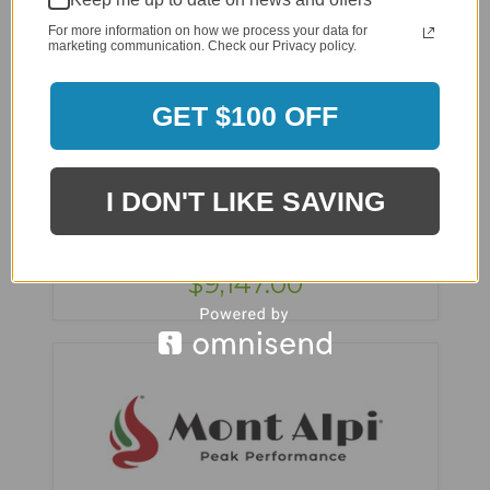
For more information on how we process your data for
marketing communication. Check our Privacy policy.
GET $100 OFF
Mont Alpi 400 DRXL Original Series Outdoor
Kitchen Island with Beverage Center - MAi400-
I DON'T LIKE SAVING
BEVDRXL
$11,891.00
$9,147.00