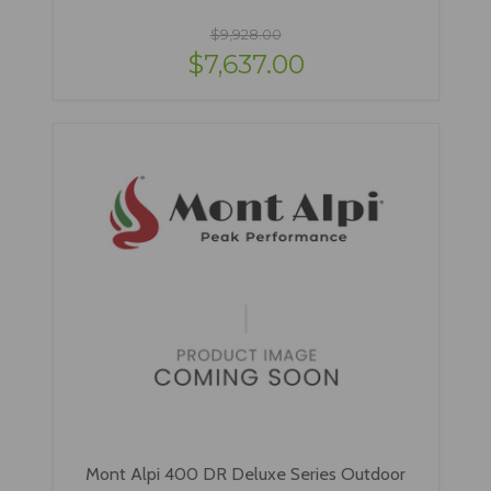
$9,928.00
$7,637.00
Mont Alpi 400 DR Deluxe Series Outdoor