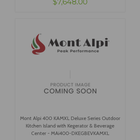
$7,648.00
Mont Alpi 400 KAMXL Deluxe Series Outdoor
Kitchen Island with Kegerator & Beverage
Center - MAi400-DKEGBEVKAMXL