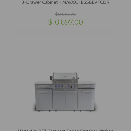
3-Drawer Cabinet - MAi805-BSSBEVFCDR
$13,906.00
$10,697.00
Mont Alpi 957 Compact Series Outdoor Kitchen