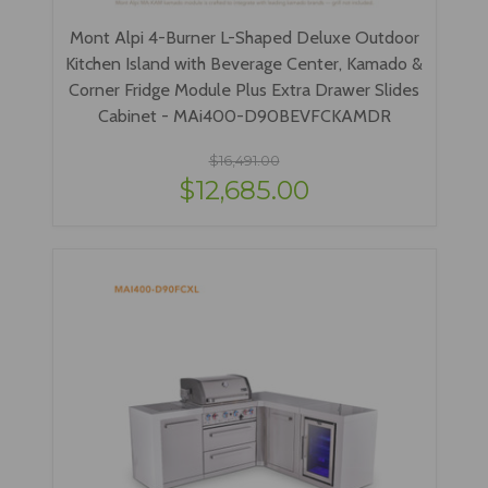
Mont Alpi 4-Burner L-Shaped Deluxe Outdoor
Kitchen Island with Beverage Center, Kamado &
Corner Fridge Module Plus Extra Drawer Slides
Cabinet - MAi400-D90BEVFCKAMDR
$16,491.00
$12,685.00