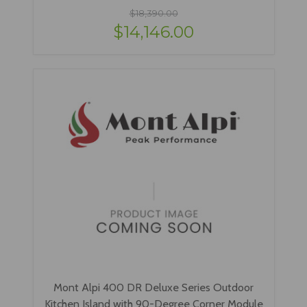
$18,390.00
$14,146.00
Mont Alpi 400 DR Deluxe Series Outdoor
Kitchen Island with 90-Degree Corner Module