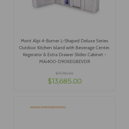
Mont Alpi 4-Burner L-Shaped Deluxe Series
Outdoor Kitchen Island with Beverage Center,
Kegerator & Extra Drawer Slides Cabinet -
MAi400-D90KEGBEVDR
$17,791.00
$13,685.00