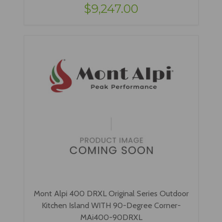
$9,247.00
Mont Alpi 400 DRXL Original Series Outdoor
Kitchen Island WITH 90-Degree Corner-
MAi400-90DRXL