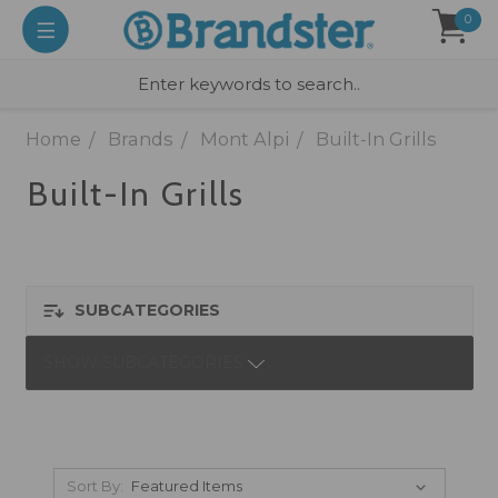
0
Home
Brands
Mont Alpi
Built-In Grills
Built-In Grills
SUBCATEGORIES
SHOW SUBCATEGORIES
Sort By: