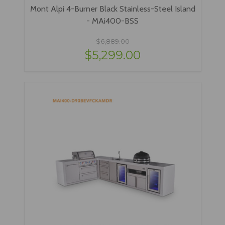
Mont Alpi 4-Burner Black Stainless-Steel Island
- MAi400-BSS
$6,889.00
$5,299.00