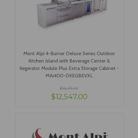
Mont Alpi 4-Burner Deluxe Series Outdoor
Kitchen Island with Beverage Center &
Kegerator Module Plus Extra Storage Cabinet -
MAi400-DKEGBEVXL
$16,311.00
$12,547.00