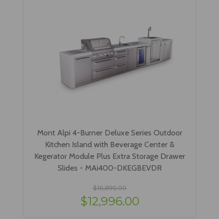
Mont Alpi 4-Burner Deluxe Series Outdoor
Kitchen Island with Beverage Center &
Kegerator Module Plus Extra Storage Drawer
Slides - MAi400-DKEGBEVDR
$16,895.00
$12,996.00