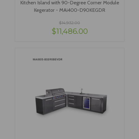
Kitchen Island with 90-Degree Corner Module
Kegerator - MAi400-D90KEGDR
$14,932.00
$11,486.00