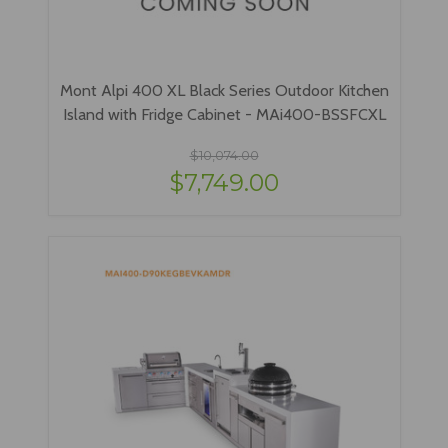
Mont Alpi 400 XL Black Series Outdoor Kitchen
Island with Fridge Cabinet - MAi400-BSSFCXL
$10,074.00
$7,749.00