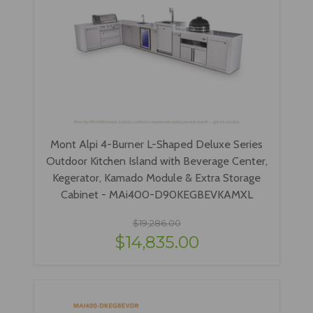
Mont Alpi 4-Burner L-Shaped Deluxe Series
Outdoor Kitchen Island with Beverage Center,
Kegerator, Kamado Module & Extra Storage
Cabinet - MAi400-D90KEGBEVKAMXL
$19,286.00
$14,835.00