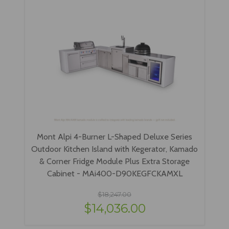
Mont Alpi 4-Burner L-Shaped Deluxe Series
Outdoor Kitchen Island with Kegerator, Kamado
& Corner Fridge Module Plus Extra Storage
Cabinet - MAi400-D90KEGFCKAMXL
$18,247.00
$14,036.00