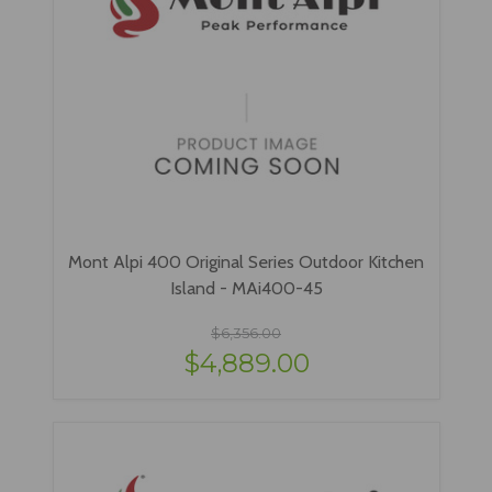
Mont Alpi 400 Original Series Outdoor Kitchen
Island - MAi400-45
$6,356.00
$4,889.00