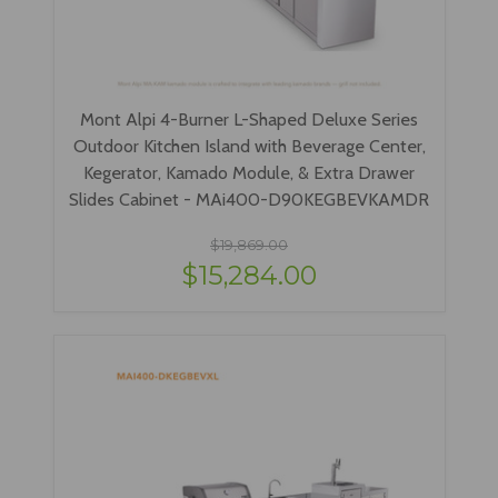
Mont Alpi 4-Burner L-Shaped Deluxe Series
Outdoor Kitchen Island with Beverage Center,
Kegerator, Kamado Module, & Extra Drawer
Slides Cabinet - MAi400-D90KEGBEVKAMDR
$19,869.00
$15,284.00