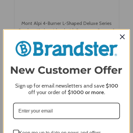
Mont Alpi 4-Burner L-Shaped Deluxe Series
Outdoor Kitchen Island with Beverage Center &
Kegerator Module Plus Extra Storage Cabinet -
MAi400-D90KEGBEVXL
$17,207.00
$13,236.00
Sign up for email newsletters and save
$100
off your order of
$1000
or more.
Keep me up to date on news and offers