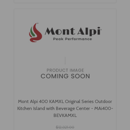
Mont Alpi 400 KAMXL Original Series Outdoor
Kitchen Island with Beverage Center - MAi400-
BEVKAMXL
$12,021.00