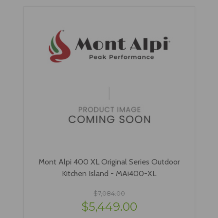
Mont Alpi 400 XL Original Series Outdoor
Kitchen Island - MAi400-XL
$7,084.00
$5,449.00