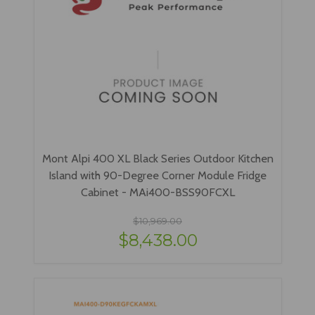
Mont Alpi 400 XL Black Series Outdoor Kitchen
Island with 90-Degree Corner Module Fridge
Cabinet - MAi400-BSS90FCXL
$10,969.00
$8,438.00