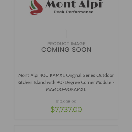
Mont Alpi 400 KAMXL Original Series Outdoor
Kitchen Island with 90-Degree Corner Module -
MAi400-90KAMXL
$10,058.00
$7,737.00