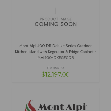
Mont Alpi 400 DR Deluxe Series Outdoor
Kitchen Island with Kegerator & Fridge Cabinet -
MAi400-DKEGFCDR
$15,856.00
$12,197.00