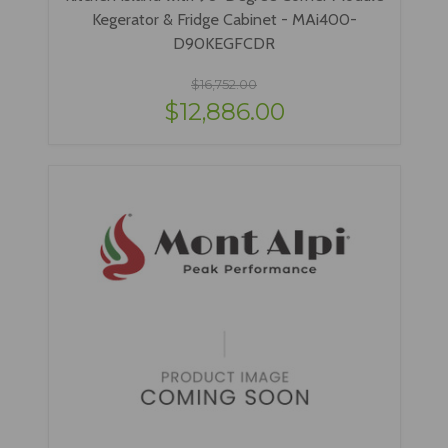
Kegerator & Fridge Cabinet - MAi400-
D90KEGFCDR
$16,752.00
$12,886.00