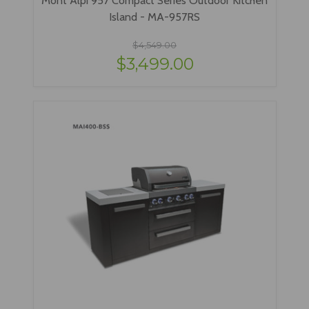
Island - MA-957RS
$4,549.00
$3,499.00