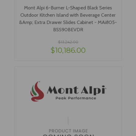
Mont Alpi 6-Burner L-Shaped Black Series
Outdoor Kitchen Island with Beverage Center
&Amp; Extra Drawer Slides Cabinet - MAi805-
BSS90BEVDR
$13,242.00
$10,186.00