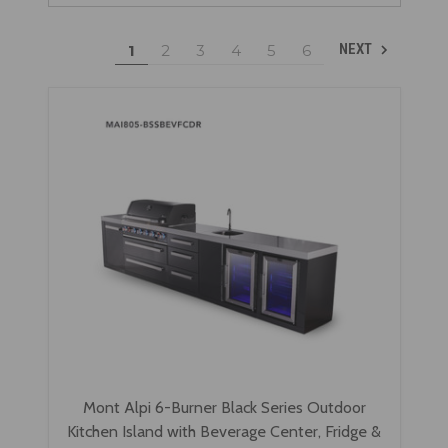
1
2
3
4
5
6
NEXT
Mont Alpi 6-Burner Black Series Outdoor
Kitchen Island with Beverage Center, Fridge &