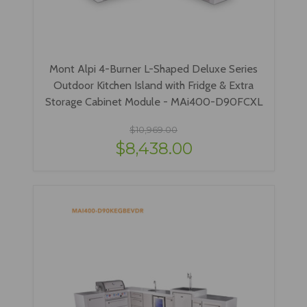
Mont Alpi 4-Burner L-Shaped Deluxe Series
Outdoor Kitchen Island with Fridge & Extra
Storage Cabinet Module - MAi400-D90FCXL
$10,969.00
$8,438.00