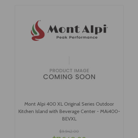
Mont Alpi 400 XL Original Series Outdoor
Kitchen Island with Beverage Center - MAi400-
BEVXL
$9,942.00