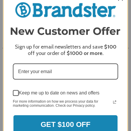
Showroom
Coupons
Directions
Sign up for email newsletters and save
$100
off your order of
$1000
or more.
Resources
Resources
About Us
Keep me up to date on news and offers
For more information on how we process your data for
Customer Reviews
marketing communication. Check our Privacy policy.
Sitemap
GET $100 OFF