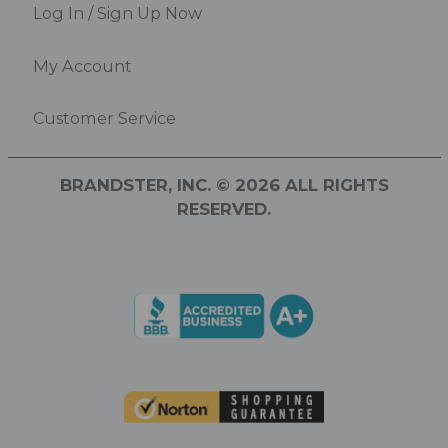
Log In / Sign Up Now
My Account
Customer Service
BRANDSTER, INC. © 2026 ALL RIGHTS
RESERVED.