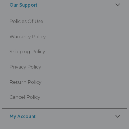
Our Support
Policies Of Use
Warranty Policy
Shipping Policy
Privacy Policy
Return Policy
Cancel Policy
My Account