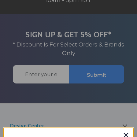
10am - 5pm EST
SIGN UP & GET 5% OFF*
* Discount Is For Select Orders & Brands
Only
Email
Submit
Address
Design Center