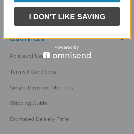
Product Link Card
I DON'T LIKE SAVING
Outdoor Kitchen Rendering
Customer Care
Policies of Use
Terms & Conditions
Simple Payment Methods
Shipping Guide
Estimated Delivery Time