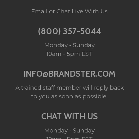
Email or Chat Live With Us
(800) 357-5044
Monday - Sunday
10am - 5pm EST
INFO@BRANDSTER.COM
A trained staff member will reply back
to you as soon as possible.
CHAT WITH US
Monday - Sunday