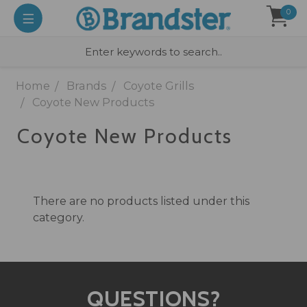
0
Home
Brands
Coyote Grills
Coyote New Products
Coyote New Products
There are no products listed under this
category.
QUESTIONS?