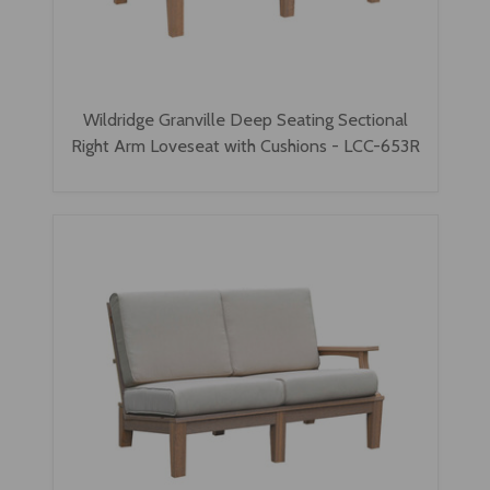
Wildridge Granville Deep Seating Sectional
Right Arm Loveseat with Cushions - LCC-653R