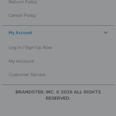
Return Policy
Cancel Policy
My Account
Log In / Sign Up Now
My Account
Customer Service
BRANDSTER, INC. © 2026 ALL RIGHTS
RESERVED.