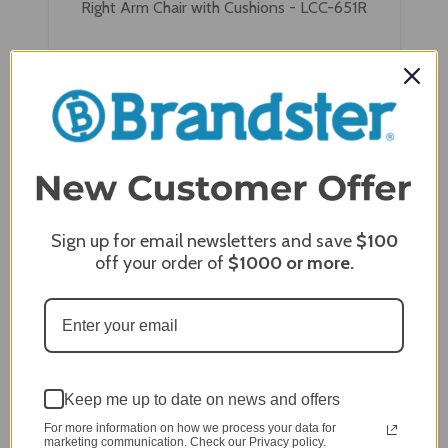
Right Arm Chair with Cushions - LCC-651R
Sign up for email newsletters and save
$100
off your order of
$1000
or more.
Wildridge Granville Deep Seating Sectional Left
Keep me up to date on news and offers
Arm Chair with Cushions - LCC-651L
For more information on how we process your data for
marketing communication. Check our Privacy policy.