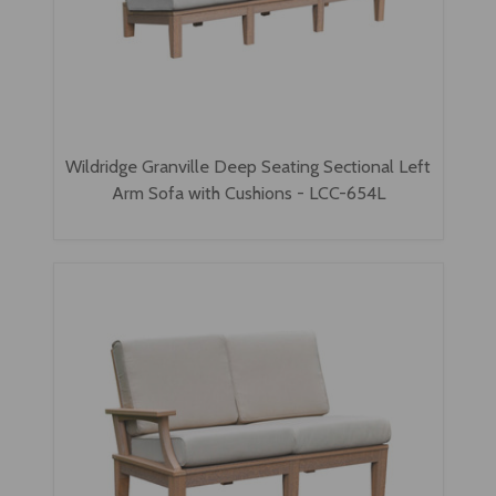
Wildridge Granville Deep Seating Sectional Left
Arm Sofa with Cushions - LCC-654L