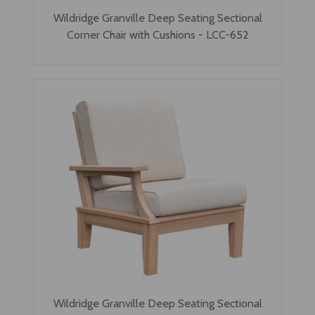
Wildridge Granville Deep Seating Sectional
Corner Chair with Cushions - LCC-652
Wildridge Granville Deep Seating Sectional