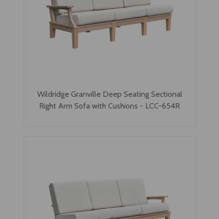
Wildridge Granville Deep Seating Sectional
Right Arm Sofa with Cushions - LCC-654R