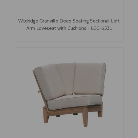
Wildridge Granville Deep Seating Sectional Left
Arm Loveseat with Cushions - LCC-653L