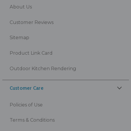
About Us
Customer Reviews
Sitemap
Product Link Card
Outdoor Kitchen Rendering
Customer Care
Policies of Use
Terms & Conditions