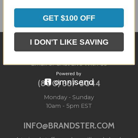
GET $100 OFF
I DON'T LIKE SAVING
QUESTIONS?
Email or Chat Live With Us
(800) 357-5044
Monday - Sunday
10am - 5pm EST
INFO@BRANDSTER.COM