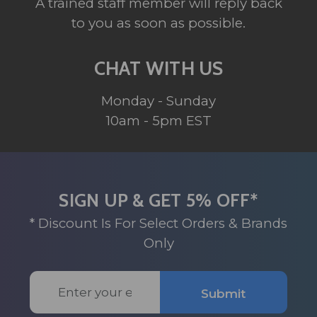
A trained staff member will reply back
to you as soon as possible.
CHAT WITH US
Monday - Sunday
10am - 5pm EST
SIGN UP & GET 5% OFF*
* Discount Is For Select Orders & Brands
Only
Email
Submit
Address