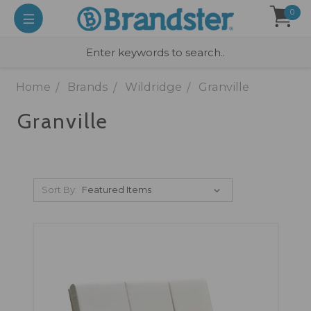
0
Home
Brands
Wildridge
Granville
Granville
Sort By: