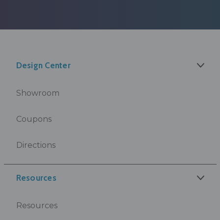
Design Center
Showroom
Coupons
Directions
Resources
Resources