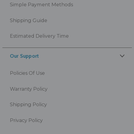
Simple Payment Methods
Shipping Guide
Estimated Delivery Time
Our Support
Policies Of Use
Warranty Policy
Shipping Policy
Privacy Policy