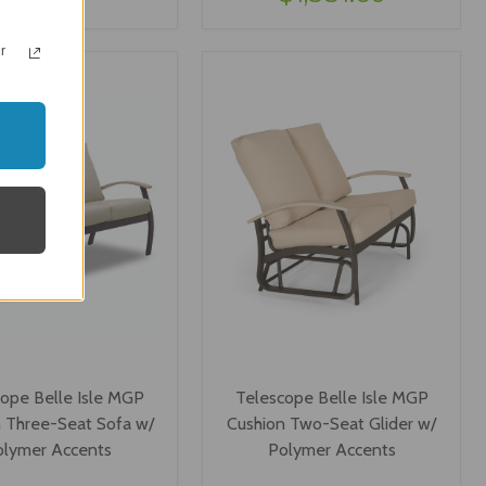
IEW OPTIONS
VIEW OPTIONS
r
ope Belle Isle MGP
Telescope Belle Isle MGP
 Three-Seat Sofa w/
Cushion Two-Seat Glider w/
olymer Accents
Polymer Accents