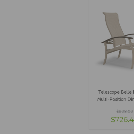
Telescope Belle I
Multi-Position Din
$908.00
$726.