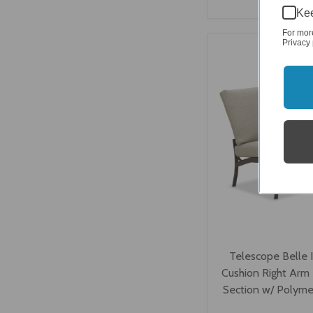
Kee
VIEW OPTI
For mor
Privacy 
Telescope Belle 
Cushion Right Arm
Section w/ Polyme