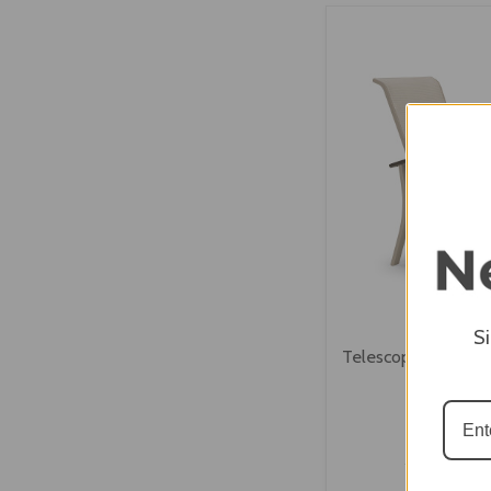
VIEW OPTI
S
Telescope Belle Isl
Chair
$618.00
$494.