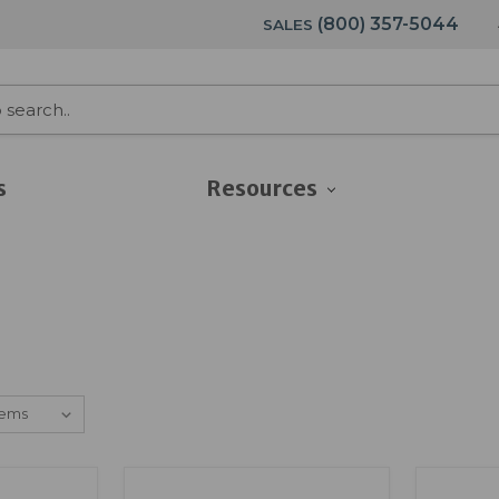
(800) 357-5044
SALES
s
Resources