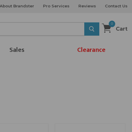
About Brandster
Pro Services
Reviews
Contact Us
0
Cart
Sales
Clearance