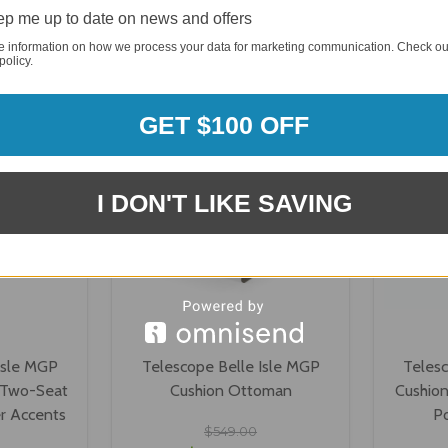
p me up to date on news and offers
ONS
VIEW OPTIONS
V
e information on how we process your data for marketing communication. Check ou
policy.
GET $100 OFF
I DON'T LIKE SAVING
Isle MGP
Telescope Belle Isle MGP
Telesc
 Two-Seat
Cushion Ottoman
Cushion
r Accents
P
$549.00