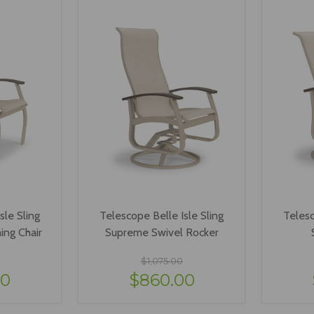
sle Sling
Telescope Belle Isle Sling
Telesc
ing Chair
Supreme Swivel Rocker
$1,075.00
40
$860.00