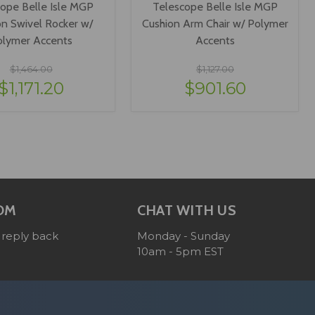
ope Belle Isle MGP
Telescope Belle Isle MGP
on Swivel Rocker w/
Cushion Arm Chair w/ Polymer
olymer Accents
Accents
$1,464.00
$1,127.00
$1,171.20
$901.60
IEW OPTIONS
VIEW OPTIONS
OM
CHAT WITH US
 reply back
Monday - Sunday
10am - 5pm EST