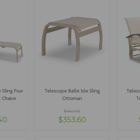
 Sling Four
Telescope Belle Isle Sling
Telesc
t Chaise
Ottoman
T
$442.00
40
$353.60
ONS
VIEW OPTIONS
V