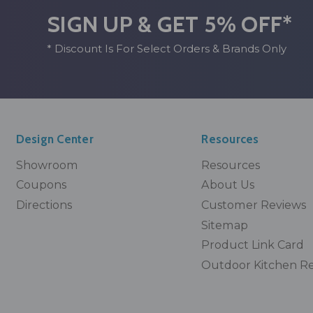
SIGN UP & GET 5% OFF*
* Discount Is For Select Orders & Brands Only
Design Center
Resources
Showroom
Resources
Coupons
About Us
Directions
Customer Reviews
Sitemap
Product Link Card
Outdoor Kitchen R