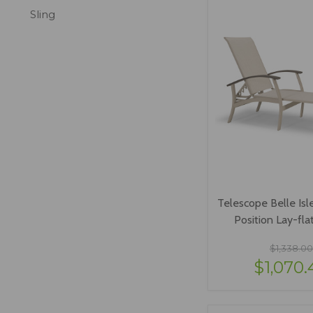
Sling
Telescope Belle Isle
Position Lay-fla
$1,338.00
$1,070.
VIEW OPTI