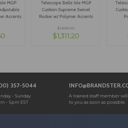
Isle MGP
Telescope Belle Isle MGP
Telesc
djustable
Cushion Supreme Swivel
Cushi
mer Accents
Rocker w/ Polymer Accents
P
$1,639.00
60
$1,311.20
ONS
VIEW OPTIONS
V
00) 357-5044
INFO@BRANDSTER.C
nday - Sunday
A trained staff member will
am - 5pm EST
to you as soon as possible.