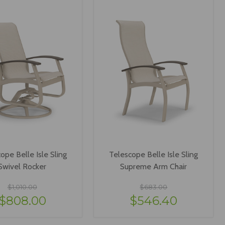
ope Belle Isle Sling
Telescope Belle Isle Sling
Swivel Rocker
Supreme Arm Chair
$1,010.00
$683.00
$808.00
$546.40