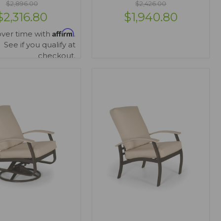
$2,896.00
$2,426.00
$2,316.80
$1,940.80
Affirm
over time with
.
See if you qualify at
checkout.
IEW OPTIONS
VIEW OPTIONS