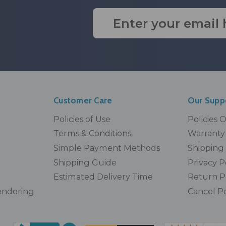
Email
Address
Customer Care
Our Supp
Policies of Use
Policies 
Terms & Conditions
Warranty 
Simple Payment Methods
Shipping 
Shipping Guide
Privacy P
Estimated Delivery Time
Return P
endering
Cancel Po