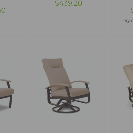
$439.20
60
Pay 
ONS
VIEW OPTIONS
V