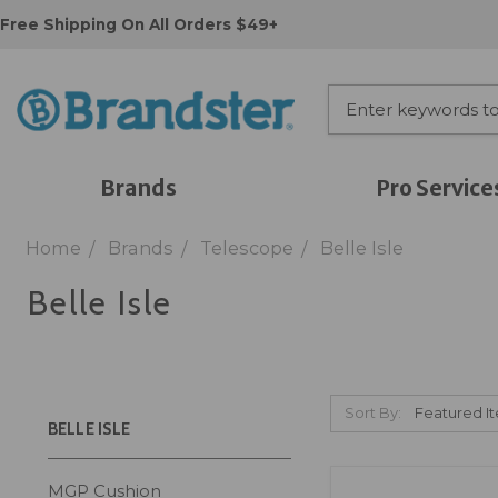
Free Shipping On All Orders $49+
Brands
Pro Service
Home
Brands
Telescope
Belle Isle
Belle Isle
Sort By:
BELLE ISLE
MGP Cushion