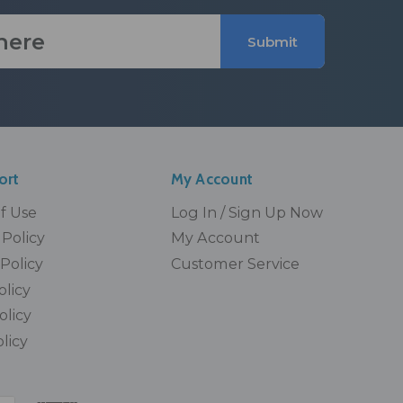
Submit
ort
My Account
Of Use
Log In / Sign Up Now
Policy
My Account
Policy
Customer Service
olicy
olicy
licy