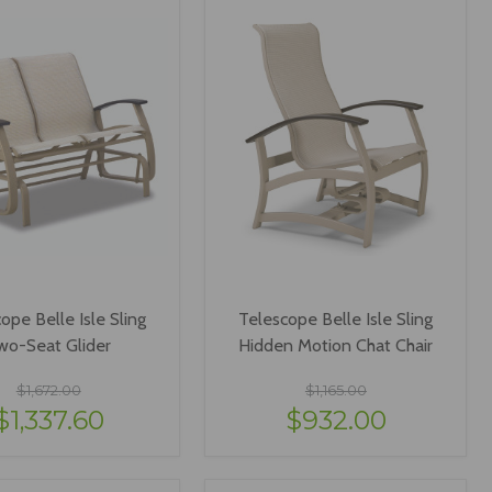
ope Belle Isle Sling
Telescope Belle Isle Sling
wo-Seat Glider
Hidden Motion Chat Chair
$1,672.00
$1,165.00
$1,337.60
$932.00
IEW OPTIONS
VIEW OPTIONS