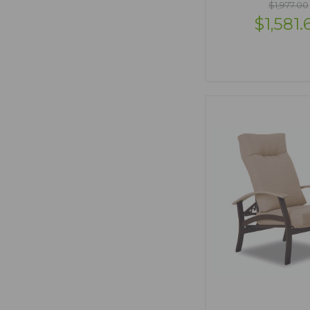
$1,977.00
$1,581.
VIEW OPTI