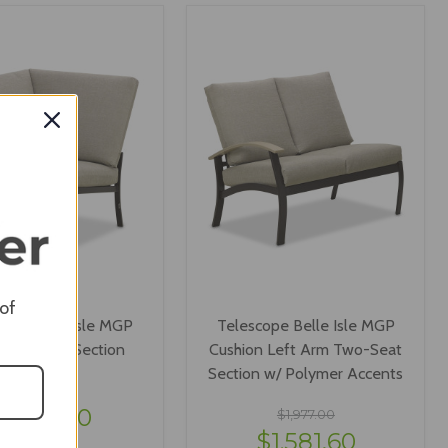
IEW OPTIONS
VIEW OPTIONS
 of
ope Belle Isle MGP
Telescope Belle Isle MGP
ion Corner Section
Cushion Left Arm Two-Seat
Section w/ Polymer Accents
$1,477.00
$1,181.60
$1,977.00
$1,581.60