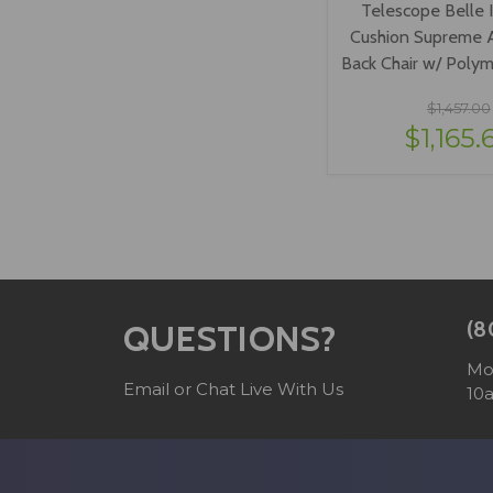
Telescope Belle 
Cushion Supreme A
Back Chair w/ Poly
$1,457.00
$1,165.
VIEW OPTI
(8
QUESTIONS?
Mo
Email or Chat Live With Us
10