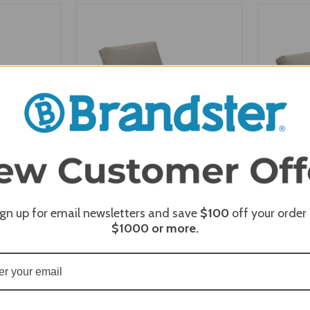
ONS
VIEW OPTIONS
V
ign up for email newsletters and save
$100
off your order
e Sling Arm
Telescope Belle Isle MGP
Telesc
$1000
or more.
Cushion Armless Single- Seat
Cush
Section
40
$989.00
$791.20