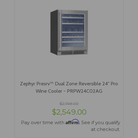
Zephyr Presrv™ Dual Zone Reversible 24" Pro
Wine Cooler - PRPW24C02AG
$2,749.00
$2,549.00
Affirm
Pay over time with
. See if you qualify
at checkout.