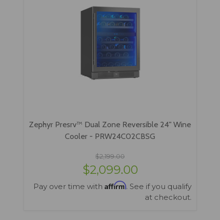
Zephyr Presrv™ Dual Zone Reversible 24" Wine
Cooler - PRW24C02CBSG
$2,199.00
$2,099.00
Affirm
Pay over time with
. See if you qualify
at checkout.