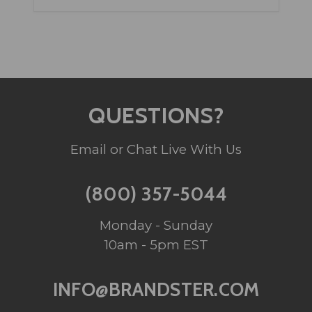
QUESTIONS?
Email or Chat Live With Us
(800) 357-5044
Monday - Sunday
10am - 5pm EST
INFO@BRANDSTER.COM