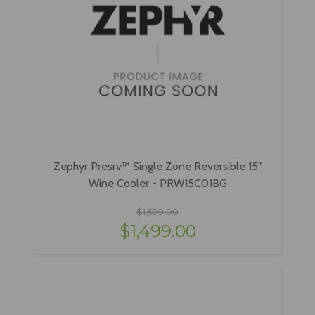
Zephyr Presrv™ Single Zone Reversible 15"
Wine Cooler - PRW15C01BG
$1,599.00
$1,499.00