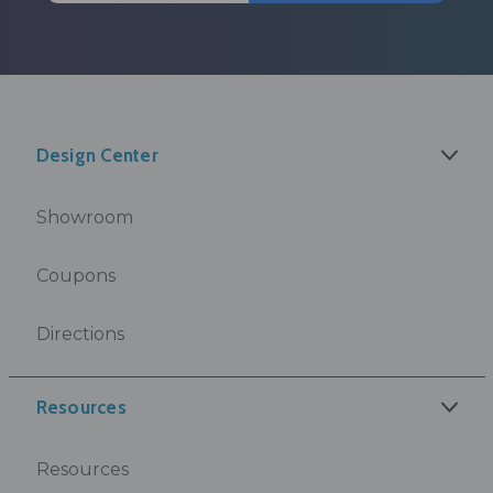
Design Center
Showroom
Coupons
Directions
Resources
Resources