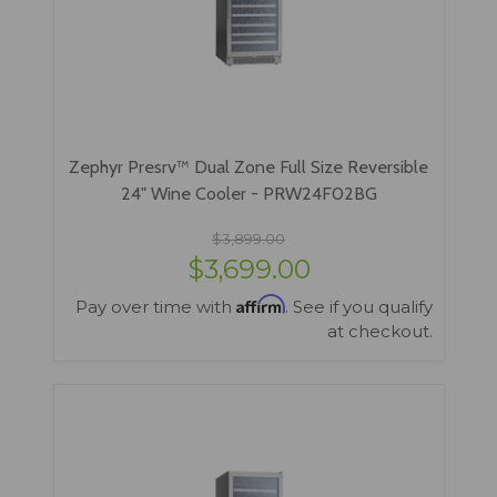
Zephyr Presrv™ Dual Zone Full Size Reversible
24" Wine Cooler - PRW24F02BG
$3,899.00
$3,699.00
Affirm
Pay over time with
. See if you qualify
at checkout.