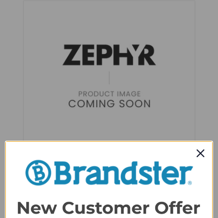
Zephyr Presrv™ Dual Zone PreciseTemp
Reversible 24" Wine Cooler - PRW24C02BBSG