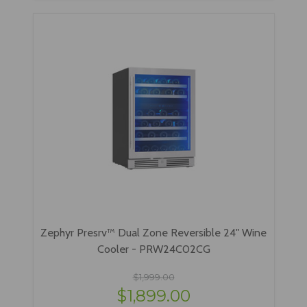
Zephyr Presrv™ Dual Zone Reversible 24" Wine
Cooler - PRW24C02CG
$1,999.00
$1,899.00