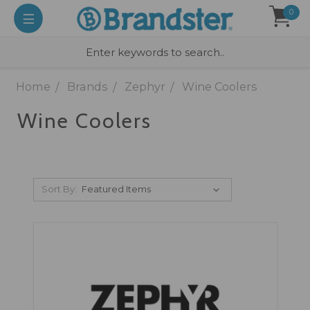
0
Home
Brands
Zephyr
Wine Coolers
Wine Coolers
Sort By: