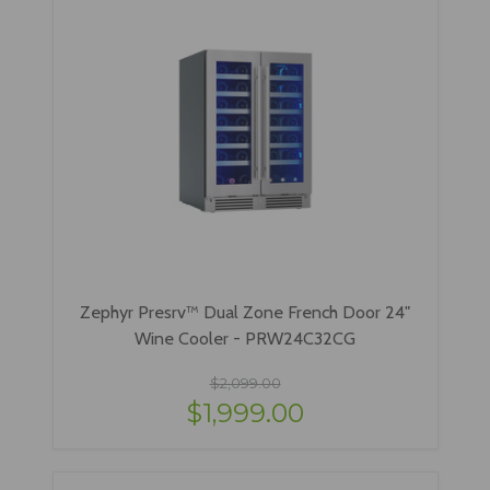
Zephyr Presrv™ Dual Zone French Door 24"
Wine Cooler - PRW24C32CG
$2,099.00
$1,999.00