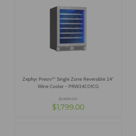
Zephyr Presrv™ Single Zone Reversible 24"
Wine Cooler - PRW24C01CG
$1,899.00
$1,799.00