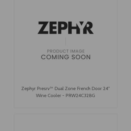
Zephyr Presrv™ Dual Zone French Door 24"
Wine Cooler - PRW24C32BG