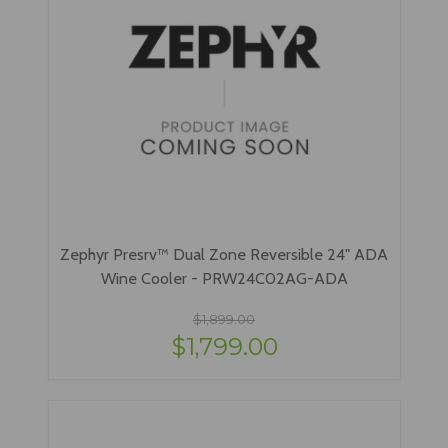
Zephyr Presrv™ Dual Zone Reversible 24" ADA
Wine Cooler - PRW24C02AG-ADA
$1,899.00
$1,799.00