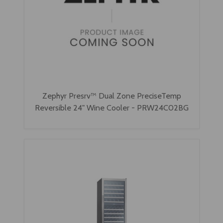
Zephyr Presrv™ Dual Zone PreciseTemp
Reversible 24" Wine Cooler - PRW24C02BG