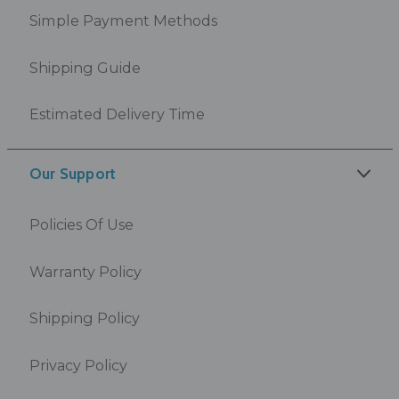
Simple Payment Methods
Shipping Guide
Estimated Delivery Time
Our Support
Policies Of Use
Warranty Policy
Shipping Policy
Privacy Policy