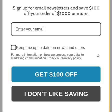
Sign up for email newsletters and save
$100
off your order of
$1000
or more.
Keep me up to date on news and offers
For more information on how we process your data for
marketing communication. Check our Privacy policy.
Zephyr Presrv™ Dual Zone Reversible 24" Wine
GET $100 OFF
Cooler - PRW24C02CPG
$1,999.00
$1,899.00
I DON'T LIKE SAVING