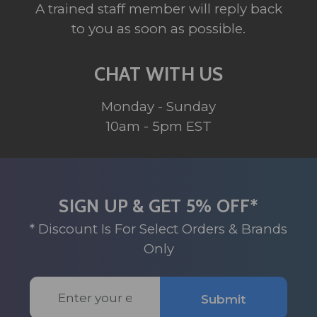
A trained staff member will reply back
to you as soon as possible.
CHAT WITH US
Monday - Sunday
10am - 5pm EST
SIGN UP & GET 5% OFF*
* Discount Is For Select Orders & Brands
Only
Email
Submit
Address