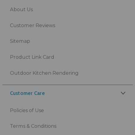
About Us
Customer Reviews
Sitemap
Product Link Card
Outdoor Kitchen Rendering
Customer Care
Policies of Use
Terms & Conditions