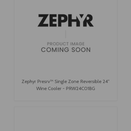
Zephyr Presrv™ Single Zone Reversible 24"
Wine Cooler - PRW24C01BG