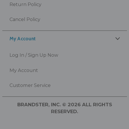
Return Policy
Cancel Policy
My Account
Log In / Sign Up Now
My Account
Customer Service
BRANDSTER, INC. © 2026 ALL RIGHTS
RESERVED.