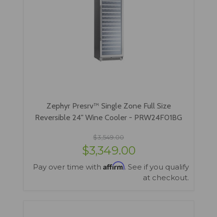
Zephyr Presrv™ Single Zone Full Size
Reversible 24" Wine Cooler - PRW24F01BG
$3,549.00
$3,349.00
Affirm
Pay over time with
. See if you qualify
at checkout.