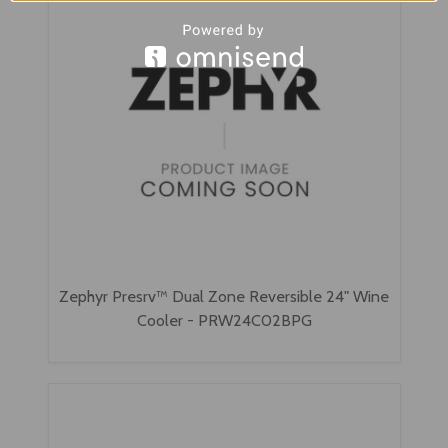
Zephyr Presrv™ Dual Zone Reversible 24" Wine
Cooler - PRW24C02BPG