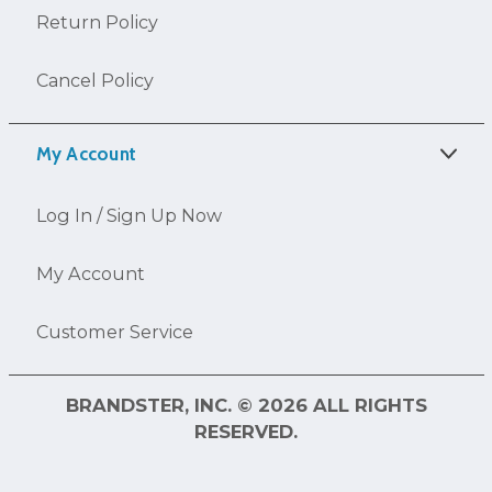
Return Policy
Cancel Policy
My Account
Log In / Sign Up Now
My Account
Customer Service
BRANDSTER, INC. © 2026 ALL RIGHTS
RESERVED.