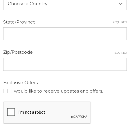
State/Province
REQUIRED
Zip/Postcode
REQUIRED
Exclusive Offers
I would like to receive updates and offers.