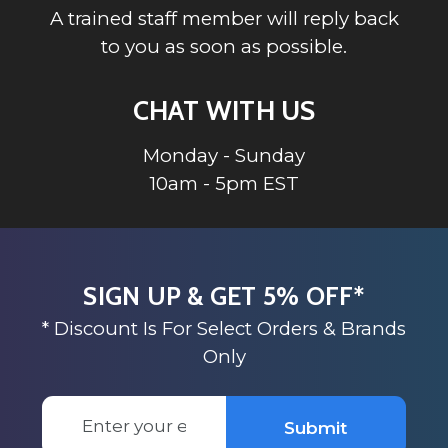
A trained staff member will reply back
to you as soon as possible.
CHAT WITH US
Monday - Sunday
10am - 5pm EST
SIGN UP & GET 5% OFF*
* Discount Is For Select Orders & Brands
Only
Email
Submit
Address