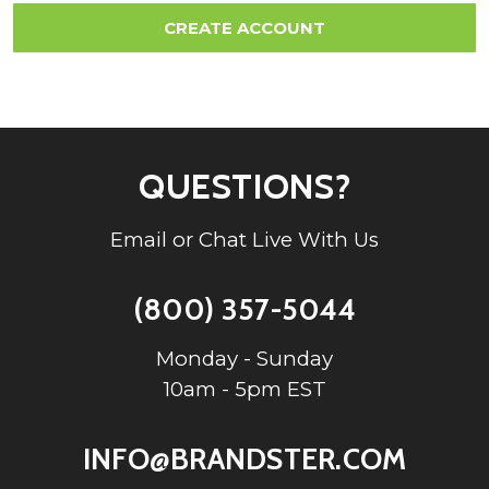
QUESTIONS?
Email or Chat Live With Us
(800) 357-5044
Monday - Sunday
10am - 5pm EST
INFO@BRANDSTER.COM