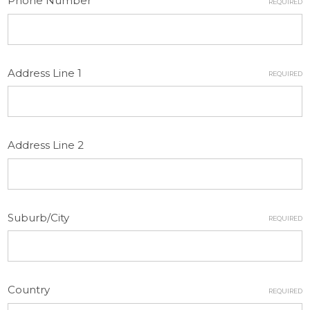
Phone Number
REQUIRED
Address Line 1
REQUIRED
Address Line 2
Suburb/City
REQUIRED
Country
REQUIRED