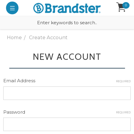
0
Home
Create Account
NEW ACCOUNT
Email Address
REQUIRED
Password
REQUIRED