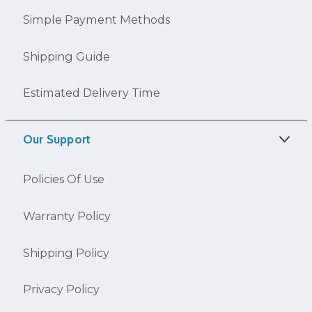
Simple Payment Methods
Shipping Guide
Estimated Delivery Time
Our Support
Policies Of Use
Warranty Policy
Shipping Policy
Privacy Policy