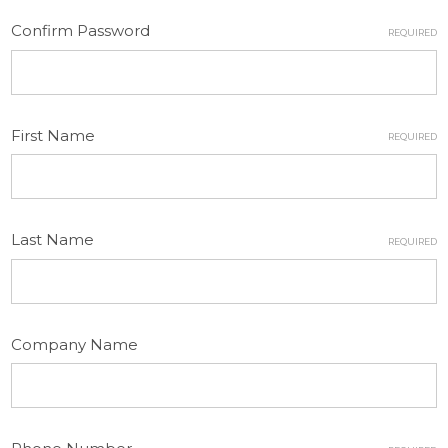
Confirm Password
REQUIRED
First Name
REQUIRED
Last Name
REQUIRED
Company Name