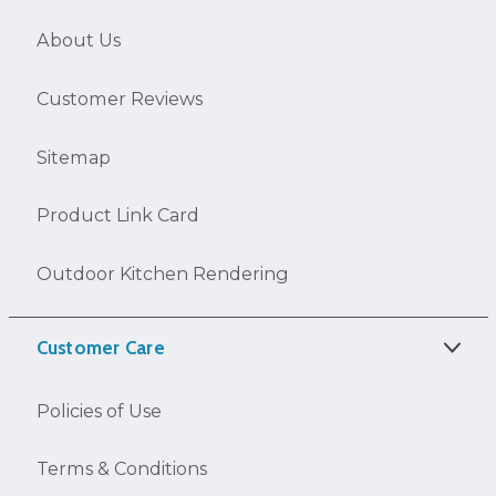
About Us
Customer Reviews
Sitemap
Product Link Card
Outdoor Kitchen Rendering
Customer Care
Policies of Use
Terms & Conditions