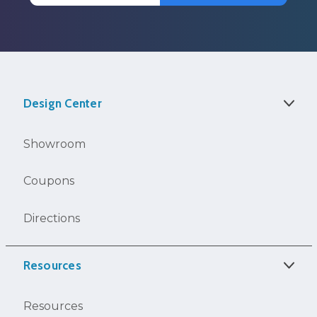
Design Center
Showroom
Coupons
Directions
Resources
Resources