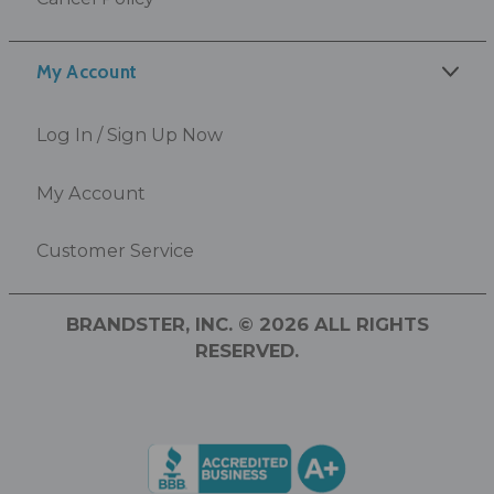
My Account
Log In / Sign Up Now
My Account
Customer Service
BRANDSTER, INC. © 2026 ALL RIGHTS
RESERVED.