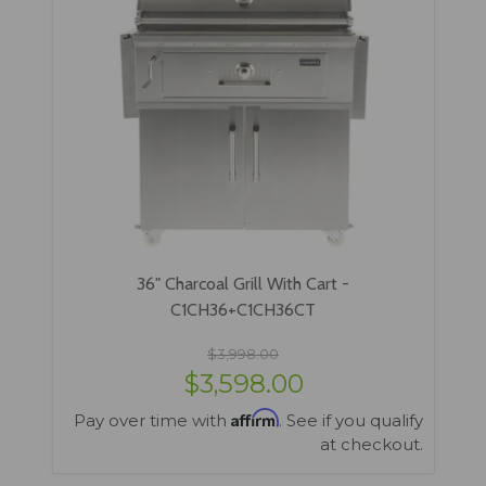
36" Charcoal Grill With Cart -
C1CH36+C1CH36CT
$3,998.00
$3,598.00
Affirm
Pay over time with
. See if you qualify
at checkout.