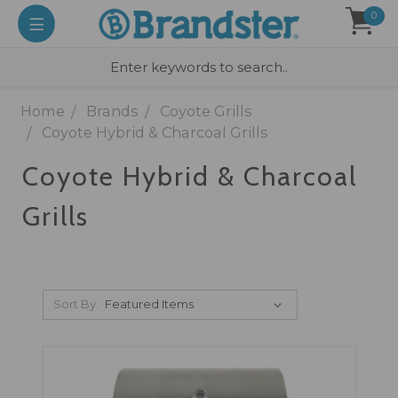
0
Home
Brands
Coyote Grills
Coyote Hybrid & Charcoal Grills
Coyote Hybrid & Charcoal
Grills
Sort By: