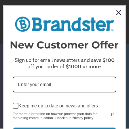
CHAT WITH US
Monday - Sunday
10am - 5pm EST
Sign up for email newsletters and save
$100
SIGN UP & GET 5% OFF*
off your order of
$1000
or more.
* Discount Is For Select Orders & Brands
Only
Email
Submit
Address
Keep me up to date on news and offers
For more information on how we process your data for
marketing communication. Check our Privacy policy.