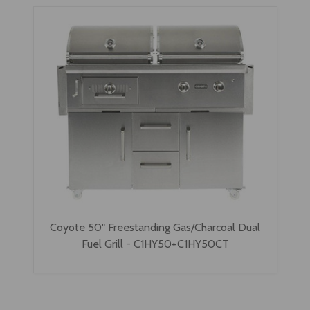
Coyote 50" Freestanding Gas/Charcoal Dual
Fuel Grill - C1HY50+C1HY50CT