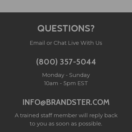
QUESTIONS?
Email or Chat Live With Us
(800) 357-5044
Monday - Sunday
10am - 5pm EST
INFO@BRANDSTER.COM
A trained staff member will reply back
to you as soon as possible.