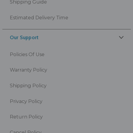
Shipping Guide
Estimated Delivery Time
Our Support
Policies Of Use
Warranty Policy
Shipping Policy
Privacy Policy
Return Policy
Cancel Policy