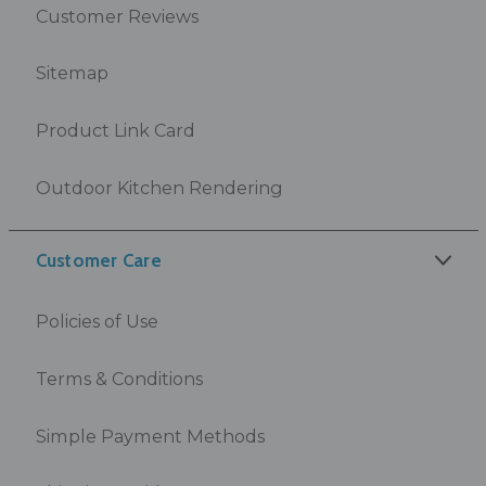
Customer Reviews
Sitemap
Product Link Card
Outdoor Kitchen Rendering
Customer Care
Policies of Use
Terms & Conditions
Simple Payment Methods