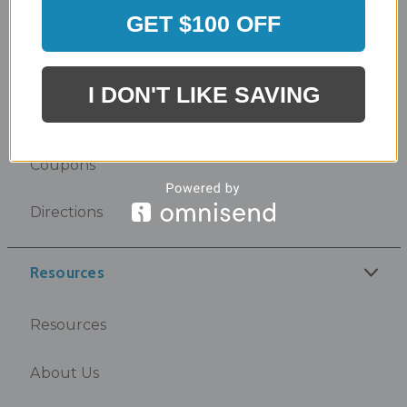
GET $100 OFF
Design Center
I DON'T LIKE SAVING
Showroom
Coupons
Directions
Resources
Resources
About Us