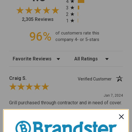
4
3
2
2,305 Reviews
1
96%
of customers rate this
company 4- or 5-stars
Sort Reviews
Filter Reviews by Rating
Craig S.
Verified Customer
Review By Craig S.
Jan 7, 2024
Grill purchased through contractor and in need of cover.
Delivery
5 / 5
Price
5 / 5