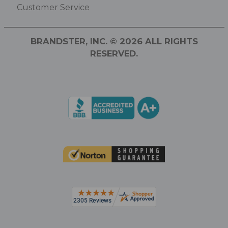
Customer Service
BRANDSTER, INC. © 2026 ALL RIGHTS
RESERVED.