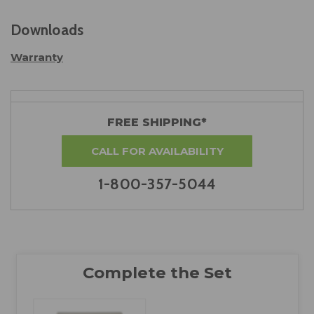
Downloads
Warranty
FREE SHIPPING*
CALL FOR AVAILABILITY
1-800-357-5044