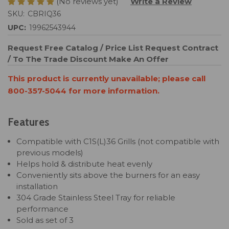
(No reviews yet)
Write a Review
SKU:
CBRIQ36
UPC:
19962543944
Request Free Catalog / Price List
Request Contract
/ To The Trade Discount
Make An Offer
This product is currently unavailable; please call
800-357-5044 for more information.
Features
Compatible with C1S(L)36 Grills (not compatible with
previous models)
Helps hold & distribute heat evenly
Conveniently sits above the burners for an easy
installation
304 Grade Stainless Steel Tray for reliable
performance
Sold as set of 3