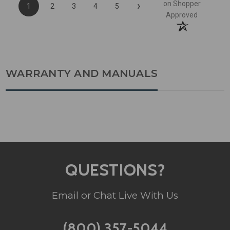
›
on Shopper
1
2
3
4
5
Approved
WARRANTY AND MANUALS
QUESTIONS?
Email or Chat Live With Us
(800) 357-5044