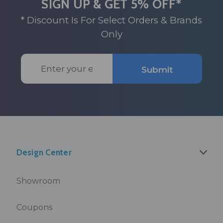
SIGN UP & GET 5% OFF*
* Discount Is For Select Orders & Brands
Only
Email
Submit
Address
Design Center
Showroom
Coupons