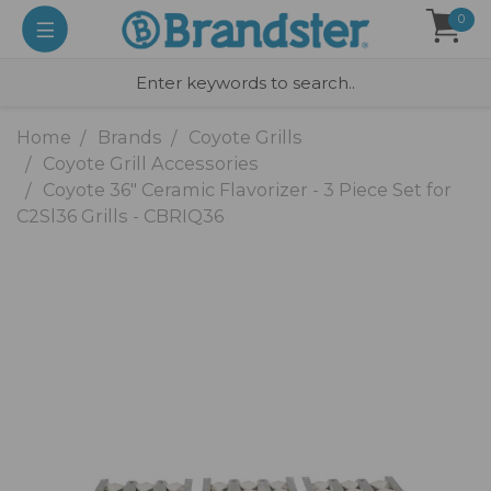
0
Home
Brands
Coyote Grills
Coyote Grill Accessories
Coyote 36" Ceramic Flavorizer - 3 Piece Set for
C2Sl36 Grills - CBRIQ36