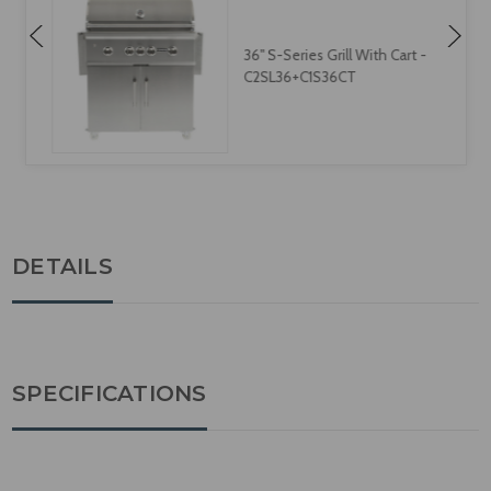
36" S-Series Grill With Cart -
C2SL36+C1S36CT
DETAILS
SPECIFICATIONS