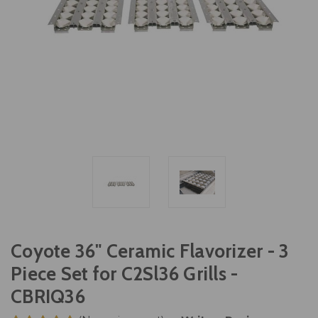
Coyote 36" Ceramic Flavorizer - 3
Piece Set for C2Sl36 Grills -
CBRIQ36