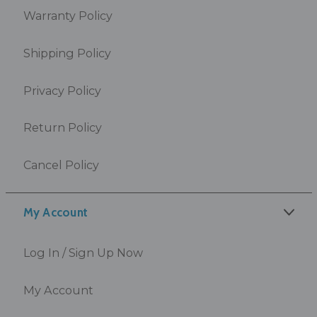
Warranty Policy
Shipping Policy
Privacy Policy
Return Policy
Cancel Policy
My Account
Log In / Sign Up Now
My Account