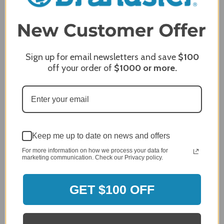
Product Satisfaction
5 / 5
Share
Sign up for email newsletters and save
$100
off your order of
$1000
or more.
James C.
Verified Customer
Review By James C.
Dec 27, 2023
After finding the correct cover for our grill ordering was
simple. Looking forward to receiving it. After receiving
Keep me up to date on news and offers
it I like the quality of the item but considering the price,
For more information on how we process your data for
I would prefer that it fit better. It seems that this is a
marketing communication. Check our Privacy policy.
generic cover designed to fit several models.
Delivery
GET $100 OFF
5 / 5
Price
4 / 5