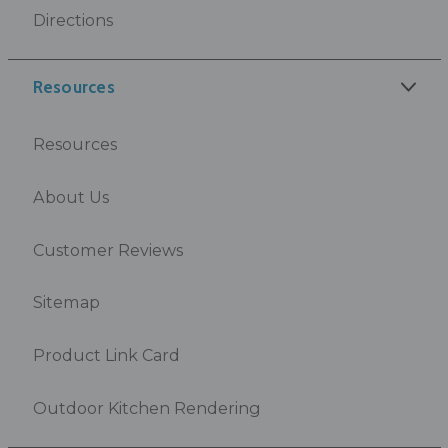
Directions
Resources
Resources
About Us
Customer Reviews
Sitemap
Product Link Card
Outdoor Kitchen Rendering