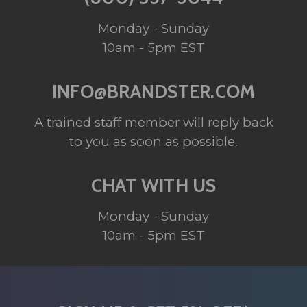
Monday - Sunday
10am - 5pm EST
INFO@BRANDSTER.COM
A trained staff member will reply back
to you as soon as possible.
CHAT WITH US
Monday - Sunday
10am - 5pm EST