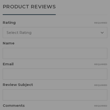
PRODUCT REVIEWS
Rating
REQUIRED
Name
Email
REQUIRED
Review Subject
REQUIRED
Comments
REQUIRED