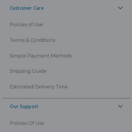
Customer Care
Policies of Use
Terms & Conditions
Simple Payment Methods
Shipping Guide
Estimated Delivery Time
Our Support
Policies Of Use