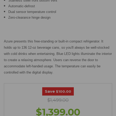
Stainless steel front bottom vent
Automatic-defrost
Dual sensor temperature control
Zero-clearance hinge design
Azure presents this free-standing or built-in compact refrigerator. It
holds up to 136 12-oz beverage cans, so you'll always be well-stocked
with cold drinks when entertaining. Blue LED lights illuminate the interior
to create a relaxing atmosphere. Users can reverse the door to
accommodate left-handed usage. The temperature can easily be
controlled with the digital display.
Save
$100.00
$1,499.00
$1,399.00