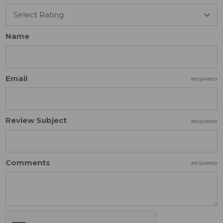
Name
Email
REQUIRED
Review Subject
REQUIRED
Comments
REQUIRED