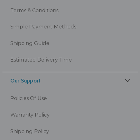
Terms & Conditions
Simple Payment Methods
Shipping Guide
Estimated Delivery Time
Our Support
Policies Of Use
Warranty Policy
Shipping Policy