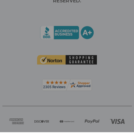
RESERVED.