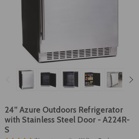
24” Azure Outdoors Refrigerator
with Stainless Steel Door - A224R-
S