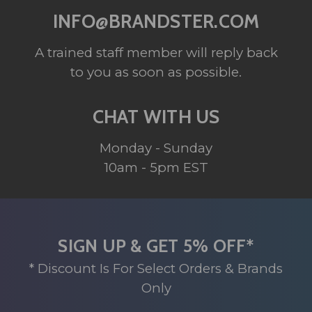
INFO@BRANDSTER.COM
A trained staff member will reply back
to you as soon as possible.
CHAT WITH US
Monday - Sunday
10am - 5pm EST
SIGN UP & GET 5% OFF*
* Discount Is For Select Orders & Brands
Only