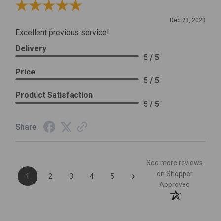
Review By Leslie H.
Dec 23, 2023
Excellent previous service!
Delivery
5 / 5
Price
5 / 5
Product Satisfaction
5 / 5
Share
See more reviews
›
on Shopper
1
2
3
4
5
Approved