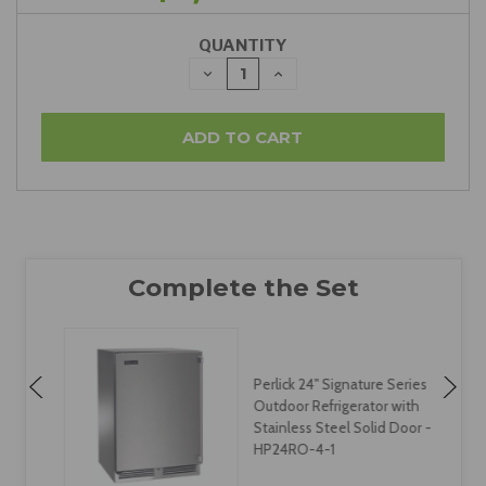
QUANTITY
DECREASE
INCREASE
QUANTITY:
QUANTITY:
Perlick 24" Signature Series
Outdoor Refrigerator with
-
Stainless Steel Solid Door -
HP24RO-4-1