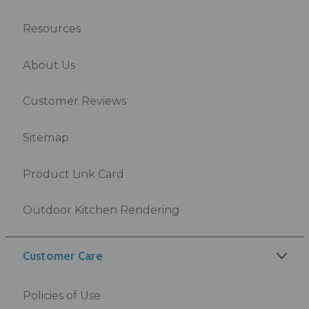
Resources
About Us
Customer Reviews
Sitemap
Product Link Card
Outdoor Kitchen Rendering
Customer Care
Policies of Use