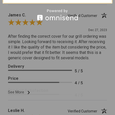
James C.
Verified Customer
Review By James C.
Dec 27, 2023
After finding the correct cover for our grill ordering was
simple. Looking forward to receiving it. After receiving
it I like the quality of the item but considering the price,
I would prefer that it fit better. It seems that this is a
generic cover designed to fit several models.
Delivery
5 / 5
Price
4 / 5
Product Satisfaction
See More
4 / 5
Leslie H.
Verified Customer