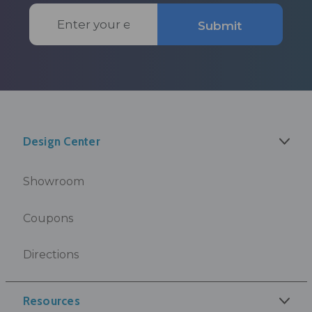
Email
Submit
Address
Design Center
Showroom
Coupons
Directions
Resources