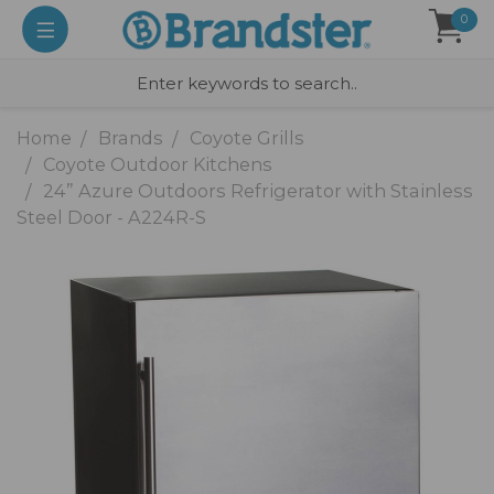
0
Home
Brands
Coyote Grills
Coyote Outdoor Kitchens
24” Azure Outdoors Refrigerator with Stainless
Steel Door - A224R-S