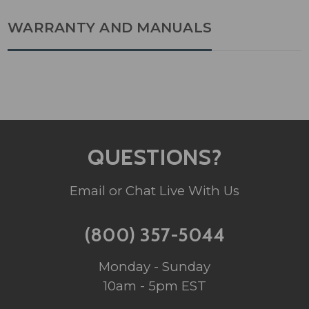
WARRANTY AND MANUALS
QUESTIONS?
Email or Chat Live With Us
(800) 357-5044
Monday - Sunday
10am - 5pm EST