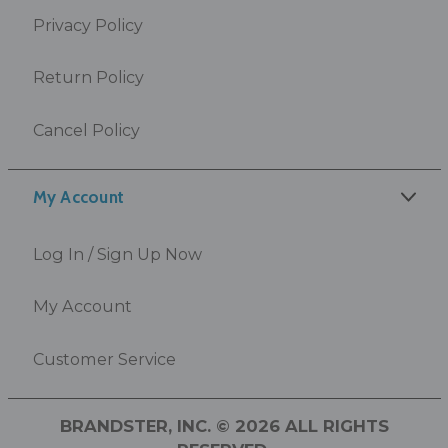
Privacy Policy
Return Policy
Cancel Policy
My Account
Log In / Sign Up Now
My Account
Customer Service
BRANDSTER, INC. © 2026 ALL RIGHTS