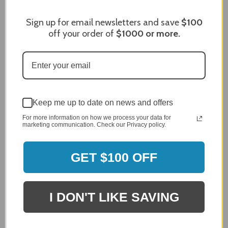
96%
of customers rate this
company 4- or 5-stars
Sign up for email newsletters and save
$100
off your order of
$1000
or more.
Sort Reviews
Filter Reviews by Rating
Craig S.
Verified Customer
Review By Craig S.
Keep me up to date on news and offers
Jan 7, 2024
For more information on how we process your data for
Grill purchased through contractor and in need of cover.
marketing communication. Check our Privacy policy.
Delivery
5 / 5
GET $100 OFF
Price
5 / 5
Product Satisfaction
I DON'T LIKE SAVING
5 / 5
Share