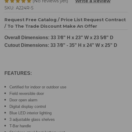
(No reviews yet)
Write a Review
SKU:
A224R-S
Request Free Catalog / Price List
Request Contract
/ To The Trade Discount
Make An Offer
Overall Dimensions: 33 7⁄8" H x 23" W x 23 5⁄8" D
Cutout Dimensions: 33 7⁄8" - 35" H x 24" W x 25" D
FEATURES:
Certified for indoor or outdoor use
Field reversible door
Door open alarm
Digital display control
Blue LED interior lighting
3 adjustable glass shelves
T-Bar handle