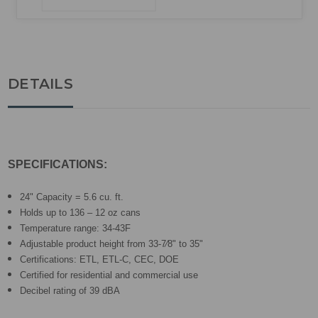
DETAILS
SPECIFICATIONS:
24" Capacity = 5.6 cu. ft.
Holds up to 136 – 12 oz cans
Temperature range: 34-43F
Adjustable product height from 33-7⁄8" to 35"
Certifications: ETL, ETL-C, CEC, DOE
Certified for residential and commercial use
Decibel rating of 39 dBA