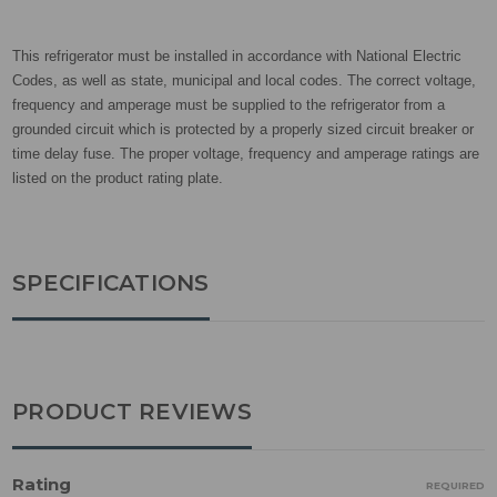
This refrigerator must be installed in accordance with National Electric
Codes, as well as state, municipal and local codes. The correct voltage,
frequency and amperage must be supplied to the refrigerator from a
grounded circuit which is protected by a properly sized circuit breaker or
time delay fuse. The proper voltage, frequency and amperage ratings are
listed on the product rating plate.
SPECIFICATIONS
PRODUCT REVIEWS
Rating
REQUIRED