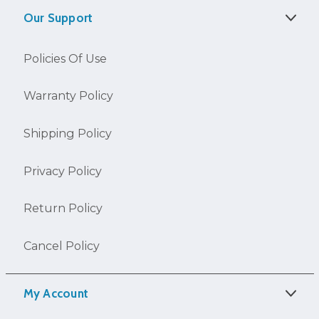
Our Support
Policies Of Use
Warranty Policy
Shipping Policy
Privacy Policy
Return Policy
Cancel Policy
My Account