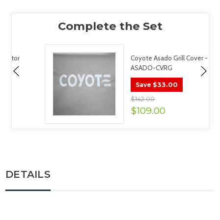
Coyote Asado Grill Cover -
ASADO-CVRG
$33.00
Save
$142.00
$109.00
DETAILS