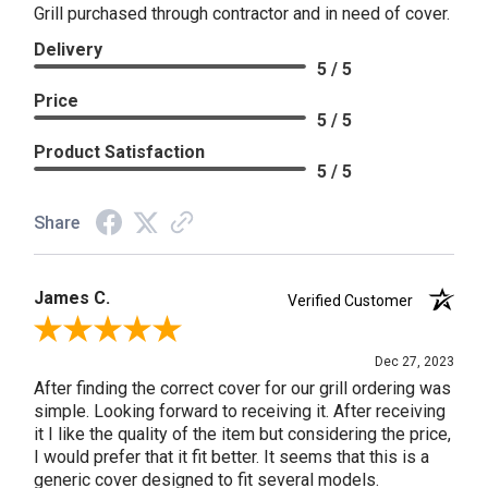
Grill purchased through contractor and in need of cover.
Delivery
5 / 5
Price
5 / 5
Product Satisfaction
5 / 5
Share
James C.
Verified Customer
Review By James C.
Dec 27, 2023
After finding the correct cover for our grill ordering was
simple. Looking forward to receiving it. After receiving
it I like the quality of the item but considering the price,
I would prefer that it fit better. It seems that this is a
generic cover designed to fit several models.