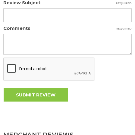
Review Subject
REQUIRED
Comments
REQUIRED
MERCHANT REVIEWS