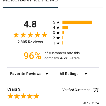
All ratings
4.8
5
4
3
2
2,305 Reviews
1
96%
of customers rate this
company 4- or 5-stars
Sort Reviews
Filter Reviews by Rating
Craig S.
Verified Customer
Review By Craig S.
Jan 7, 2024