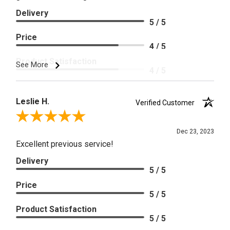
Delivery
5 / 5
Price
4 / 5
Product Satisfaction
See More
4 / 5
Leslie H.
Verified Customer
Review By Leslie H.
Dec 23, 2023
Excellent previous service!
Delivery
5 / 5
Price
5 / 5
Product Satisfaction
5 / 5