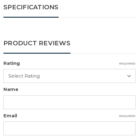
SPECIFICATIONS
PRODUCT REVIEWS
Rating
REQUIRED
Name
Email
REQUIRED