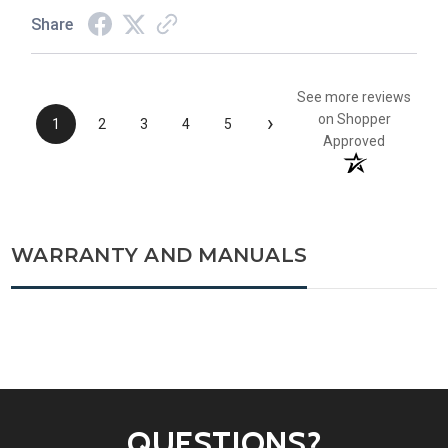
Share
See more reviews
›
on Shopper
1
2
3
4
5
Approved
WARRANTY AND MANUALS
QUESTIONS?