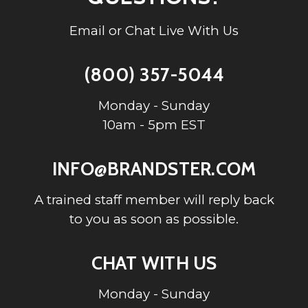
Email or Chat Live With Us
(800) 357-5044
Monday - Sunday
10am - 5pm EST
INFO@BRANDSTER.COM
A trained staff member will reply back
to you as soon as possible.
CHAT WITH US
Monday - Sunday