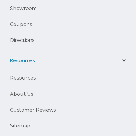
Showroom
Coupons
Directions
Resources
Resources
About Us
Customer Reviews
Sitemap