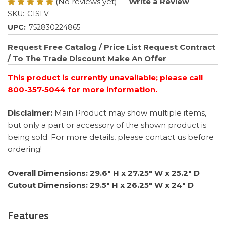
(No reviews yet)
Write a Review
SKU:
C1SLV
UPC:
752830224865
Request Free Catalog / Price List
Request Contract
/ To The Trade Discount
Make An Offer
This product is currently unavailable; please call
800-357-5044 for more information.
Disclaimer:
Main Product may show multiple items,
but only a part or accessory of the shown product is
being sold. For more details, please contact us before
ordering!
Overall Dimensions: 29.6" H x 27.25" W x 25.2" D
Cutout Dimensions: 29.5" H x 26.25" W x 24" D
Features