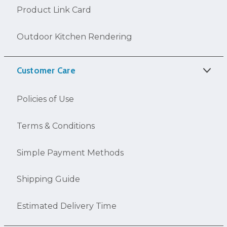
Product Link Card
Outdoor Kitchen Rendering
Customer Care
Policies of Use
Terms & Conditions
Simple Payment Methods
Shipping Guide
Estimated Delivery Time