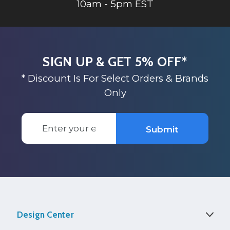
10am - 5pm EST
SIGN UP & GET 5% OFF*
* Discount Is For Select Orders & Brands
Only
Email
Submit
Address
Design Center