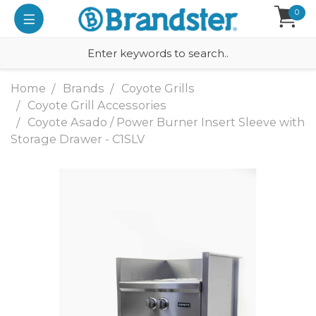
0
Home
Brands
Coyote Grills
Coyote Grill Accessories
Coyote Asado / Power Burner Insert Sleeve with
Storage Drawer - C1SLV