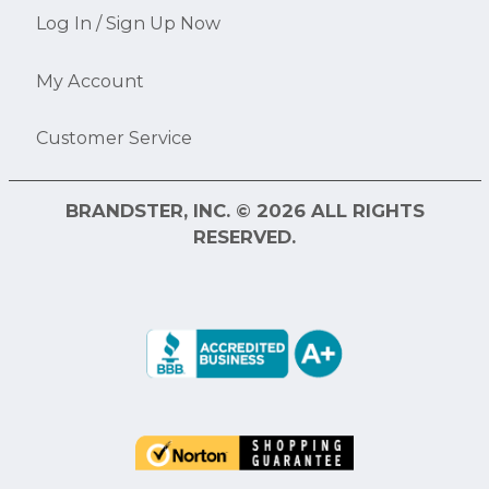
Log In / Sign Up Now
My Account
Customer Service
BRANDSTER, INC. © 2026 ALL RIGHTS
RESERVED.