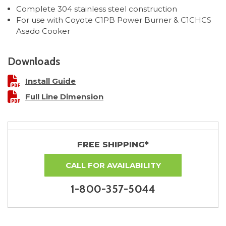
Complete 304 stainless steel construction
For use with Coyote
C1PB
Power Burner &
C1CHCS
Asado Cooker
Downloads
Install Guide
Full Line Dimension
FREE SHIPPING*
CALL FOR AVAILABILITY
1-800-357-5044