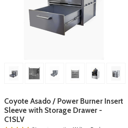
Coyote Asado / Power Burner Insert
Sleeve with Storage Drawer -
C1SLV