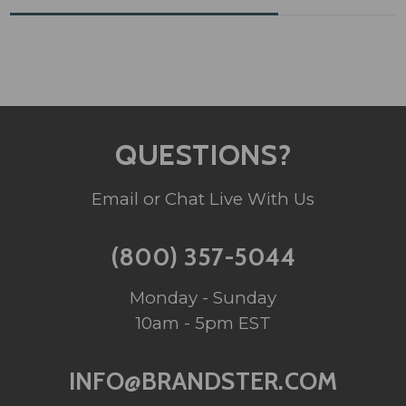
QUESTIONS?
Email or Chat Live With Us
(800) 357-5044
Monday - Sunday
10am - 5pm EST
INFO@BRANDSTER.COM