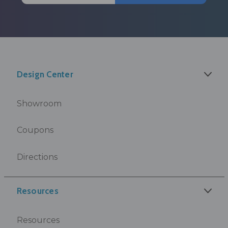
Design Center
Showroom
Coupons
Directions
Resources
Resources