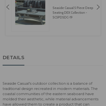
Seaside Casual 5 Piece Deep
Seating DEX Collection -
SC5PDSDC-19
DETAILS
Seaside Casual's outdoor collection is a balance of
traditional design recreated in modern materials. The
coastal communities of the eastern seaboard have
molded their aesthetic, while material advancements
have allowed them to create a product that can