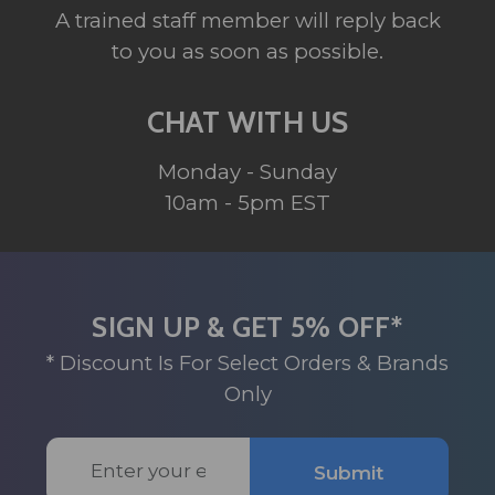
A trained staff member will reply back
to you as soon as possible.
CHAT WITH US
Monday - Sunday
10am - 5pm EST
SIGN UP & GET 5% OFF*
* Discount Is For Select Orders & Brands
Only
Email
Submit
Address