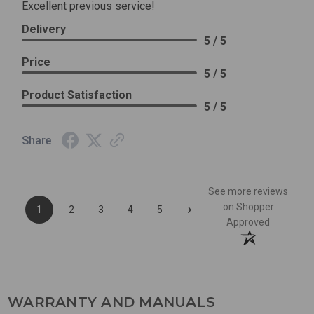
Excellent previous service!
Delivery
5 / 5
Price
5 / 5
Product Satisfaction
5 / 5
Share
See more reviews
›
on Shopper
1
2
3
4
5
Approved
WARRANTY AND MANUALS