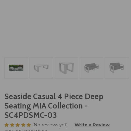
Seaside Casual 4 Piece Deep
Seating MIA Collection -
SC4PDSMC-03
(No reviews yet)
Write a Review