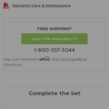
Warranty Care & Maintenance
FREE SHIPPING*
CALL FOR AVAILABILITY
1-800-357-5044
Affirm
Pay over time with
. See if you qualify at
checkout.