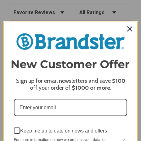
Sort Reviews
Filter Reviews by Rating
Craig S.
Verified Customer
Review By Craig S.
Jan 7, 2024
Grill purchased through contractor and in need of cover.
Delivery
5 / 5
Sign up for email newsletters and save
$100
Price
off your order of
$1000
or more.
5 / 5
Product Satisfaction
5 / 5
Share
Keep me up to date on news and offers
For more information on how we process your data for