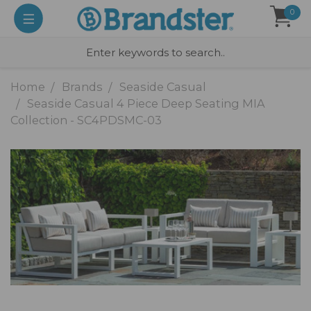
0
Home
Brands
Seaside Casual
Seaside Casual 4 Piece Deep Seating MIA
Collection - SC4PDSMC-03