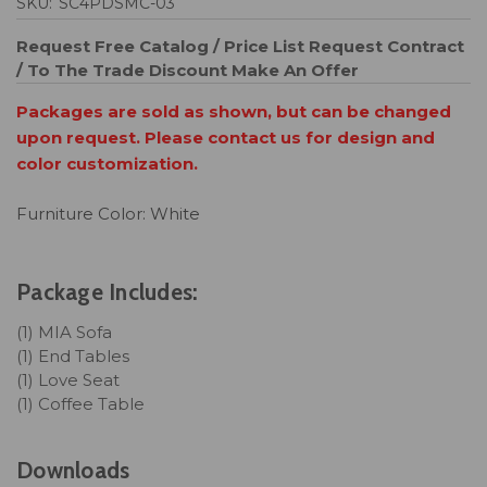
SKU:
SC4PDSMC-03
Request Free Catalog / Price List
Request Contract
/ To The Trade Discount
Make An Offer
Packages are sold as shown, but can be changed
upon request. Please contact us for design and
color customization.
Furniture Color: White
Package Includes:
(1) MIA Sofa
(1) End Tables
(1) Love Seat
(1) Coffee Table
Downloads