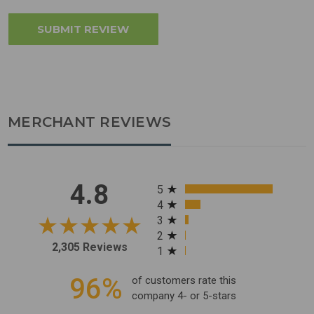
MERCHANT REVIEWS
All ratings
4.8
5
4
3
2
2,305 Reviews
1
96%
of customers rate this
company 4- or 5-stars