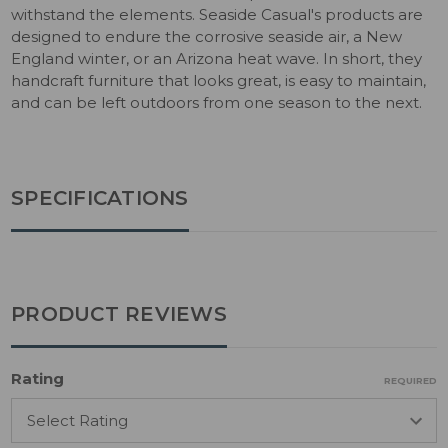
withstand the elements. Seaside Casual's products are
designed to endure the corrosive seaside air, a New
England winter, or an Arizona heat wave. In short, they
handcraft furniture that looks great, is easy to maintain,
and can be left outdoors from one season to the next.
SPECIFICATIONS
PRODUCT REVIEWS
Rating
REQUIRED