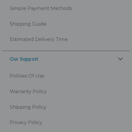
Simple Payment Methods
Shipping Guide
Estimated Delivery Time
Our Support
Policies Of Use
Warranty Policy
Shipping Policy
Privacy Policy