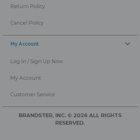
Return Policy
Cancel Policy
My Account
Log In / Sign Up Now
My Account
Customer Service
BRANDSTER, INC. © 2026 ALL RIGHTS
RESERVED.