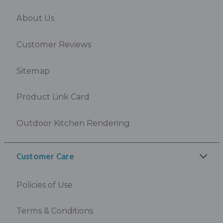
About Us
Customer Reviews
Sitemap
Product Link Card
Outdoor Kitchen Rendering
Customer Care
Policies of Use
Terms & Conditions