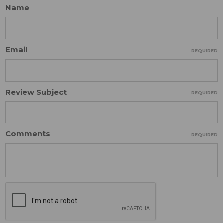
Name
Email
REQUIRED
Review Subject
REQUIRED
Comments
REQUIRED