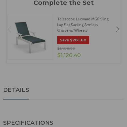
Telescope Leeward MGP Sling
Lay Flat Sacking Armless
Chaise w/ Wheels
$281.60
Save
$1,408.00
$1,126.40
DETAILS
SPECIFICATIONS