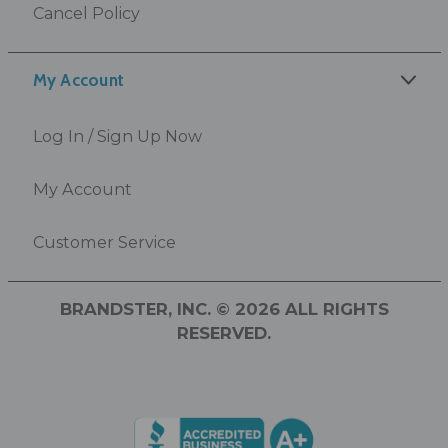
Cancel Policy
My Account
Log In / Sign Up Now
My Account
Customer Service
BRANDSTER, INC. © 2026 ALL RIGHTS
RESERVED.