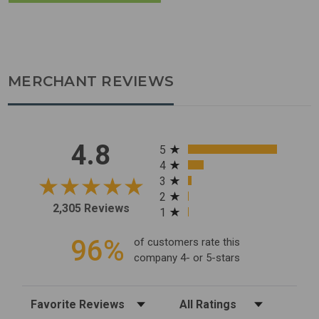
MERCHANT REVIEWS
All ratings
4.8
5
4
3
2
2,305 Reviews
1
96%
of customers rate this
company 4- or 5-stars
Sort Reviews
Filter Reviews by Rating