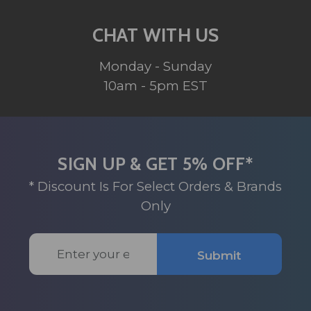
CHAT WITH US
Monday - Sunday
10am - 5pm EST
SIGN UP & GET 5% OFF*
* Discount Is For Select Orders & Brands
Only
Email
Submit
Address