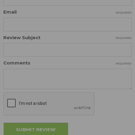
Email
REQUIRED
Review Subject
REQUIRED
Comments
REQUIRED