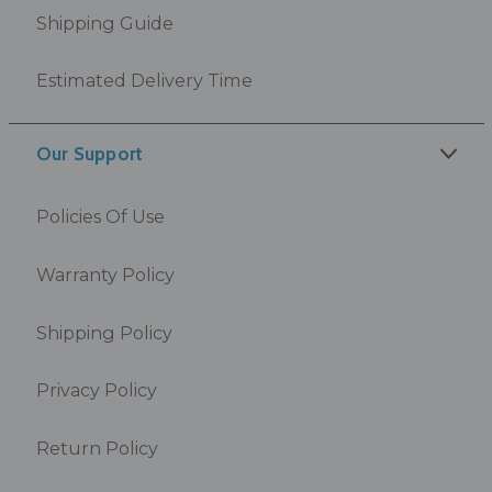
Shipping Guide
Estimated Delivery Time
Our Support
Policies Of Use
Warranty Policy
Shipping Policy
Privacy Policy
Return Policy