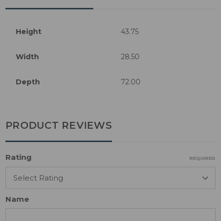
Height
43.75
Width
28.50
Depth
72.00
PRODUCT REVIEWS
Rating
REQUIRED
Name