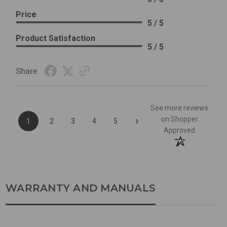
Price
5 / 5
Product Satisfaction
5 / 5
Share
See more reviews
›
on Shopper
1
2
3
4
5
Approved
WARRANTY AND MANUALS