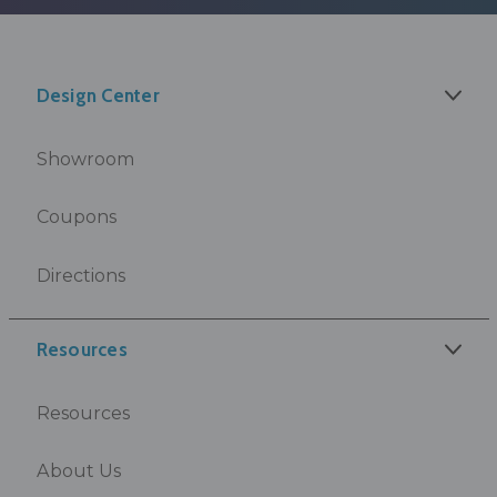
Design Center
Showroom
Coupons
Directions
Resources
Resources
About Us