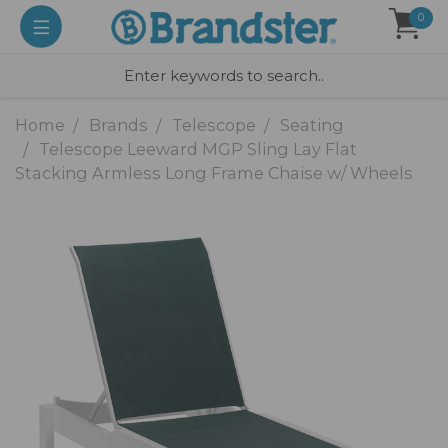
0
Home
Brands
Telescope
Seating
Telescope Leeward MGP Sling Lay Flat
Stacking Armless Long Frame Chaise w/ Wheels