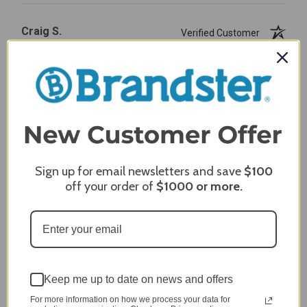
Craig S.
Verified Customer
Review By Craig S.
Jan 7, 2024
Grill purchased through contractor and in need of cover.
Delivery
5 / 5
Price
5 / 5
Sign up for email newsletters and save
$100
Product Satisfaction
off your order of
$1000
or more.
5 / 5
Share
James C.
Verified Customer
Keep me up to date on news and offers
Review By James C.
For more information on how we process your data for
Dec 27, 2023