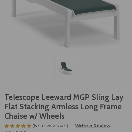
Telescope Leeward MGP Sling Lay
Flat Stacking Armless Long Frame
Chaise w/ Wheels
(No reviews yet)
Write a Review