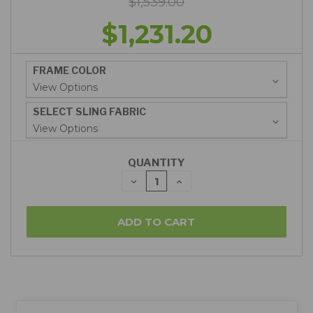
$1,539.00
$1,231.20
FRAME COLOR
SELECT SLING FABRIC
QUANTITY
DECREASE
INCREASE
QUANTITY:
QUANTITY: