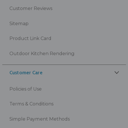
Customer Reviews
Sitemap
Product Link Card
Outdoor Kitchen Rendering
Customer Care
Policies of Use
Terms & Conditions
Simple Payment Methods