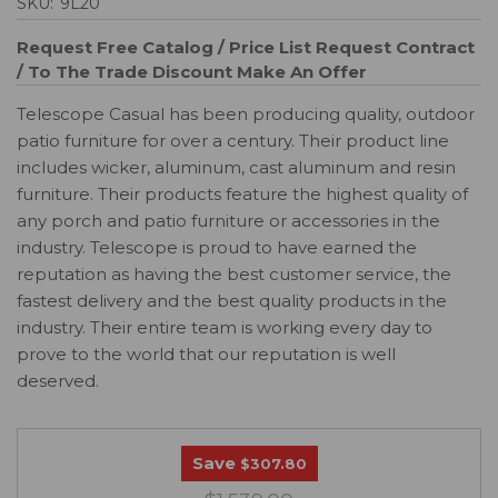
SKU:
9L20
Request Free Catalog / Price List
Request Contract
/ To The Trade Discount
Make An Offer
Telescope Casual has been producing quality, outdoor
patio furniture for over a century. Their product line
includes wicker, aluminum, cast aluminum and resin
furniture. Their products feature the highest quality of
any porch and patio furniture or accessories in the
industry. Telescope is proud to have earned the
reputation as having the best customer service, the
fastest delivery and the best quality products in the
industry. Their entire team is working every day to
prove to the world that our reputation is well
deserved.
Save
$307.80