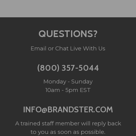
QUESTIONS?
Email or Chat Live With Us
(800) 357-5044
Monday - Sunday
10am - 5pm EST
INFO@BRANDSTER.COM
A trained staff member will reply back
to you as soon as possible.