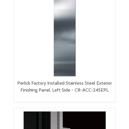
Perlick Factory Installed Stainless Steel Exterior
Finishing Panel, Left Side - CR-ACC-24SEPL