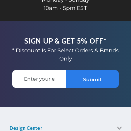
10am - 5pm EST
SIGN UP & GET 5% OFF*
* Discount Is For Select Orders & Brands
Only
Email
Submit
Address
Design Center