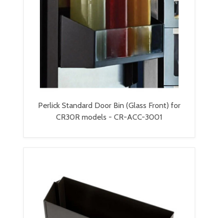
Perlick Standard Door Bin (Glass Front) for
CR30R models - CR-ACC-3001