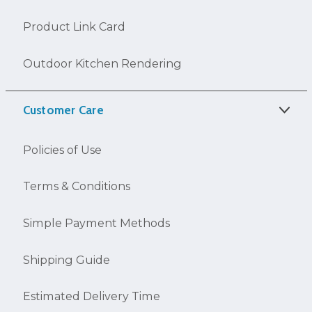
Product Link Card
Outdoor Kitchen Rendering
Customer Care
Policies of Use
Terms & Conditions
Simple Payment Methods
Shipping Guide
Estimated Delivery Time