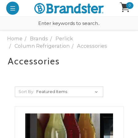
0
Home
Brands
Perlick
Column Refrigeration
Accessories
Accessories
Sort By: