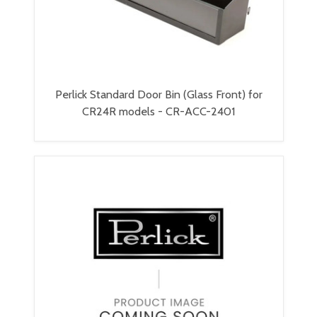
Perlick Standard Door Bin (Glass Front) for
CR24R models - CR-ACC-2401