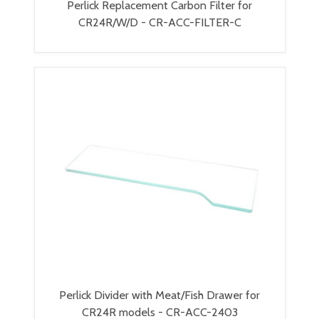
Perlick Replacement Carbon Filter for
CR24R/W/D - CR-ACC-FILTER-C
Perlick Divider with Meat/Fish Drawer for
CR24R models - CR-ACC-2403