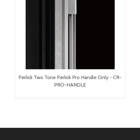
Perlick Two Tone Perlick Pro Handle Only - CR-
PRO-HANDLE