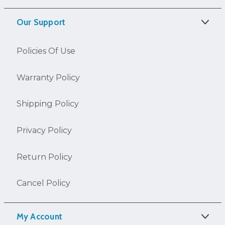
Our Support
Policies Of Use
Warranty Policy
Shipping Policy
Privacy Policy
Return Policy
Cancel Policy
My Account