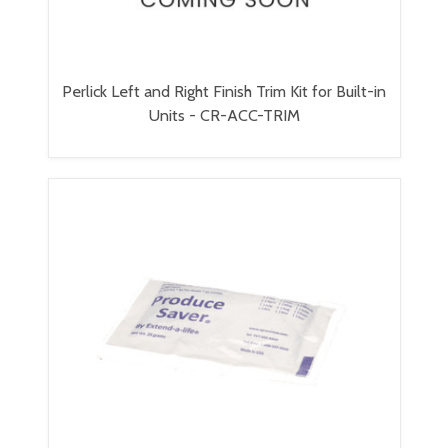
Perlick Left and Right Finish Trim Kit for Built-in
Units - CR-ACC-TRIM