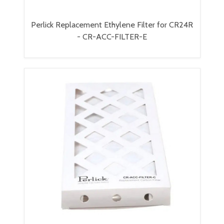
Perlick Replacement Ethylene Filter for CR24R
- CR-ACC-FILTER-E