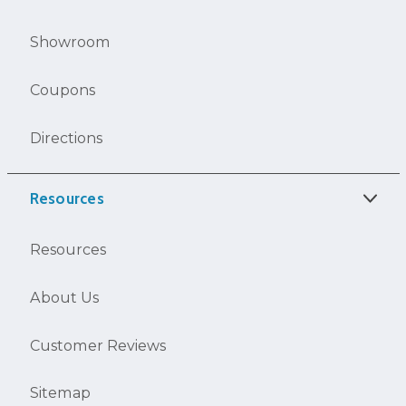
Showroom
Coupons
Directions
Resources
Resources
About Us
Customer Reviews
Sitemap