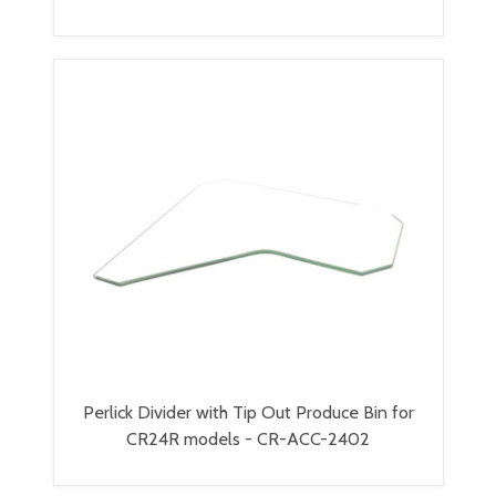
Perlick Divider with Tip Out Produce Bin for
CR24R models - CR-ACC-2402