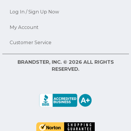
Log In / Sign Up Now
My Account
Customer Service
BRANDSTER, INC. © 2026 ALL RIGHTS
RESERVED.