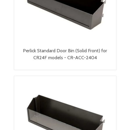
Perlick Standard Door Bin (Solid Front) for
CR24F models - CR-ACC-2404