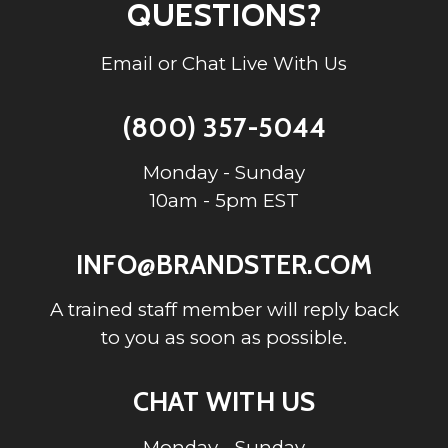
QUESTIONS?
Email or Chat Live With Us
(800) 357-5044
Monday - Sunday
10am - 5pm EST
INFO@BRANDSTER.COM
A trained staff member will reply back
to you as soon as possible.
CHAT WITH US
Monday - Sunday