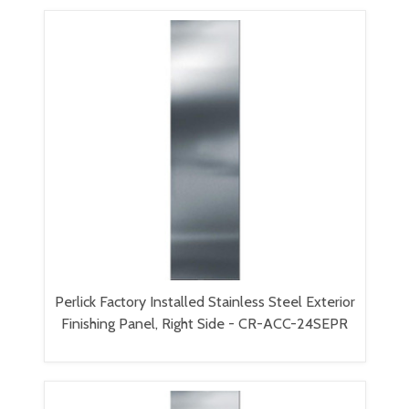
Perlick Factory Installed Stainless Steel Exterior
Finishing Panel, Right Side - CR-ACC-24SEPR