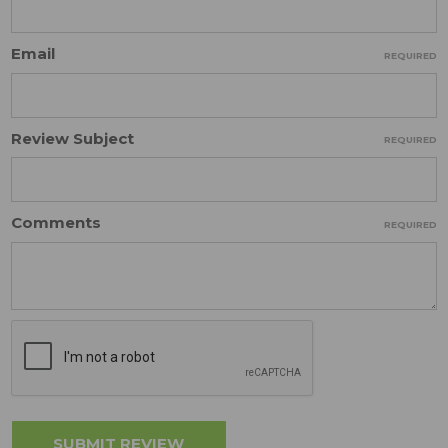
Email
REQUIRED
Review Subject
REQUIRED
Comments
REQUIRED