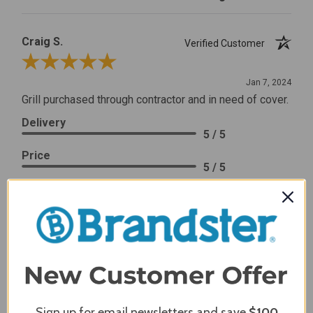
Craig S.
Verified Customer
Review By Craig S.
Jan 7, 2024
Grill purchased through contractor and in need of cover.
Delivery
5 / 5
Price
5 / 5
Product Satisfaction
5 / 5
Share
James C.
Verified Customer
Review By James C.
Sign up for email newsletters and save
$100