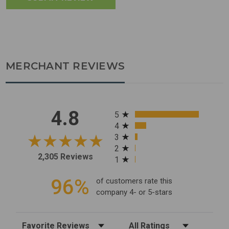
MERCHANT REVIEWS
All ratings
4.8
5
4
3
2
2,305 Reviews
1
96%
of customers rate this
company 4- or 5-stars
Sort Reviews
Filter Reviews by Rating