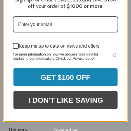
Dec 27, 2023
off your order of
$1000
or more.
After finding the correct cover for our grill ordering was
simple. Looking forward to receiving it. After receiving
it I like the quality of the item but considering the price,
I would prefer that it fit better. It seems that this is a
generic cover designed to fit several models.
Delivery
Keep me up to date on news and offers
5 / 5
For more information on how we process your data for
Price
marketing communication. Check our Privacy policy.
4 / 5
Product Satisfaction
See More
GET $100 OFF
4 / 5
Leslie H.
Verified Customer
I DON'T LIKE SAVING
Review By Leslie H.
Dec 23, 2023
Excellent previous service!
Delivery