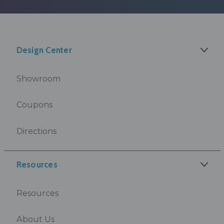
Design Center
Showroom
Coupons
Directions
Resources
Resources
About Us