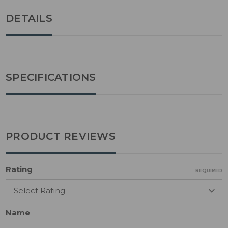
DETAILS
SPECIFICATIONS
PRODUCT REVIEWS
Rating
REQUIRED
Name