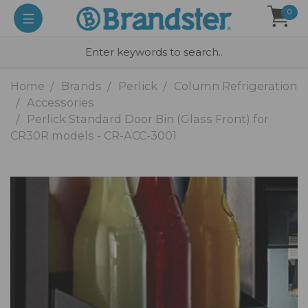
0
Home
Brands
Perlick
Column Refrigeration
Accessories
Perlick Standard Door Bin (Glass Front) for
CR30R models - CR-ACC-3001