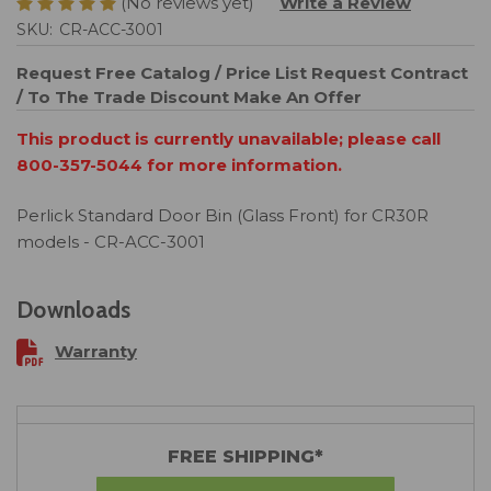
(No reviews yet)
Write a Review
SKU:
CR-ACC-3001
Request Free Catalog / Price List
Request Contract
/ To The Trade Discount
Make An Offer
This product is currently unavailable; please call
800-357-5044 for more information.
Perlick Standard Door Bin (Glass Front) for CR30R
models - CR-ACC-3001
Downloads
Warranty
FREE SHIPPING*