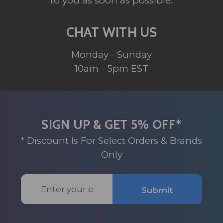
to you as soon as possible.
CHAT WITH US
Monday - Sunday
10am - 5pm EST
SIGN UP & GET 5% OFF*
* Discount Is For Select Orders & Brands
Only
Email
Submit
Address