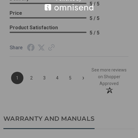
5 / 5
Price
5 / 5
Product Satisfaction
5 / 5
Share
See more reviews
›
on Shopper
1
2
3
4
5
Approved
WARRANTY AND MANUALS