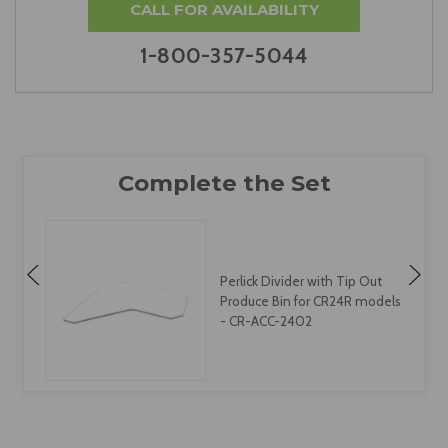
CALL FOR AVAILABILITY
1-800-357-5044
Perlick Divider with Tip Out
s
Produce Bin for CR24R models
- CR-ACC-2402