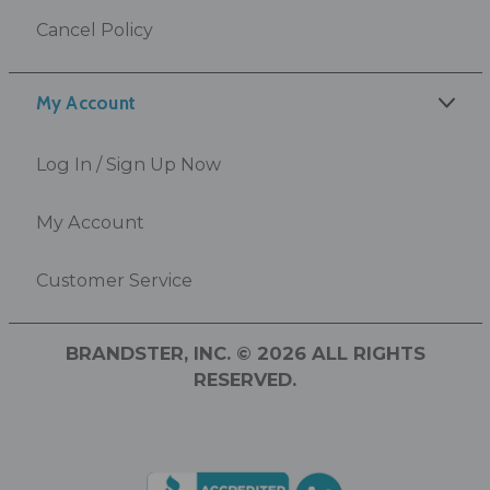
Cancel Policy
My Account
Log In / Sign Up Now
My Account
Customer Service
BRANDSTER, INC. © 2026 ALL RIGHTS
RESERVED.