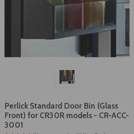
Perlick Standard Door Bin (Glass
Front) for CR30R models - CR-ACC-
3001