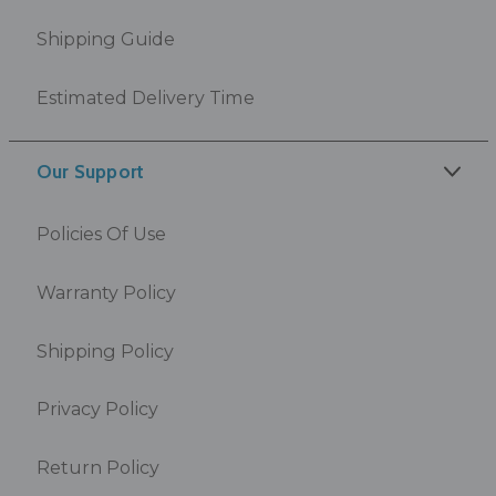
Shipping Guide
Estimated Delivery Time
Our Support
Policies Of Use
Warranty Policy
Shipping Policy
Privacy Policy
Return Policy