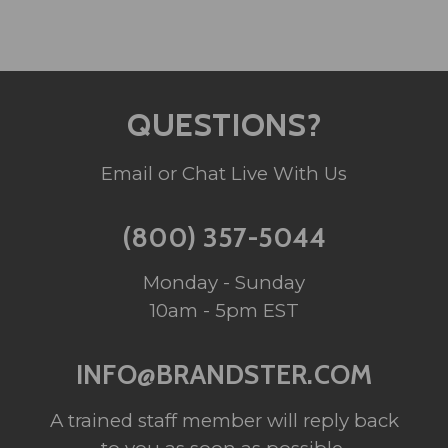
QUESTIONS?
Email or Chat Live With Us
(800) 357-5044
Monday - Sunday
10am - 5pm EST
INFO@BRANDSTER.COM
A trained staff member will reply back