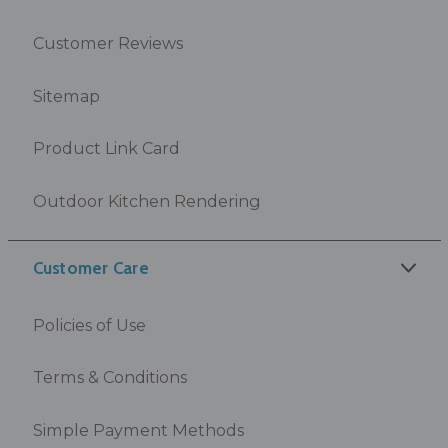
Customer Reviews
Sitemap
Product Link Card
Outdoor Kitchen Rendering
Customer Care
Policies of Use
Terms & Conditions
Simple Payment Methods