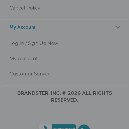
Cancel Policy
My Account
Log In / Sign Up Now
My Account
Customer Service
BRANDSTER, INC. © 2026 ALL RIGHTS
RESERVED.