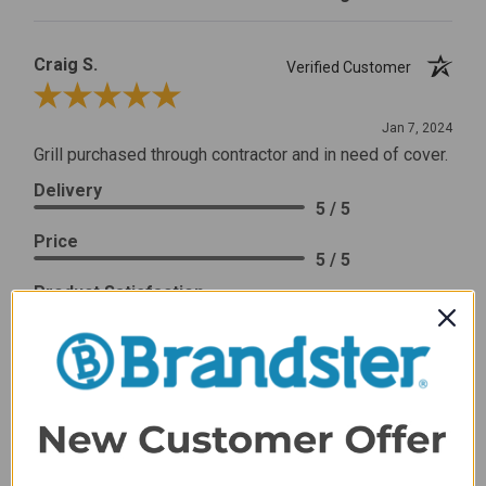
Craig S.
Verified Customer
Review By Craig S.
Jan 7, 2024
Grill purchased through contractor and in need of cover.
Delivery
5 / 5
Price
5 / 5
Product Satisfaction
5 / 5
Share
James C.
Verified Customer
Review By James C.