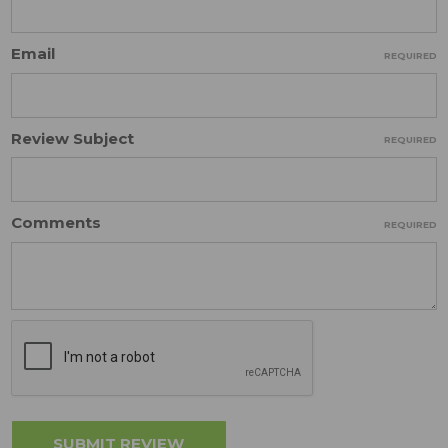
Email
REQUIRED
Review Subject
REQUIRED
Comments
REQUIRED