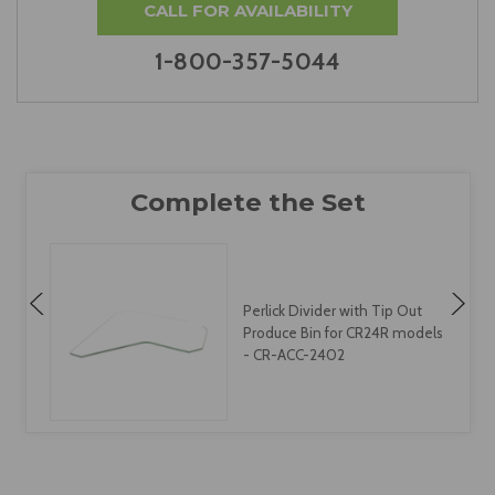
CALL FOR AVAILABILITY
1-800-357-5044
Perlick Divider with Tip Out
s
Produce Bin for CR24R models
- CR-ACC-2402