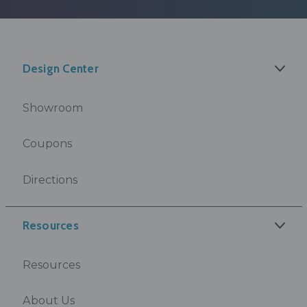
Design Center
Showroom
Coupons
Directions
Resources
Resources
About Us