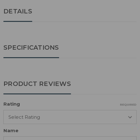
DETAILS
SPECIFICATIONS
PRODUCT REVIEWS
Rating
REQUIRED
Name