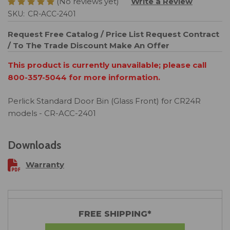
(No reviews yet)
Write a Review
SKU:
CR-ACC-2401
Request Free Catalog / Price List
Request Contract
/ To The Trade Discount
Make An Offer
This product is currently unavailable; please call
800-357-5044 for more information.
Perlick Standard Door Bin (Glass Front) for CR24R
models - CR-ACC-2401
Downloads
Warranty
FREE SHIPPING*