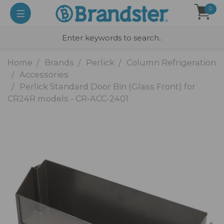
0
Home
Brands
Perlick
Column Refrigeration
Accessories
Perlick Standard Door Bin (Glass Front) for
CR24R models - CR-ACC-2401