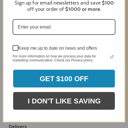
Sign up for email newsletters and save
$100
Dec 27, 2023
off your order of
$1000
or more.
After finding the correct cover for our grill ordering was
simple. Looking forward to receiving it. After receiving
it I like the quality of the item but considering the price,
I would prefer that it fit better. It seems that this is a
generic cover designed to fit several models.
Delivery
Keep me up to date on news and offers
5 / 5
For more information on how we process your data for
Price
marketing communication. Check our Privacy policy.
4 / 5
Product Satisfaction
See More
4 / 5
GET $100 OFF
Leslie H.
Verified Customer
I DON'T LIKE SAVING
Review By Leslie H.
Dec 23, 2023
Excellent previous service!
Delivery