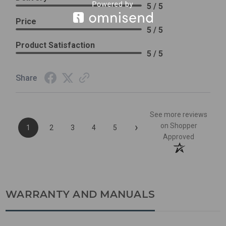
5 / 5
Price
5 / 5
Product Satisfaction
5 / 5
Share
See more reviews
›
on Shopper
1
2
3
4
5
Approved
WARRANTY AND MANUALS