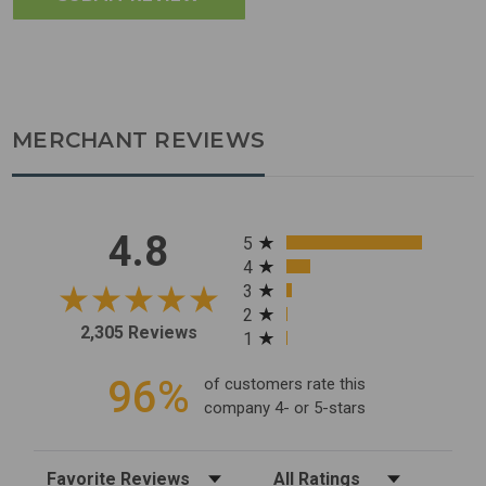
MERCHANT REVIEWS
All ratings
4.8
5
4
3
2
2,305 Reviews
1
96%
of customers rate this
company 4- or 5-stars
Sort Reviews
Filter Reviews by Rating