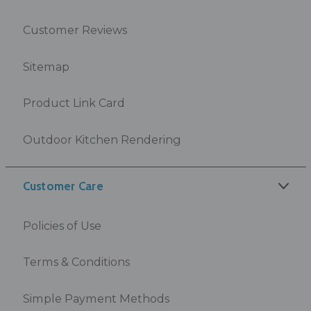
Customer Reviews
Sitemap
Product Link Card
Outdoor Kitchen Rendering
Customer Care
Policies of Use
Terms & Conditions
Simple Payment Methods