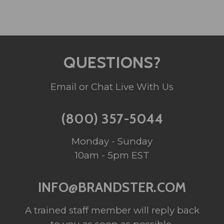
QUESTIONS?
Email or Chat Live With Us
(800) 357-5044
Monday - Sunday
10am - 5pm EST
INFO@BRANDSTER.COM
A trained staff member will reply back