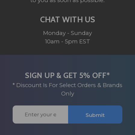
to you as soon as possible.
CHAT WITH US
Monday - Sunday
10am - 5pm EST
SIGN UP & GET 5% OFF*
* Discount Is For Select Orders & Brands
Only
Email
Submit
Address