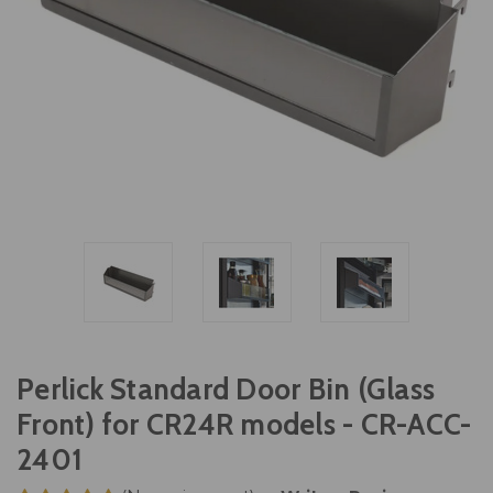
Perlick Standard Door Bin (Glass
Front) for CR24R models - CR-ACC-
2401