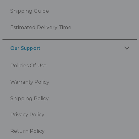
Shipping Guide
Estimated Delivery Time
Our Support
Policies Of Use
Warranty Policy
Shipping Policy
Privacy Policy
Return Policy