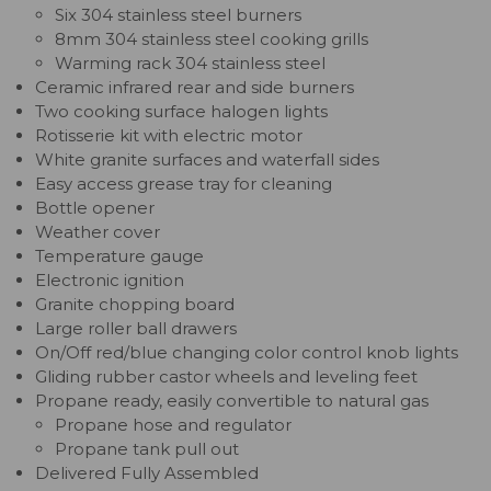
Six 304 stainless steel burners
8mm 304 stainless steel cooking grills
Warming rack 304 stainless steel
Ceramic infrared rear and side burners
Two cooking surface halogen lights
Rotisserie kit with electric motor
White granite surfaces and waterfall sides
Easy access grease tray for cleaning
Bottle opener
Weather cover
Temperature gauge
Electronic ignition
Granite chopping board
Large roller ball drawers
On/Off red/blue changing color control knob lights
Gliding rubber castor wheels and leveling feet
Propane ready, easily convertible to natural gas
Propane hose and regulator
Propane tank pull out
Delivered Fully Assembled