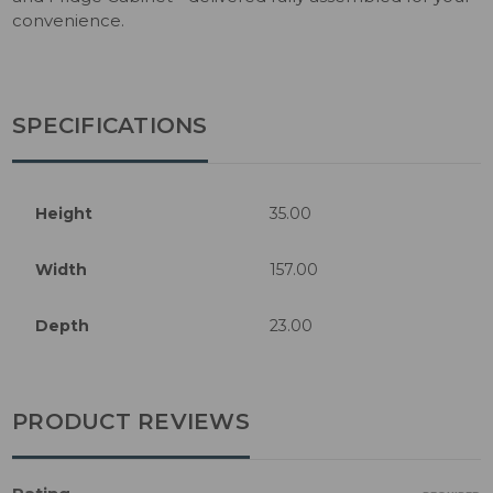
convenience.
SPECIFICATIONS
Height
35.00
Width
157.00
Depth
23.00
PRODUCT REVIEWS