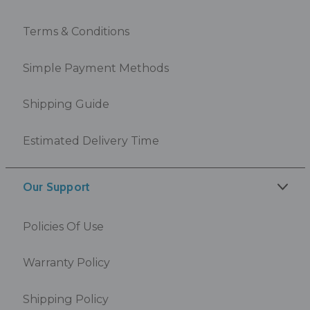
Terms & Conditions
Simple Payment Methods
Shipping Guide
Estimated Delivery Time
Our Support
Policies Of Use
Warranty Policy
Shipping Policy