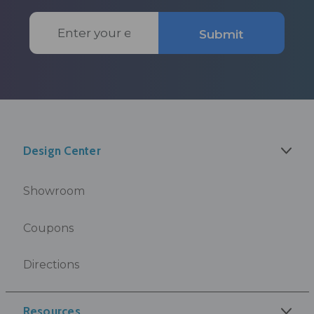
Email
Submit
Address
Design Center
Showroom
Coupons
Directions
Resources