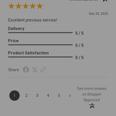
Review By Leslie H.
Dec 23, 2023
Excellent previous service!
Delivery
5 / 5
Price
5 / 5
Product Satisfaction
5 / 5
Share
See more reviews
›
on Shopper
1
2
3
4
5
Approved