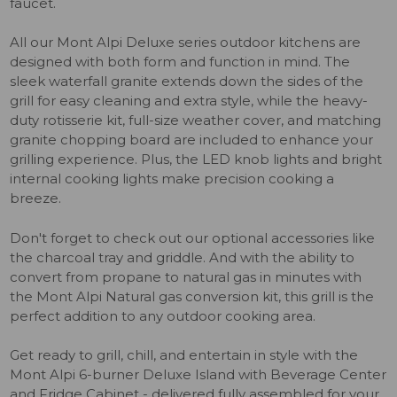
faucet.
All our Mont Alpi Deluxe series outdoor kitchens are
designed with both form and function in mind. The
sleek waterfall granite extends down the sides of the
grill for easy cleaning and extra style, while the heavy-
duty rotisserie kit, full-size weather cover, and matching
granite chopping board are included to enhance your
grilling experience. Plus, the LED knob lights and bright
internal cooking lights make precision cooking a
breeze.
Don't forget to check out our optional accessories like
the charcoal tray and griddle. And with the ability to
convert from propane to natural gas in minutes with
the Mont Alpi Natural gas conversion kit, this grill is the
perfect addition to any outdoor cooking area.
Get ready to grill, chill, and entertain in style with the
Mont Alpi 6-burner Deluxe Island with Beverage Center
and Fridge Cabinet - delivered fully assembled for your