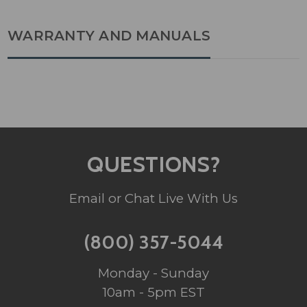
WARRANTY AND MANUALS
QUESTIONS?
Email or Chat Live With Us
(800) 357-5044
Monday - Sunday
10am - 5pm EST