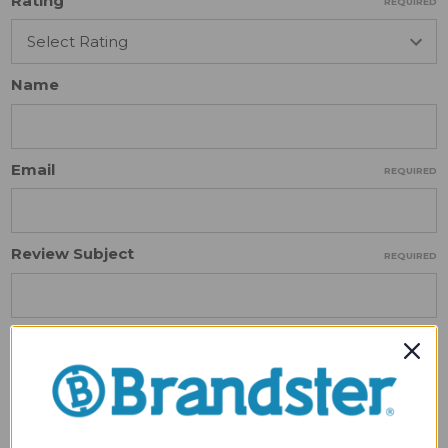
Rating
REQUIRED
Name
Email
REQUIRED
Review Subject
REQUIRED
Comments
REQUIRED