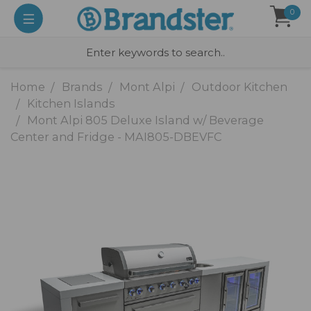
0
Home
Brands
Mont Alpi
Outdoor Kitchen
Kitchen Islands
Mont Alpi 805 Deluxe Island w/ Beverage
Center and Fridge - MAI805-DBEVFC