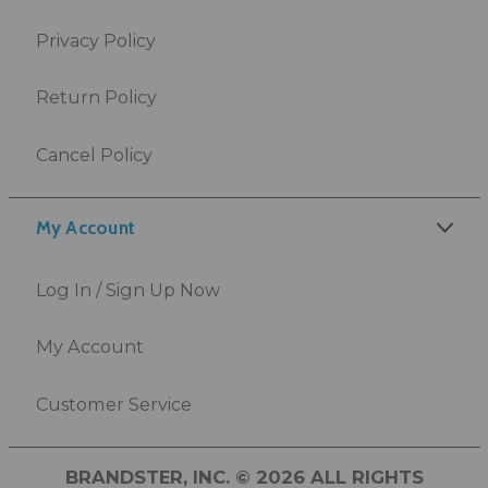
Privacy Policy
Return Policy
Cancel Policy
My Account
Log In / Sign Up Now
My Account
Customer Service
BRANDSTER, INC. © 2026 ALL RIGHTS