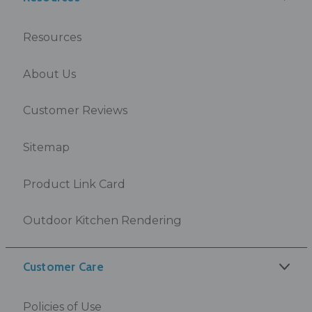
Resources
About Us
Customer Reviews
Sitemap
Product Link Card
Outdoor Kitchen Rendering
Customer Care
Policies of Use