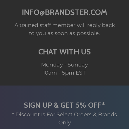
INFO@BRANDSTER.COM
A trained staff member will reply back
to you as soon as possible.
CHAT WITH US
Monday - Sunday
10am - 5pm EST
SIGN UP & GET 5% OFF*
* Discount Is For Select Orders & Brands
Only