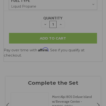
FUEL TYPE
QUANTITY
DECREASE
INCREASE
QUANTITY:
QUANTITY:
Affirm
Pay over time with
. See if you qualify at
checkout.
Mont Alpi 805 Deluxe Island
w/ Beverage Center -