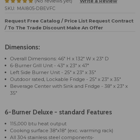
(No reviews yet)
Write a Review
SKU:
MAI805-DBEVFC
Request Free Catalog / Price List
Request Contract
/ To The Trade Discount
Make An Offer
Dimensions:
Overall Dimensions: 46" H x 132" W x 23" D
6-Burner Grill Unit - 43" x 23" x 47"
Left Side Burner Unit - 25" x 23" x 35"
Outdoor rated, Lockable Fridge - 25" x 23" x 35"
Beverage Center with Sink and Fridge - 38" x 23" x
35"
6-Burner Deluxe - standard Features
115,000 btu heat output
Cooking surface 38"x18" (exc. warming rack)
All 304 stainless steel components-