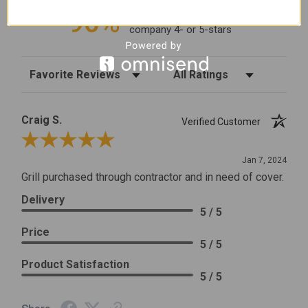
96%
of customers rate this
company 4- or 5-stars
Sort Reviews
Filter Reviews by Rating
Craig S.
Verified Customer
Review By Craig S.
Jan 7, 2024
Grill purchased through contractor and in need of cover.
Delivery
5 / 5
Price
5 / 5
Product Satisfaction
5 / 5