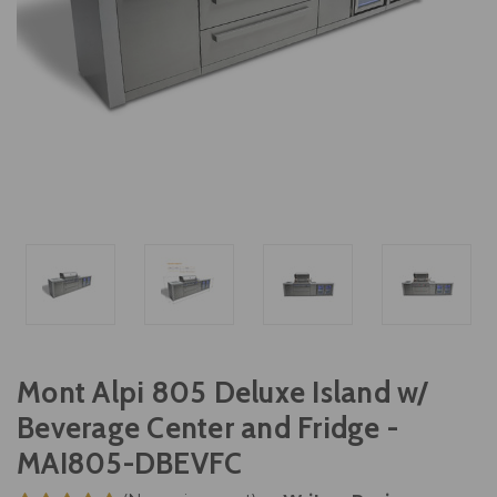
Mont Alpi 805 Deluxe Island w/
Beverage Center and Fridge -
MAI805-DBEVFC