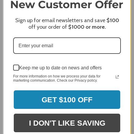
Sign up for email newsletters and save
$100
off your order of
$1000
or more.
Keep me up to date on news and offers
MERCHANT REVIEWS
For more information on how we process your data for
marketing communication. Check our Privacy policy.
GET $100 OFF
All ratings
4.8
5
4
3
2
I DON'T LIKE SAVING
2,305 Reviews
1