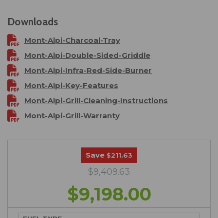
Downloads
Mont-Alpi-Charcoal-Tray
Mont-Alpi-Double-Sided-Griddle
Mont-Alpi-Infra-Red-Side-Burner
Mont-Alpi-Key-Features
Mont-Alpi-Grill-Cleaning-Instructions
Mont-Alpi-Grill-Warranty
Save
$211.63
$9,409.63
$9,198.00