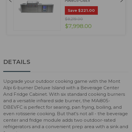
MAI805-DBEV
$221.00
Save
$8,219.00
$7,998.00
DETAILS
Upgrade your outdoor cooking game with the Mont
Alpi 6-burner Deluxe Island with a Beverage Center
And Fridge Cabinet. With six standard cooking burners
and a versatile infrared side burner, the MAi805-
DBEVFC is perfect for searing, pan frying, boiling, and
even rotisserie cooking. But that's not all - the beverage
center and fridge module adds two outdoor-rated
refrigerators and a convenient prep area with a sink and