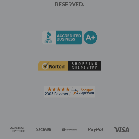
RESERVED.