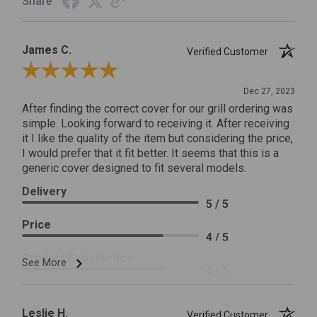
Share
James C.
Verified Customer
Review By James C.
Dec 27, 2023
After finding the correct cover for our grill ordering was
simple. Looking forward to receiving it. After receiving
it I like the quality of the item but considering the price,
I would prefer that it fit better. It seems that this is a
generic cover designed to fit several models.
Delivery
5 / 5
Price
4 / 5
Product Satisfaction
See More
4 / 5
Leslie H.
Verified Customer