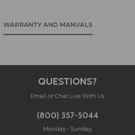
WARRANTY AND MANUALS
QUESTIONS?
Email or Chat Live With Us
(800) 357-5044
Monday - Sunday