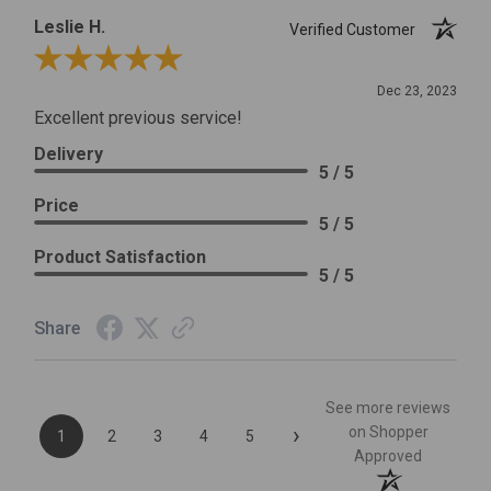
Leslie H.
Verified Customer
Review By Leslie H.
Dec 23, 2023
Excellent previous service!
Delivery
5 / 5
Price
5 / 5
Product Satisfaction
5 / 5
Share
See more reviews
›
on Shopper
1
2
3
4
5
Approved