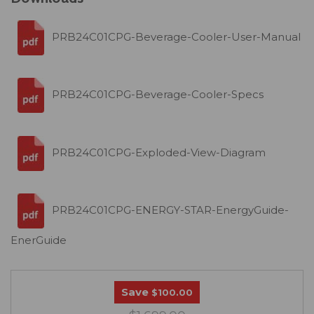
PRB24C01CPG-Beverage-Cooler-User-Manual
PRB24C01CPG-Beverage-Cooler-Specs
PRB24C01CPG-Exploded-View-Diagram
PRB24C01CPG-ENERGY-STAR-EnergyGuide-
EnerGuide
Save
$100.00