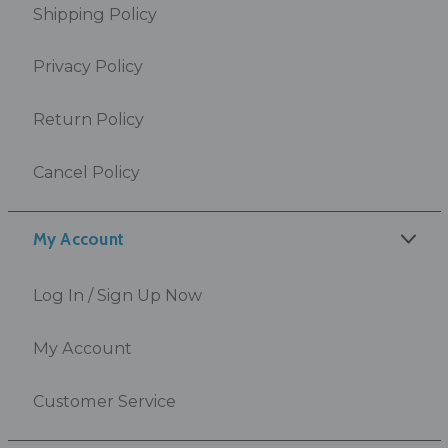
Shipping Policy
Privacy Policy
Return Policy
Cancel Policy
My Account
Log In / Sign Up Now
My Account
Customer Service