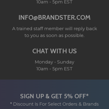
10am - 5pm EST
INFO@BRANDSTER.COM
A trained staff member will reply back
to you as soon as possible.
CHAT WITH US
Monday - Sunday
10am - 5pm EST
SIGN UP & GET 5% OFF*
* Discount Is For Select Orders & Brands