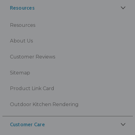
Resources
Resources
About Us
Customer Reviews
Sitemap
Product Link Card
Outdoor Kitchen Rendering
Customer Care