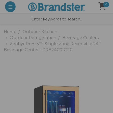
0
Home
Outdoor Kitchen
Outdoor Refrigeration
Beverage Coolers
Zephyr Presrv™ Single Zone Reversible 24"
Beverage Center - PRB24C01CPG