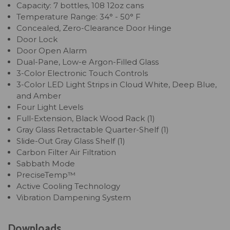
Capacity: 7 bottles, 108 12oz cans
Temperature Range: 34° - 50° F
Concealed, Zero-Clearance Door Hinge
Door Lock
Door Open Alarm
Dual-Pane, Low-e Argon-Filled Glass
3-Color Electronic Touch Controls
3-Color LED Light Strips in Cloud White, Deep Blue,
and Amber
Four Light Levels
Full-Extension, Black Wood Rack (1)
Gray Glass Retractable Quarter-Shelf (1)
Slide-Out Gray Glass Shelf (1)
Carbon Filter Air Filtration
Sabbath Mode
PreciseTemp™
Active Cooling Technology
Vibration Dampening System
Downloads