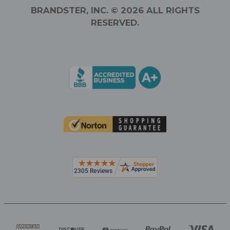
BRANDSTER, INC. © 2026 ALL RIGHTS
RESERVED.