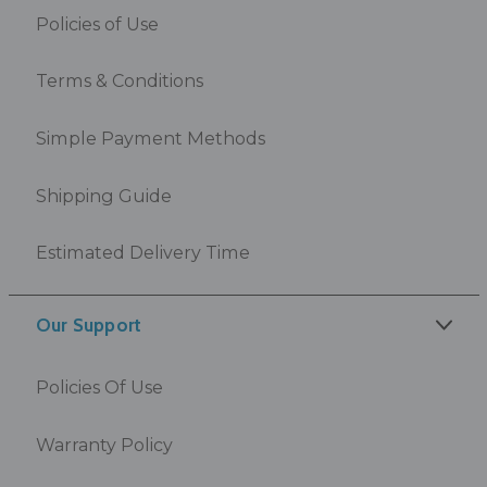
Policies of Use
Terms & Conditions
Simple Payment Methods
Shipping Guide
Estimated Delivery Time
Our Support
Policies Of Use
Warranty Policy