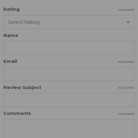
Rating
REQUIRED
Name
Email
REQUIRED
Review Subject
REQUIRED
Comments
REQUIRED