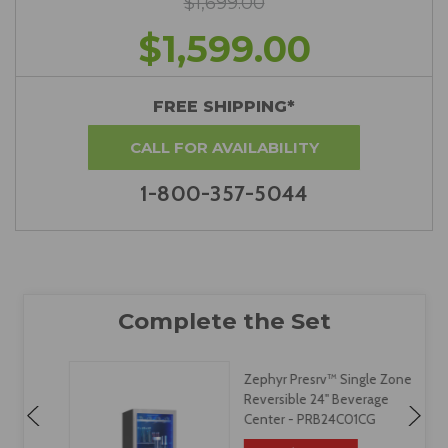
$1,699.00
$1,599.00
FREE SHIPPING*
CALL FOR AVAILABILITY
1-800-357-5044
Zephyr Presrv™ Single Zone
Reversible 24" Beverage
Center - PRB24C01CG