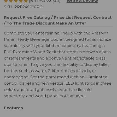
(No reviews yet)
Write a Review
SKU:
PRB24C01CPG
Request Free Catalog / Price List
Request Contract
/ To The Trade Discount
Make An Offer
Complete your entertaining lineup with the Presrv™
Panel Ready Beverage Cooler, designed to harmonize
seamlessly with your kitchen cabinetry. Featuring a
Full-Extension Wood Rack that stores a crowd's worth
of refreshments and a convenient retractable glass
quarter-shelf to give you the flexibility to display taller
bottles such as water, 2-liter bottles of soda, or
champagne. Set the party mood with an illuminated
control panel and new vertical LED light strips in three
colors and four light levels. Door handle sold
separately, and wood panel not included.
Features