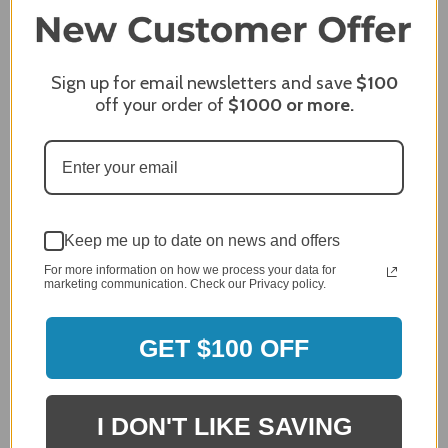
2,305 Reviews
1
96%
of customers rate this
company 4- or 5-stars
Sign up for email newsletters and save
$100
off your order of
$1000
or more.
Sort Reviews
Filter Reviews by Rating
Craig S.
Verified Customer
Review By Craig S.
Keep me up to date on news and offers
Jan 7, 2024
For more information on how we process your data for
marketing communication. Check our Privacy policy.
Grill purchased through contractor and in need of cover.
Delivery
5 / 5
GET $100 OFF
Price
5 / 5
Product Satisfaction
I DON'T LIKE SAVING
5 / 5