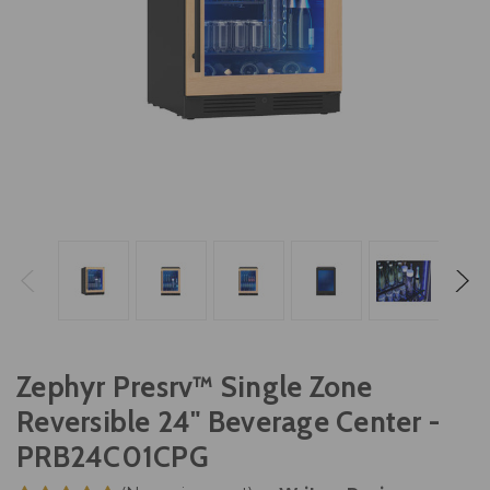
Zephyr Presrv™ Single Zone
Reversible 24" Beverage Center -
PRB24C01CPG