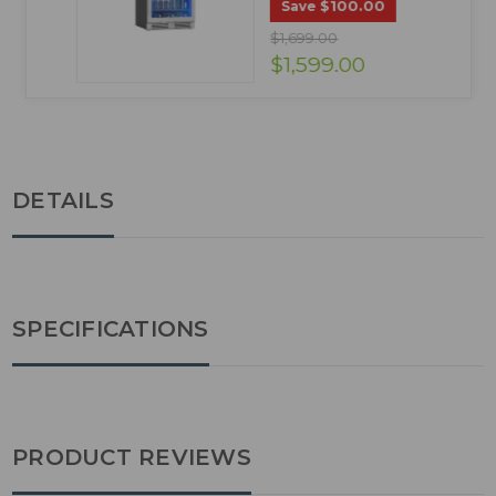
$100.00
Save
$1,699.00
$1,599.00
DETAILS
SPECIFICATIONS
PRODUCT REVIEWS