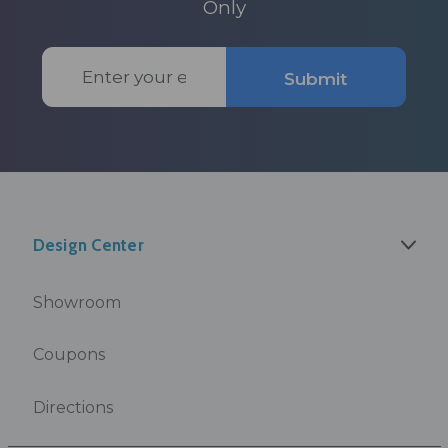
Only
Email
Submit
Address
Design Center
Showroom
Coupons
Directions