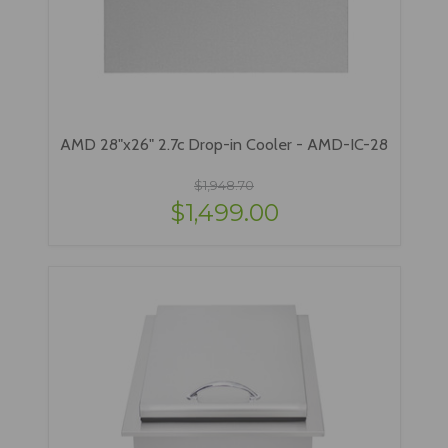
AMD 28"x26" 2.7c Drop-in Cooler - AMD-IC-28
$1,948.70
$1,499.00