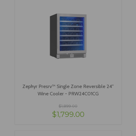
Zephyr Presrv™ Single Zone Reversible 24"
Wine Cooler - PRW24C01CG
$1,899.00
$1,799.00