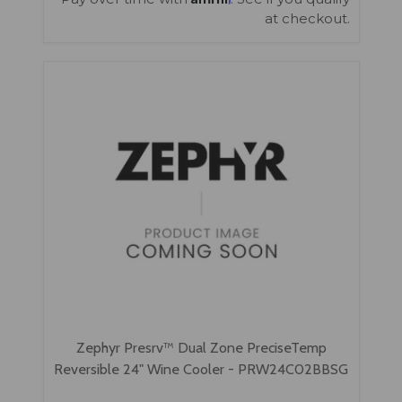
at checkout.
Zephyr Presrv™ Dual Zone PreciseTemp
Reversible 24" Wine Cooler - PRW24C02BBSG