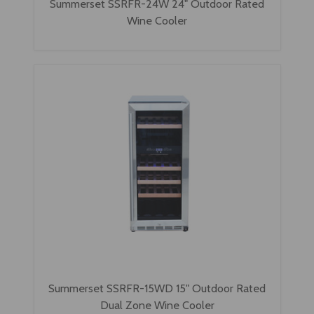
Summerset SSRFR-24W 24" Outdoor Rated
Wine Cooler
Summerset SSRFR-15WD 15" Outdoor Rated
Dual Zone Wine Cooler