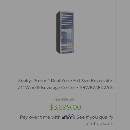
Zephyr Presrv™ Dual Zone Full Size Reversible
24" Wine & Beverage Center - PRWB24F02AG
$3,899.00
$3,699.00
Affirm
Pay over time with
. See if you qualify
at checkout.