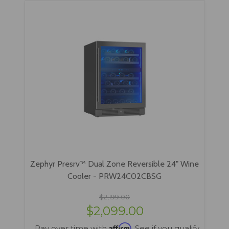
Zephyr Presrv™ Dual Zone Reversible 24" Wine
Cooler - PRW24C02CBSG
$2,199.00
$2,099.00
Affirm
Pay over time with
. See if you qualify