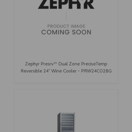
Zephyr Presrv™ Dual Zone PreciseTemp
Reversible 24" Wine Cooler - PRW24C02BG