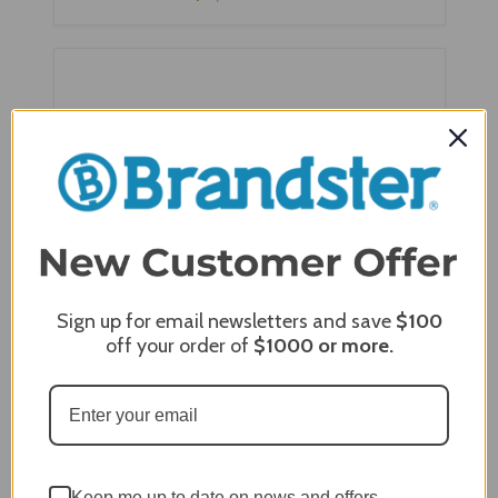
Sign up for email newsletters and save
$100
off your order of
$1000
or more.
Zephyr Presrv™ Dual Zone Reversible 24" Wine
Cooler - PRW24C02BPG
Keep me up to date on news and offers