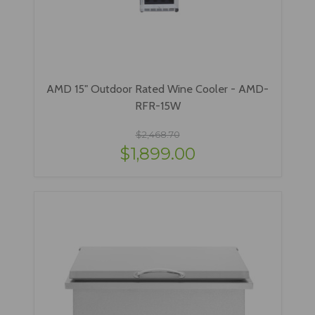
AMD 15" Outdoor Rated Wine Cooler - AMD-
RFR-15W
$2,468.70
$1,899.00