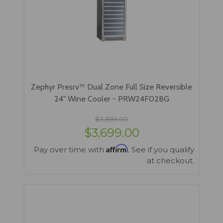
Zephyr Presrv™ Dual Zone Full Size Reversible
24" Wine Cooler - PRW24F02BG
$3,899.00
$3,699.00
Affirm
Pay over time with
. See if you qualify
at checkout.