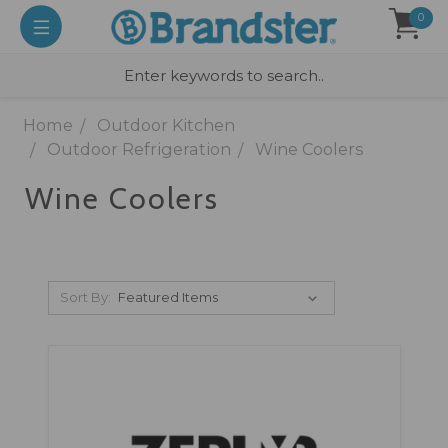
0
Home
Outdoor Kitchen
Outdoor Refrigeration
Wine Coolers
Wine Coolers
Sort By: