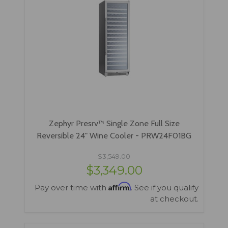
Zephyr Presrv™ Single Zone Full Size
Reversible 24" Wine Cooler - PRW24F01BG
$3,549.00
$3,349.00
Affirm
Pay over time with
. See if you qualify
at checkout.