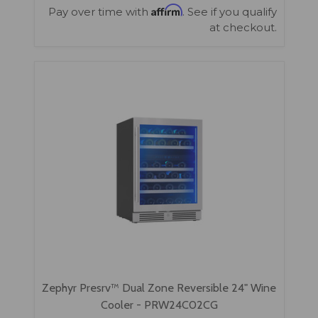
Affirm
Pay over time with
. See if you qualify
at checkout.
Zephyr Presrv™ Dual Zone Reversible 24" Wine
Cooler - PRW24C02CG