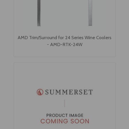
AMD Trim/Surround for 24 Series Wine Coolers
- AMD-RTK-24W