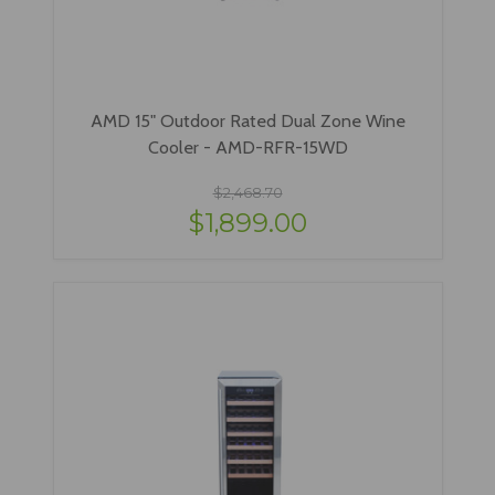
AMD 15" Outdoor Rated Dual Zone Wine
Cooler - AMD-RFR-15WD
$2,468.70
$1,899.00