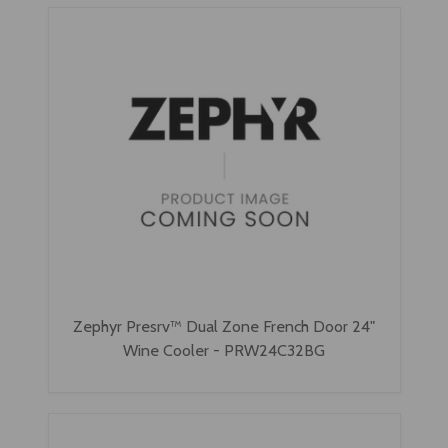
Zephyr Presrv™ Dual Zone French Door 24"
Wine Cooler - PRW24C32BG