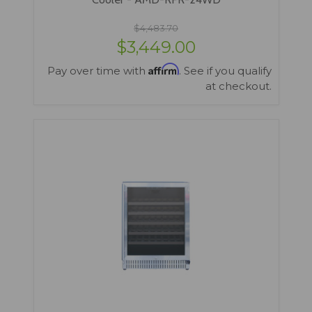
$4,483.70
$3,449.00
Affirm
Pay over time with
. See if you qualify
at checkout.