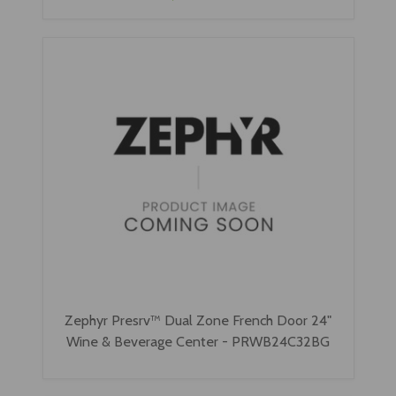
Zephyr Presrv™ Dual Zone French Door 24"
Wine & Beverage Center - PRWB24C32BG