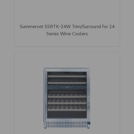
Summerset SSRTK-24W Trim/Surround for 24
Series Wine Coolers