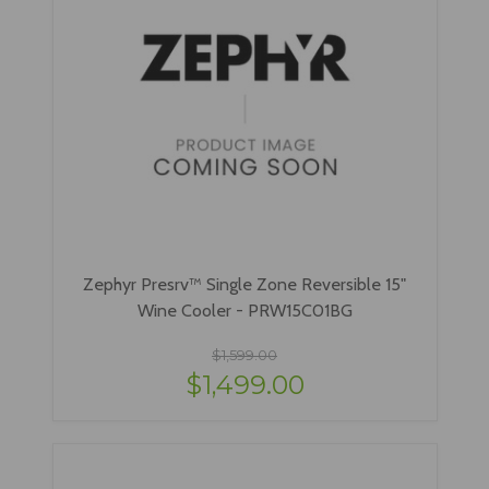
Zephyr Presrv™ Single Zone Reversible 15"
Wine Cooler - PRW15C01BG
$1,599.00
$1,499.00