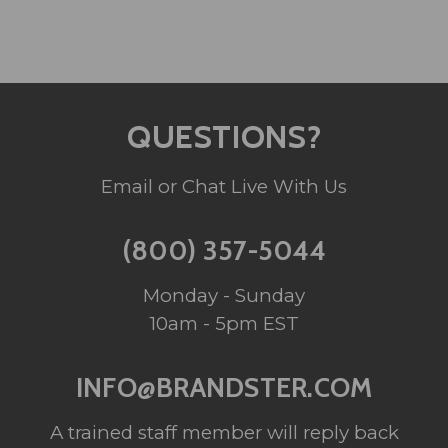
QUESTIONS?
Email or Chat Live With Us
(800) 357-5044
Monday - Sunday
10am - 5pm EST
INFO@BRANDSTER.COM
A trained staff member will reply back