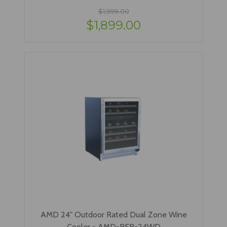
$1,999.00
$1,899.00
AMD 24" Outdoor Rated Dual Zone Wine
Cooler - AMD-RFR-24WD