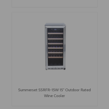
Summerset SSRFR-15W 15" Outdoor Rated
Wine Cooler