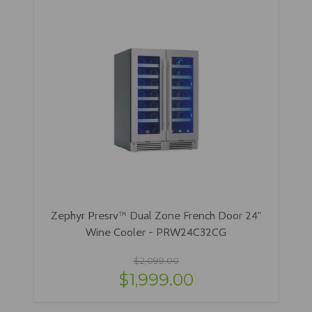
Zephyr Presrv™ Dual Zone French Door 24"
Wine Cooler - PRW24C32CG
$2,099.00
$1,999.00