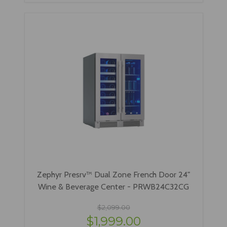
Zephyr Presrv™ Dual Zone French Door 24"
Wine & Beverage Center - PRWB24C32CG
$2,099.00
$1,999.00