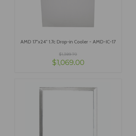
AMD 17"x24" 1.7c Drop-in Cooler - AMD-IC-17
$1,389.70
$1,069.00