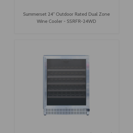
Summerset 24" Outdoor Rated Dual Zone
Wine Cooler - SSRFR-24WD