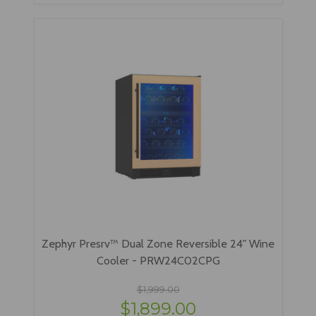
Zephyr Presrv™ Dual Zone Reversible 24" Wine
Cooler - PRW24C02CPG
$1,999.00
$1,899.00