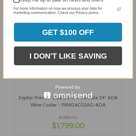
For more information on how we process your data for
marketing communication. Check our Privacy policy.
GET $100 OFF
I DON'T LIKE SAVING
Zephyr Presrv™ Dual Zone Reversible 24" ADA
Wine Cooler - PRW24C02AG-ADA
$1,899.00
$1,799.00