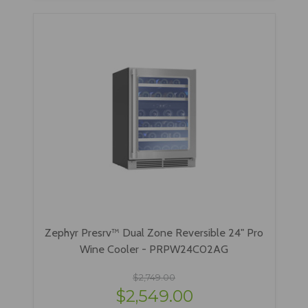
Zephyr Presrv™ Dual Zone Reversible 24" Pro
Wine Cooler - PRPW24C02AG
$2,749.00
$2,549.00