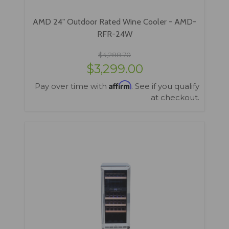
AMD 24" Outdoor Rated Wine Cooler - AMD-
RFR-24W
$4,288.70
$3,299.00
Affirm
Pay over time with
. See if you qualify
at checkout.