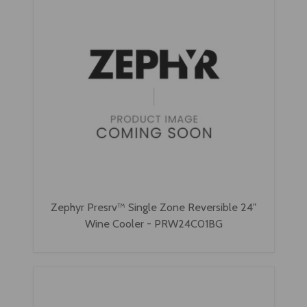
Zephyr Presrv™ Single Zone Reversible 24"
Wine Cooler - PRW24C01BG