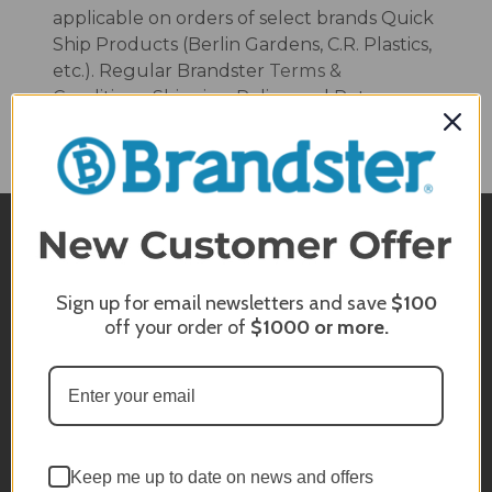
applicable on orders of select brands Quick
Ship Products (Berlin Gardens, C.R. Plastics,
etc.). Regular Brandster
Terms &
Conditions
,
Shipping Policy
, and
Returns
Policy
still apply on all.
QUESTIONS?
Sign up for email newsletters and save
$100
Email or Chat Live With Us
off your order of
$1000
or more.
(800) 357-5044
Monday - Sunday
10am - 5pm EST
Keep me up to date on news and offers