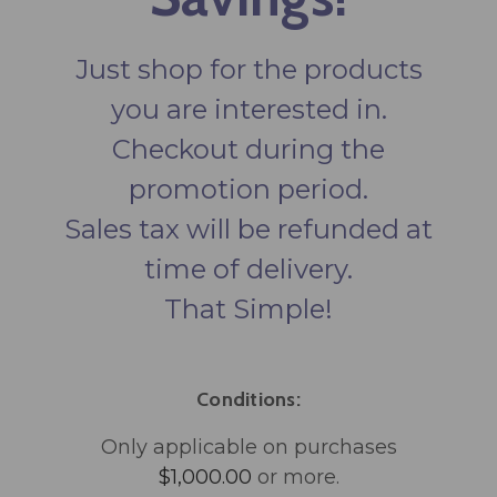
Just shop for the products
you are interested in.
Checkout during the
promotion period.
Sales tax will be refunded at
time of delivery.
That Simple!
Conditions:
Only applicable on purchases
$1,000.00
or more.