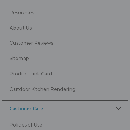
Resources
About Us
Customer Reviews
Sitemap
Product Link Card
Outdoor Kitchen Rendering
Customer Care
Policies of Use