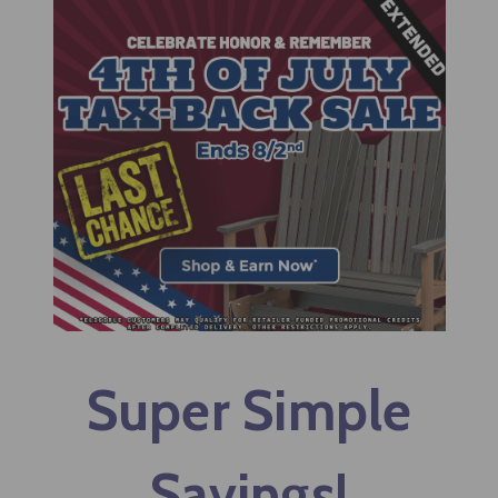
Super Simple
Savings!