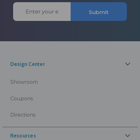
Email
Submit
Address
Design Center
Showroom
Coupons
Directions
Resources