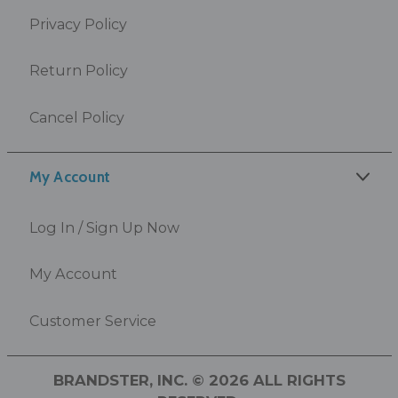
Privacy Policy
Return Policy
Cancel Policy
My Account
Log In / Sign Up Now
My Account
Customer Service
BRANDSTER, INC. © 2026 ALL RIGHTS