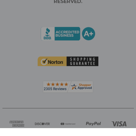
RESERVED.