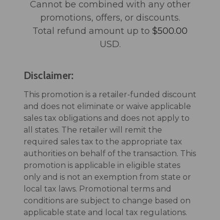
Cannot be combined with any other
promotions, offers, or discounts.
Total refund amount up to
$500.00
USD.
Disclaimer:
This promotion is a retailer-funded discount
and does not eliminate or waive applicable
sales tax obligations and does not apply to
all states. The retailer will remit the
required sales tax to the appropriate tax
authorities on behalf of the transaction. This
promotion is applicable in eligible states
only and is not an exemption from state or
local tax laws. Promotional terms and
conditions are subject to change based on
applicable state and local tax regulations.