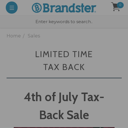
0
Home
Sales
LIMITED TIME
TAX BACK
4th of July Tax-
Back Sale