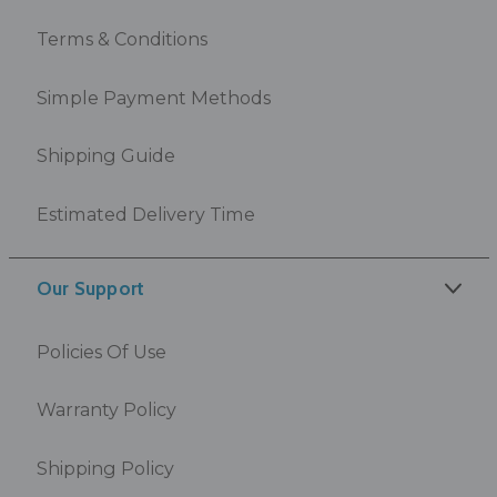
Terms & Conditions
Simple Payment Methods
Shipping Guide
Estimated Delivery Time
Our Support
Policies Of Use
Warranty Policy
Shipping Policy