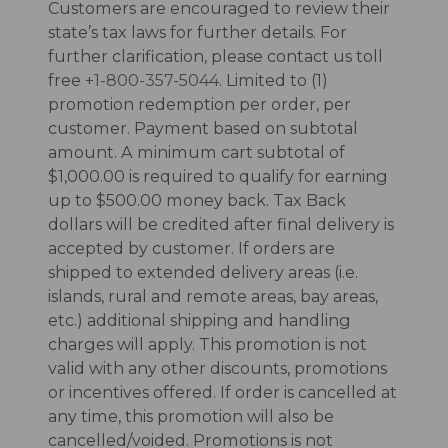
Customers are encouraged to review their
state’s tax laws for further details. For
further clarification, please contact us toll
free
+1-800-357-5044
. Limited to (1)
promotion redemption per order, per
customer. Payment based on subtotal
amount. A minimum cart subtotal of
$1,000.00 is required to qualify for earning
up to $500.00 money back. Tax Back
dollars will be credited after final delivery is
accepted by customer. If orders are
shipped to extended delivery areas (i.e.
islands, rural and remote areas, bay areas,
etc.) additional shipping and handling
charges will apply. This promotion is not
valid with any other discounts, promotions
or incentives offered. If order is cancelled at
any time, this promotion will also be
cancelled/voided. Promotions is not