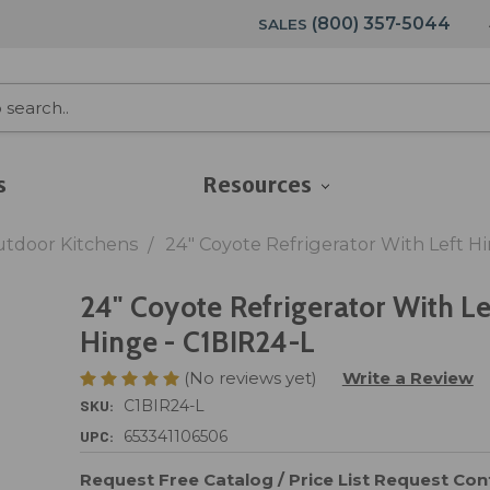
(800) 357-5044
SALES
s
Resources
utdoor Kitchens
24" Coyote Refrigerator With Left H
24" Coyote Refrigerator With Le
Hinge - C1BIR24-L
(No reviews yet)
Write a Review
SKU:
C1BIR24-L
UPC:
653341106506
Request Free Catalog / Price List
Request Cont