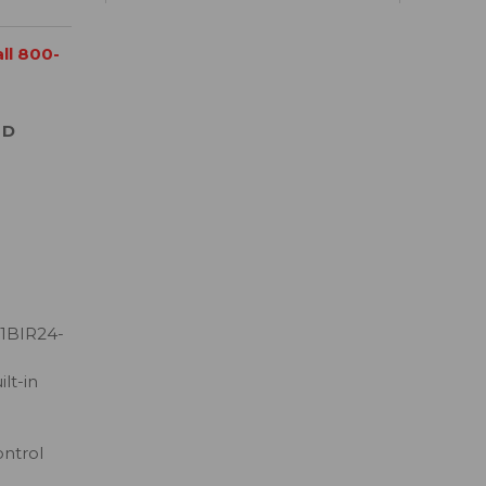
all 800-
 D
1BIR24-
lt-in
ontrol