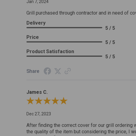
Jan 7, 2024
Grill purchased through contractor and in need of co
Delivery
5 / 5
Price
5 / 5
Product Satisfaction
5 / 5
Share
James C.
Review By James C.
Dec 27, 2023
After finding the correct cover for our grill ordering 
the quality of the item but considering the price, I wo