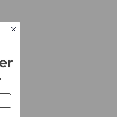
RED
 of
RED