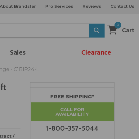
About Brandster
Pro Services
Reviews
Contact Us
0
Cart
Sales
Clearance
inge - C1BIR24-L
ft
FREE SHIPPING*
CALL FOR
AVAILABILITY
1-800-357-5044
ract /