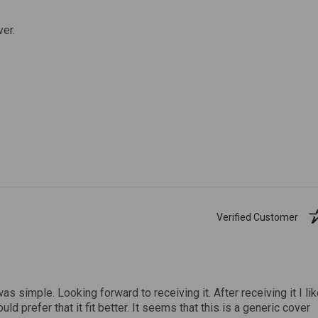
ver.
Verified Customer
was simple. Looking forward to receiving it. After receiving it I li
uld prefer that it fit better. It seems that this is a generic cover