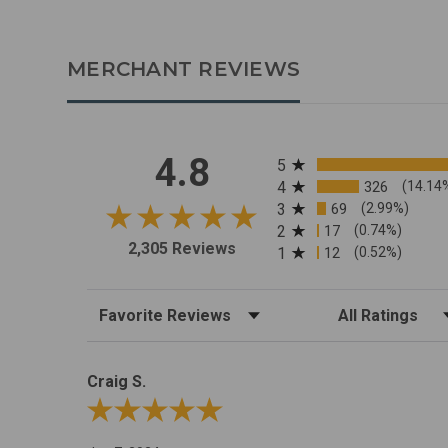
MERCHANT REVIEWS
All ratings
4.8
5
4
326
(14.14
3
69
(2.99%)
2
17
(0.74%)
2,305 Reviews
1
12
(0.52%)
Sort Reviews
Filter Reviews by R
Craig S.
Review By Craig S.