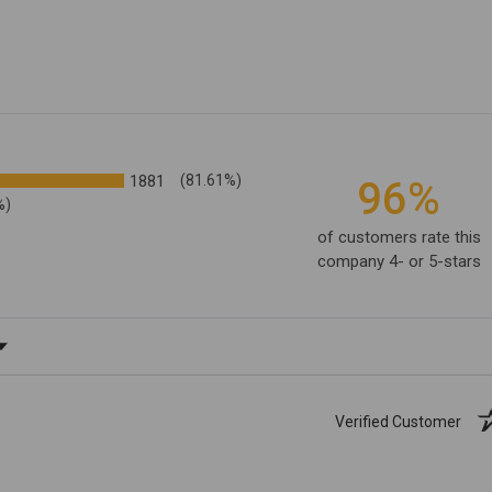
1881
(81.61%)
96%
%)
of customers rate this
company 4- or 5-stars
ating
Verified Customer