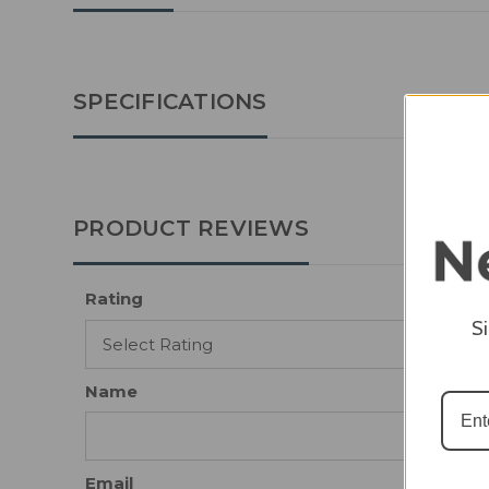
SPECIFICATIONS
PRODUCT REVIEWS
Rating
S
Name
Email