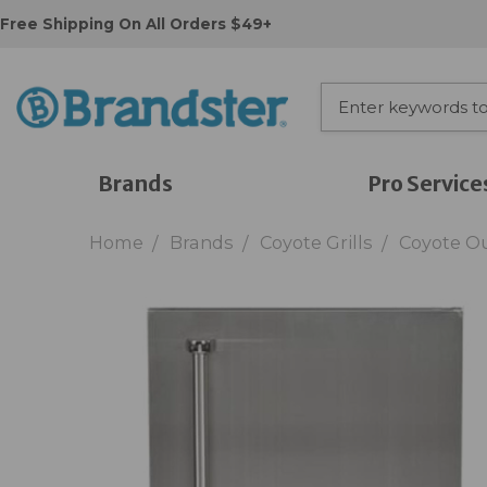
Free Shipping On All Orders $49+
Brands
Pro Service
Home
Brands
Coyote Grills
Coyote O