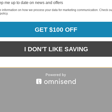
p me up to date on news and offers
e information on how we process your data for marketing communication. Check ou
policy.
REQUI
GET $100 OFF
REQUI
I DON'T LIKE SAVING