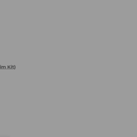
im Kit)