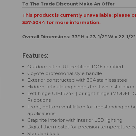
To The Trade Discount
Make An Offer
This product is currently unavailable; please c
357-5044 for more information.
Overall Dimensions: 33" H x 23-1/2" W x 22-1/2"
Features:
Outdoor rated; UL certified; DOE certified
Coyote professional style handle
Exterior constructed with 304 stainless steel
Hidden, articulating hinges for flush installation
Left hinge
C1BIR24-L
) or right hinge (MODEL:
C
R
) options
Front, bottom ventilation for freestanding or bui
applications
Graphite interior with interior LED lighting
Digital thermostat for precision temperature c
Standard lock