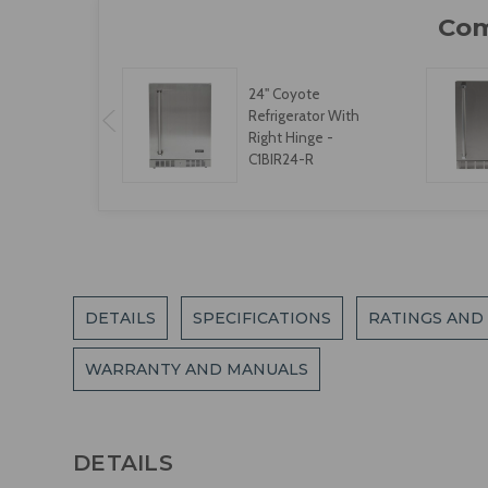
24" Coyote
Refrigerator With
Right Hinge -
C1BIR24-R
DETAILS
SPECIFICATIONS
RATINGS AND
WARRANTY AND MANUALS
DETAILS