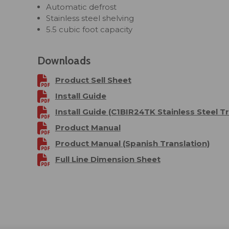
Automatic defrost
Stainless steel shelving
5.5 cubic foot capacity
Downloads
Product Sell Sheet
Install Guide
Install Guide (C1BIR24TK Stainless Steel Tr
Product Manual
Product Manual (Spanish Translation)
Full Line Dimension Sheet