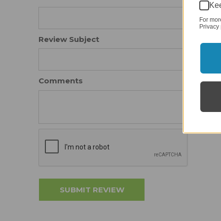
Kee
For mor
Privacy 
Review Subject
Comments