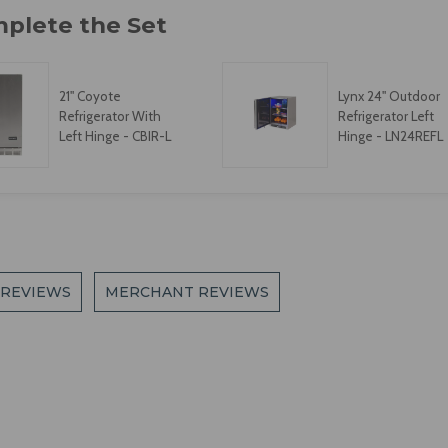
21" Coyote
Lynx 24" Outdoor
Refrigerator With
Refrigerator Left
Left Hinge - CBIR-L
Hinge - LN24REFL
 REVIEWS
MERCHANT REVIEWS