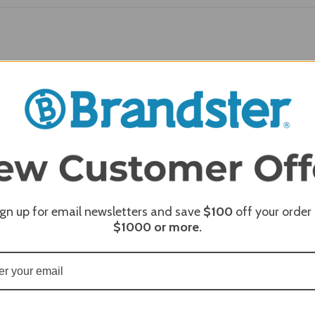
REQUI
ign up for email newsletters and save
$100
off your order
$1000
or more.
REQUI