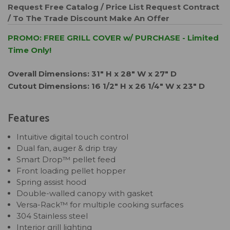
Request Free Catalog / Price List
Request Contract
/ To The Trade Discount
Make An Offer
PROMO: FREE GRILL COVER w/ PURCHASE - Limited
Time Only!
Overall Dimensions: 31" H x 28" W x 27" D
Cutout Dimensions: 16 1/2" H x 26 1/4" W x 23" D
Features
Intuitive digital touch control
Dual fan, auger & drip tray
Smart Drop™ pellet feed
Front loading pellet hopper
Spring assist hood
Double-walled canopy with gasket
Versa-Rack™ for multiple cooking surfaces
304 Stainless steel
Interior grill lighting