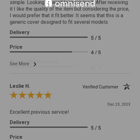
simple. Looking forward to receiving it. After receiving
it I like the quality of the item but considering the price,
I would prefer that it fit better. It seems that this is a
generic cover designed to fit several models.
Delivery
5 / 5
Price
4 / 5
Product Satisfaction
See More
4 / 5
Leslie H.
Verified Customer
Review By Leslie H.
Dec 23, 2023
Excellent previous service!
Delivery
5 / 5
Price