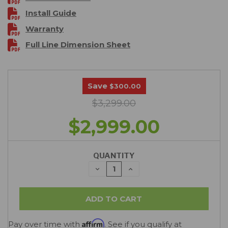
Install Guide
Warranty
Full Line Dimension Sheet
Save
$300.00
$3,299.00
$2,999.00
QUANTITY
DECREASE
INCREASE
QUANTITY:
QUANTITY:
Affirm
Pay over time with
. See if you qualify at