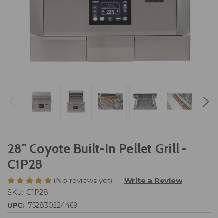
28" Coyote Built-In Pellet Grill -
C1P28
(No reviews yet)
Write a Review
SKU:
C1P28
UPC:
752830224469