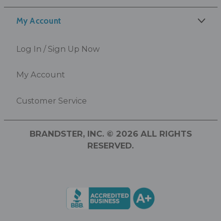
My Account
Log In / Sign Up Now
My Account
Customer Service
BRANDSTER, INC. © 2026 ALL RIGHTS
RESERVED.