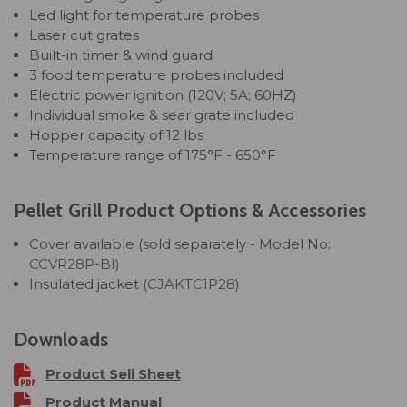
Led light for temperature probes
Laser cut grates
Built-in timer & wind guard
3 food temperature probes included
Electric power ignition (120V; 5A; 60HZ)
Individual smoke & sear grate included
Hopper capacity of 12 lbs
Temperature range of 175°F - 650°F
Pellet Grill Product Options & Accessories
Cover available (sold separately - Model No:
CCVR28P-BI)
Insulated jacket
(CJAKTC1P28)
Downloads
Product Sell Sheet
Product Manual