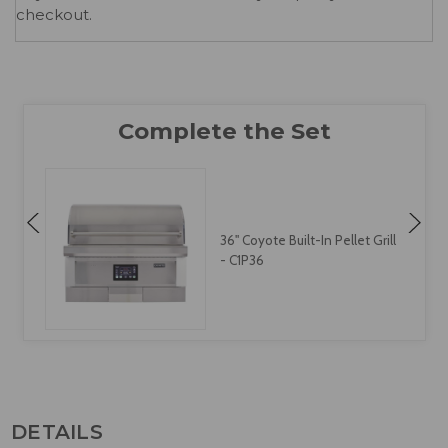
checkout.
36" Coyote Built-In Pellet Grill
- C1P36
DETAILS