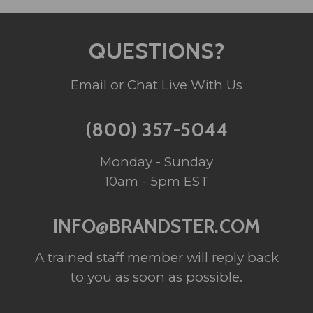
QUESTIONS?
Email or Chat Live With Us
(800) 357-5044
Monday - Sunday
10am - 5pm EST
INFO@BRANDSTER.COM
A trained staff member will reply back
to you as soon as possible.