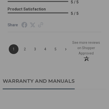
5 / 5
Product Satisfaction
5 / 5
Share
See more reviews
›
on Shopper
1
2
3
4
5
Approved
WARRANTY AND MANUALS