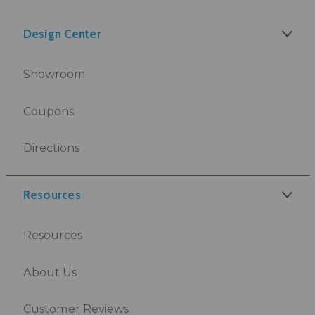
Design Center
Showroom
Coupons
Directions
Resources
Resources
About Us
Customer Reviews