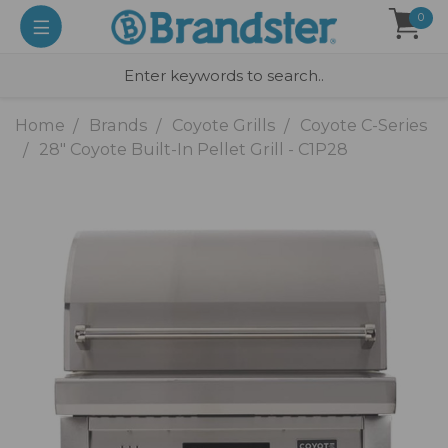
0
Home
Brands
Coyote Grills
Coyote C-Series
28" Coyote Built-In Pellet Grill - C1P28