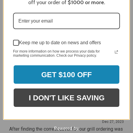
off your order of
$1000
or more.
Craig S.
Verified Customer
Review By Craig S.
Jan 7, 2024
Grill purchased through contractor and in need of cover.
Delivery
5 / 5
Keep me up to date on news and offers
Price
For more information on how we process your data for
5 / 5
marketing communication. Check our Privacy policy.
Product Satisfaction
5 / 5
GET $100 OFF
Share
I DON'T LIKE SAVING
James C.
Verified Customer
Review By James C.
Dec 27, 2023
After finding the correct cover for our grill ordering was