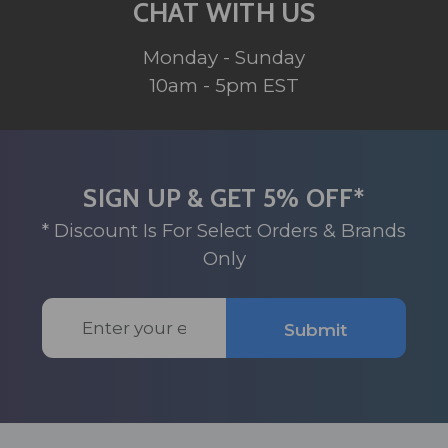
CHAT WITH US
Monday - Sunday
10am - 5pm EST
SIGN UP & GET 5% OFF*
* Discount Is For Select Orders & Brands
Only
Email
Submit
Address