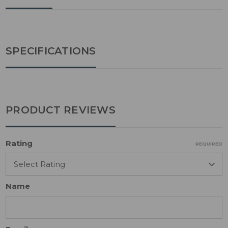
SPECIFICATIONS
PRODUCT REVIEWS
Rating
REQUIRED
Name