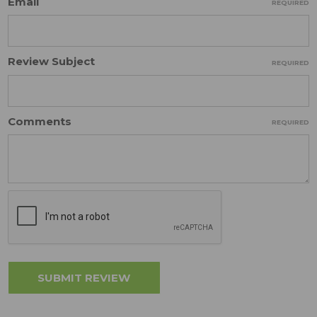
Email
REQUIRED
Review Subject
REQUIRED
Comments
REQUIRED