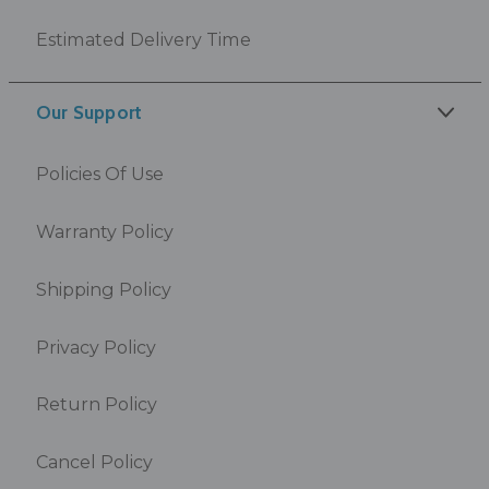
Estimated Delivery Time
Our Support
Policies Of Use
Warranty Policy
Shipping Policy
Privacy Policy
Return Policy
Cancel Policy