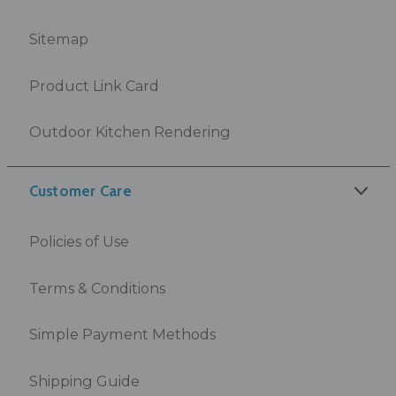
Sitemap
Product Link Card
Outdoor Kitchen Rendering
Customer Care
Policies of Use
Terms & Conditions
Simple Payment Methods
Shipping Guide