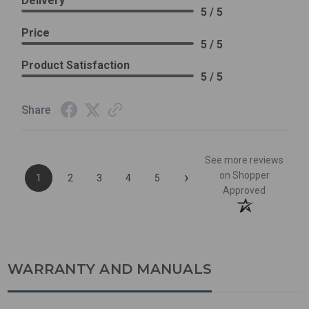
Delivery
5 / 5
Price
5 / 5
Product Satisfaction
5 / 5
Share
See more reviews
›
on Shopper
1
2
3
4
5
Approved
WARRANTY AND MANUALS