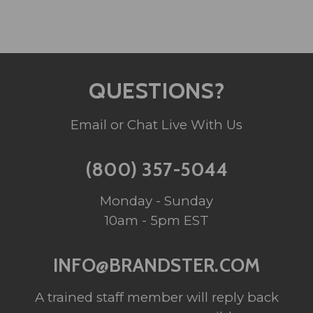
QUESTIONS?
Email or Chat Live With Us
(800) 357-5044
Monday - Sunday
10am - 5pm EST
INFO@BRANDSTER.COM
A trained staff member will reply back