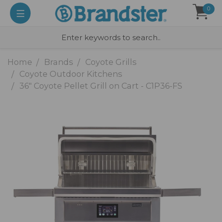
0
Home
Brands
Coyote Grills
Coyote Outdoor Kitchens
36" Coyote Pellet Grill on Cart - C1P36-FS