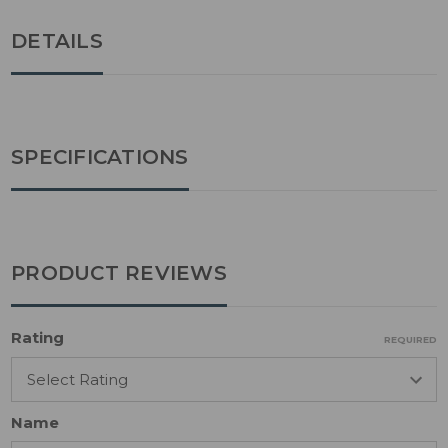
DETAILS
SPECIFICATIONS
PRODUCT REVIEWS
Rating
REQUIRED
Name