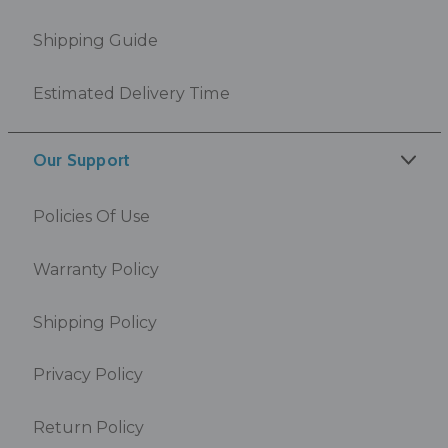
Shipping Guide
Estimated Delivery Time
Our Support
Policies Of Use
Warranty Policy
Shipping Policy
Privacy Policy
Return Policy