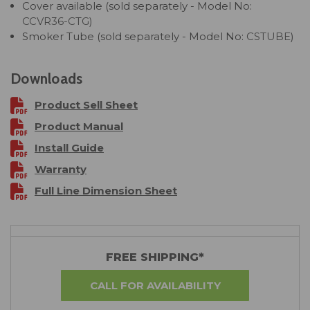
Cover available (sold separately - Model No:
CCVR36-CTG)
Smoker Tube (sold separately - Model No:
CSTUBE
)
Downloads
Product Sell Sheet
Product Manual
Install Guide
Warranty
Full Line Dimension Sheet
FREE SHIPPING*
CALL FOR AVAILABILITY