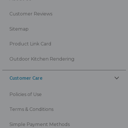
Customer Reviews
Sitemap
Product Link Card
Outdoor Kitchen Rendering
Customer Care
Policies of Use
Terms & Conditions
Simple Payment Methods