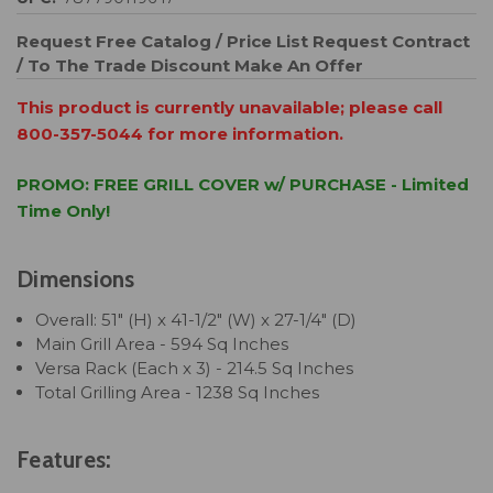
Request Free Catalog / Price List
Request Contract
/ To The Trade Discount
Make An Offer
This product is currently unavailable; please call
800-357-5044 for more information.
PROMO: FREE GRILL COVER w/ PURCHASE - Limited
Time Only!
Dimensions
Overall: 51" (H) x 41-1/2" (W) x 27-1/4" (D)
Main Grill Area - 594 Sq Inches
Versa Rack (Each x 3) - 214.5 Sq Inches
Total Grilling Area - 1238 Sq Inches
Features: