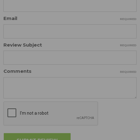
Email
REQUIRED
Review Subject
REQUIRED
Comments
REQUIRED