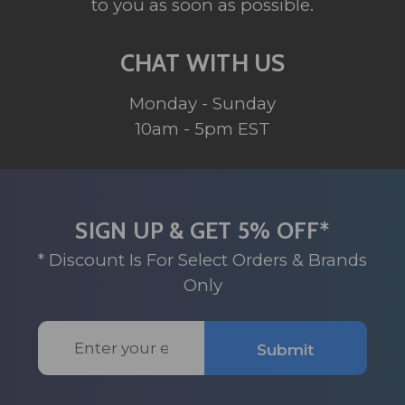
to you as soon as possible.
CHAT WITH US
Monday - Sunday
10am - 5pm EST
SIGN UP & GET 5% OFF*
* Discount Is For Select Orders & Brands
Only
Email
Submit
Address