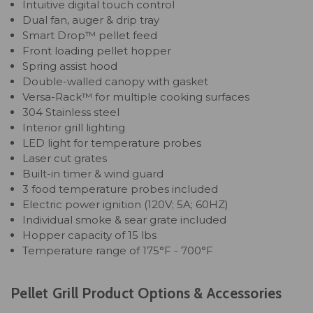
Intuitive digital touch control
Dual fan, auger & drip tray
Smart Drop™ pellet feed
Front loading pellet hopper
Spring assist hood
Double-walled canopy with gasket
Versa-Rack™ for multiple cooking surfaces
304 Stainless steel
Interior grill lighting
LED light for temperature probes
Laser cut grates
Built-in timer & wind guard
3 food temperature probes included
Electric power ignition (120V; 5A; 60HZ)
Individual smoke & sear grate included
Hopper capacity of 15 lbs
Temperature range of 175°F - 700°F
Pellet Grill Product Options & Accessories