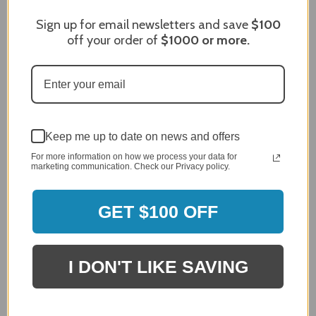
Sign up for email newsletters and save
$100
off your order of
$1000
or more.
Craig S.
Verified Customer
Review By Craig S.
Jan 7, 2024
Grill purchased through contractor and in need of cover.
Delivery
Keep me up to date on news and offers
5 / 5
For more information on how we process your data for
Price
marketing communication. Check our Privacy policy.
5 / 5
Product Satisfaction
5 / 5
GET $100 OFF
Share
I DON'T LIKE SAVING
James C.
Verified Customer
Review By James C.