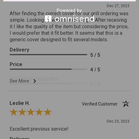
Dec 27, 2023
After finding the correct cover for our grill ordering was
simple. Looking forward to receiving it. After receiving
it I like the quality of the item but considering the price,
I would prefer that it fit better. It seems that this is a
generic cover designed to fit several models.
Delivery
5 / 5
Price
4 / 5
Product Satisfaction
See More
4 / 5
Leslie H.
Verified Customer
Review By Leslie H.
Dec 23, 2023
Excellent previous service!