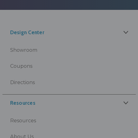
Design Center
Showroom
Coupons
Directions
Resources
Resources
About Us