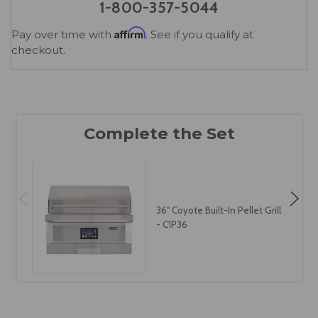
1-800-357-5044
Affirm
Pay over time with
. See if you qualify at
checkout.
36" Coyote Built-In Pellet Grill
- C1P36