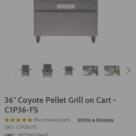
36" Coyote Pellet Grill on Cart -
C1P36-FS
(No reviews yet)
Write a Review
SKU:
C1P36-FS
UPC:
787790119647