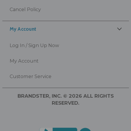
Cancel Policy
My Account
Log In / Sign Up Now
My Account
Customer Service
BRANDSTER, INC. © 2026 ALL RIGHTS
RESERVED.