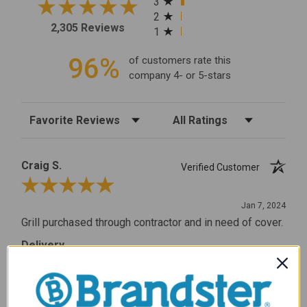
3
2
2,305 Reviews
1
96%
of customers rate this
company 4- or 5-stars
Sort Reviews
Filter Reviews by Rating
Craig S.
Verified Customer
Review By Craig S.
Jan 7, 2024
Grill purchased through contractor and in need of cover.
Delivery
5 / 5
Price
5 / 5