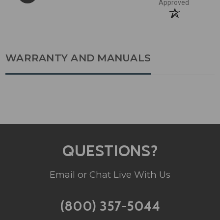
Approved
WARRANTY AND MANUALS
QUESTIONS?
Email or Chat Live With Us
(800) 357-5044