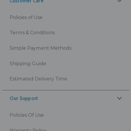
Customer Care
Policies of Use
Terms & Conditions
Simple Payment Methods
Shipping Guide
Estimated Delivery Time
Our Support
Policies Of Use
Warranty Policy