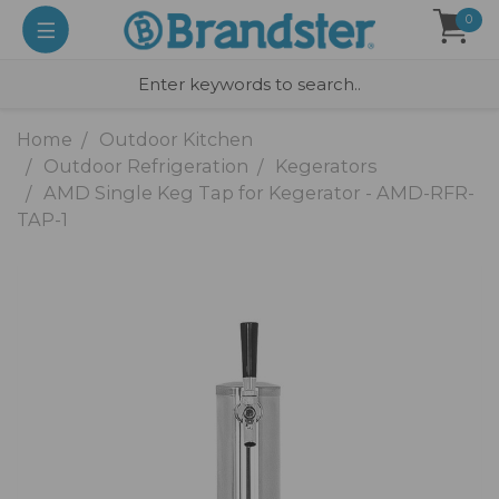
0
Home
Outdoor Kitchen
Outdoor Refrigeration
Kegerators
AMD Single Keg Tap for Kegerator - AMD-RFR-
TAP-1