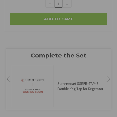
DECREASE
INCREASE
QUANTITY:
QUANTITY:
Summerset SSRFR-TAP-2
Double Keg Tap for Kegerator