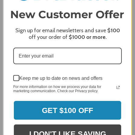
Product Satisfaction
5 / 5
Share
Sign up for email newsletters and save
$100
off your order of
$1000
or more.
James C.
Verified Customer
Review By James C.
Dec 27, 2023
After finding the correct cover for our grill ordering was
simple. Looking forward to receiving it. After receiving
Keep me up to date on news and offers
it I like the quality of the item but considering the price,
I would prefer that it fit better. It seems that this is a
For more information on how we process your data for
generic cover designed to fit several models.
marketing communication. Check our Privacy policy.
Delivery
5 / 5
GET $100 OFF
Price
4 / 5
Product Satisfaction
See More
I DON'T LIKE SAVING