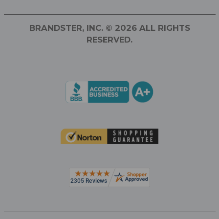
BRANDSTER, INC. © 2026 ALL RIGHTS
RESERVED.