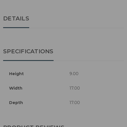
DETAILS
SPECIFICATIONS
Height
9.00
Width
17.00
Depth
17.00