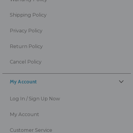
Shipping Policy
Privacy Policy
Return Policy
Cancel Policy
My Account
Log In / Sign Up Now
My Account
Customer Service