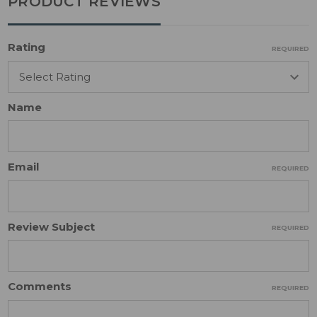
PRODUCT REVIEWS
Rating
REQUIRED
Name
Email
REQUIRED
Review Subject
REQUIRED
Comments
REQUIRED