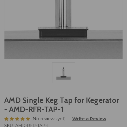
AMD Single Keg Tap for Kegerator
- AMD-RFR-TAP-1
(No reviews yet)
Write a Review
SKU:
AMD-RFR-TAP-1