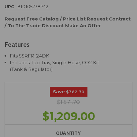
UPC:
810105738742
Request Free Catalog / Price List
Request Contract
/ To The Trade Discount
Make An Offer
Features
Fits SSRFR-24DK
Includes Tap Tray, Single Hose, CO2 Kit
(Tank & Regulator)
Save
$362.70
$1,571.70
$1,209.00
QUANTITY