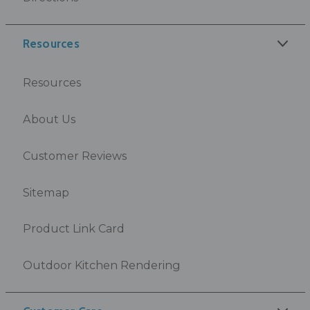
Resources
Resources
About Us
Customer Reviews
Sitemap
Product Link Card
Outdoor Kitchen Rendering