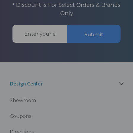
* Discount Is For Select Orders & Brands
Only
Email
Submit
Address
Design Center
Showroom
Coupons
Directions