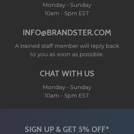
Monday - Sunday
10am - 5pm EST
INFO@BRANDSTER.COM
A trained staff member will reply back
to you as soon as possible.
CHAT WITH US
Monday - Sunday
10am - 5pm EST
SIGN UP & GET 5% OFF*