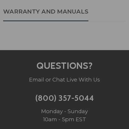
WARRANTY AND MANUALS
QUESTIONS?
Email or Chat Live With Us
(800) 357-5044
Monday - Sunday
10am - 5pm EST