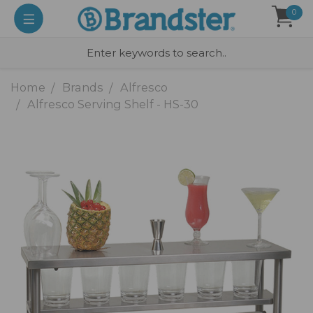
0
Home
Brands
Alfresco
Alfresco Serving Shelf - HS-30