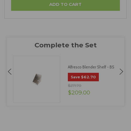
Alfresco Blender Shelf - BS
$62.70
Save
$271.70
$209.00