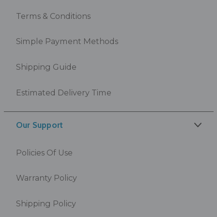
Terms & Conditions
Simple Payment Methods
Shipping Guide
Estimated Delivery Time
Our Support
Policies Of Use
Warranty Policy
Shipping Policy