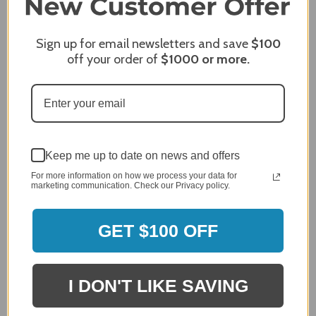
James C.
Sign up for email newsletters and save
$100
Verified Customer
off your order of
$1000
or more.
Review By James C.
Dec 27, 2023
After finding the correct cover for our grill ordering was
simple. Looking forward to receiving it. After receiving
it I like the quality of the item but considering the price,
I would prefer that it fit better. It seems that this is a
Keep me up to date on news and offers
generic cover designed to fit several models.
For more information on how we process your data for
Delivery
marketing communication. Check our Privacy policy.
5 / 5
Price
GET $100 OFF
4 / 5
Product Satisfaction
See More
4 / 5
I DON'T LIKE SAVING
Leslie H.
Verified Customer