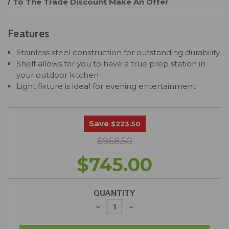
/ To The Trade Discount
Make An Offer
Features
Stainless steel construction for outstanding durability
Shelf allows for you to have a true prep station in
your outdoor kitchen
Light fixture is ideal for evening entertainment
Save
$223.50
$968.50
$745.00
QUANTITY
DECREASE
INCREASE
QUANTITY:
QUANTITY: