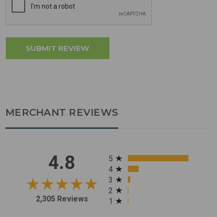
MERCHANT REVIEWS
All ratings
4.8
5
4
3
2
2,305 Reviews
1