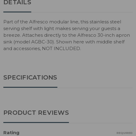
DETAILS
Part of the Alfresco modular line, this stainless steel
serving shelf with light makes serving your guests a
breeze. Attaches directly to the Alfresco 30-inch apron
sink (model AGBC-30). Shown here with middle shelf
and accessories, NOT INCLUDED.
SPECIFICATIONS
PRODUCT REVIEWS
Rating
REQUIRED