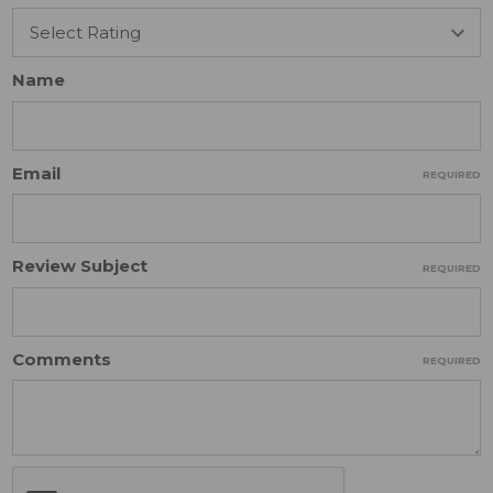
Name
Email
REQUIRED
Review Subject
REQUIRED
Comments
REQUIRED