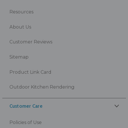
Resources
About Us
Customer Reviews
Sitemap
Product Link Card
Outdoor Kitchen Rendering
Customer Care
Policies of Use