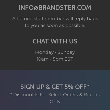
INFO@BRANDSTER.COM
A trained staff member will reply back
to you as soon as possible.
CHAT WITH US
Monday - Sunday
10am - 5pm EST
SIGN UP & GET 5% OFF*
* Discount Is For Select Orders & Brands
Only