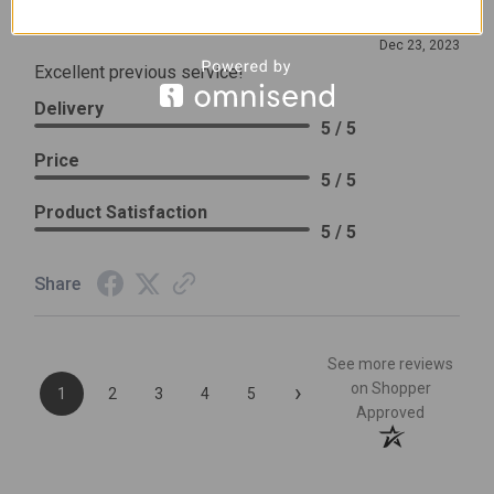
Review By Leslie H.
Dec 23, 2023
Excellent previous service!
Delivery
5 / 5
Price
5 / 5
Product Satisfaction
5 / 5
Share
See more reviews
›
on Shopper
1
2
3
4
5
Approved