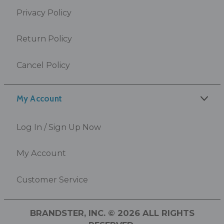
Privacy Policy
Return Policy
Cancel Policy
My Account
Log In / Sign Up Now
My Account
Customer Service
BRANDSTER, INC. © 2026 ALL RIGHTS