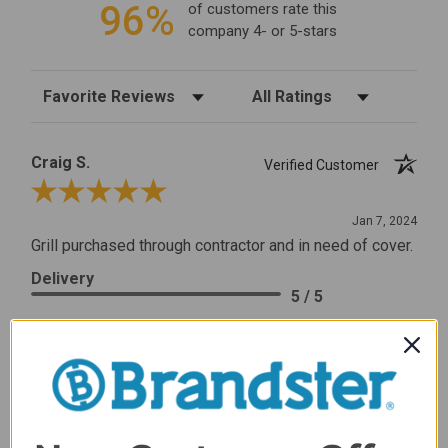
96%
of customers rate this
company 4- or 5-stars
Sort Reviews
Filter Reviews by Rating
Craig S.
Verified Customer
Review By Craig S.
Jan 7, 2024
Grill purchased through contractor and in need of cover.
Delivery
5 / 5
Price
5 / 5
Product Satisfaction
5 / 5
Share