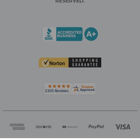
RESERVED.