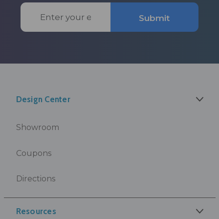
Email
Submit
Address
Design Center
Showroom
Coupons
Directions
Resources