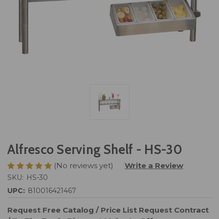
Alfresco Serving Shelf - HS-30
(No reviews yet)
Write a Review
SKU:
HS-30
UPC:
810016421467
Request Free Catalog / Price List
Request Contract