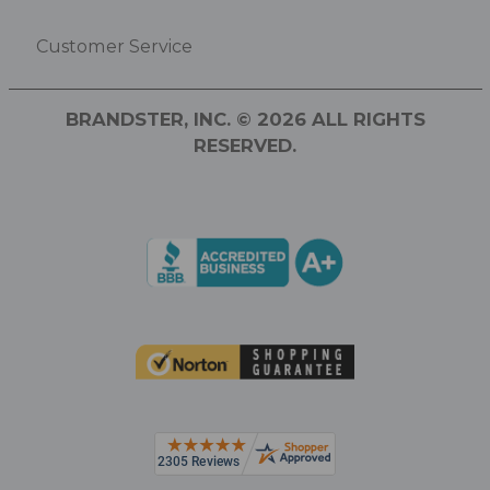
Customer Service
BRANDSTER, INC. © 2026 ALL RIGHTS
RESERVED.