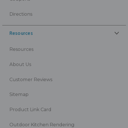
Directions
Resources
Resources
About Us
Customer Reviews
Sitemap
Product Link Card
Outdoor Kitchen Rendering