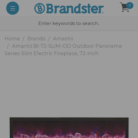
0
Home
Brands
Amantii
Amantii BI-72-SLIM-OD Outdoor Panorama
Series Slim Electric Fireplace, 72-Inch