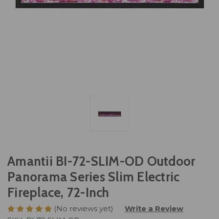
Amantii BI-72-SLIM-OD Outdoor
Panorama Series Slim Electric
Fireplace, 72-Inch
(No reviews yet)
Write a Review