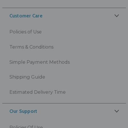
Customer Care
Policies of Use
Terms & Conditions
Simple Payment Methods
Shipping Guide
Estimated Delivery Time
Our Support
Policies Of Use