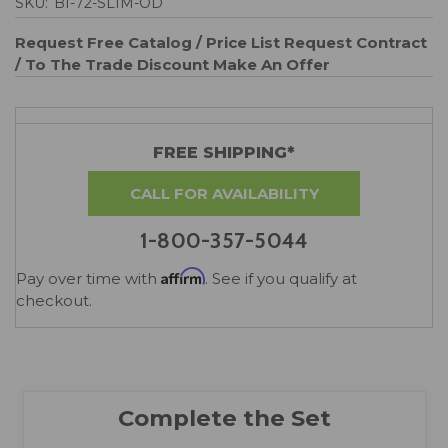
SKU:
BI-72-SLIM-OD
Request Free Catalog / Price List
Request Contract
/ To The Trade Discount
Make An Offer
FREE SHIPPING*
CALL FOR AVAILABILITY
1-800-357-5044
Affirm
Pay over time with
. See if you qualify at
checkout.