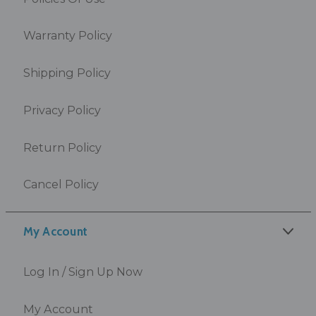
Warranty Policy
Shipping Policy
Privacy Policy
Return Policy
Cancel Policy
My Account
Log In / Sign Up Now
My Account