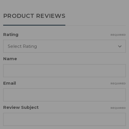
PRODUCT REVIEWS
Rating
REQUIRED
Name
Email
REQUIRED
Review Subject
REQUIRED