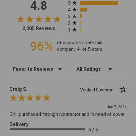
All ratings
4.8
5
4
3
2
2,305 Reviews
1
96%
of customers rate this
company 4- or 5-stars
Sort Reviews
Filter Reviews by Rating
Craig S.
Verified Customer
Review By Craig S.
Jan 7, 2024
Grill purchased through contractor and in need of cover.
Delivery
5 / 5