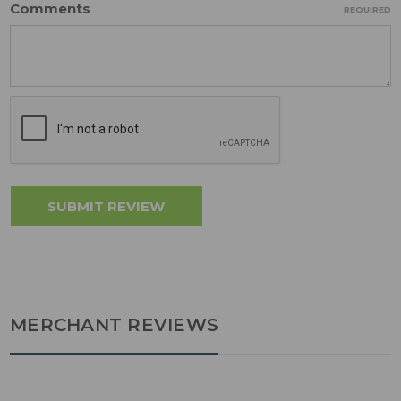
Comments
REQUIRED
MERCHANT REVIEWS