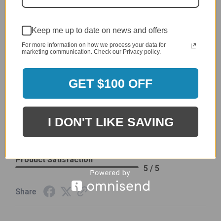
4 / 5
Product Satisfaction
See More
4 / 5
Keep me up to date on news and offers
For more information on how we process your data for
marketing communication. Check our Privacy policy.
Leslie H.
Verified Customer
Review By Leslie H.
GET $100 OFF
Dec 23, 2023
Excellent previous service!
Delivery
I DON'T LIKE SAVING
5 / 5
Price
5 / 5
Product Satisfaction
5 / 5
Share