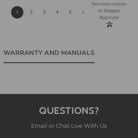
See more reviews
›
on Shopper
1
2
3
4
5
Approved
WARRANTY AND MANUALS
QUESTIONS?
Email or Chat Live With Us