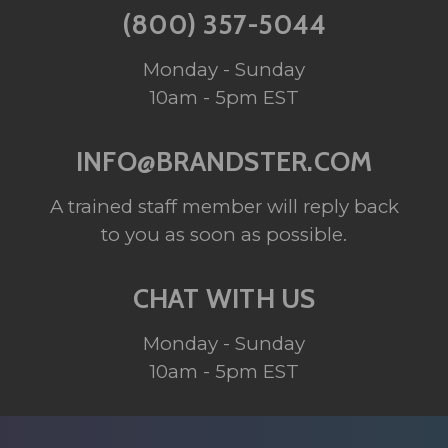
(800) 357-5044
Monday - Sunday
10am - 5pm EST
INFO@BRANDSTER.COM
A trained staff member will reply back
to you as soon as possible.
CHAT WITH US
Monday - Sunday
10am - 5pm EST