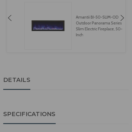
Amantii BI-50-SLIM-OD
Outdoor Panorama Series
Slim Electric Fireplace, 50-
Inch
DETAILS
SPECIFICATIONS