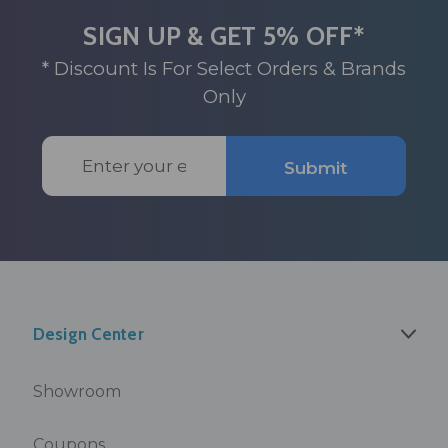
SIGN UP & GET 5% OFF*
* Discount Is For Select Orders & Brands
Only
Email
Submit
Address
Design Center
Showroom
Coupons