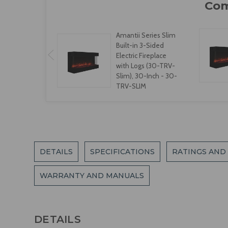
Amantii Series Slim
Built-in 3-Sided
Electric Fireplace
with Logs (30-TRV-
Slim), 30-Inch - 30-
TRV-SLIM
DETAILS
SPECIFICATIONS
RATINGS AND
WARRANTY AND MANUALS
DETAILS