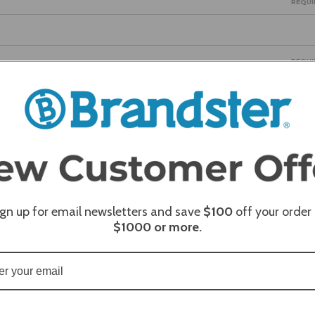
REQUI
REQUI
REQUI
ign up for email newsletters and save
$100
off your order
$1000
or more.