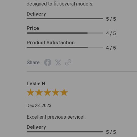
designed to fit several models.
Delivery
5 / 5
Price
4 / 5
Product Satisfaction
4 / 5
Share
Leslie H.
Review By Leslie H.
Dec 23, 2023
Excellent previous service!
Delivery
5 / 5