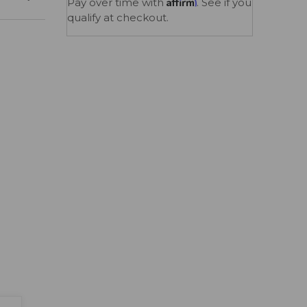
Affirm
Pay over time with
. See if you
qualify at checkout.