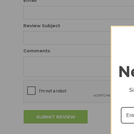
Email
Review Subject
Comments
S