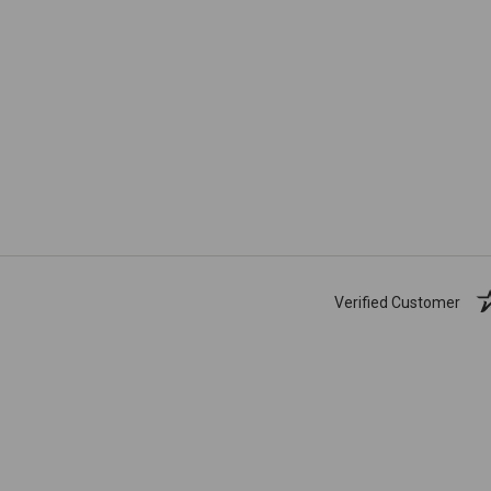
Verified Customer