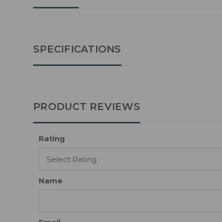
SPECIFICATIONS
PRODUCT REVIEWS
Rating
Name