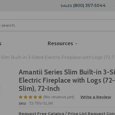
(800) 357-5044
SALES
s
Resources
 Slim Built-in 3-Sided Electric Fireplace with Logs (72-
Amantii Series Slim Built-in 3-S
Electric Fireplace with Logs (72
Slim), 72-Inch
(No reviews yet)
Write a Review
SKU:
72-TRV-SLIM
Request Free Catalog / Price List
Request Cont