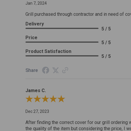
Jan 7, 2024
Grill purchased through contractor and in need of co
Delivery
5 / 5
Price
5 / 5
Product Satisfaction
5 / 5
Share
James C.
Review By James C.
Dec 27, 2023
After finding the correct cover for our grill ordering 
the quality of the item but considering the price, I wo