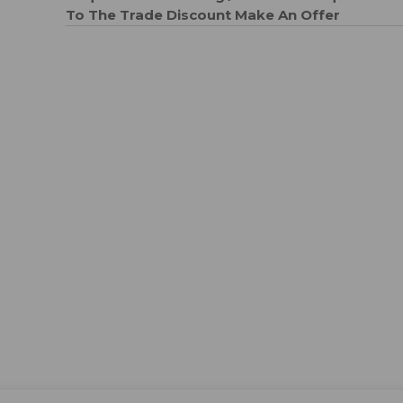
To The Trade Discount
Make An Offer