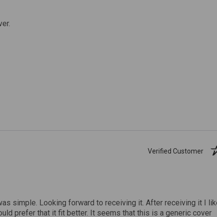
ver.
Verified Customer
was simple. Looking forward to receiving it. After receiving it I li
uld prefer that it fit better. It seems that this is a generic cover