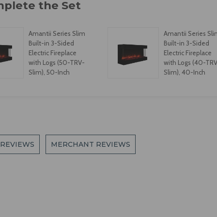
Amantii Series Slim
Amantii Series Sl
Built-in 3-Sided
Built-in 3-Sided
Electric Fireplace
Electric Fireplace
with Logs (50-TRV-
with Logs (40-TR
Slim), 50-Inch
Slim), 40-Inch
 REVIEWS
MERCHANT REVIEWS