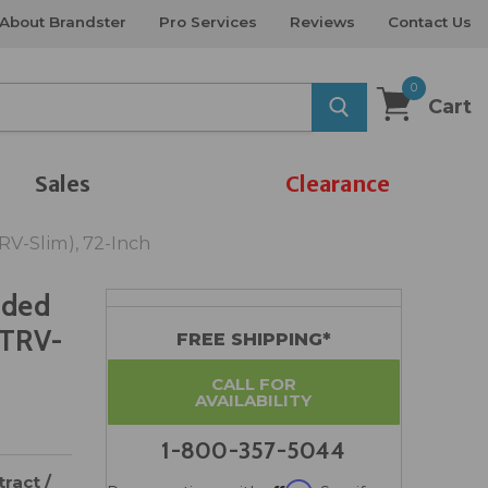
About Brandster
Pro Services
Reviews
Contact Us
0
Cart
Sales
Clearance
TRV-Slim), 72-Inch
ided
-TRV-
FREE SHIPPING*
CALL FOR
AVAILABILITY
1-800-357-5044
ract /