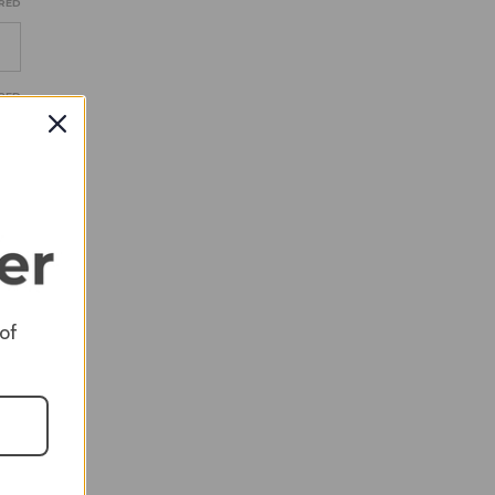
RED
RED
RED
 of