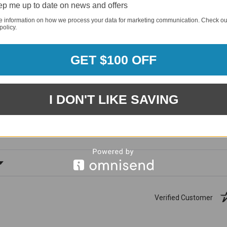
p me up to date on news and offers
e information on how we process your data for marketing communication. Check ou
policy.
GET $100 OFF
1881
(81.61%)
96%
I DON'T LIKE SAVING
%)
of customers rate this
company 4- or 5-stars
ating
Verified Customer