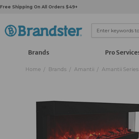
Free Shipping On All Orders $49+
Brands
Pro Service
Home
Brands
Amantii
Amantii Series