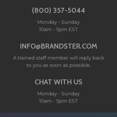
(800) 357-5044
Monday - Sunday
10am - 5pm EST
INFO@BRANDSTER.COM
A trained staff member will reply back
to you as soon as possible.
CHAT WITH US
Monday - Sunday
10am - 5pm EST