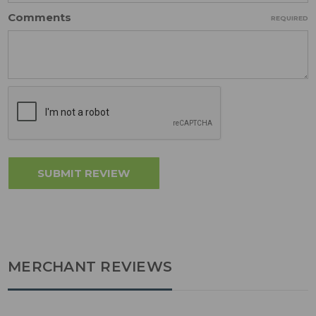
Comments
REQUIRED
MERCHANT REVIEWS