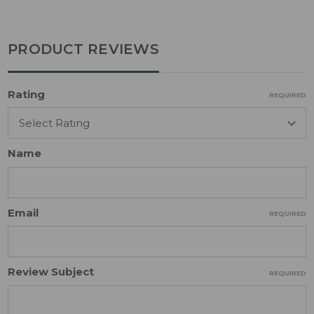
PRODUCT REVIEWS
Rating
REQUIRED
Name
Email
REQUIRED
Review Subject
REQUIRED