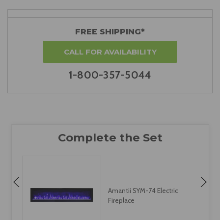
FREE SHIPPING*
CALL FOR AVAILABILITY
1-800-357-5044
Amantii SYM-74 Electric
Fireplace