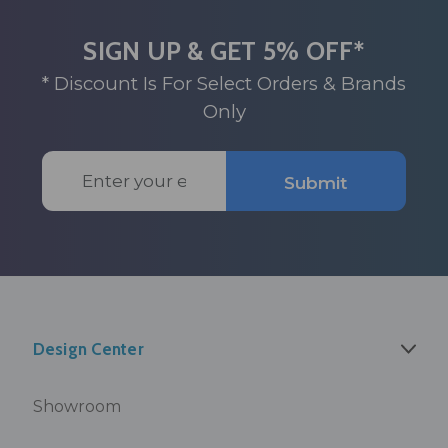
SIGN UP & GET 5% OFF*
* Discount Is For Select Orders & Brands
Only
Email
Submit
Address
Design Center
Showroom