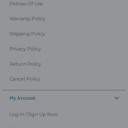
Policies Of Use
Warranty Policy
Shipping Policy
Privacy Policy
Return Policy
Cancel Policy
My Account
Log In / Sign Up Now