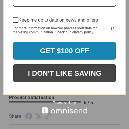
Price
4 / 5
Product Satisfaction
See More
4 / 5
Keep me up to date on news and offers
For more information on how we process your data for
marketing communication. Check our Privacy policy.
Leslie H.
Verified Customer
Review By Leslie H.
GET $100 OFF
Dec 23, 2023
Excellent previous service!
Delivery
I DON'T LIKE SAVING
5 / 5
Price
5 / 5
Product Satisfaction
5 / 5
Share