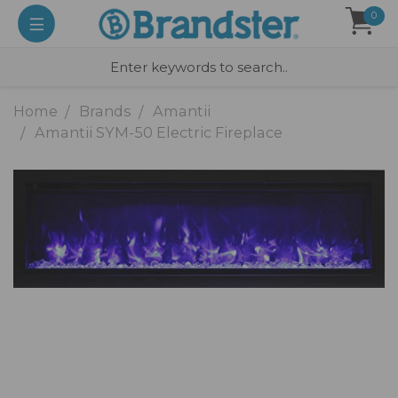
0
Home
Brands
Amantii
Amantii SYM-50 Electric Fireplace