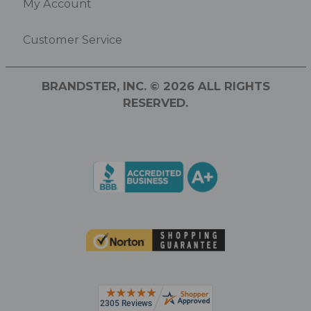
My Account
Customer Service
BRANDSTER, INC. © 2026 ALL RIGHTS
RESERVED.