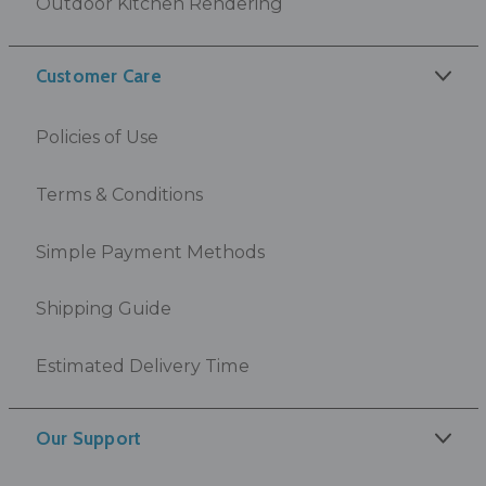
Outdoor Kitchen Rendering
Customer Care
Policies of Use
Terms & Conditions
Simple Payment Methods
Shipping Guide
Estimated Delivery Time
Our Support