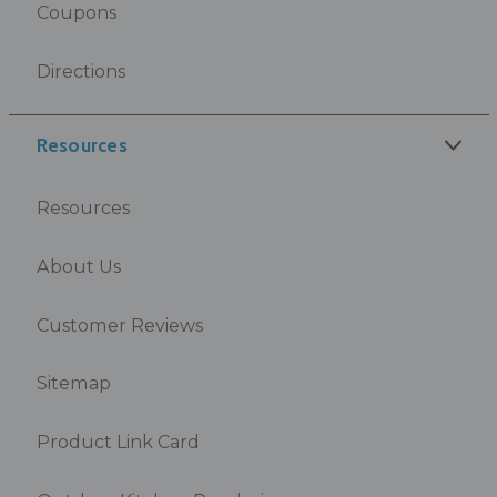
Coupons
Directions
Resources
Resources
About Us
Customer Reviews
Sitemap
Product Link Card