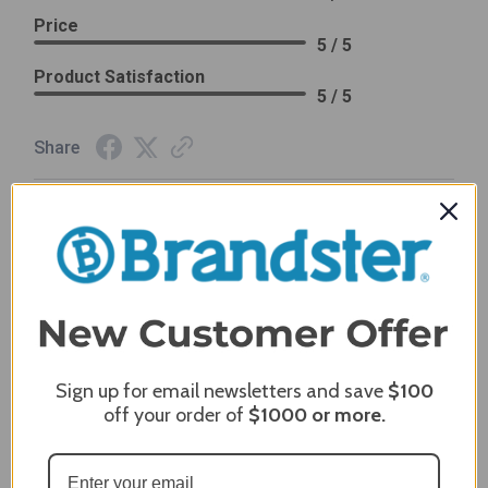
Price
5 / 5
Product Satisfaction
5 / 5
Share
James C.
Verified Customer
Review By James C.
Dec 27, 2023
After finding the correct cover for our grill ordering was
simple. Looking forward to receiving it. After receiving
it I like the quality of the item but considering the price,
I would prefer that it fit better. It seems that this is a
Sign up for email newsletters and save
$100
generic cover designed to fit several models.
off your order of
$1000
or more.
Delivery
5 / 5