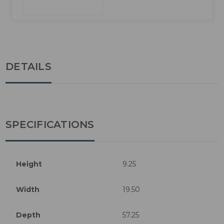
DETAILS
SPECIFICATIONS
Height
9.25
Width
19.50
Depth
57.25