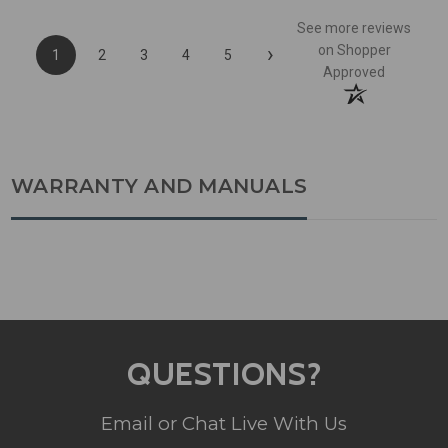
See more reviews
›
on Shopper
1
2
3
4
5
Approved
WARRANTY AND MANUALS
QUESTIONS?
Email or Chat Live With Us