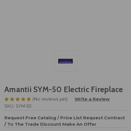
Amantii SYM-50 Electric Fireplace
(No reviews yet)
Write a Review
SKU:
SYM-50
Request Free Catalog / Price List
Request Contract
/ To The Trade Discount
Make An Offer