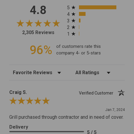
All ratings
4.8
5
4
3
2
2,305 Reviews
1
96%
of customers rate this
company 4- or 5-stars
Sort Reviews
Filter Reviews by Rating
Craig S.
Verified Customer
Review By Craig S.
Jan 7, 2024
Grill purchased through contractor and in need of cover.
Delivery
5 / 5