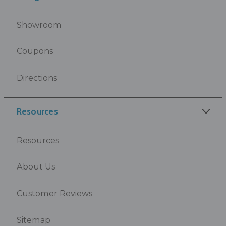
Showroom
Coupons
Directions
Resources
Resources
About Us
Customer Reviews
Sitemap