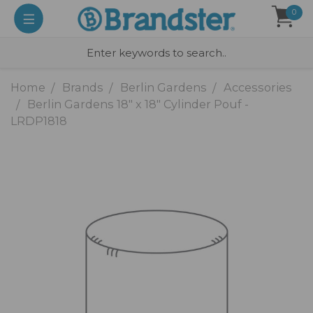
0
Home
Brands
Berlin Gardens
Accessories
Berlin Gardens 18" x 18" Cylinder Pouf -
LRDP1818