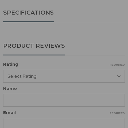
SPECIFICATIONS
PRODUCT REVIEWS
Rating
REQUIRED
Name
Email
REQUIRED