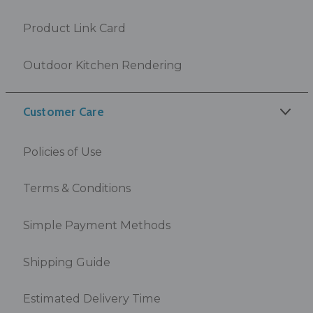
Product Link Card
Outdoor Kitchen Rendering
Customer Care
Policies of Use
Terms & Conditions
Simple Payment Methods
Shipping Guide
Estimated Delivery Time