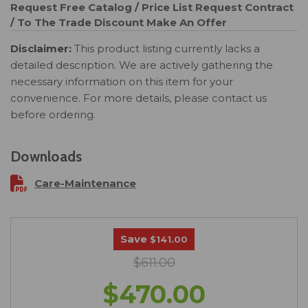
Request Free Catalog / Price List
Request Contract
/ To The Trade Discount
Make An Offer
Disclaimer:
This product listing currently lacks a
detailed description. We are actively gathering the
necessary information on this item for your
convenience. For more details, please contact us
before ordering.
Downloads
Care-Maintenance
Save
$141.00
$611.00
$470.00