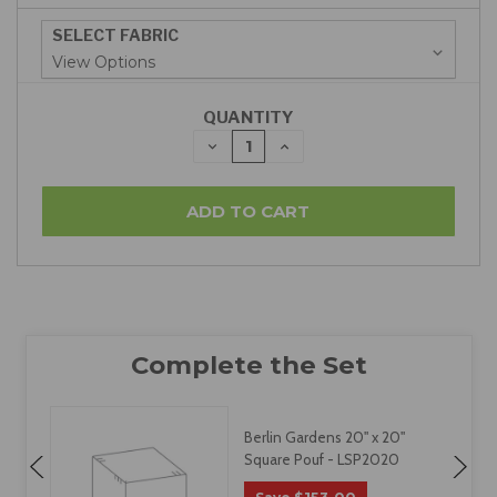
SELECT FABRIC
QUANTITY
DECREASE
INCREASE
QUANTITY:
QUANTITY:
Berlin Gardens 20" x 20"
Square Pouf - LSP2020