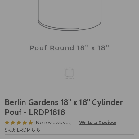
Berlin Gardens 18" x 18" Cylinder
Pouf - LRDP1818
(No reviews yet)
Write a Review
SKU:
LRDP1818