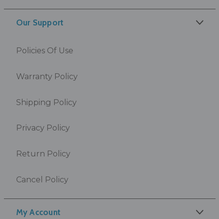
Our Support
Policies Of Use
Warranty Policy
Shipping Policy
Privacy Policy
Return Policy
Cancel Policy
My Account