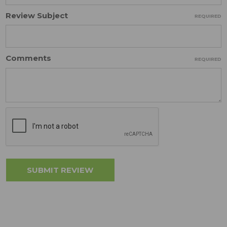
Review Subject
REQUIRED
Comments
REQUIRED