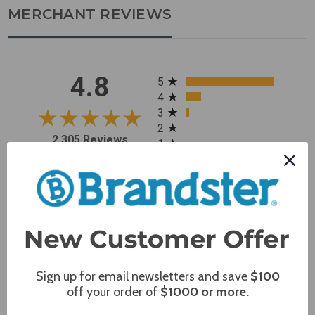
MERCHANT REVIEWS
All ratings
4.8
5
4
3
2
2,305 Reviews
1
96%
of customers rate this
company 4- or 5-stars
Sort Reviews
Filter Reviews by Rating
Sign up for email newsletters and save
$100
Craig S.
Verified Customer
off your order of
$1000
or more.
Review By Craig S.