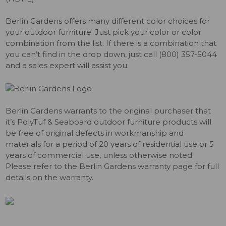
Berlin Gardens offers many different color choices for
your outdoor furniture. Just pick your color or color
combination from the list. If there is a combination that
you can’t find in the drop down, just call (800) 357-5044
and a sales expert will assist you.
Berlin Gardens warrants to the original purchaser that
it’s PolyTuf & Seaboard outdoor furniture products will
be free of original defects in workmanship and
materials for a period of 20 years of residential use or 5
years of commercial use, unless otherwise noted.
Please refer to the Berlin Gardens warranty page for full
details on the warranty.