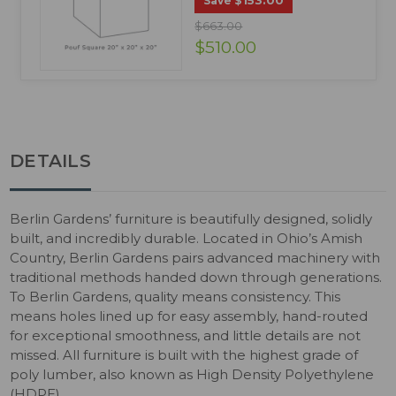
$153.00
Save
$663.00
$510.00
DETAILS
Berlin Gardens’ furniture is beautifully designed, solidly
built, and incredibly durable. Located in Ohio’s Amish
Country, Berlin Gardens pairs advanced machinery with
traditional methods handed down through generations.
To Berlin Gardens, quality means consistency. This
means holes lined up for easy assembly, hand-routed
for exceptional smoothness, and little details are not
missed. All furniture is built with the highest grade of
poly lumber, also known as High Density Polyethylene
(HDPE).