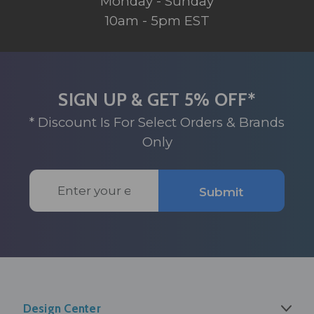
Monday - Sunday
10am - 5pm EST
SIGN UP & GET 5% OFF*
* Discount Is For Select Orders & Brands
Only
Email
Submit
Address
Design Center