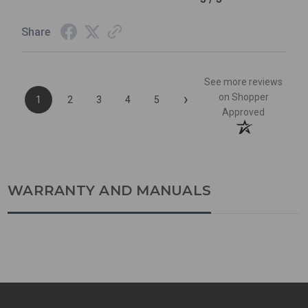
Share
See more reviews
›
on Shopper
1
2
3
4
5
Approved
WARRANTY AND MANUALS