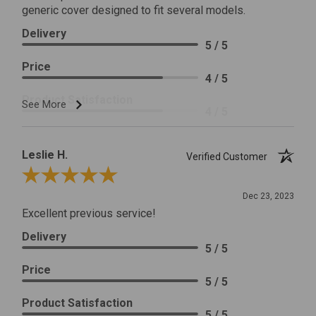
generic cover designed to fit several models.
Delivery
5 / 5
Price
4 / 5
Product Satisfaction
See More
4 / 5
Leslie H.
Verified Customer
Review By Leslie H.
Dec 23, 2023
Excellent previous service!
Delivery
5 / 5
Price
5 / 5
Product Satisfaction
5 / 5