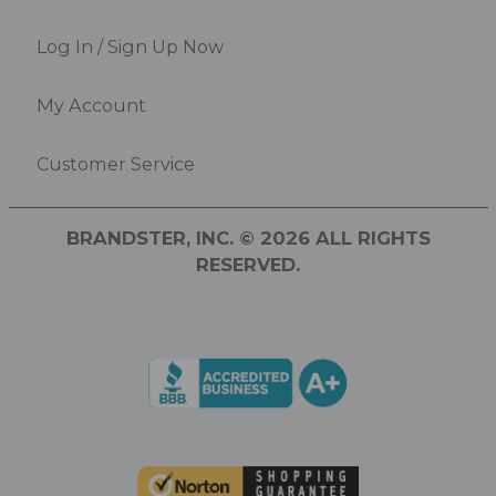
Log In / Sign Up Now
My Account
Customer Service
BRANDSTER, INC. © 2026 ALL RIGHTS
RESERVED.