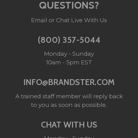
QUESTIONS?
Email or Chat Live With Us
(800) 357-5044
Monday - Sunday
10am - 5pm EST
INFO@BRANDSTER.COM
A trained staff member will reply back
to you as soon as possible.
CHAT WITH US